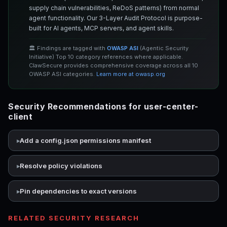
supply chain vulnerabilities, ReDoS patterns) from normal
agent functionality. Our 3-Layer Audit Protocol is purpose-
built for AI agents, MCP servers, and agent skills.
🏛️ Findings are tagged with
OWASP ASI
(Agentic Security
Initiative) Top 10 category references where applicable.
ClawSecure provides comprehensive coverage across all 10
OWASP ASI categories.
Learn more at owasp.org
Security Recommendations for user-center-
client
Add a config.json permissions manifest
Resolve policy violations
Pin dependencies to exact versions
RELATED SECURITY RESEARCH