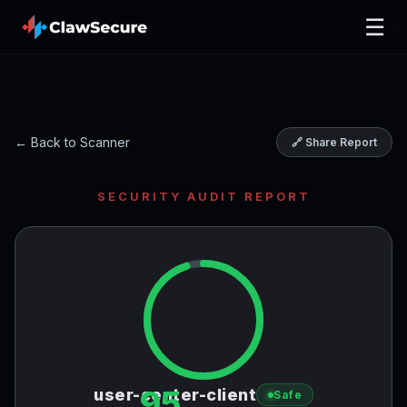
☰
← Back to Scanner
🔗 Share Report
SECURITY AUDIT REPORT
95
user-center-client
Safe