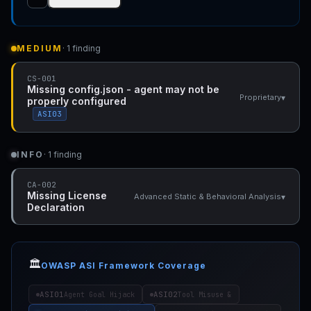
MEDIUM
· 1 finding
CS-001
Missing config.json - agent may not be
▾
Proprietary
properly configured
ASI03
INFO
· 1 finding
CA-002
Missing License
▾
Advanced Static & Behavioral Analysis
Declaration
🏛️
OWASP ASI Framework Coverage
ASI01
ASI02
Agent Goal Hijack
Tool Misuse &