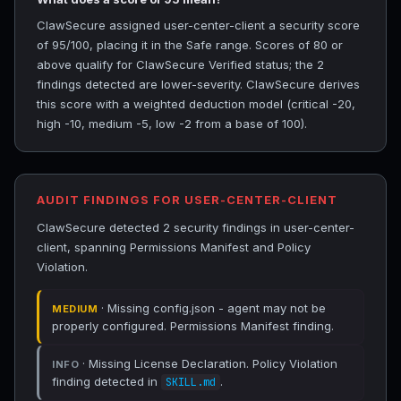
ClawSecure assigned user-center-client a security score
of 95/100, placing it in the Safe range. Scores of 80 or
above qualify for ClawSecure Verified status; the 2
findings detected are lower-severity. ClawSecure derives
this score with a weighted deduction model (critical -20,
high -10, medium -5, low -2 from a base of 100).
AUDIT FINDINGS FOR USER-CENTER-CLIENT
ClawSecure detected 2 security findings in user-center-
client, spanning Permissions Manifest and Policy
Violation.
· Missing config.json - agent may not be
MEDIUM
properly configured. Permissions Manifest finding.
· Missing License Declaration. Policy Violation
INFO
finding detected in
.
SKILL.md