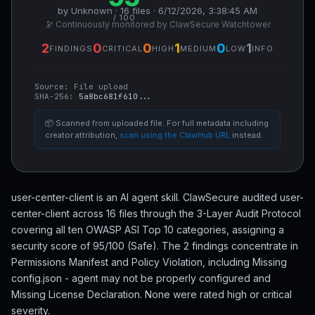
by Unknown · 16 files · 6/12/2026, 3:38:45 AM
/ 100
🔭 Continuously monitored by ClawSecure Watchtower
2
0
0
1
0
1
FINDINGS
CRITICAL
HIGH
MEDIUM
LOW
INFO
Source:
File upload
SHA-256:
5a8bc681f610...
📦 Scanned from uploaded file. For full metadata including
creator attribution,
scan using the ClawHub URL
instead.
user-center-client is an AI agent skill. ClawSecure audited user-
center-client across 16 files through the 3-Layer Audit Protocol
covering all ten OWASP ASI Top 10 categories, assigning a
security score of 95/100 (Safe). The 2 findings concentrate in
Permissions Manifest and Policy Violation, including Missing
config.json - agent may not be properly configured and
Missing License Declaration. None were rated high or critical
severity.