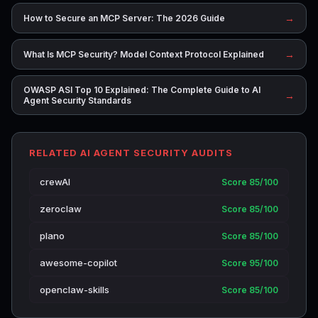
→
How to Secure an MCP Server: The 2026 Guide
→
What Is MCP Security? Model Context Protocol Explained
OWASP ASI Top 10 Explained: The Complete Guide to AI
→
Agent Security Standards
RELATED AI AGENT SECURITY AUDITS
crewAI
Score 85/100
zeroclaw
Score 85/100
plano
Score 85/100
awesome-copilot
Score 95/100
openclaw-skills
Score 85/100