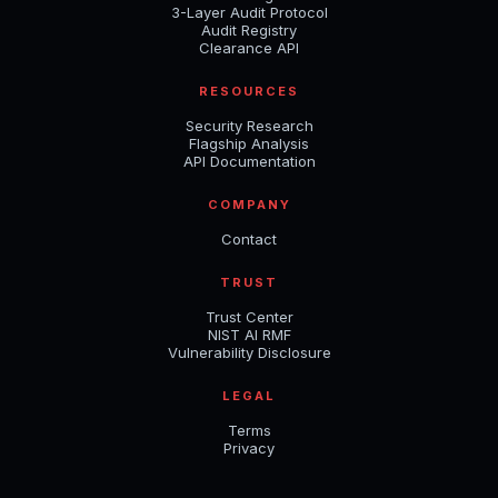
3-Layer Audit Protocol
Audit Registry
Clearance API
RESOURCES
Security Research
Flagship Analysis
API Documentation
COMPANY
Contact
TRUST
Trust Center
NIST AI RMF
Vulnerability Disclosure
LEGAL
Terms
Privacy