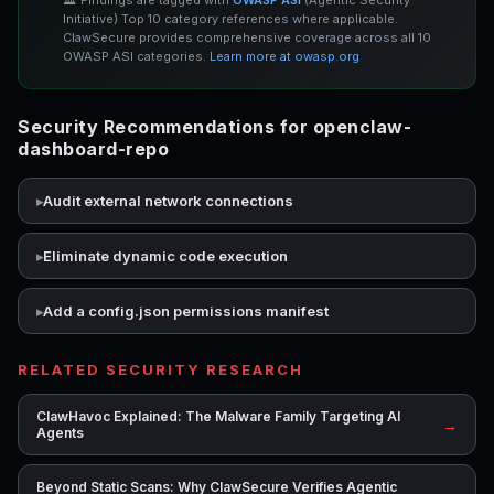
🏛️ Findings are tagged with
OWASP ASI
(Agentic Security
Initiative) Top 10 category references where applicable.
ClawSecure provides comprehensive coverage across all 10
OWASP ASI categories.
Learn more at owasp.org
Security Recommendations for openclaw-
dashboard-repo
Audit external network connections
Eliminate dynamic code execution
Add a config.json permissions manifest
RELATED SECURITY RESEARCH
ClawHavoc Explained: The Malware Family Targeting AI
→
Agents
Beyond Static Scans: Why ClawSecure Verifies Agentic