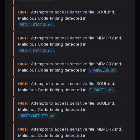
· Attempts to access sensitive file: SOUL.md.
HIGH
Malicious Code finding detected in
.
BUILD_STATUS.md
· Attempts to access sensitive file: MEMORY.md.
HIGH
Malicious Code finding detected in
.
BUILD_STATUS.md
· Attempts to access sensitive file: MEMORY.md.
HIGH
Malicious Code finding detected in
.
CHANGELOG.md
· Attempts to access sensitive file: SOUL.md.
HIGH
Malicious Code finding detected in
.
FLYWHEEL.md
· Attempts to access sensitive file: SOUL.md.
HIGH
Malicious Code finding detected in
.
OBSERVABILITY.md
· Attempts to access sensitive file: MEMORY.md.
HIGH
Malicious Code finding detected in