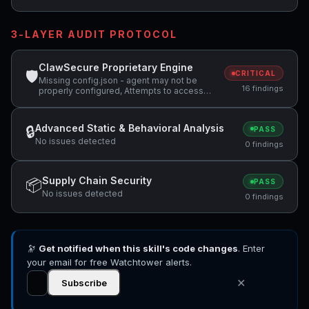
3-LAYER AUDIT PROTOCOL
ClawSecure Proprietary Engine
🛡
CRITICAL
Missing config.json - agent may not be
16 findings
properly configured, Attempts to access
sensitive file: MEMORY.md, Attempts to
access sensitive file: SOUL.md +4 more
Advanced Static & Behavioral Analysis
🔒
PASS
No issues detected
0 findings
Supply Chain Security
📦
PASS
No issues detected
0 findings
🔭
Get notified when this skill's code changes
. Enter
your email for free Watchtower alerts.
✕
Subscribe