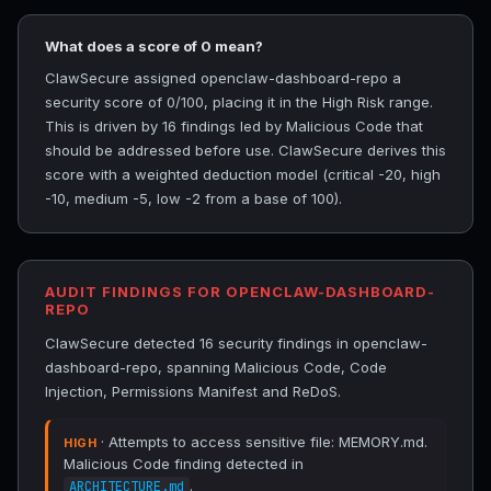
What does a score of 0 mean?
ClawSecure assigned openclaw-dashboard-repo a
security score of 0/100, placing it in the High Risk range.
This is driven by 16 findings led by Malicious Code that
should be addressed before use. ClawSecure derives this
score with a weighted deduction model (critical -20, high
-10, medium -5, low -2 from a base of 100).
AUDIT FINDINGS FOR OPENCLAW-DASHBOARD-
REPO
ClawSecure detected 16 security findings in openclaw-
dashboard-repo, spanning Malicious Code, Code
Injection, Permissions Manifest and ReDoS.
· Attempts to access sensitive file: MEMORY.md.
HIGH
Malicious Code finding detected in
.
ARCHITECTURE.md