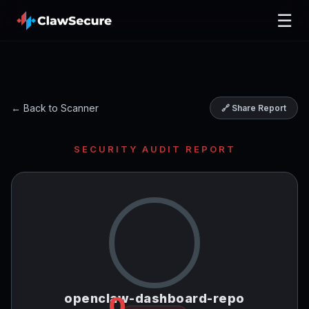
☰
← Back to Scanner
🔗 Share Report
SECURITY AUDIT REPORT
openclaw-dashboard-repo
0