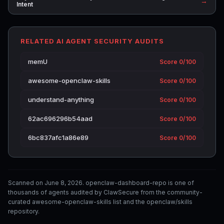
→
Intent
RELATED AI AGENT SECURITY AUDITS
memU
Score 0/100
awesome-openclaw-skills
Score 0/100
understand-anything
Score 0/100
62ac696296b54aad
Score 0/100
6bc837afc1a86e89
Score 0/100
Scanned on June 8, 2026. openclaw-dashboard-repo is one of
thousands of agents audited by ClawSecure from the community-
curated awesome-openclaw-skills list and the openclaw/skills
repository.