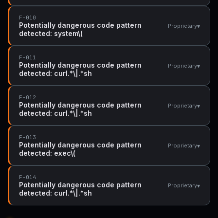
F-010
Potentially dangerous code pattern
▾
Proprietary
detected: system\(
F-011
Potentially dangerous code pattern
▾
Proprietary
detected: curl.*\|.*sh
F-012
Potentially dangerous code pattern
▾
Proprietary
detected: curl.*\|.*sh
F-013
Potentially dangerous code pattern
▾
Proprietary
detected: exec\(
F-014
Potentially dangerous code pattern
▾
Proprietary
detected: curl.*\|.*sh