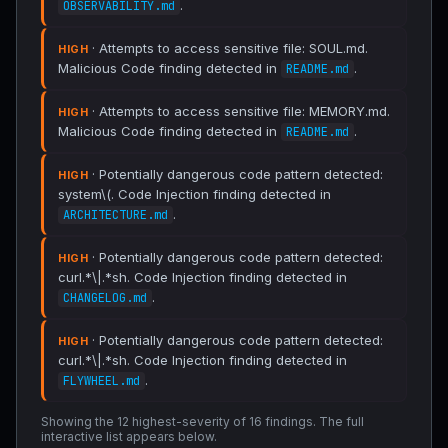
.
OBSERVABILITY.md
· Attempts to access sensitive file: SOUL.md.
HIGH
Malicious Code finding detected in
.
README.md
· Attempts to access sensitive file: MEMORY.md.
HIGH
Malicious Code finding detected in
.
README.md
· Potentially dangerous code pattern detected:
HIGH
system\(. Code Injection finding detected in
.
ARCHITECTURE.md
· Potentially dangerous code pattern detected:
HIGH
curl.*\|.*sh. Code Injection finding detected in
.
CHANGELOG.md
· Potentially dangerous code pattern detected:
HIGH
curl.*\|.*sh. Code Injection finding detected in
.
FLYWHEEL.md
Showing the 12 highest-severity of 16 findings. The full
interactive list appears below.