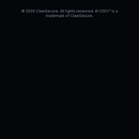
© 2026 ClawSecure. All rights reserved. AI CISO™ is a
trademark of ClawSecure.