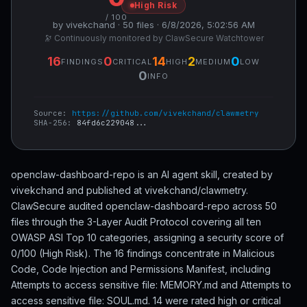
High Risk
/ 100
by vivekchand · 50 files · 6/8/2026, 5:02:56 AM
🔭 Continuously monitored by ClawSecure Watchtower
16
0
14
2
0
FINDINGS
CRITICAL
HIGH
MEDIUM
LOW
0
INFO
Source:
https://github.com/vivekchand/clawmetry
SHA-256:
84fd6c229048...
openclaw-dashboard-repo is an AI agent skill, created by
vivekchand and published at vivekchand/clawmetry.
ClawSecure audited openclaw-dashboard-repo across 50
files through the 3-Layer Audit Protocol covering all ten
OWASP ASI Top 10 categories, assigning a security score of
0/100 (High Risk). The 16 findings concentrate in Malicious
Code, Code Injection and Permissions Manifest, including
Attempts to access sensitive file: MEMORY.md and Attempts to
access sensitive file: SOUL.md. 14 were rated high or critical