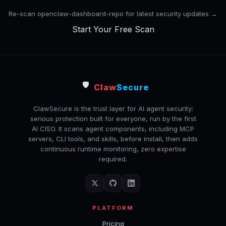
Re-scan openclaw-dashboard-repo for latest security updates →
Start Your Free Scan
🛡️
Claw
Secure
ClawSecure is the trust layer for AI agent security:
serious protection built for everyone, run by the first
AI CISO. It scans agent components, including MCP
servers, CLI tools, and skills, before install, then adds
continuous runtime monitoring, zero expertise
required.
PLATFORM
Pricing