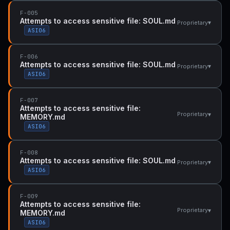
F-005
Attempts to access sensitive file: SOUL.md
▾
Proprietary
ASI06
F-006
Attempts to access sensitive file: SOUL.md
▾
Proprietary
ASI06
F-007
Attempts to access sensitive file:
▾
Proprietary
MEMORY.md
ASI06
F-008
Attempts to access sensitive file: SOUL.md
▾
Proprietary
ASI06
F-009
Attempts to access sensitive file:
▾
Proprietary
MEMORY.md
ASI06