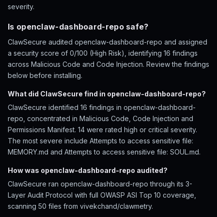
severity.
Is openclaw-dashboard-repo safe?
ClawSecure audited openclaw-dashboard-repo and assigned
a security score of 0/100 (High Risk), identifying 16 findings
across Malicious Code and Code Injection. Review the findings
below before installing.
What did ClawSecure find in openclaw-dashboard-repo?
ClawSecure identified 16 findings in openclaw-dashboard-
repo, concentrated in Malicious Code, Code Injection and
Permissions Manifest. 14 were rated high or critical severity.
The most severe include Attempts to access sensitive file:
MEMORY.md and Attempts to access sensitive file: SOUL.md.
How was openclaw-dashboard-repo audited?
ClawSecure ran openclaw-dashboard-repo through its 3-
Layer Audit Protocol with full OWASP ASI Top 10 coverage,
scanning 50 files from vivekchand/clawmetry.