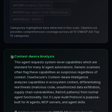
ASI08
Cascading Failures
ASI09
Human-Agent Trust Exploitation
ASI10
Rogue Agents
Categories highlighted were detected in this scan. ClawSecure
provides comprehensive coverage across all 10 OWASP ASI Top
10 categories.
Context-Aware Analysis
🎯
This agent requests system-level capabilities which are
standard for many AI agent automations. Generic scanners
often flag these capabilities as suspicious regardless of
context. ClawSecure's Context-Aware Intelligence
analyzes capabilities in ecosystem context, differentiating
real threats (malicious code, unauthorized data exfiltration,
supply chain vulnerabilities, ReDoS patterns) from normal
agent functionality. Our 3-Layer Audit Protocol is purpose-
built for AI agents, MCP servers, and agent skills.