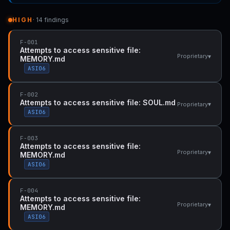
HIGH
· 14 findings
F-001
Attempts to access sensitive file:
▾
Proprietary
MEMORY.md
ASI06
F-002
Attempts to access sensitive file: SOUL.md
▾
Proprietary
ASI06
F-003
Attempts to access sensitive file:
▾
Proprietary
MEMORY.md
ASI06
F-004
Attempts to access sensitive file:
▾
Proprietary
MEMORY.md
ASI06