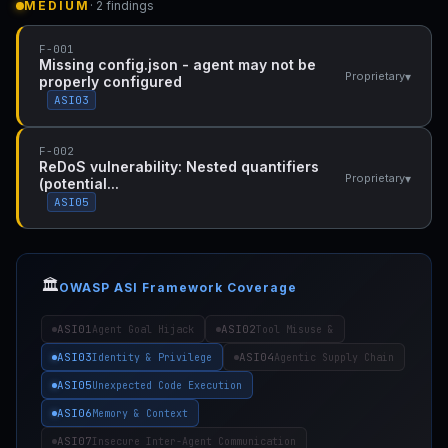
MEDIUM
· 2 findings
F-001
Missing config.json - agent may not be
▾
Proprietary
properly configured
ASI03
F-002
ReDoS vulnerability: Nested quantifiers
▾
Proprietary
(potential...
ASI05
🏛️
OWASP ASI Framework Coverage
ASI01
ASI02
Agent Goal Hijack
Tool Misuse &
ASI03
ASI04
Identity & Privilege
Agentic Supply Chain
ASI05
Unexpected Code Execution
ASI06
Memory & Context
ASI07
Insecure Inter-Agent Communication