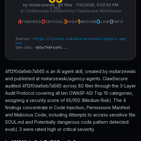
by msitarzewski · 80 files · 7/9/2026, 5:02:50 PM
/ 100
🔭 Continuously monitored by ClawSecure Watchtower
4
0
3
1
0
0
FINDINGS
CRITICAL
HIGH
MEDIUM
LOW
INFO
Source:
https://github.com/msitarzewski/agency-age
nts
SHA-256:
405e798f6df5...
4f12f0da6eb7a565 is an AI agent skill, created by msitarzewski
and published at msitarzewski/agency-agents. ClawSecure
audited 4f12f0da6eb7a565 across 80 files through the 3-Layer
Audit Protocol covering all ten OWASP ASI Top 10 categories,
assigning a security score of 65/100 (Medium Risk). The 4
findings concentrate in Code Injection, Permissions Manifest
and Malicious Code, including Attempts to access sensitive file:
SOUL.md and Potentially dangerous code pattern detected:
eval\(. 3 were rated high or critical severity.