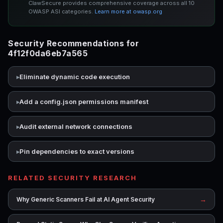
ClawSecure provides comprehensive coverage across all 10
OWASP ASI categories.
Learn more at owasp.org
Security Recommendations for
4f12f0da6eb7a565
Eliminate dynamic code execution
Add a config.json permissions manifest
Audit external network connections
Pin dependencies to exact versions
RELATED SECURITY RESEARCH
→
Why Generic Scanners Fail at AI Agent Security