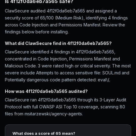
Is 4f12f0da6eb7a565 safe?
ClawSecure audited 4f12f0da6eb7a565 and assigned a
security score of 65/100 (Medium Risk), identifying 4 findings
across Code Injection and Permissions Manifest. Review the
findings below before installing.
What did ClawSecure find in 4f12f0da6eb7a565?
ClawSecure identified 4 findings in 4f12f0da6eb7a565,
concentrated in Code Injection, Permissions Manifest and
Malicious Code. 3 were rated high or critical severity. The most
severe include Attempts to access sensitive file: SOUL.md and
Potentially dangerous code pattern detected: eval\(.
How was 4f12f0da6eb7a565 audited?
ClawSecure ran 4f12f0da6eb7a565 through its 3-Layer Audit
Protocol with full OWASP ASI Top 10 coverage, scanning 80
files from msitarzewski/agency-agents.
What does a score of 65 mean?