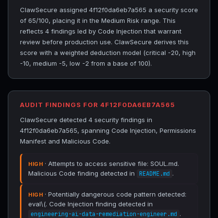
ClawSecure assigned 4f12f0da6eb7a565 a security score
of 65/100, placing it in the Medium Risk range. This
reflects 4 findings led by Code Injection that warrant
review before production use. ClawSecure derives this
score with a weighted deduction model (critical -20, high
-10, medium -5, low -2 from a base of 100).
AUDIT FINDINGS FOR 4F12F0DA6EB7A565
ClawSecure detected 4 security findings in
4f12f0da6eb7a565, spanning Code Injection, Permissions
Manifest and Malicious Code.
· Attempts to access sensitive file: SOUL.md.
HIGH
Malicious Code finding detected in
.
README.md
· Potentially dangerous code pattern detected:
HIGH
eval\(. Code Injection finding detected in
.
engineering-ai-data-remediation-engineer.md