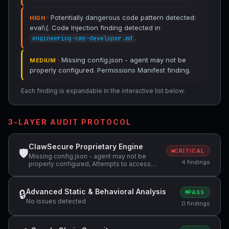
· Potentially dangerous code pattern detected:
HIGH
eval\(. Code Injection finding detected in
.
engineering-cms-developer.md
· Missing config.json - agent may not be
MEDIUM
properly configured. Permissions Manifest finding.
Each finding is expandable in the interactive list below.
3-LAYER AUDIT PROTOCOL
ClawSecure Proprietary Engine
🛡
CRITICAL
Missing config.json - agent may not be
4 findings
properly configured, Attempts to access
sensitive file: SOUL.md, Potentially
dangerous code pattern detected: eval\(
Advanced Static & Behavioral Analysis
🔒
PASS
No issues detected
0 findings