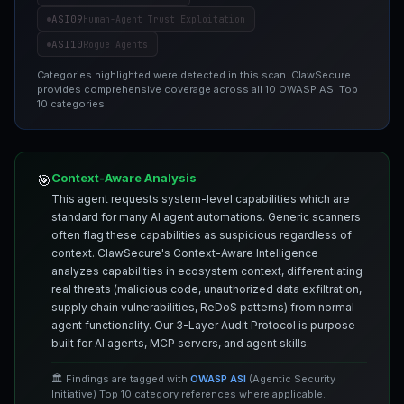
ASI09
Human-Agent Trust Exploitation
ASI10
Rogue Agents
Categories highlighted were detected in this scan. ClawSecure
provides comprehensive coverage across all 10 OWASP ASI Top
10 categories.
Context-Aware Analysis
🎯
This agent requests system-level capabilities which are
standard for many AI agent automations. Generic scanners
often flag these capabilities as suspicious regardless of
context. ClawSecure's Context-Aware Intelligence
analyzes capabilities in ecosystem context, differentiating
real threats (malicious code, unauthorized data exfiltration,
supply chain vulnerabilities, ReDoS patterns) from normal
agent functionality. Our 3-Layer Audit Protocol is purpose-
built for AI agents, MCP servers, and agent skills.
🏛️ Findings are tagged with
OWASP ASI
(Agentic Security
Initiative) Top 10 category references where applicable.