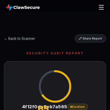
☰
← Back to Scanner
🔗 Share Report
SECURITY AUDIT REPORT
65
4f12f0da6eb7a565
Caution