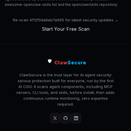
awesome-openclaw-skills list and the openclaw/skills repository.
Re-scan 4f12f0da6eb7a565 for latest security updates →
Start Your Free Scan
🛡️
Claw
Secure
ClawSecure is the trust layer for AI agent security:
serious protection built for everyone, run by the first
AI CISO. It scans agent components, including MCP
servers, CLI tools, and skills, before install, then adds
continuous runtime monitoring, zero expertise
required.