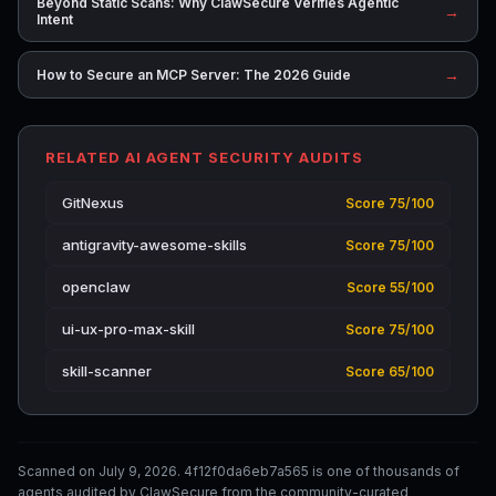
Beyond Static Scans: Why ClawSecure Verifies Agentic
→
Intent
→
How to Secure an MCP Server: The 2026 Guide
RELATED AI AGENT SECURITY AUDITS
GitNexus
Score 75/100
antigravity-awesome-skills
Score 75/100
openclaw
Score 55/100
ui-ux-pro-max-skill
Score 75/100
skill-scanner
Score 65/100
Scanned on July 9, 2026. 4f12f0da6eb7a565 is one of thousands of
agents audited by ClawSecure from the community-curated