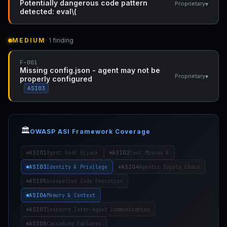
Potentially dangerous code pattern
▾
Proprietary
detected: eval\(
MEDIUM
· 1 finding
F-001
Missing config.json - agent may not be
▾
Proprietary
properly configured
ASI03
🏛️
OWASP ASI Framework Coverage
ASI01
ASI02
Agent Goal Hijack
Tool Misuse &
ASI03
ASI04
Identity & Privilege
Agentic Supply Chain
ASI05
Unexpected Code Execution
ASI06
Memory & Context
ASI07
Insecure Inter-Agent Communication
ASI08
Cascading Failures