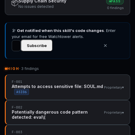
Supply Chain Security
📦
PASS
No issues detected
0 findings
🔭
Get notified when this skill's code changes
. Enter
your email for free Watchtower alerts.
✕
Subscribe
HIGH
· 3 findings
F-001
Attempts to access sensitive file: SOUL.md
▾
Proprietary
ASI06
F-002
Potentially dangerous code pattern
▾
Proprietary
detected: eval\(
F-003