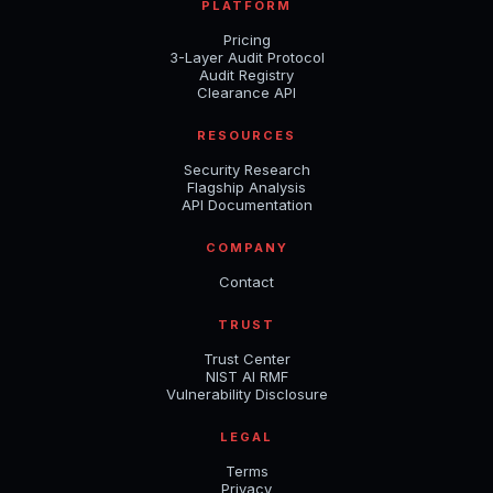
PLATFORM
Pricing
3-Layer Audit Protocol
Audit Registry
Clearance API
RESOURCES
Security Research
Flagship Analysis
API Documentation
COMPANY
Contact
TRUST
Trust Center
NIST AI RMF
Vulnerability Disclosure
LEGAL
Terms
Privacy