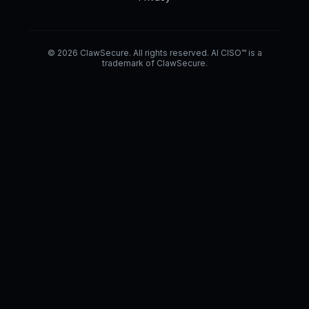
© 2026 ClawSecure. All rights reserved. AI CISO™ is a
trademark of ClawSecure.