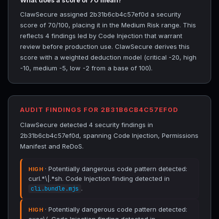
What does a score of 70 mean?
ClawSecure assigned 2b31b6cb4c57ef0d a security
score of 70/100, placing it in the Medium Risk range. This
reflects 4 findings led by Code Injection that warrant
review before production use. ClawSecure derives this
score with a weighted deduction model (critical -20, high
-10, medium -5, low -2 from a base of 100).
AUDIT FINDINGS FOR 2B31B6CB4C57EF0D
ClawSecure detected 4 security findings in
2b31b6cb4c57ef0d, spanning Code Injection, Permissions
Manifest and ReDoS.
· Potentially dangerous code pattern detected:
HIGH
curl.*\|.*sh. Code Injection finding detected in
.
cli.bundle.mjs
· Potentially dangerous code pattern detected:
HIGH