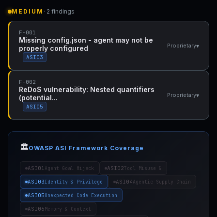
MEDIUM
· 2 findings
F-001
Missing config.json - agent may not be
▾
Proprietary
properly configured
ASI03
F-002
ReDoS vulnerability: Nested quantifiers
▾
Proprietary
(potential...
ASI05
🏛️
OWASP ASI Framework Coverage
ASI01
ASI02
Agent Goal Hijack
Tool Misuse &
ASI03
ASI04
Identity & Privilege
Agentic Supply Chain
ASI05
Unexpected Code Execution
ASI06
Memory & Context