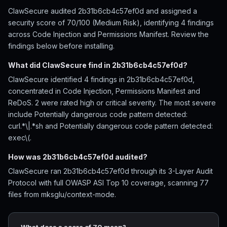
ClawSecure audited 2b31b6cb4c57ef0d and assigned a
security score of 70/100 (Medium Risk), identifying 4 findings
across Code Injection and Permissions Manifest. Review the
findings below before installing.
What did ClawSecure find in 2b31b6cb4c57ef0d?
ClawSecure identified 4 findings in 2b31b6cb4c57ef0d,
concentrated in Code Injection, Permissions Manifest and
ReDoS. 2 were rated high or critical severity. The most severe
include Potentially dangerous code pattern detected:
curl.*\|.*sh and Potentially dangerous code pattern detected:
exec\(.
How was 2b31b6cb4c57ef0d audited?
ClawSecure ran 2b31b6cb4c57ef0d through its 3-Layer Audit
Protocol with full OWASP ASI Top 10 coverage, scanning 77
files from mksglu/context-mode.