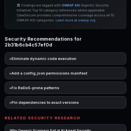
🏛️ Findings are tagged with
OWASP ASI
(Agentic Security
Initiative) Top 10 category references where applicable.
ClawSecure provides comprehensive coverage across all 10
OWASP ASI categories.
Learn more at owasp.org
Security Recommendations for
2b31b6cb4c57ef0d
Eliminate dynamic code execution
Add a config.json permissions manifest
Fix ReDoS-prone patterns
Pin dependencies to exact versions
RELATED SECURITY RESEARCH
→
Why Generic Scanners Fail at AI Agent Security