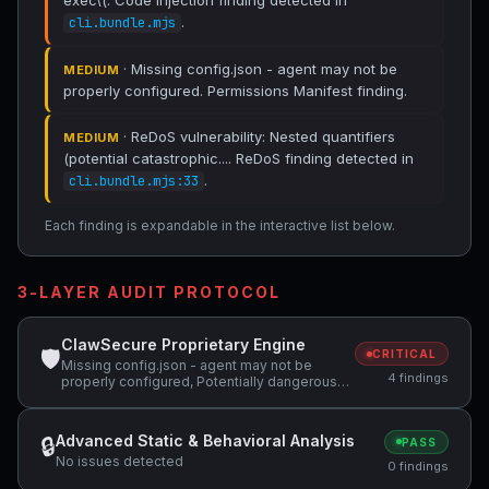
exec\(. Code Injection finding detected in
.
cli.bundle.mjs
· Missing config.json - agent may not be
MEDIUM
properly configured. Permissions Manifest finding.
· ReDoS vulnerability: Nested quantifiers
MEDIUM
(potential catastrophic.... ReDoS finding detected in
.
cli.bundle.mjs:33
Each finding is expandable in the interactive list below.
3-LAYER AUDIT PROTOCOL
ClawSecure Proprietary Engine
🛡
CRITICAL
Missing config.json - agent may not be
4 findings
properly configured, Potentially dangerous
code pattern detected: curl.*\|.*sh,
Potentially dangerous code pattern detected:
exec\( +1 more
Advanced Static & Behavioral Analysis
🔒
PASS
No issues detected
0 findings