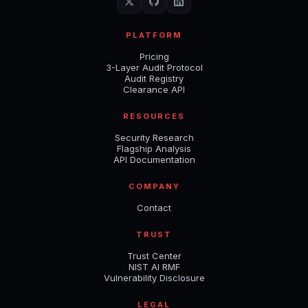
PLATFORM
Pricing
3-Layer Audit Protocol
Audit Registry
Clearance API
RESOURCES
Security Research
Flagship Analysis
API Documentation
COMPANY
Contact
TRUST
Trust Center
NIST AI RMF
Vulnerability Disclosure
LEGAL