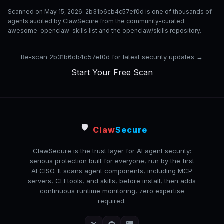
Scanned on May 15, 2026. 2b31b6cb4c57ef0d is one of thousands of
agents audited by ClawSecure from the community-curated
awesome-openclaw-skills list and the openclaw/skills repository.
Re-scan 2b31b6cb4c57ef0d for latest security updates →
Start Your Free Scan
🛡️
Claw
Secure
ClawSecure is the trust layer for AI agent security:
serious protection built for everyone, run by the first
AI CISO. It scans agent components, including MCP
servers, CLI tools, and skills, before install, then adds
continuous runtime monitoring, zero expertise
required.