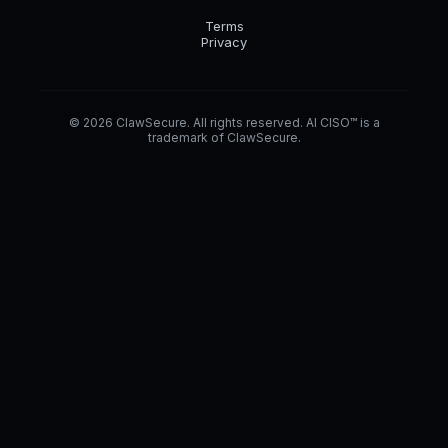
Terms
Privacy
© 2026 ClawSecure. All rights reserved. AI CISO™ is a
trademark of ClawSecure.