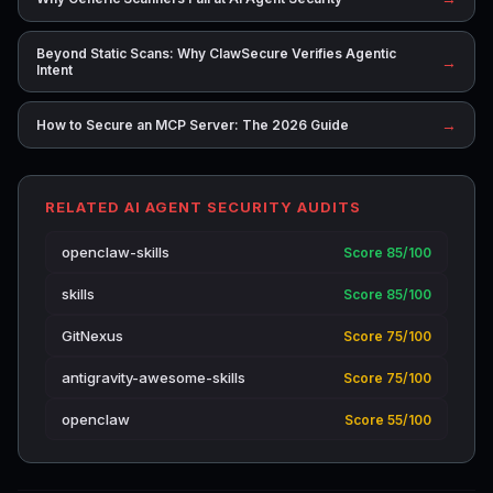
Beyond Static Scans: Why ClawSecure Verifies Agentic
→
Intent
→
How to Secure an MCP Server: The 2026 Guide
RELATED AI AGENT SECURITY AUDITS
openclaw-skills
Score 85/100
skills
Score 85/100
GitNexus
Score 75/100
antigravity-awesome-skills
Score 75/100
openclaw
Score 55/100