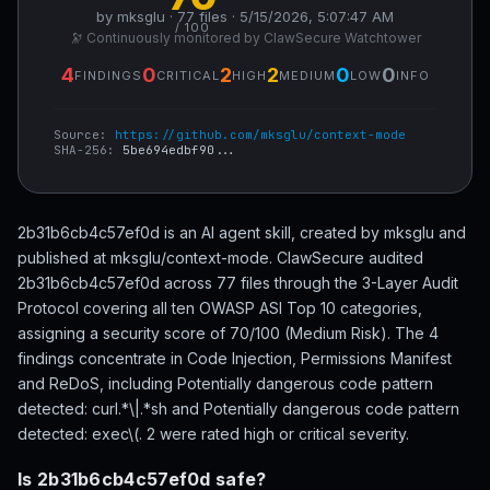
by mksglu · 77 files · 5/15/2026, 5:07:47 AM
/ 100
🔭 Continuously monitored by ClawSecure Watchtower
4
0
2
2
0
0
FINDINGS
CRITICAL
HIGH
MEDIUM
LOW
INFO
Source:
https://github.com/mksglu/context-mode
SHA-256:
5be694edbf90...
2b31b6cb4c57ef0d is an AI agent skill, created by mksglu and
published at mksglu/context-mode. ClawSecure audited
2b31b6cb4c57ef0d across 77 files through the 3-Layer Audit
Protocol covering all ten OWASP ASI Top 10 categories,
assigning a security score of 70/100 (Medium Risk). The 4
findings concentrate in Code Injection, Permissions Manifest
and ReDoS, including Potentially dangerous code pattern
detected: curl.*\|.*sh and Potentially dangerous code pattern
detected: exec\(. 2 were rated high or critical severity.
Is 2b31b6cb4c57ef0d safe?