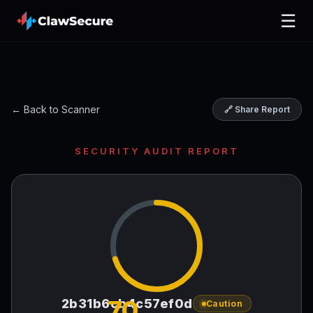
☰
← Back to Scanner
🔗 Share Report
SECURITY AUDIT REPORT
70
2b31b6cb4c57ef0d
Caution