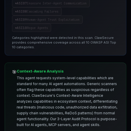
ASI07
Insecure Inter-Agent Communication
ASI08
Cascading Failures
ASI09
Human-Agent Trust Exploitation
ASI10
Rogue Agents
Categories highlighted were detected in this scan. ClawSecure
provides comprehensive coverage across all 10 OWASP ASI Top
10 categories.
Context-Aware Analysis
🎯
This agent requests system-level capabilities which are
standard for many AI agent automations. Generic scanners
often flag these capabilities as suspicious regardless of
context. ClawSecure's Context-Aware Intelligence
analyzes capabilities in ecosystem context, differentiating
real threats (malicious code, unauthorized data exfiltration,
supply chain vulnerabilities, ReDoS patterns) from normal
agent functionality. Our 3-Layer Audit Protocol is purpose-
built for AI agents, MCP servers, and agent skills.