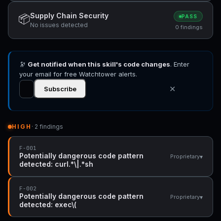
Supply Chain Security
📦
PASS
No issues detected
0 findings
🔭
Get notified when this skill's code changes
. Enter
your email for free Watchtower alerts.
✕
Subscribe
HIGH
· 2 findings
F-001
Potentially dangerous code pattern
▾
Proprietary
detected: curl.*\|.*sh
F-002
Potentially dangerous code pattern
▾
Proprietary
detected: exec\(