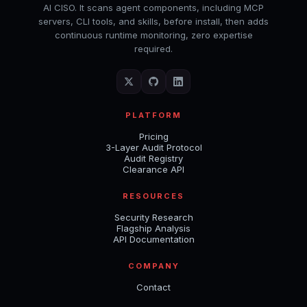
AI CISO. It scans agent components, including MCP
servers, CLI tools, and skills, before install, then adds
continuous runtime monitoring, zero expertise
required.
PLATFORM
Pricing
3-Layer Audit Protocol
Audit Registry
Clearance API
RESOURCES
Security Research
Flagship Analysis
API Documentation
COMPANY
Contact