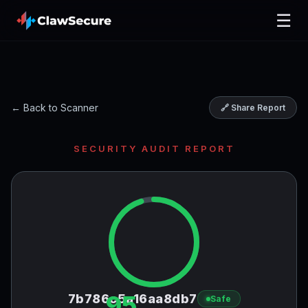
☰
← Back to Scanner
🔗 Share Report
SECURITY AUDIT REPORT
95
7b786c5a16aa8db7
Safe