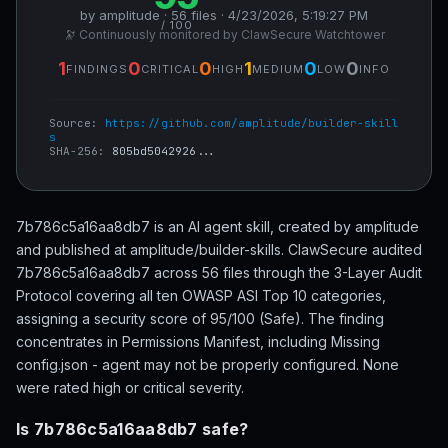
by amplitude · 56 files · 4/23/2026, 5:19:27 PM
/ 100
🔭 Continuously monitored by ClawSecure Watchtower
1
0
0
1
0
0
FINDINGS
CRITICAL
HIGH
MEDIUM
LOW
INFO
Source:
https://github.com/amplitude/builder-skill
s
SHA-256:
805bd5042926...
7b786c5a16aa8db7 is an AI agent skill, created by amplitude
and published at amplitude/builder-skills. ClawSecure audited
7b786c5a16aa8db7 across 56 files through the 3-Layer Audit
Protocol covering all ten OWASP ASI Top 10 categories,
assigning a security score of 95/100 (Safe). The finding
concentrates in Permissions Manifest, including Missing
config.json - agent may not be properly configured. None
were rated high or critical severity.
Is 7b786c5a16aa8db7 safe?