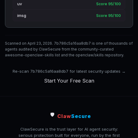
uv
Score 95/100
imsg
Score 95/100
Scanned on April 23, 2026. 7b786c5a16aa8db7 is one of thousands of
agents audited by ClawSecure from the community-curated
awesome-openclaw-skills list and the openclaw/skills repository.
Re-scan 7b786c5a16aa8db7 for latest security updates →
Start Your Free Scan
🛡️
Claw
Secure
ClawSecure is the trust layer for AI agent security:
serious protection built for everyone, run by the first