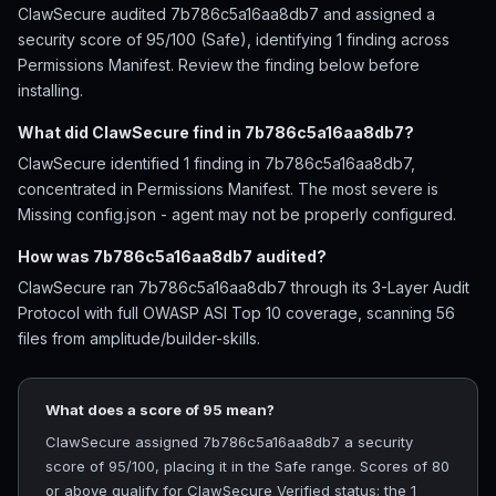
ClawSecure audited 7b786c5a16aa8db7 and assigned a
security score of 95/100 (Safe), identifying 1 finding across
Permissions Manifest. Review the finding below before
installing.
What did ClawSecure find in 7b786c5a16aa8db7?
ClawSecure identified 1 finding in 7b786c5a16aa8db7,
concentrated in Permissions Manifest. The most severe is
Missing config.json - agent may not be properly configured.
How was 7b786c5a16aa8db7 audited?
ClawSecure ran 7b786c5a16aa8db7 through its 3-Layer Audit
Protocol with full OWASP ASI Top 10 coverage, scanning 56
files from amplitude/builder-skills.
What does a score of 95 mean?
ClawSecure assigned 7b786c5a16aa8db7 a security
score of 95/100, placing it in the Safe range. Scores of 80
or above qualify for ClawSecure Verified status; the 1