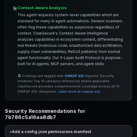
Context-Aware Analysis
🎯
This agent requests system-level capabilities which are
standard for many AI agent automations. Generic scanners
often flag these capabilities as suspicious regardless of
context. ClawSecure's Context-Aware Intelligence
analyzes capabilities in ecosystem context, differentiating
real threats (malicious code, unauthorized data exfiltration,
supply chain vulnerabilities, ReDoS patterns) from normal
agent functionality. Our 3-Layer Audit Protocol is purpose-
built for AI agents, MCP servers, and agent skills.
🏛️ Findings are tagged with
OWASP ASI
(Agentic Security
Initiative) Top 10 category references where applicable.
ClawSecure provides comprehensive coverage across all 10
OWASP ASI categories.
Learn more at owasp.org
Security Recommendations for
7b786c5a16aa8db7
Add a config.json permissions manifest