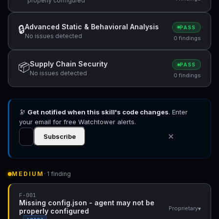
properly configured
Advanced Static & Behavioral Analysis
🔒
PASS
No issues detected
0 findings
Supply Chain Security
📦
PASS
No issues detected
0 findings
🔭
Get notified when this skill's code changes
. Enter
your email for free Watchtower alerts.
✕
Subscribe
MEDIUM
· 1 finding
F-001
Missing config.json - agent may not be
▾
Proprietary
properly configured