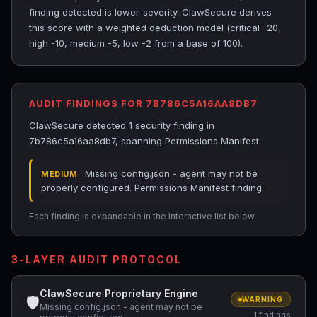
finding detected is lower-severity. ClawSecure derives
this score with a weighted deduction model (critical -20,
high -10, medium -5, low -2 from a base of 100).
AUDIT FINDINGS FOR 7B786C5A16AA8DB7
ClawSecure detected 1 security finding in
7b786c5a16aa8db7, spanning Permissions Manifest.
· Missing config.json - agent may not be
MEDIUM
properly configured. Permissions Manifest finding.
Each finding is expandable in the interactive list below.
3-LAYER AUDIT PROTOCOL
ClawSecure Proprietary Engine
🛡
WARNING
Missing config.json - agent may not be
1 findings