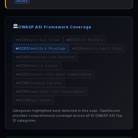
ASI03
🏛️
OWASP ASI Framework Coverage
ASI01
ASI02
Agent Goal Hijack
Tool Misuse &
ASI03
ASI04
Identity & Privilege
Agentic Supply Chain
ASI05
Unexpected Code Execution
ASI06
Memory & Context
ASI07
Insecure Inter-Agent Communication
ASI08
Cascading Failures
ASI09
Human-Agent Trust Exploitation
ASI10
Rogue Agents
Categories highlighted were detected in this scan. ClawSecure
provides comprehensive coverage across all 10 OWASP ASI Top
10 categories.