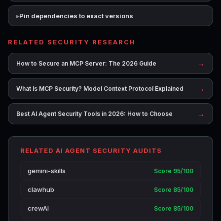
Pin dependencies to exact versions
RELATED SECURITY RESEARCH
→
How to Secure an MCP Server: The 2026 Guide
→
What Is MCP Security? Model Context Protocol Explained
→
Best AI Agent Security Tools in 2026: How to Choose
RELATED AI AGENT SECURITY AUDITS
gemini-skills
Score 95/100
clawhub
Score 85/100
crewAI
Score 85/100