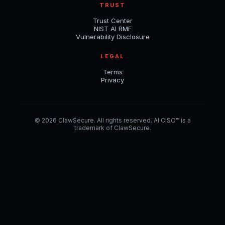
TRUST
Trust Center
NIST AI RMF
Vulnerability Disclosure
LEGAL
Terms
Privacy
© 2026 ClawSecure. All rights reserved. AI CISO™ is a
trademark of ClawSecure.