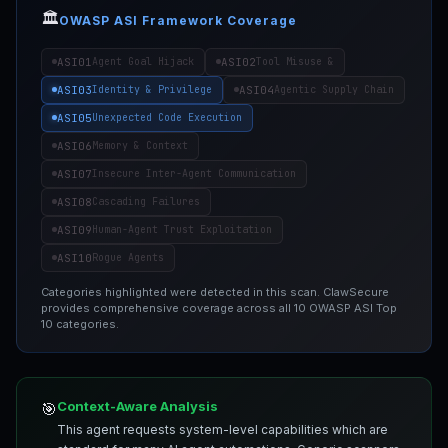
🏛️
OWASP ASI Framework Coverage
ASI01
ASI02
Agent Goal Hijack
Tool Misuse &
ASI03
ASI04
Identity & Privilege
Agentic Supply Chain
ASI05
Unexpected Code Execution
ASI06
Memory & Context
ASI07
Insecure Inter-Agent Communication
ASI08
Cascading Failures
ASI09
Human-Agent Trust Exploitation
ASI10
Rogue Agents
Categories highlighted were detected in this scan. ClawSecure
provides comprehensive coverage across all 10 OWASP ASI Top
10 categories.
Context-Aware Analysis
🎯
This agent requests system-level capabilities which are