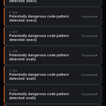
detected: exec\(
F-018
Potentially dangerous code pattern
▾
Proprietary
detected: exec\(
F-019
Potentially dangerous code pattern
▾
Proprietary
detected: exec\(
F-020
Potentially dangerous code pattern
▾
Proprietary
detected: eval\(
F-021
Potentially dangerous code pattern
▾
Proprietary
detected: eval\(
F-022
Potentially dangerous code pattern
▾
Proprietary
detected: eval\(