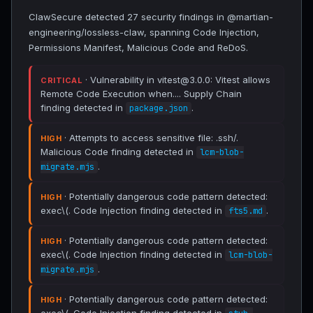
ClawSecure detected 27 security findings in @martian-
engineering/lossless-claw, spanning Code Injection,
Permissions Manifest, Malicious Code and ReDoS.
· Vulnerability in vitest@3.0.0: Vitest allows
CRITICAL
Remote Code Execution when.... Supply Chain
finding detected in
.
package.json
· Attempts to access sensitive file: .ssh/.
HIGH
Malicious Code finding detected in
lcm-blob-
.
migrate.mjs
· Potentially dangerous code pattern detected:
HIGH
exec\(. Code Injection finding detected in
.
fts5.md
· Potentially dangerous code pattern detected:
HIGH
exec\(. Code Injection finding detected in
lcm-blob-
.
migrate.mjs
· Potentially dangerous code pattern detected:
HIGH