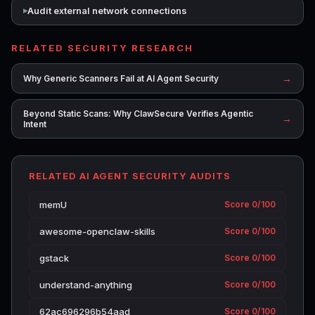
Audit external network connections
RELATED SECURITY RESEARCH
→
Why Generic Scanners Fail at AI Agent Security
Beyond Static Scans: Why ClawSecure Verifies Agentic
→
Intent
RELATED AI AGENT SECURITY AUDITS
memU
Score 0/100
awesome-openclaw-skills
Score 0/100
gstack
Score 0/100
understand-anything
Score 0/100
62ac696296b54aad
Score 0/100