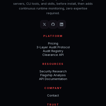
servers, CLI tools, and skills, before install, then adds
continuous runtime monitoring, zero expertise
required.
PLATFORM
Pricing
3-Layer Audit Protocol
Audit Registry
Clearance API
RESOURCES
Security Research
Flagship Analysis
API Documentation
COMPANY
Contact
TRUST