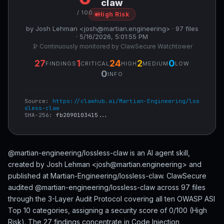
claw
/ 100
High Risk
by Josh Lehman <josh@martian.engineering> · 97 files
· 5/16/2026, 5:01:55 PM
🔭 Continuously monitored by ClawSecure Watchtower
27
1
24
2
0
FINDINGS
CRITICAL
HIGH
MEDIUM
LOW
0
INFO
Source:
https://clawhub.ai/Martian-Engineering/los
sless-claw
SHA-256:
fb2090103415...
@martian-engineering/lossless-claw is an AI agent skill,
created by Josh Lehman <josh@martian.engineering> and
published at Martian-Engineering/lossless-claw. ClawSecure
audited @martian-engineering/lossless-claw across 97 files
through the 3-Layer Audit Protocol covering all ten OWASP ASI
Top 10 categories, assigning a security score of 0/100 (High
Risk). The 27 findings concentrate in Code Injection,