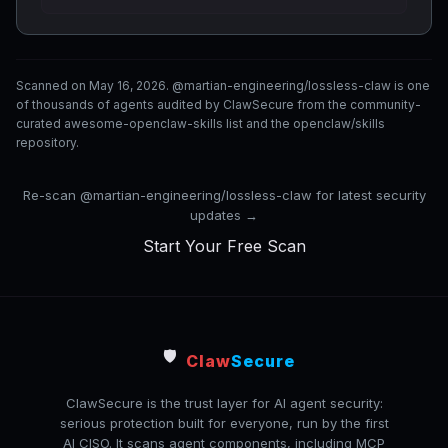
Scanned on May 16, 2026. @martian-engineering/lossless-claw is one
of thousands of agents audited by ClawSecure from the community-
curated awesome-openclaw-skills list and the openclaw/skills
repository.
Re-scan @martian-engineering/lossless-claw for latest security
updates →
Start Your Free Scan
🛡️
Claw
Secure
ClawSecure is the trust layer for AI agent security:
serious protection built for everyone, run by the first
AI CISO. It scans agent components, including MCP