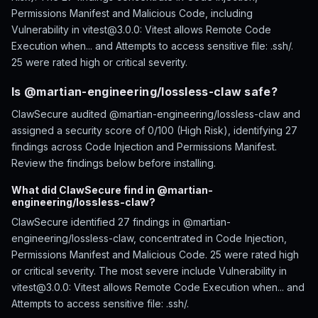
Permissions Manifest and Malicious Code, including
Vulnerability in vitest@3.0.0: Vitest allows Remote Code
Execution when... and Attempts to access sensitive file: .ssh/.
25 were rated high or critical severity.
Is @martian-engineering/lossless-claw safe?
ClawSecure audited @martian-engineering/lossless-claw and
assigned a security score of 0/100 (High Risk), identifying 27
findings across Code Injection and Permissions Manifest.
Review the findings below before installing.
What did ClawSecure find in @martian-
engineering/lossless-claw?
ClawSecure identified 27 findings in @martian-
engineering/lossless-claw, concentrated in Code Injection,
Permissions Manifest and Malicious Code. 25 were rated high
or critical severity. The most severe include Vulnerability in
vitest@3.0.0: Vitest allows Remote Code Execution when... and
Attempts to access sensitive file: .ssh/.