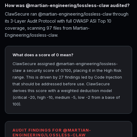
How was @martian-engineering/lossless-claw audited?
ClawSecure ran @martian-engineering/lossless-claw through
its 3-Layer Audit Protocol with full OWASP ASI Top 10
coverage, scanning 97 files from Martian-
Engineering/lossless-claw.
What does a score of 0 mean?
ClawSecure assigned @martian-engineering/lossless-
claw a security score of 0/100, placing it in the High Risk
range. This is driven by 27 findings led by Code Injection
that should be addressed before use. ClawSecure
derives this score with a weighted deduction model
(critical -20, high -10, medium -5, low -2 from a base of
100).
AUDIT FINDINGS FOR @MARTIAN-
ENGINEERING/LOSSLESS-CLAW