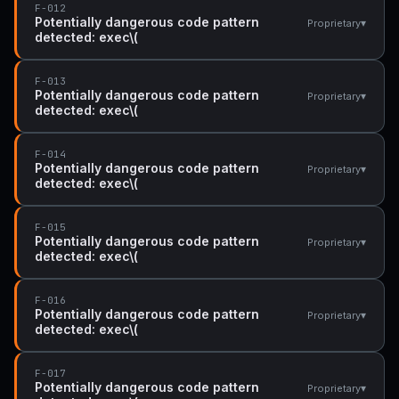
F-012
Potentially dangerous code pattern
▾
Proprietary
detected: exec\(
F-013
Potentially dangerous code pattern
▾
Proprietary
detected: exec\(
F-014
Potentially dangerous code pattern
▾
Proprietary
detected: exec\(
F-015
Potentially dangerous code pattern
▾
Proprietary
detected: exec\(
F-016
Potentially dangerous code pattern
▾
Proprietary
detected: exec\(
F-017
Potentially dangerous code pattern
▾
Proprietary