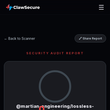
☰
← Back to Scanner
🔗 Share Report
SECURITY AUDIT REPORT
@martian-engineering/lossless-
0