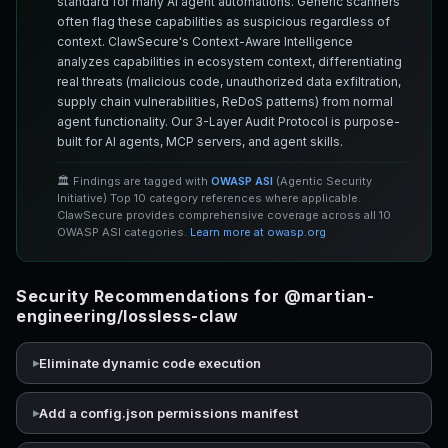
standard for many AI agent automations. Generic scanners
often flag these capabilities as suspicious regardless of
context. ClawSecure's Context-Aware Intelligence
analyzes capabilities in ecosystem context, differentiating
real threats (malicious code, unauthorized data exfiltration,
supply chain vulnerabilities, ReDoS patterns) from normal
agent functionality. Our 3-Layer Audit Protocol is purpose-
built for AI agents, MCP servers, and agent skills.
🏛️ Findings are tagged with
OWASP ASI
(Agentic Security
Initiative) Top 10 category references where applicable.
ClawSecure provides comprehensive coverage across all 10
OWASP ASI categories.
Learn more at owasp.org
Security Recommendations for @martian-
engineering/lossless-claw
Eliminate dynamic code execution
Add a config.json permissions manifest