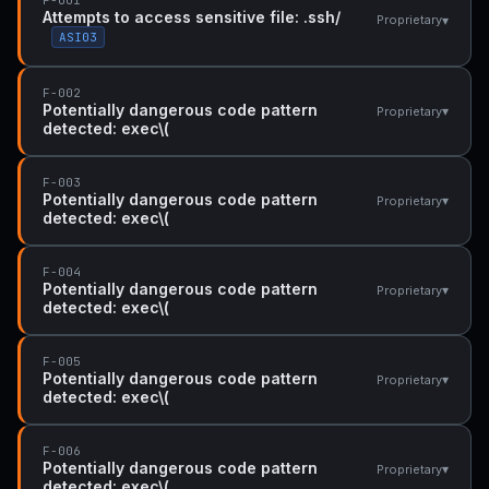
Attempts to access sensitive file: .ssh/
▾
Proprietary
ASI03
F-002
Potentially dangerous code pattern
▾
Proprietary
detected: exec\(
F-003
Potentially dangerous code pattern
▾
Proprietary
detected: exec\(
F-004
Potentially dangerous code pattern
▾
Proprietary
detected: exec\(
F-005
Potentially dangerous code pattern
▾
Proprietary
detected: exec\(
F-006
Potentially dangerous code pattern
▾
Proprietary
detected: exec\(