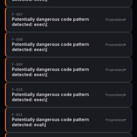
F-007
Potentially dangerous code pattern
▾
Proprietary
detected: exec\(
F-008
Potentially dangerous code pattern
▾
Proprietary
detected: exec\(
F-009
Potentially dangerous code pattern
▾
Proprietary
detected: exec\(
F-010
Potentially dangerous code pattern
▾
Proprietary
detected: exec\(
F-011
Potentially dangerous code pattern
▾
Proprietary
detected: eval\(