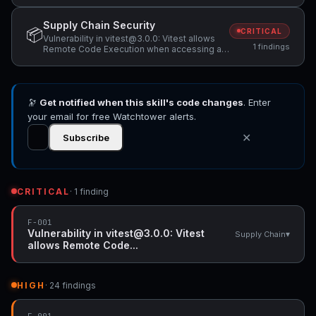
Supply Chain Security
📦
CRITICAL
Vulnerability in vitest@3.0.0: Vitest allows
1 findings
Remote Code Execution when accessing a
malicious website while Vitest API server is
listening
🔭
Get notified when this skill's code changes
. Enter
your email for free Watchtower alerts.
✕
Subscribe
CRITICAL
· 1 finding
F-001
Vulnerability in vitest@3.0.0: Vitest
▾
Supply Chain
allows Remote Code...
HIGH
· 24 findings
F-001