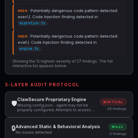
· Potentially dangerous code pattern detected:
HIGH
exec\(. Code Injection finding detected in
.
migration.ts
· Potentially dangerous code pattern detected:
HIGH
eval\(. Code Injection finding detected in
.
engine.ts
Showing the 12 highest-severity of 27 findings. The full
interactive list appears below.
3-LAYER AUDIT PROTOCOL
ClawSecure Proprietary Engine
🛡
CRITICAL
Missing config.json - agent may not be
26 findings
properly configured, Attempts to access
sensitive file: .ssh/, Potentially dangerous
code pattern detected: exec\( +2 more
Advanced Static & Behavioral Analysis
🔒
PASS
No issues detected
0 findings