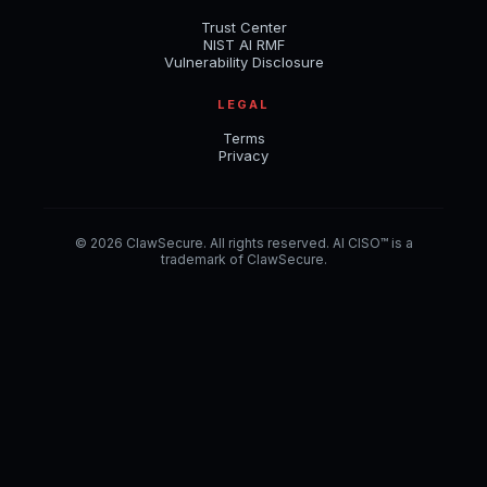
Trust Center
NIST AI RMF
Vulnerability Disclosure
LEGAL
Terms
Privacy
© 2026 ClawSecure. All rights reserved. AI CISO™ is a
trademark of ClawSecure.