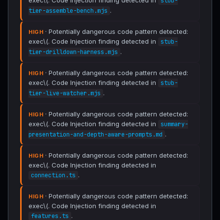
exec\(. Code Injection finding detected in
stub-
.
tier-assemble-bench.mjs
· Potentially dangerous code pattern detected:
HIGH
exec\(. Code Injection finding detected in
stub-
.
tier-drilldown-harness.mjs
· Potentially dangerous code pattern detected:
HIGH
exec\(. Code Injection finding detected in
stub-
.
tier-live-watcher.mjs
· Potentially dangerous code pattern detected:
HIGH
exec\(. Code Injection finding detected in
summary-
.
presentation-and-depth-aware-prompts.md
· Potentially dangerous code pattern detected:
HIGH
exec\(. Code Injection finding detected in
.
connection.ts
· Potentially dangerous code pattern detected:
HIGH
exec\(. Code Injection finding detected in
.
features.ts