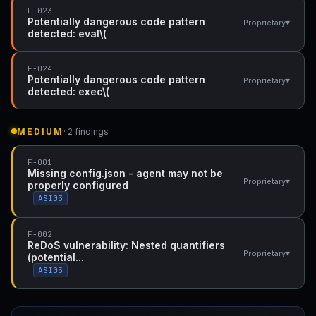
F-023
Potentially dangerous code pattern
▾
Proprietary
detected: eval\(
F-024
Potentially dangerous code pattern
▾
Proprietary
detected: exec\(
MEDIUM
· 2 findings
F-001
Missing config.json - agent may not be
▾
Proprietary
properly configured
ASI03
F-002
ReDoS vulnerability: Nested quantifiers
▾
Proprietary
(potential...
ASI05