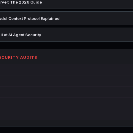
rver: The 2026 Guide
del Context Protocol Explained
l at AI Agent Security
SECURITY AUDITS