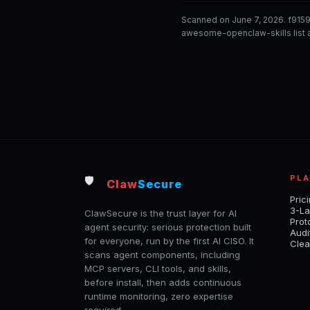
Scanned on June 7, 2026. f915
awesome-openclaw-skills list a
PL
🛡️
Claw
Secure
Pric
3-La
ClawSecure is the trust layer for AI
Prot
agent security: serious protection built
Audi
for everyone, run by the first AI CISO. It
Clea
scans agent components, including
MCP servers, CLI tools, and skills,
before install, then adds continuous
runtime monitoring, zero expertise