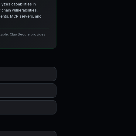
yzes capabilities in
chain vulnerabilities,
agents, MCP servers, and
icable. ClawSecure provides