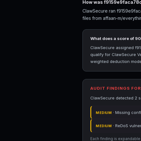
How was f9159e9faca78c
ClawSecure ran f9159e9faca7
files from affaan-m/everyth
What does a score of 9
ClawSecure assigned f915
qualify for ClawSecure Ve
weighted deduction model 
AUDIT FINDINGS FO
ClawSecure detected 2 se
· Missing conf
MEDIUM
· ReDoS vulnera
MEDIUM
Each finding is expandable i