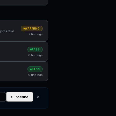
WARNING
(potential
2 findings
PASS
0 findings
PASS
0 findings
✕
Subscribe