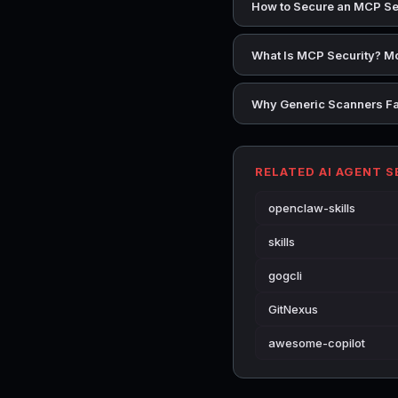
How to Secure an MCP Se
What Is MCP Security? Mo
Why Generic Scanners Fai
RELATED AI AGENT 
openclaw-skills
skills
gogcli
GitNexus
awesome-copilot