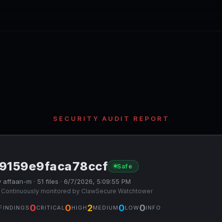
SECURITY AUDIT REPORT
f9159e9faca78ccf
Safe
 affaan-m · 51 files · 6/7/2026, 5:09:55 PM
 Continuously monitored by ClawSecure Watchtower
0
0
2
0
0
FINDINGS
CRITICAL
HIGH
MEDIUM
LOW
INFO