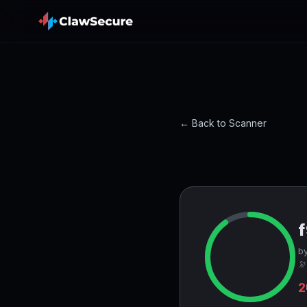
← Back to Scanner
by
🔭
2