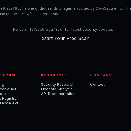
9e9faca78ccf is one of thousands of agents audited by ClawSecure from t
nd the openclaw/skills repository.
Re-scan f9159e9faca78ccf for latest security updates →
Start Your Free Scan
ATFORM
RESOURCES
COMPANY
ing
Security Research
Contact
yer Audit
Flagship Analysis
ocol
API Documentation
t Registry
rance API