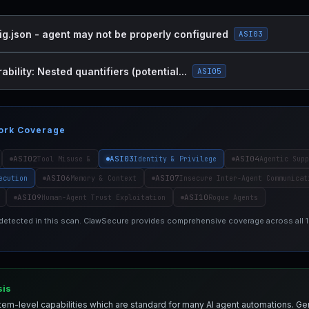
ig.json - agent may not be properly configured
ASI03
bility: Nested quantifiers (potential...
ASI05
ork Coverage
ASI02
ASI03
ASI04
Tool Misuse &
Identity & Privilege
Agentic Supp
ASI06
ASI07
ecution
Memory & Context
Insecure Inter-Agent Communicat
ASI09
ASI10
Human-Agent Trust Exploitation
Rogue Agents
 detected in this scan. ClawSecure provides comprehensive coverage across all
sis
em-level capabilities which are standard for many AI agent automations. Ge