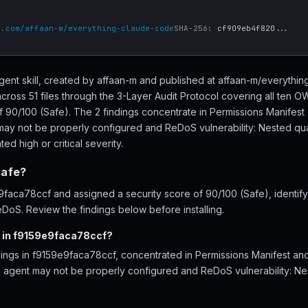
b.com/affaan-m/everything-claude-code
SHA-256:
cf909eb4f820...
gent skill, created by affaan-m and published at affaan-m/everyth
ross 51 files through the 3-Layer Audit Protocol covering all ten 
of 90/100 (Safe). The 2 findings concentrate in Permissions Manifes
may not be properly configured and ReDoS vulnerability: Nested quan
ed high or critical severity.
safe?
aca78ccf and assigned a security score of 90/100 (Safe), identifyi
DoS. Review the findings below before installing.
d in f9159e9faca78ccf?
ndings in f9159e9faca78ccf, concentrated in Permissions Manifest 
- agent may not be properly configured and ReDoS vulnerability: Nes