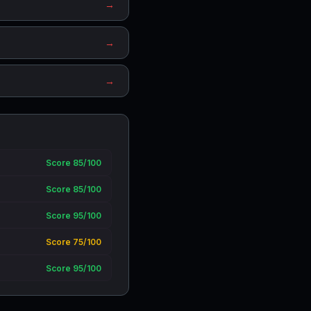
→
→
→
Score 85/100
Score 85/100
Score 95/100
Score 75/100
Score 95/100