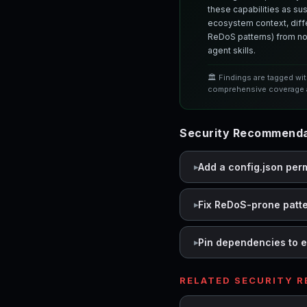
these capabilities as su
ecosystem context, differ
ReDoS patterns) from nor
agent skills.
🏛️ Findings are tagged wi
comprehensive coverage a
Security Recommenda
Add a config.json per
Fix ReDoS-prone patt
Pin dependencies to e
RELATED SECURITY 