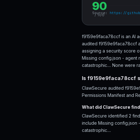
90
Source:
https://githu
/ 100
f9159e9faca78ccf is an AI a
audited f9159e9faca78ccf ac
assigning a security score 
Missing config.json - agent 
catastrophic.... None were rat
Is f9159e9faca78ccf 
ClawSecure audited f9159e9f
Permissions Manifest and Re
What did ClawSecure fin
ClawSecure identified 2 fi
include Missing config.json 
catastrophic....