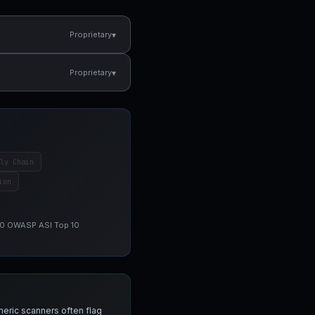
▾
Proprietary
▾
Proprietary
ly Chain
ion
 10 OWASP ASI Top 10
neric scanners often flag