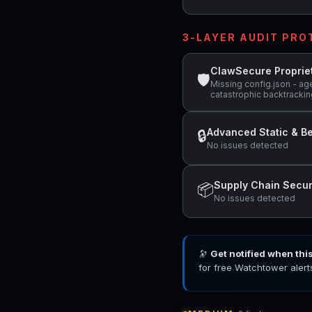
3-LAYER AUDIT PR
ClawSecure Proprie
🛡
Missing config.json - ag
catastrophic backtracking
Advanced Static & Be
🔒
No issues detected
Supply Chain Secur
📦
No issues detected
🔭
Get notified when thi
for free Watchtower alert