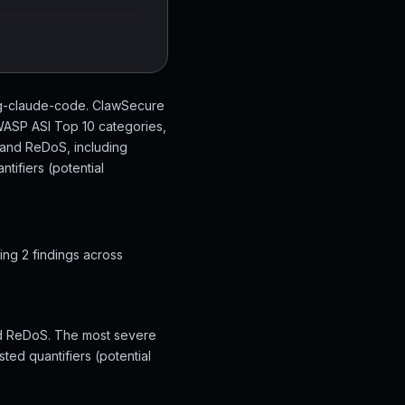
ing-claude-code. ClawSecure
OWASP ASI Top 10 categories,
t and ReDoS, including
tifiers (potential
ng 2 findings across
and ReDoS. The most severe
ted quantifiers (potential