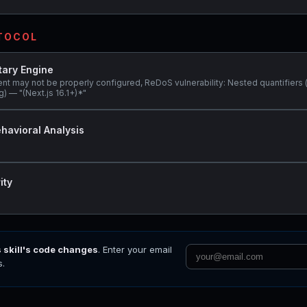
OTOCOL
tary Engine
ent may not be properly configured, ReDoS vulnerability: Nested quantifiers 
) — "(Next.js 16.1+)*"
havioral Analysis
ity
s skill's code changes
. Enter your email
s.