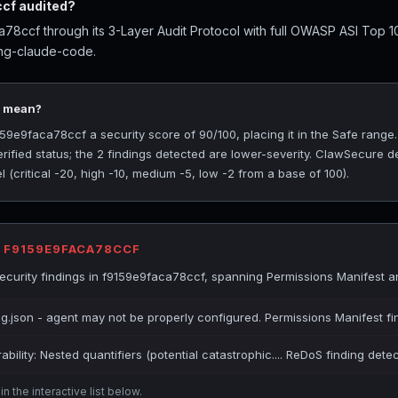
cf audited?
8ccf through its 3-Layer Audit Protocol with full OWASP ASI Top 1
ing-claude-code.
0 mean?
9e9faca78ccf a security score of 90/100, placing it in the Safe range
rified status; the 2 findings detected are lower-severity. ClawSecure de
(critical -20, high -10, medium -5, low -2 from a base of 100).
R F9159E9FACA78CCF
curity findings in f9159e9faca78ccf, spanning Permissions Manifest 
ig.json - agent may not be properly configured. Permissions Manifest fi
bility: Nested quantifiers (potential catastrophic.... ReDoS finding dete
n the interactive list below.