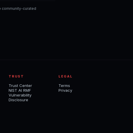
he community-curated
TRUST
LEGAL
Trust Center
Terms
NIST AI RMF
Privacy
Vulnerability
Disclosure