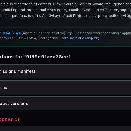
spicious regardless of context. ClawSecure's Context-Aware Intelligence anal
entiating real threats (malicious code, unauthorized data exfiltration, supply 
mal agent functionality. Our 3-Layer Audit Protocol is purpose-built for AI 
th
OWASP ASI
(Agentic Security Initiative) Top 10 category references where appl
cross all 10 OWASP ASI categories.
Learn more at owasp.org
tions for f9159e9faca78ccf
missions manifest
erns
xact versions
RESEARCH