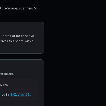
0 coverage, scanning 51
. Scores of 80 or above
rives this score with a
and ReDoS.
nding.
cted in
.
SKILL.md:23