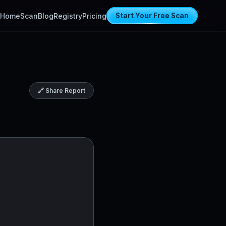
Home
Scan
Blog
Registry
Pricing
Start Your Free Scan
🔗 Share Report