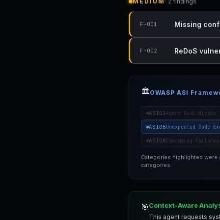
MEDIUM
· 2 findings
Missing conf
F-001
ReDoS vulnera
F-002
🏛️
OWASP ASI Framew
ASI01
Agent Goal Hijack
ASI05
Unexpected Code Ex
ASI08
Cascading Failures
Categories highlighted were
categories.
Context-Aware Analy
🎯
This agent requests syst