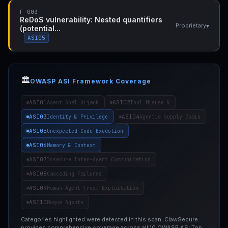
F-003
ReDoS vulnerability: Nested quantifiers
▾
Proprietary
(potential...
ASI05
🏛️
OWASP ASI Framework Coverage
ASI01
ASI02
Agent Goal Hijack
Tool Misuse &
ASI03
ASI04
Identity & Privilege
Agentic Supply Chain
ASI05
Unexpected Code Execution
ASI06
Memory & Context
ASI07
Insecure Inter-Agent Communication
ASI08
Cascading Failures
ASI09
Human-Agent Trust Exploitation
ASI10
Rogue Agents
Categories highlighted were detected in this scan. ClawSecure
provides comprehensive coverage across all 10 OWASP ASI Top