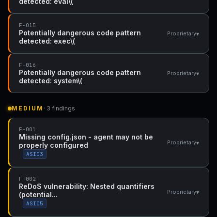
detected: eval\(
F-015
Potentially dangerous code pattern
▾
Proprietary
detected: exec\(
F-016
Potentially dangerous code pattern
▾
Proprietary
detected: system\(
MEDIUM
· 3 findings
F-001
Missing config.json - agent may not be
▾
Proprietary
properly configured
ASI03
F-002
ReDoS vulnerability: Nested quantifiers
▾
Proprietary
(potential...
ASI05