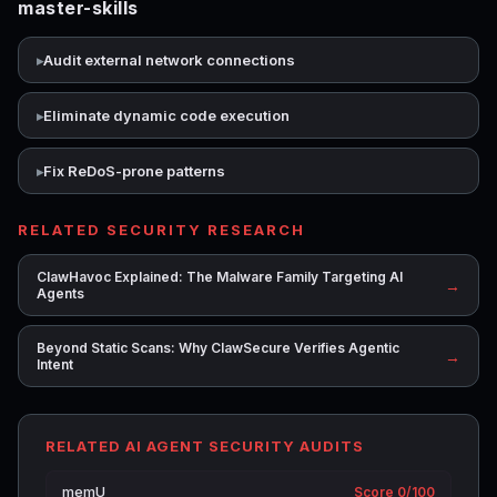
master-skills
Audit external network connections
Eliminate dynamic code execution
Fix ReDoS-prone patterns
RELATED SECURITY RESEARCH
ClawHavoc Explained: The Malware Family Targeting AI
→
Agents
Beyond Static Scans: Why ClawSecure Verifies Agentic
→
Intent
RELATED AI AGENT SECURITY AUDITS
memU
Score 0/100