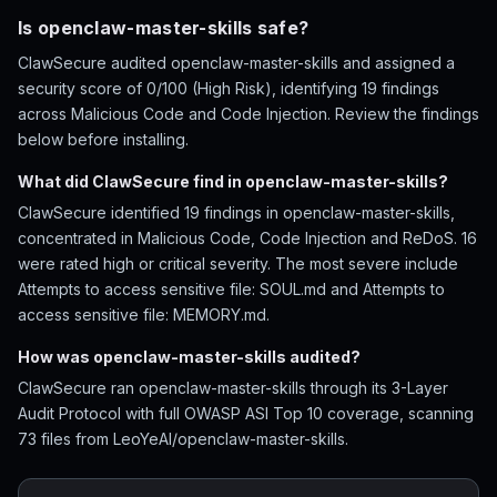
Is openclaw-master-skills safe?
ClawSecure audited openclaw-master-skills and assigned a
security score of 0/100 (High Risk), identifying 19 findings
across Malicious Code and Code Injection. Review the findings
below before installing.
What did ClawSecure find in openclaw-master-skills?
ClawSecure identified 19 findings in openclaw-master-skills,
concentrated in Malicious Code, Code Injection and ReDoS. 16
were rated high or critical severity. The most severe include
Attempts to access sensitive file: SOUL.md and Attempts to
access sensitive file: MEMORY.md.
How was openclaw-master-skills audited?
ClawSecure ran openclaw-master-skills through its 3-Layer
Audit Protocol with full OWASP ASI Top 10 coverage, scanning
73 files from LeoYeAI/openclaw-master-skills.