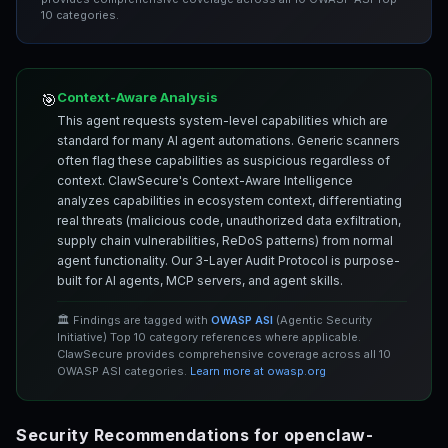
10 categories.
Context-Aware Analysis
🎯
This agent requests system-level capabilities which are
standard for many AI agent automations. Generic scanners
often flag these capabilities as suspicious regardless of
context. ClawSecure's Context-Aware Intelligence
analyzes capabilities in ecosystem context, differentiating
real threats (malicious code, unauthorized data exfiltration,
supply chain vulnerabilities, ReDoS patterns) from normal
agent functionality. Our 3-Layer Audit Protocol is purpose-
built for AI agents, MCP servers, and agent skills.
🏛️ Findings are tagged with
OWASP ASI
(Agentic Security
Initiative) Top 10 category references where applicable.
ClawSecure provides comprehensive coverage across all 10
OWASP ASI categories.
Learn more at owasp.org
Security Recommendations for openclaw-