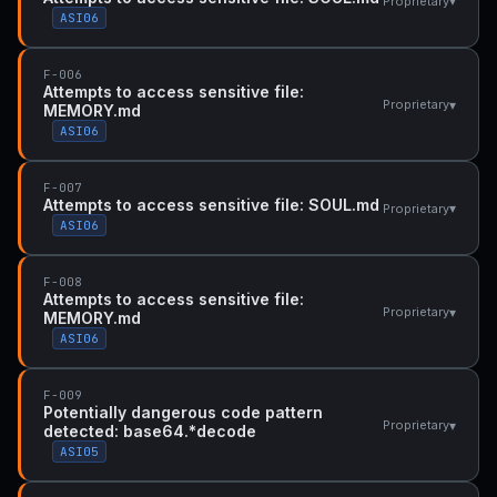
▾
Proprietary
ASI06
F-006
Attempts to access sensitive file:
▾
Proprietary
MEMORY.md
ASI06
F-007
Attempts to access sensitive file: SOUL.md
▾
Proprietary
ASI06
F-008
Attempts to access sensitive file:
▾
Proprietary
MEMORY.md
ASI06
F-009
Potentially dangerous code pattern
▾
Proprietary
detected: base64.*decode
ASI05