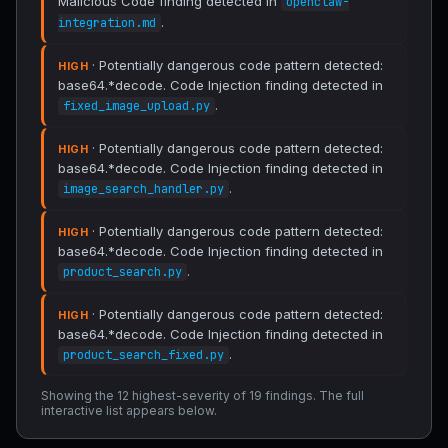
Malicious Code finding detected in
openclaw-
.
integration.md
· Potentially dangerous code pattern detected:
HIGH
base64.*decode. Code Injection finding detected in
.
fixed_image_upload.py
· Potentially dangerous code pattern detected:
HIGH
base64.*decode. Code Injection finding detected in
.
image_search_handler.py
· Potentially dangerous code pattern detected:
HIGH
base64.*decode. Code Injection finding detected in
.
product_search.py
· Potentially dangerous code pattern detected:
HIGH
base64.*decode. Code Injection finding detected in
.
product_search_fixed.py
Showing the 12 highest-severity of 19 findings. The full
interactive list appears below.