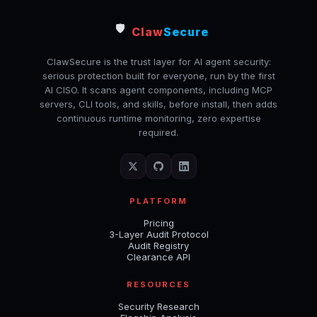
🛡️
Claw
Secure
ClawSecure is the trust layer for AI agent security:
serious protection built for everyone, run by the first
AI CISO. It scans agent components, including MCP
servers, CLI tools, and skills, before install, then adds
continuous runtime monitoring, zero expertise
required.
PLATFORM
Pricing
3-Layer Audit Protocol
Audit Registry
Clearance API
RESOURCES
Security Research