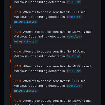
Malicious Code finding detected in
.
SKILL.md
· Attempts to access sensitive file: SOUL.md.
HIGH
Malicious Code finding detected in
openclaw-
.
integration.md
· Attempts to access sensitive file: MEMORY.md.
HIGH
Malicious Code finding detected in
openclaw-
.
integration.md
· Attempts to access sensitive file: SOUL.md.
HIGH
Malicious Code finding detected in
.
SKILL.md
· Attempts to access sensitive file: MEMORY.md.
HIGH
Malicious Code finding detected in
.
SKILL.md
· Attempts to access sensitive file: SOUL.md.
HIGH
Malicious Code finding detected in
openclaw-
.
integration.md
· Attempts to access sensitive file: MEMORY.md.
HIGH