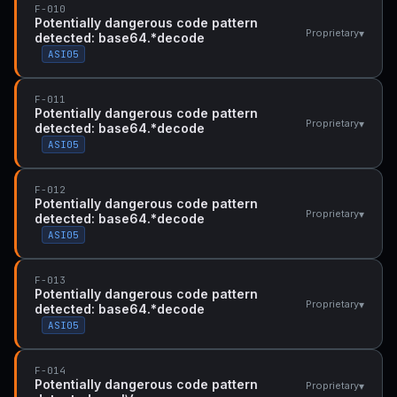
F-010
Potentially dangerous code pattern
▾
Proprietary
detected: base64.*decode
ASI05
F-011
Potentially dangerous code pattern
▾
Proprietary
detected: base64.*decode
ASI05
F-012
Potentially dangerous code pattern
▾
Proprietary
detected: base64.*decode
ASI05
F-013
Potentially dangerous code pattern
▾
Proprietary
detected: base64.*decode
ASI05
F-014
Potentially dangerous code pattern
▾
Proprietary