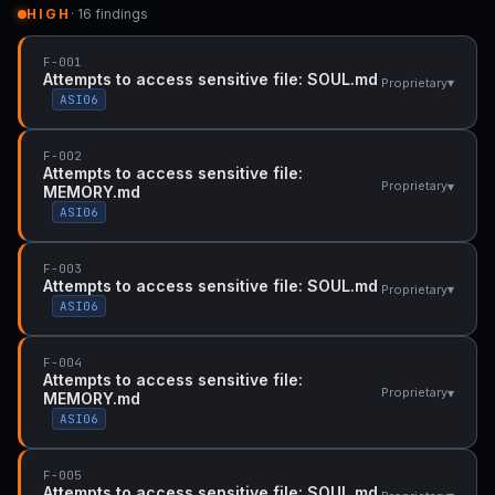
HIGH
· 16 findings
F-001
Attempts to access sensitive file: SOUL.md
▾
Proprietary
ASI06
F-002
Attempts to access sensitive file:
▾
Proprietary
MEMORY.md
ASI06
F-003
Attempts to access sensitive file: SOUL.md
▾
Proprietary
ASI06
F-004
Attempts to access sensitive file:
▾
Proprietary
MEMORY.md
ASI06
F-005
Attempts to access sensitive file: SOUL.md