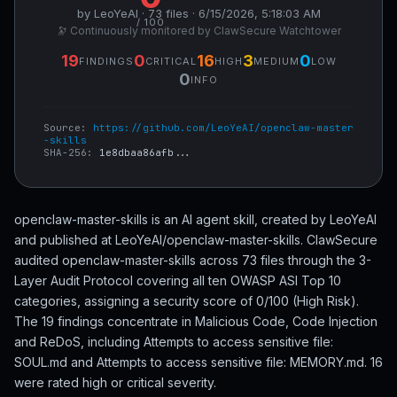
by LeoYeAI · 73 files · 6/15/2026, 5:18:03 AM
/ 100
🔭 Continuously monitored by ClawSecure Watchtower
19
0
16
3
0
FINDINGS
CRITICAL
HIGH
MEDIUM
LOW
0
INFO
Source:
https://github.com/LeoYeAI/openclaw-master
-skills
SHA-256:
1e8dbaa86afb...
openclaw-master-skills is an AI agent skill, created by LeoYeAI
and published at LeoYeAI/openclaw-master-skills. ClawSecure
audited openclaw-master-skills across 73 files through the 3-
Layer Audit Protocol covering all ten OWASP ASI Top 10
categories, assigning a security score of 0/100 (High Risk).
The 19 findings concentrate in Malicious Code, Code Injection
and ReDoS, including Attempts to access sensitive file:
SOUL.md and Attempts to access sensitive file: MEMORY.md. 16
were rated high or critical severity.