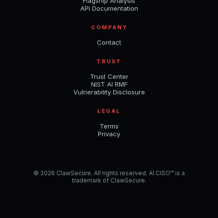
Flagship Analysis
API Documentation
COMPANY
Contact
TRUST
Trust Center
NIST AI RMF
Vulnerability Disclosure
LEGAL
Terms
Privacy
© 2026 ClawSecure. All rights reserved. AI CISO™ is a
trademark of ClawSecure.