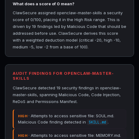
What does a score of 0 mean?
ClawSecure assigned openclaw-master-skills a security
score of 0/100, placing it in the High Risk range. This is
driven by 19 findings led by Malicious Code that should be
addressed before use. ClawSecure derives this score
with a weighted deduction model (critical -20, high -10,
medium -5, low -2 from a base of 100).
AUDIT FINDINGS FOR OPENCLAW-MASTER-
SKILLS
ClawSecure detected 19 security findings in openclaw-
master-skills, spanning Malicious Code, Code Injection,
ReDoS and Permissions Manifest.
· Attempts to access sensitive file: SOUL.md.
HIGH
Malicious Code finding detected in
.
SKILL.md
· Attempts to access sensitive file: MEMORY.md.
HIGH