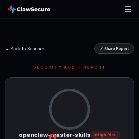
☰
← Back to Scanner
🔗 Share Report
SECURITY AUDIT REPORT
0
openclaw-master-skills
High Risk