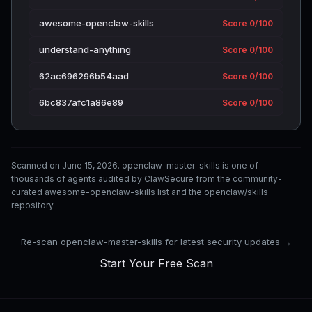
awesome-openclaw-skills
Score 0/100
understand-anything
Score 0/100
62ac696296b54aad
Score 0/100
6bc837afc1a86e89
Score 0/100
Scanned on June 15, 2026. openclaw-master-skills is one of
thousands of agents audited by ClawSecure from the community-
curated awesome-openclaw-skills list and the openclaw/skills
repository.
Re-scan openclaw-master-skills for latest security updates →
Start Your Free Scan