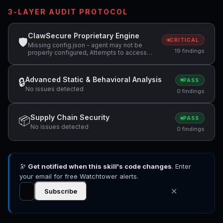
3-LAYER AUDIT PROTOCOL
ClawSecure Proprietary Engine
🛡
CRITICAL
Missing config.json - agent may not be
19 findings
properly configured, Attempts to access
sensitive file: SOUL.md, Attempts to access
sensitive file: MEMORY.md +5 more
Advanced Static & Behavioral Analysis
🔒
PASS
No issues detected
0 findings
Supply Chain Security
📦
PASS
No issues detected
0 findings
🔭
Get notified when this skill's code changes
. Enter
your email for free Watchtower alerts.
✕
Subscribe