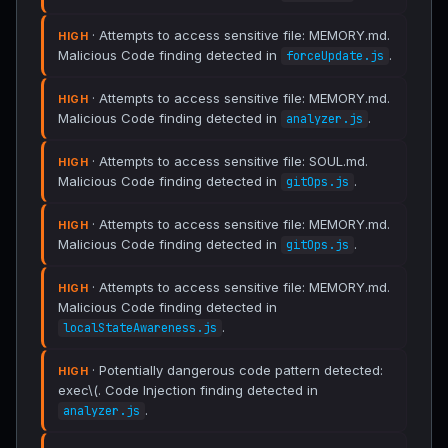
· Attempts to access sensitive file: MEMORY.md.
HIGH
Malicious Code finding detected in
.
forceUpdate.js
· Attempts to access sensitive file: MEMORY.md.
HIGH
Malicious Code finding detected in
.
analyzer.js
· Attempts to access sensitive file: SOUL.md.
HIGH
Malicious Code finding detected in
.
gitOps.js
· Attempts to access sensitive file: MEMORY.md.
HIGH
Malicious Code finding detected in
.
gitOps.js
· Attempts to access sensitive file: MEMORY.md.
HIGH
Malicious Code finding detected in
.
localStateAwareness.js
· Potentially dangerous code pattern detected:
HIGH
exec\(. Code Injection finding detected in
.
analyzer.js