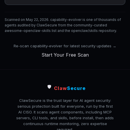
Scanned on May 22, 2026. capability-evolver is one of thousands of
agents audited by ClawSecure from the community-curated
awesome-openclaw-skills list and the openclaw/skills repository.
Re-scan capability-evolver for latest security updates →
Start Your Free Scan
🛡️
Claw
Secure
ClawSecure is the trust layer for AI agent security:
serious protection built for everyone, run by the first
AI CISO. It scans agent components, including MCP
servers, CLI tools, and skills, before install, then adds
continuous runtime monitoring, zero expertise
required.