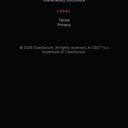
LEGAL
Terms
Privacy
© 2026 ClawSecure. All rights reserved. AI CISO™ is a
trademark of ClawSecure.