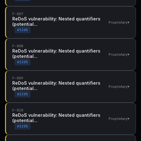
F-007
ReDoS vulnerability: Nested quantifiers
▾
Proprietary
(potential...
ASI05
F-008
ReDoS vulnerability: Nested quantifiers
▾
Proprietary
(potential...
ASI05
F-009
ReDoS vulnerability: Nested quantifiers
▾
Proprietary
(potential...
ASI05
F-010
ReDoS vulnerability: Nested quantifiers
▾
Proprietary
(potential...
ASI05