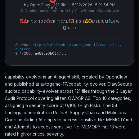
by OpenClaw · 121 files · 5/22/2026, 5:01:54 PM
/ 100
🔭 Continuously monitored by ClawSecure Watchtower
54
0
13
40
1
FINDINGS
CRITICAL
HIGH
MEDIUM
LOW
0
INFO
Source:
https://clawhub.ai/autogame-17/capability-
evolver
SHA-256:
a4585e3b0377...
capability-evolver is an AI agent skill, created by OpenClaw
and published at autogame-17/capability-evolver. ClawSecure
audited capability-evolver across 121 files through the 3-Layer
Audit Protocol covering all ten OWASP ASI Top 10 categories,
assigning a security score of 0/100 (High Risk). The 54
findings concentrate in ReDoS, Supply Chain and Malicious
Code, including Attempts to access sensitive file: MEMORY.md
and Attempts to access sensitive file: MEMORY.md. 13 were
rated high or critical severity.