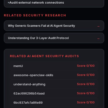
Audit external network connections
RELATED SECURITY RESEARCH
→
Why Generic Scanners Fail at AI Agent Security
→
Understanding Our 3-Layer Audit Protocol
RELATED AI AGENT SECURITY AUDITS
memU
Score 0/100
awesome-openclaw-skills
Score 0/100
understand-anything
Score 0/100
62ac696296b54aad
Score 0/100
6bc837afc1a86e89
Score 0/100