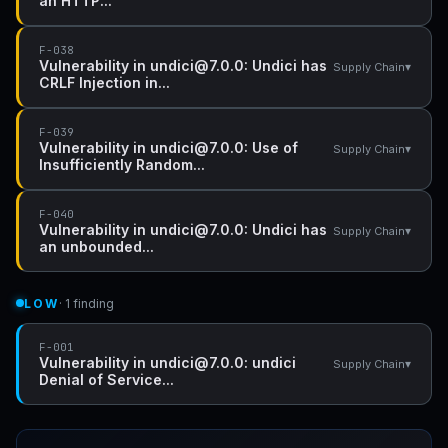
an HTTP...
F-038
Vulnerability in undici@7.0.0: Undici has
▾
Supply Chain
CRLF Injection in...
F-039
Vulnerability in undici@7.0.0: Use of
▾
Supply Chain
Insufficiently Random...
F-040
Vulnerability in undici@7.0.0: Undici has
▾
Supply Chain
an unbounded...
LOW
· 1 finding
F-001
Vulnerability in undici@7.0.0: undici
▾
Supply Chain
Denial of Service...