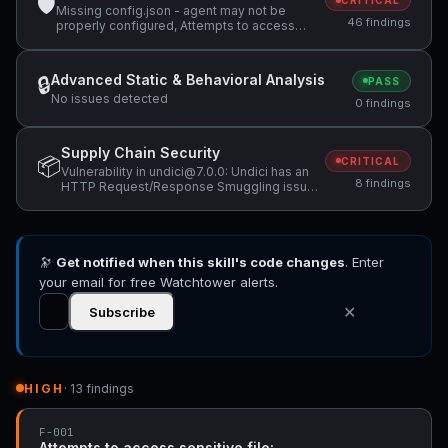
🛡
CRITICAL
Missing config.json - agent may not be
46 findings
properly configured, Attempts to access
sensitive file: MEMORY.md, Attempts to
access sensitive file: SOUL.md +36 more
Advanced Static & Behavioral Analysis
🔒
PASS
No issues detected
0 findings
Supply Chain Security
📦
CRITICAL
Vulnerability in undici@7.0.0: Undici has an
8 findings
HTTP Request/Response Smuggling issue,
Vulnerability in undici@7.0.0: Undici has
CRLF Injection in undici via `upgrade` option,
Vulnerability in undici@7.0.0: Use of
Insufficiently Random Values in undici +5
🔭
Get notified when this skill's code changes
more
. Enter
your email for free Watchtower alerts.
✕
Subscribe
HIGH
· 13 findings
F-001
Attempts to access sensitive file: