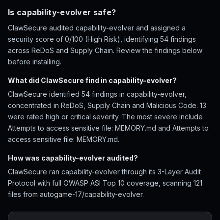
Is capability-evolver safe?
ClawSecure audited capability-evolver and assigned a
security score of 0/100 (High Risk), identifying 54 findings
across ReDoS and Supply Chain. Review the findings below
before installing.
What did ClawSecure find in capability-evolver?
ClawSecure identified 54 findings in capability-evolver,
concentrated in ReDoS, Supply Chain and Malicious Code. 13
were rated high or critical severity. The most severe include
Attempts to access sensitive file: MEMORY.md and Attempts to
access sensitive file: MEMORY.md.
How was capability-evolver audited?
ClawSecure ran capability-evolver through its 3-Layer Audit
Protocol with full OWASP ASI Top 10 coverage, scanning 121
files from autogame-17/capability-evolver.