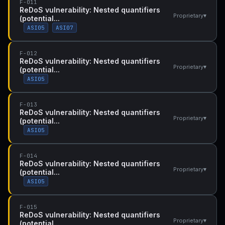
F-011
ReDoS vulnerability: Nested quantifiers
▾
Proprietary
(potential...
ASI05
ASI07
F-012
ReDoS vulnerability: Nested quantifiers
▾
Proprietary
(potential...
ASI05
F-013
ReDoS vulnerability: Nested quantifiers
▾
Proprietary
(potential...
ASI05
F-014
ReDoS vulnerability: Nested quantifiers
▾
Proprietary
(potential...
ASI05
F-015
ReDoS vulnerability: Nested quantifiers
▾
Proprietary
(potential...