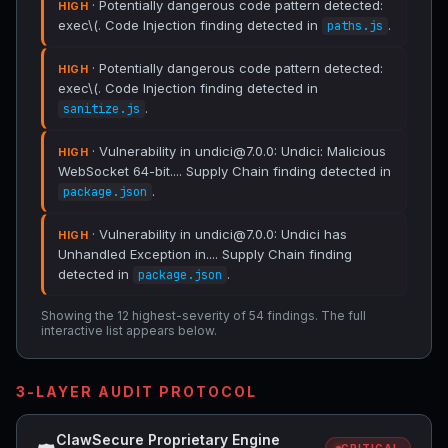
· Potentially dangerous code pattern detected:
HIGH
exec\(. Code Injection finding detected in
.
paths.js
· Potentially dangerous code pattern detected:
HIGH
exec\(. Code Injection finding detected in
.
sanitize.js
· Vulnerability in undici@7.0.0: Undici: Malicious
HIGH
WebSocket 64-bit.... Supply Chain finding detected in
.
package.json
· Vulnerability in undici@7.0.0: Undici has
HIGH
Unhandled Exception in.... Supply Chain finding
detected in
.
package.json
Showing the 12 highest-severity of 54 findings. The full
interactive list appears below.
3-LAYER AUDIT PROTOCOL
ClawSecure Proprietary Engine