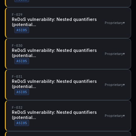
F-029
ReDoS vulnerability: Nested quantifiers
▾
Proprietary
(potential...
ASI05
F-030
ReDoS vulnerability: Nested quantifiers
▾
Proprietary
(potential...
ASI05
F-031
ReDoS vulnerability: Nested quantifiers
▾
Proprietary
(potential...
ASI05
F-032
ReDoS vulnerability: Nested quantifiers
▾
Proprietary
(potential...
ASI05