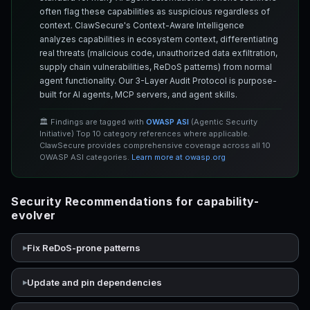
often flag these capabilities as suspicious regardless of
context. ClawSecure's Context-Aware Intelligence
analyzes capabilities in ecosystem context, differentiating
real threats (malicious code, unauthorized data exfiltration,
supply chain vulnerabilities, ReDoS patterns) from normal
agent functionality. Our 3-Layer Audit Protocol is purpose-
built for AI agents, MCP servers, and agent skills.
🏛️ Findings are tagged with
OWASP ASI
(Agentic Security
Initiative) Top 10 category references where applicable.
ClawSecure provides comprehensive coverage across all 10
OWASP ASI categories.
Learn more at owasp.org
Security Recommendations for capability-
evolver
Fix ReDoS-prone patterns
Update and pin dependencies