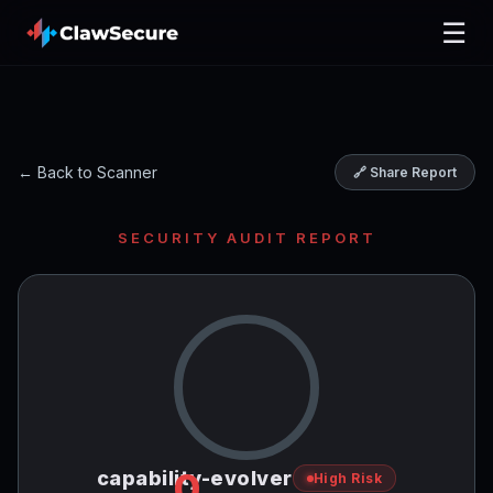
☰
← Back to Scanner
🔗 Share Report
SECURITY AUDIT REPORT
0
capability-evolver
High Risk