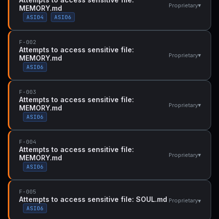
▾
Proprietary
MEMORY.md
ASI04
ASI06
F-002
Attempts to access sensitive file:
▾
Proprietary
MEMORY.md
ASI06
F-003
Attempts to access sensitive file:
▾
Proprietary
MEMORY.md
ASI06
F-004
Attempts to access sensitive file:
▾
Proprietary
MEMORY.md
ASI06
F-005
Attempts to access sensitive file: SOUL.md
▾
Proprietary
ASI06