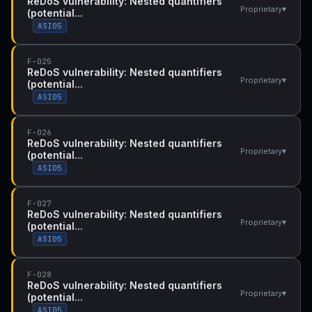
ReDoS vulnerability: Nested quantifiers
▾
Proprietary
(potential...
ASI05
F-025
ReDoS vulnerability: Nested quantifiers
▾
Proprietary
(potential...
ASI05
F-026
ReDoS vulnerability: Nested quantifiers
▾
Proprietary
(potential...
ASI05
F-027
ReDoS vulnerability: Nested quantifiers
▾
Proprietary
(potential...
ASI05
F-028
ReDoS vulnerability: Nested quantifiers
▾
Proprietary
(potential...
ASI05