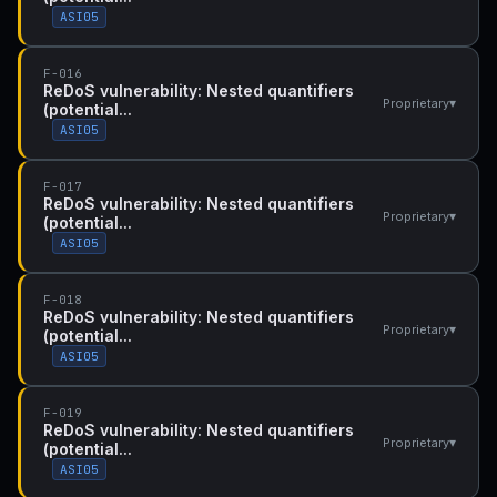
ASI05
F-016
ReDoS vulnerability: Nested quantifiers
▾
Proprietary
(potential...
ASI05
F-017
ReDoS vulnerability: Nested quantifiers
▾
Proprietary
(potential...
ASI05
F-018
ReDoS vulnerability: Nested quantifiers
▾
Proprietary
(potential...
ASI05
F-019
ReDoS vulnerability: Nested quantifiers
▾
Proprietary
(potential...
ASI05