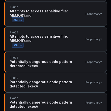
F-006
Attempts to access sensitive file:
▾
Proprietary
MEMORY.md
ASI06
F-007
Attempts to access sensitive file:
▾
Proprietary
MEMORY.md
ASI06
F-008
Potentially dangerous code pattern
▾
Proprietary
detected: exec\(
F-009
Potentially dangerous code pattern
▾
Proprietary
detected: exec\(
F-010
Potentially dangerous code pattern
▾
Proprietary
detected: exec\(