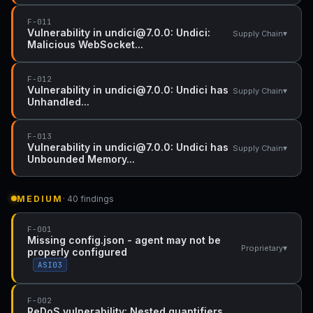
F-011
Vulnerability in undici@7.0.0: Undici:
▾
Supply Chain
Malicious WebSocket...
F-012
Vulnerability in undici@7.0.0: Undici has
▾
Supply Chain
Unhandled...
F-013
Vulnerability in undici@7.0.0: Undici has
▾
Supply Chain
Unbounded Memory...
MEDIUM
· 40 findings
F-001
Missing config.json - agent may not be
▾
Proprietary
properly configured
ASI03
F-002
ReDoS vulnerability: Nested quantifiers