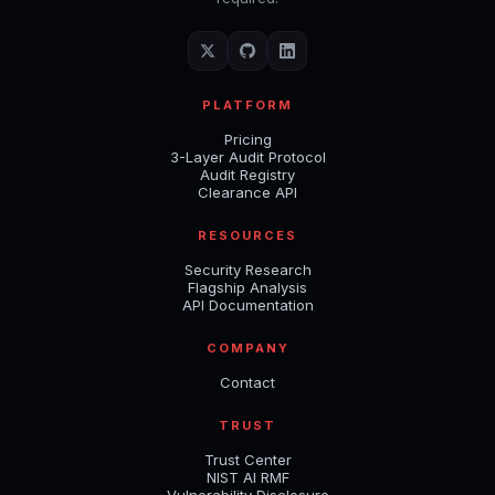
PLATFORM
Pricing
3-Layer Audit Protocol
Audit Registry
Clearance API
RESOURCES
Security Research
Flagship Analysis
API Documentation
COMPANY
Contact
TRUST
Trust Center
NIST AI RMF
Vulnerability Disclosure