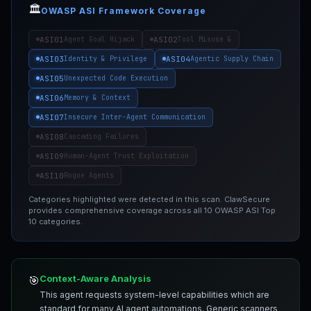
🏛️
OWASP ASI Framework Coverage
ASI01
ASI02
Agent Goal Hijack
Tool Misuse &
ASI03
ASI04
Identity & Privilege
Agentic Supply Chain
ASI05
Unexpected Code Execution
ASI06
Memory & Context
ASI07
Insecure Inter-Agent Communication
ASI08
Cascading Failures
ASI09
Human-Agent Trust Exploitation
ASI10
Rogue Agents
Categories highlighted were detected in this scan. ClawSecure
provides comprehensive coverage across all 10 OWASP ASI Top
10 categories.
Context-Aware Analysis
🎯
This agent requests system-level capabilities which are
standard for many AI agent automations. Generic scanners