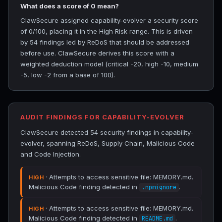
What does a score of 0 mean?
ClawSecure assigned capability-evolver a security score
of 0/100, placing it in the High Risk range. This is driven
by 54 findings led by ReDoS that should be addressed
before use. ClawSecure derives this score with a
weighted deduction model (critical -20, high -10, medium
-5, low -2 from a base of 100).
AUDIT FINDINGS FOR CAPABILITY-EVOLVER
ClawSecure detected 54 security findings in capability-
evolver, spanning ReDoS, Supply Chain, Malicious Code
and Code Injection.
· Attempts to access sensitive file: MEMORY.md.
HIGH
Malicious Code finding detected in
.
.npmignore
· Attempts to access sensitive file: MEMORY.md.
HIGH
Malicious Code finding detected in
.
README.md