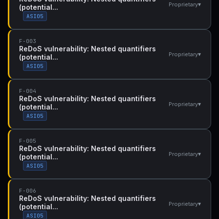
▾
Proprietary
(potential...
ASI05
F-003
ReDoS vulnerability: Nested quantifiers
▾
Proprietary
(potential...
ASI05
F-004
ReDoS vulnerability: Nested quantifiers
▾
Proprietary
(potential...
ASI05
F-005
ReDoS vulnerability: Nested quantifiers
▾
Proprietary
(potential...
ASI05
F-006
ReDoS vulnerability: Nested quantifiers
▾
Proprietary
(potential...
ASI05