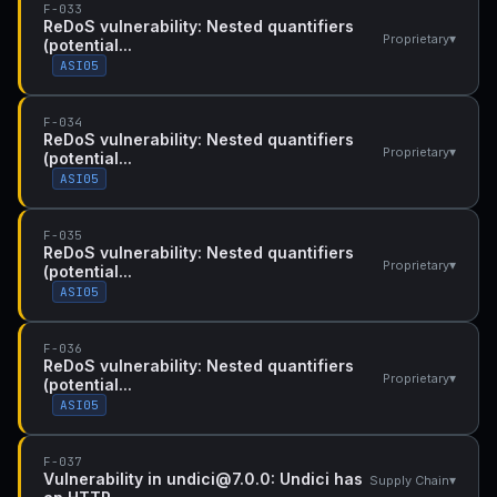
F-033
ReDoS vulnerability: Nested quantifiers
▾
Proprietary
(potential...
ASI05
F-034
ReDoS vulnerability: Nested quantifiers
▾
Proprietary
(potential...
ASI05
F-035
ReDoS vulnerability: Nested quantifiers
▾
Proprietary
(potential...
ASI05
F-036
ReDoS vulnerability: Nested quantifiers
▾
Proprietary
(potential...
ASI05
F-037
Vulnerability in undici@7.0.0: Undici has
▾
Supply Chain