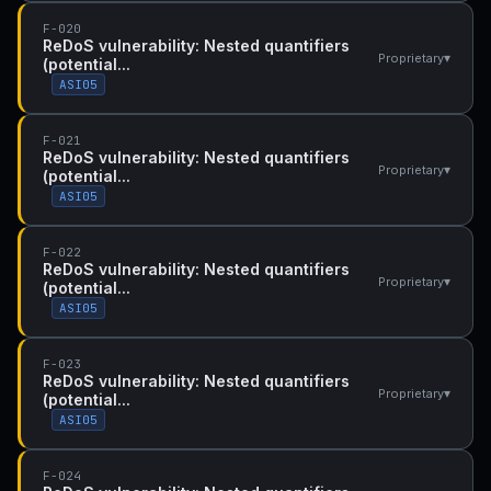
F-020
ReDoS vulnerability: Nested quantifiers
▾
Proprietary
(potential...
ASI05
F-021
ReDoS vulnerability: Nested quantifiers
▾
Proprietary
(potential...
ASI05
F-022
ReDoS vulnerability: Nested quantifiers
▾
Proprietary
(potential...
ASI05
F-023
ReDoS vulnerability: Nested quantifiers
▾
Proprietary
(potential...
ASI05
F-024