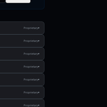
▾
Proprietary
▾
Proprietary
▾
Proprietary
▾
Proprietary
▾
Proprietary
▾
Proprietary
▾
Proprietary