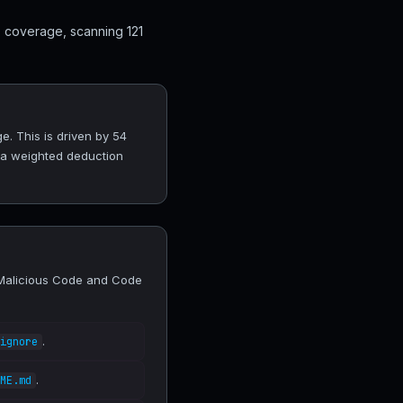
0 coverage, scanning 121
e. This is driven by 54
 a weighted deduction
, Malicious Code and Code
.
ignore
.
ME.md