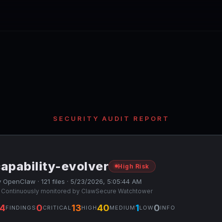
SECURITY AUDIT REPORT
apability-evolver
High Risk
 OpenClaw · 121 files · 5/23/2026, 5:05:44 AM
 Continuously monitored by ClawSecure Watchtower
4
0
13
40
1
0
FINDINGS
CRITICAL
HIGH
MEDIUM
LOW
INFO