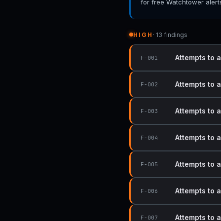
for free Watchtower alert
HIGH
· 13 findings
Attempts to 
F-001
Attempts to 
F-002
Attempts to 
F-003
Attempts to 
F-004
Attempts to 
F-005
Attempts to 
F-006
Attempts to 
F-007