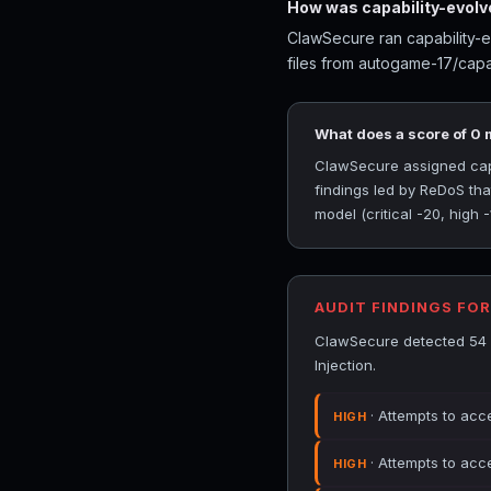
How was capability-evolv
ClawSecure ran capability-e
files from autogame-17/capab
What does a score of 0
ClawSecure assigned capab
findings led by ReDoS th
model (critical -20, high 
AUDIT FINDINGS FO
ClawSecure detected 54 s
Injection.
· Attempts to acc
HIGH
· Attempts to acc
HIGH