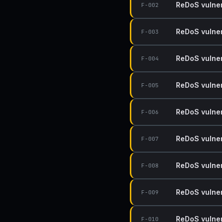
ReDoS vulnera
F-002
ReDoS vulnera
F-003
ReDoS vulnera
F-004
ReDoS vulnera
F-005
ReDoS vulnera
F-006
ReDoS vulnera
F-007
ReDoS vulnera
F-008
ReDoS vulnera
F-009
ReDoS vulnera
F-010