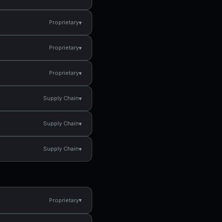
▾
Proprietary
▾
Proprietary
▾
Proprietary
▾
Supply Chain
▾
Supply Chain
▾
Supply Chain
▾
Proprietary