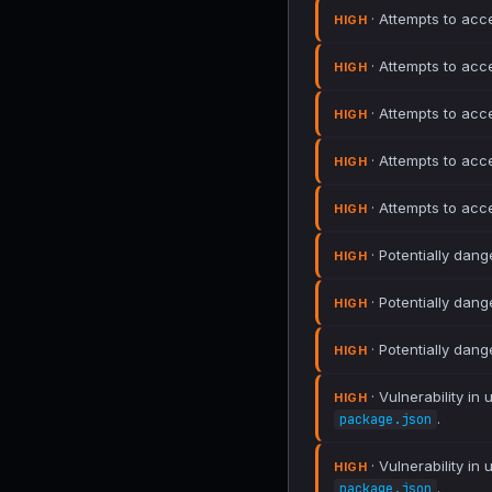
· Attempts to acc
HIGH
· Attempts to acc
HIGH
· Attempts to acc
HIGH
· Attempts to acc
HIGH
· Attempts to acc
HIGH
· Potentially dang
HIGH
· Potentially dang
HIGH
· Potentially dang
HIGH
· Vulnerability in
HIGH
.
package.json
· Vulnerability in
HIGH
.
package.json