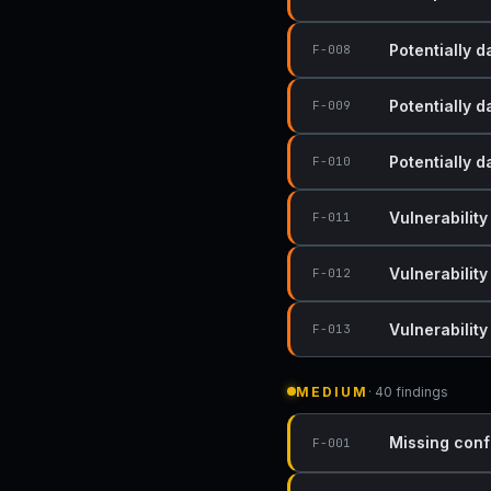
Potentially 
F-008
Potentially 
F-009
Potentially 
F-010
Vulnerability
F-011
Vulnerability
F-012
Vulnerabilit
F-013
MEDIUM
· 40 findings
Missing conf
F-001