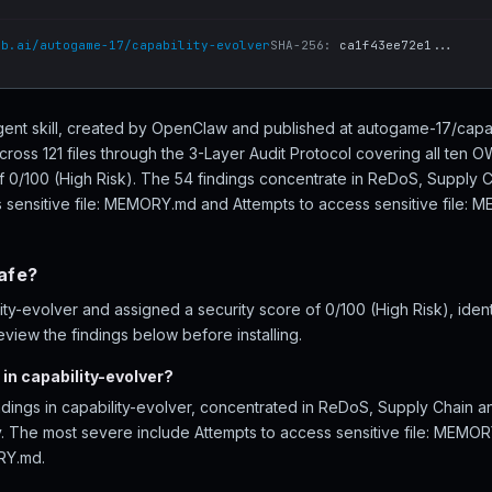
ub.ai/autogame-17/capability-evolver
SHA-256:
ca1f43ee72e1...
 agent skill, created by OpenClaw and published at autogame-17/capa
cross 121 files through the 3-Layer Audit Protocol covering all ten
of 0/100 (High Risk). The 54 findings concentrate in ReDoS, Supply 
s sensitive file: MEMORY.md and Attempts to access sensitive file:
safe?
y-evolver and assigned a security score of 0/100 (High Risk), ident
iew the findings below before installing.
in capability-evolver?
ndings in capability-evolver, concentrated in ReDoS, Supply Chain 
ity. The most severe include Attempts to access sensitive file: MEMO
RY.md.