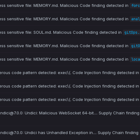
ess sensitive file: MEMORY.md. Malicious Code finding detected in
forc
ess sensitive file: MEMORY.md. Malicious Code finding detected in
anal
ess sensitive file: SOUL.md. Malicious Code finding detected in
gitOps.
ess sensitive file: MEMORY.md. Malicious Code finding detected in
gitO
ess sensitive file: MEMORY.md. Malicious Code finding detected in
loca
erous code pattern detected: exec\(. Code Injection finding detected i
erous code pattern detected: exec\(. Code Injection finding detected i
erous code pattern detected: exec\(. Code Injection finding detected i
 undici@7.0.0: Undici: Malicious WebSocket 64-bit.... Supply Chain finding
 undici@7.0.0: Undici has Unhandled Exception in.... Supply Chain finding