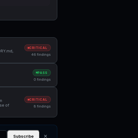
CRITICAL
MORY.md,
46 findings
PASS
0 findings
CRITICAL
in
Use of
8 findings
✕
Subscribe