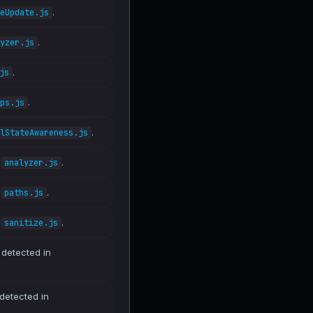
.
eUpdate.js
.
yzer.js
.
js
.
ps.js
.
lStateAwareness.js
n
.
analyzer.js
n
.
paths.js
n
.
sanitize.js
 detected in
 detected in