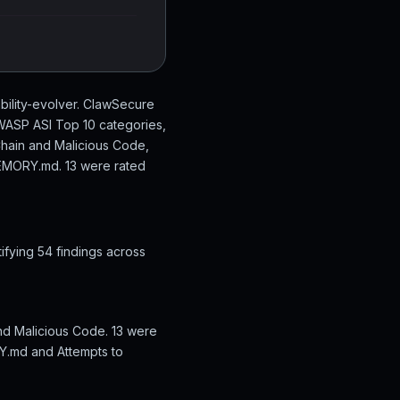
bility-evolver. ClawSecure
 OWASP ASI Top 10 categories,
Chain and Malicious Code,
 MEMORY.md. 13 were rated
ifying 54 findings across
and Malicious Code. 13 were
RY.md and Attempts to