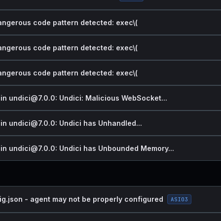
dangerous code pattern detected: exec\(
dangerous code pattern detected: exec\(
dangerous code pattern detected: exec\(
 in undici@7.0.0: Undici: Malicious WebSocket...
 in undici@7.0.0: Undici has Unhandled...
y in undici@7.0.0: Undici has Unbounded Memory...
ig.json - agent may not be properly configured
ASI03