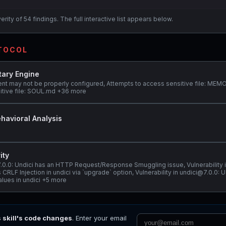
ity of 54 findings. The full interactive list appears below.
OTOCOL
tary Engine
ent may not be properly configured, Attempts to access sensitive file: ME
itive file: SOUL.md +36 more
havioral Analysis
ity
@7.0.0: Undici has an HTTP Request/Response Smuggling issue, Vulnerability 
 CRLF Injection in undici via `upgrade` option, Vulnerability in undici@7.0.0: 
alues in undici +5 more
s skill's code changes
. Enter your email