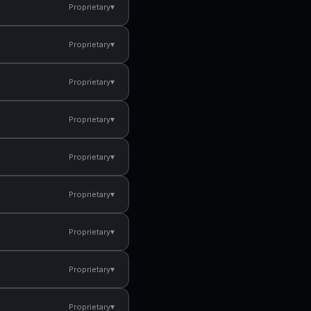
▾
Proprietary
▾
Proprietary
▾
Proprietary
▾
Proprietary
▾
Proprietary
▾
Proprietary
▾
Proprietary
▾
Proprietary
▾
Proprietary