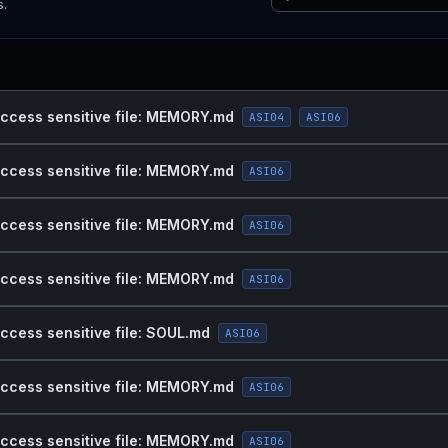
s.
access sensitive file: MEMORY.md
ASI04
ASI06
access sensitive file: MEMORY.md
ASI06
access sensitive file: MEMORY.md
ASI06
access sensitive file: MEMORY.md
ASI06
access sensitive file: SOUL.md
ASI06
access sensitive file: MEMORY.md
ASI06
access sensitive file: MEMORY.md
ASI06