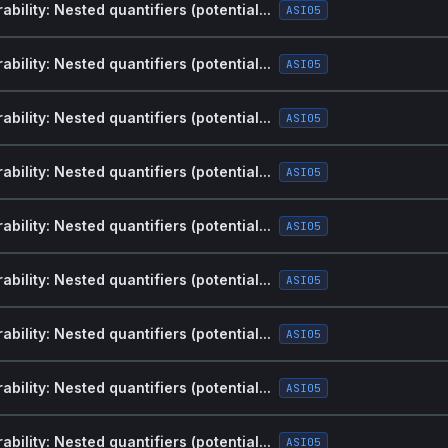
bility: Nested quantifiers (potential...
ASI05
bility: Nested quantifiers (potential...
ASI05
bility: Nested quantifiers (potential...
ASI05
bility: Nested quantifiers (potential...
ASI05
bility: Nested quantifiers (potential...
ASI05
bility: Nested quantifiers (potential...
ASI05
bility: Nested quantifiers (potential...
ASI05
bility: Nested quantifiers (potential...
ASI05
bility: Nested quantifiers (potential...
ASI05