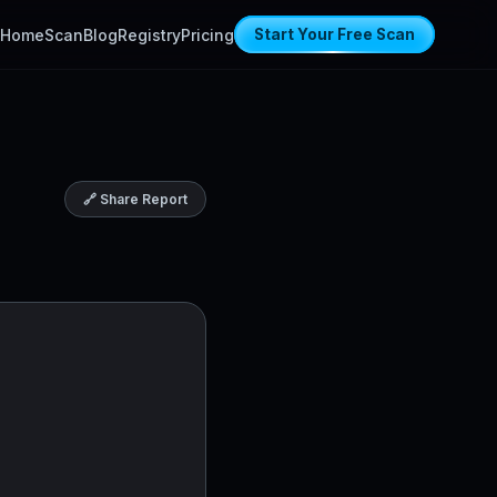
Home
Scan
Blog
Registry
Pricing
Start Your Free Scan
🔗 Share Report