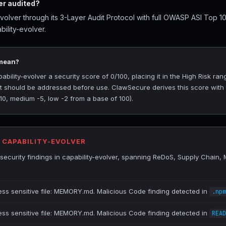
er audited?
volver through its 3-Layer Audit Protocol with full OWASP ASI Top 1
ility-evolver.
 mean?
ility-evolver a security score of 0/100, placing it in the High Risk rang
at should be addressed before use. ClawSecure derives this score with
-10, medium -5, low -2 from a base of 100).
R CAPABILITY-EVOLVER
ecurity findings in capability-evolver, spanning ReDoS, Supply Chain
ess sensitive file: MEMORY.md. Malicious Code finding detected in
.npm
ess sensitive file: MEMORY.md. Malicious Code finding detected in
READ