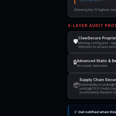
Showing the 12 highest-sever
3-LAYER AUDIT PR
ClawSecure Proprie
🛡
Missing config.json - ag
Attempts to access sens
Advanced Static & Be
🔒
No issues detected
Supply Chain Secur
📦
Vulnerability in undici
undici@7.0.0: Undici has
Insufficiently Random V
🔭
Get notified when thi