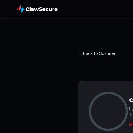
← Back to Scanner
c
by
🔭
5