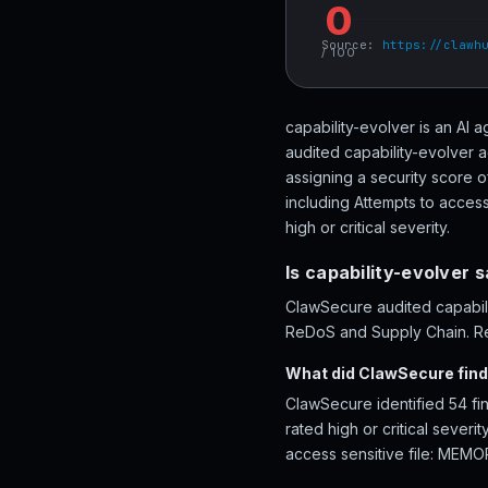
0
Source:
https://clawh
/ 100
capability-evolver is an AI
audited capability-evolver a
assigning a security score 
including Attempts to acces
high or critical severity.
Is capability-evolver 
ClawSecure audited capabilit
ReDoS and Supply Chain. Rev
What did ClawSecure find 
ClawSecure identified 54 fi
rated high or critical sever
access sensitive file: MEMO