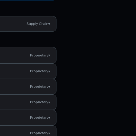
▾
Supply Chain
▾
Proprietary
▾
Proprietary
▾
Proprietary
▾
Proprietary
▾
Proprietary
▾
Proprietary