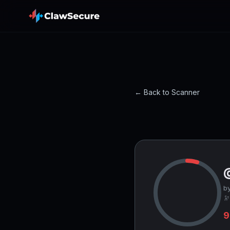
← Back to Scanner
by
🔭
9