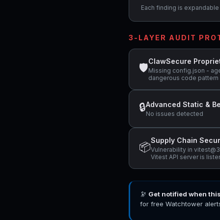
Each finding is expandable i
3-LAYER AUDIT PR
ClawSecure Proprie
🛡
Missing config.json - age
dangerous code pattern 
Advanced Static & Be
🔒
No issues detected
Supply Chain Secur
📦
Vulnerability in vitest
Vitest API server is list
🔭
Get notified when thi
for free Watchtower alert