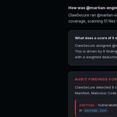
How was @martian-engine
ClawSecure ran @martian-eng
coverage, scanning 51 files
What does a score of 5
ClawSecure assigned @mart
This is driven by 9 findi
with a weighted deduction
AUDIT FINDINGS FO
ClawSecure detected 9 se
Manifest, Malicious Code
· Vulnerabili
CRITICAL
in
.
package.json