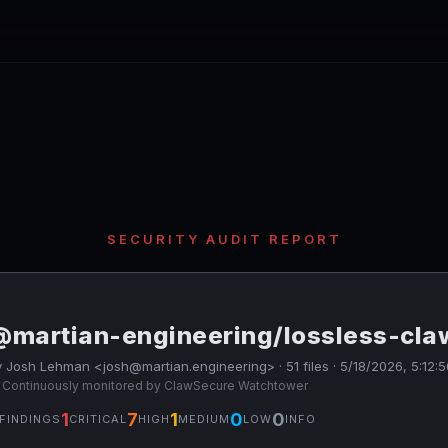
SECURITY AUDIT REPORT
@martian-engineering/lossless-cla
 Josh Lehman <josh@martian.engineering> · 51 files · 5/18/2026, 5:12:
 Continuously monitored by ClawSecure Watchtower
1
7
1
0
0
FINDINGS
CRITICAL
HIGH
MEDIUM
LOW
INFO