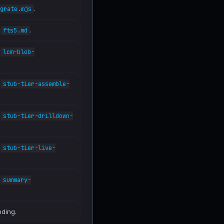
.
grate.mjs
n
.
fts5.md
n
lcm-blob-
n
stub-tier-assemble-
n
stub-tier-drilldown-
n
stub-tier-live-
n
summary-
nding.