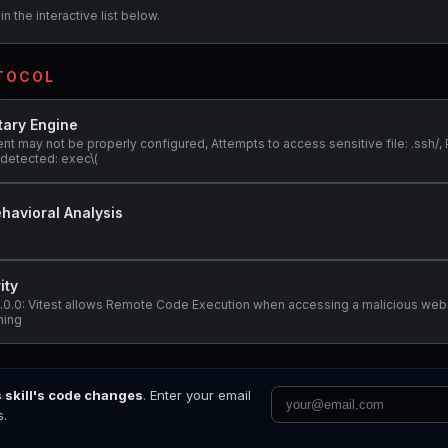
n the interactive list below.
OTOCOL
tary Engine
nt may not be properly configured, Attempts to access sensitive file: .ssh/, 
detected: exec\(
havioral Analysis
ity
@3.0.0: Vitest allows Remote Code Execution when accessing a malicious web
ening
s skill's code changes
. Enter your email
s.