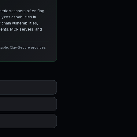
neric scanners often flag
yzes capabilities in
chain vulnerabilities,
agents, MCP servers, and
icable. ClawSecure provides