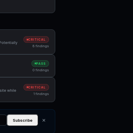
CRITICAL
Potentially
8 findings
PASS
0 findings
CRITICAL
site while
1 findings
✕
Subscribe