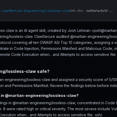
b.com/Martian-Engineering/lossless-claw
SHA-256:
4a35afac0c5f...
ss-claw is an AI agent skill, created by Josh Lehman <josh@martia
ering/lossless-claw. ClawSecure audited @martian-engineering/lossl
rotocol covering all ten OWASP ASI Top 10 categories, assigning a s
trate in Code Injection, Permissions Manifest and Malicious Code, inc
Remote Code Execution when... and Attempts to access sensitive file: 
ng/lossless-claw safe?
-engineering/lossless-claw and assigned a security score of 5/100 
on and Permissions Manifest. Review the findings below before instal
 in @martian-engineering/lossless-claw?
dings in @martian-engineering/lossless-claw, concentrated in Code I
 8 were rated high or critical severity. The most severe include Vuln
ecution when... and Attempts to access sensitive file: .ssh/.