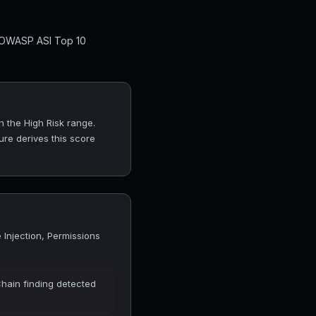
l OWASP ASI Top 10
n the High Risk range.
ure derives this score
Injection, Permissions
Chain finding detected