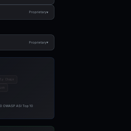
▾
Proprietary
▾
Proprietary
ly Chain
ion
 10 OWASP ASI Top 10