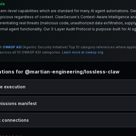
sis
em-level capabilities which are standard for many AI agent automations. Ge
spicious regardless of context. ClawSecure's Context-Aware Intelligence anal
entiating real threats (malicious code, unauthorized data exfiltration, supply 
mal agent functionality. Our 3-Layer Audit Protocol is purpose-built for AI 
th
OWASP ASI
(Agentic Security Initiative) Top 10 category references where appl
cross all 10 OWASP ASI categories.
Learn more at owasp.org
ions for @martian-engineering/lossless-claw
de execution
missions manifest
k connections