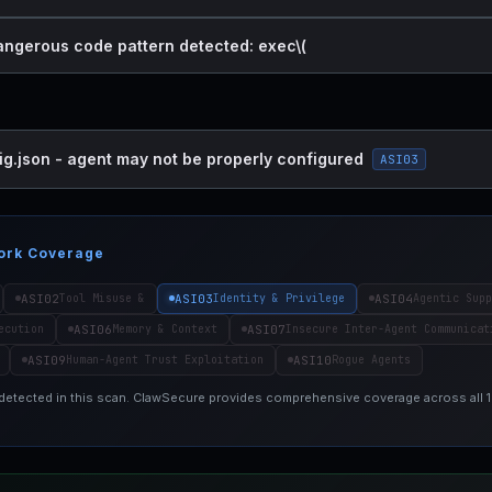
dangerous code pattern detected: exec\(
ig.json - agent may not be properly configured
ASI03
ork Coverage
ASI02
ASI03
ASI04
Tool Misuse &
Identity & Privilege
Agentic Supp
ASI06
ASI07
ecution
Memory & Context
Insecure Inter-Agent Communicat
ASI09
ASI10
Human-Agent Trust Exploitation
Rogue Agents
 detected in this scan. ClawSecure provides comprehensive coverage across all