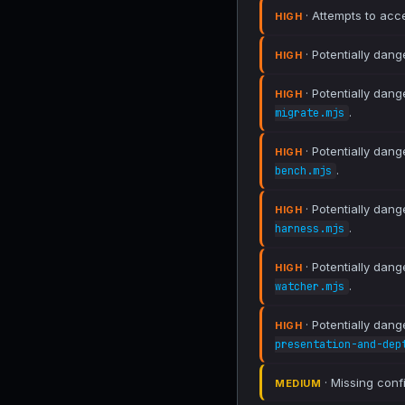
· Attempts to acce
HIGH
· Potentially dang
HIGH
· Potentially dang
HIGH
.
migrate.mjs
· Potentially dang
HIGH
.
bench.mjs
· Potentially dang
HIGH
.
harness.mjs
· Potentially dang
HIGH
.
watcher.mjs
· Potentially dang
HIGH
presentation-and-dep
· Missing conf
MEDIUM