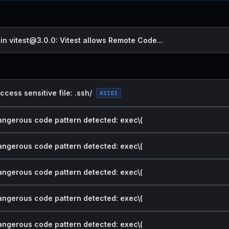
 in vitest@3.0.0: Vitest allows Remote Code...
ccess sensitive file: .ssh/
ASI03
dangerous code pattern detected: exec\(
dangerous code pattern detected: exec\(
dangerous code pattern detected: exec\(
dangerous code pattern detected: exec\(
dangerous code pattern detected: exec\(