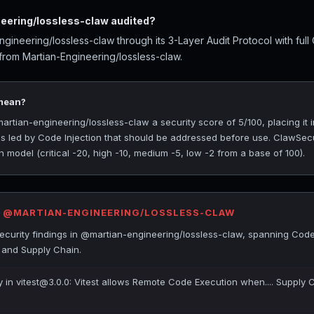
ering/lossless-claw audited?
ineering/lossless-claw through its 3-Layer Audit Protocol with ful
 from Martian-Engineering/lossless-claw.
 mean?
ian-engineering/lossless-claw a security score of 5/100, placing it i
ngs led by Code Injection that should be addressed before use. ClawSec
 model (critical -20, high -10, medium -5, low -2 from a base of 100).
R @MARTIAN-ENGINEERING/LOSSLESS-CLAW
curity findings in @martian-engineering/lossless-claw, spanning Code 
 and Supply Chain.
ty in vitest@3.0.0: Vitest allows Remote Code Execution when.... Supply 