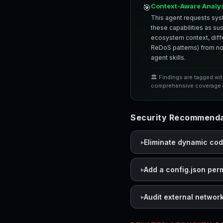
Context-Aware Analy
🎯
This agent requests syst
these capabilities as su
ecosystem context, differ
ReDoS patterns) from nor
agent skills.
🏛️ Findings are tagged wi
comprehensive coverage a
Security Recommendat
Eliminate dynamic co
Add a config.json per
Audit external networ