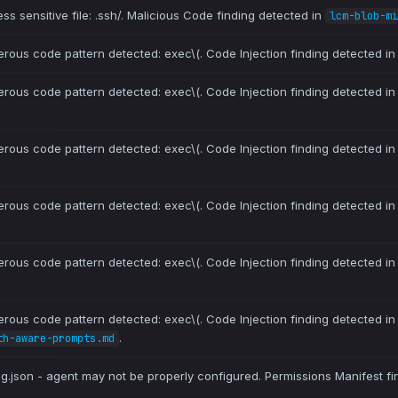
ss sensitive file: .ssh/. Malicious Code finding detected in
lcm-blob-mi
erous code pattern detected: exec\(. Code Injection finding detected i
erous code pattern detected: exec\(. Code Injection finding detected i
erous code pattern detected: exec\(. Code Injection finding detected i
erous code pattern detected: exec\(. Code Injection finding detected i
erous code pattern detected: exec\(. Code Injection finding detected i
erous code pattern detected: exec\(. Code Injection finding detected i
.
th-aware-prompts.md
ig.json - agent may not be properly configured. Permissions Manifest fi