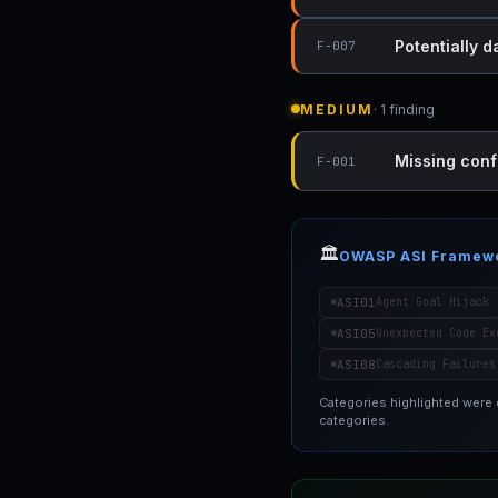
Potentially 
F-007
MEDIUM
· 1 finding
Missing conf
F-001
🏛️
OWASP ASI Framew
ASI01
Agent Goal Hijack
ASI05
Unexpected Code Ex
ASI08
Cascading Failures
Categories highlighted were
categories.