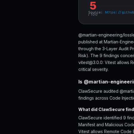
5
Source:
https://githu
/ 100
@martian-engineering/lossle
published at Martian-Engine
through the 3-Layer Audit P
Risk). The 9 findings concen
vitest@3.0.0: Vitest allows 
critical severity.
Is @martian-engineeri
ClawSecure audited @martian
findings across Code Injecti
What did ClawSecure find
ClawSecure identified 9 fin
Manifest and Malicious Code.
Vitest allows Remote Code Ex