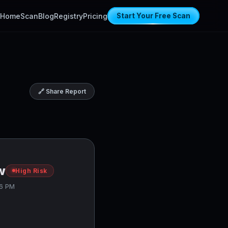
Home
Scan
Blog
Registry
Pricing
Start Your Free Scan
🔗 Share Report
w
High Risk
56 PM