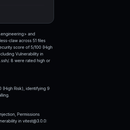
n.engineering> and
ess-claw across 51 files
ecurity score of 5/100 (High
luding Vulnerability in
.ssh/. 8 were rated high or
(High Risk), identifying 9
ling.
njection, Permissions
erability in vitest@3.0.0: