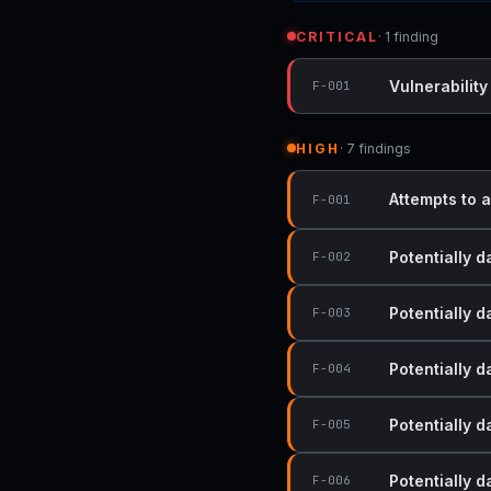
CRITICAL
· 1 finding
Vulnerability
F-001
HIGH
· 7 findings
Attempts to a
F-001
Potentially 
F-002
Potentially 
F-003
Potentially 
F-004
Potentially 
F-005
Potentially 
F-006