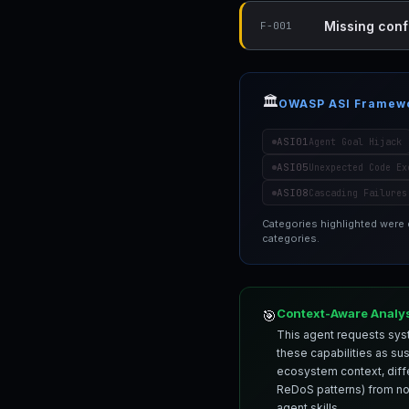
Missing conf
F-001
🏛️
OWASP ASI Framew
ASI01
Agent Goal Hijack
ASI05
Unexpected Code Ex
ASI08
Cascading Failures
Categories highlighted were
categories.
Context-Aware Analy
🎯
This agent requests syst
these capabilities as su
ecosystem context, differ
ReDoS patterns) from nor
agent skills.