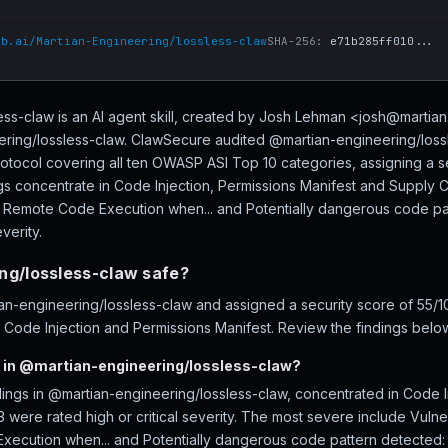
ub.ai/Martian-Engineering/lossless-claw
SHA-256:
e71b285ff010...
ss-claw is an AI agent skill, created by Josh Lehman <josh@martia
ering/lossless-claw. ClawSecure audited @martian-engineering/lossl
rotocol covering all ten OWASP ASI Top 10 categories, assigning a s
s concentrate in Code Injection, Permissions Manifest and Supply Ch
ows Remote Code Execution when... and Potentially dangerous code pa
verity.
ng/lossless-claw safe?
n-engineering/lossless-claw and assigned a security score of 55/1
s Code Injection and Permissions Manifest. Review the findings below
 in @martian-engineering/lossless-claw?
dings in @martian-engineering/lossless-claw, concentrated in Code I
 were rated high or critical severity. The most severe include Vulnera
xecution when... and Potentially dangerous code pattern detected: 