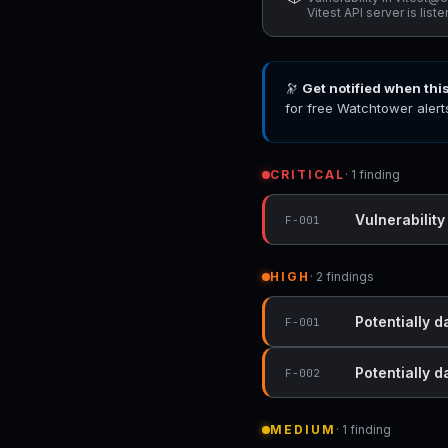
Vitest API server is list
🔭
Get notified when thi
for free Watchtower alert
CRITICAL
· 1 finding
Vulnerability
F-001
HIGH
· 2 findings
Potentially 
F-001
Potentially 
F-002
MEDIUM
· 1 finding