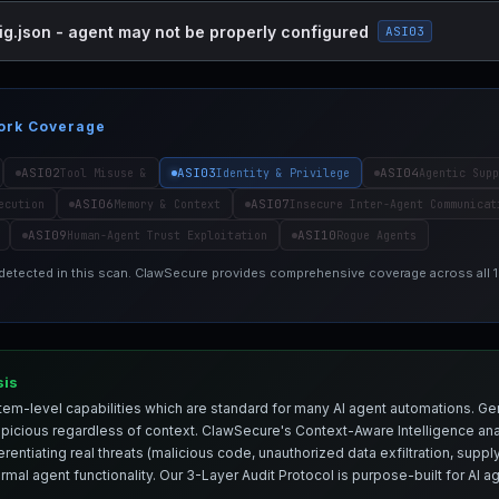
ig.json - agent may not be properly configured
ASI03
ork Coverage
ASI02
ASI03
ASI04
Tool Misuse &
Identity & Privilege
Agentic Supp
ASI06
ASI07
ecution
Memory & Context
Insecure Inter-Agent Communicat
ASI09
ASI10
Human-Agent Trust Exploitation
Rogue Agents
 detected in this scan. ClawSecure provides comprehensive coverage across all
sis
em-level capabilities which are standard for many AI agent automations. Ge
spicious regardless of context. ClawSecure's Context-Aware Intelligence anal
entiating real threats (malicious code, unauthorized data exfiltration, supply 
mal agent functionality. Our 3-Layer Audit Protocol is purpose-built for AI 