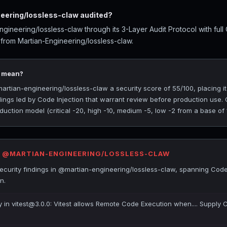
ering/lossless-claw audited?
ineering/lossless-claw through its 3-Layer Audit Protocol with ful
 from Martian-Engineering/lossless-claw.
5 mean?
tian-engineering/lossless-claw a security score of 55/100, placing it
ndings led by Code Injection that warrant review before production use.
uction model (critical -20, high -10, medium -5, low -2 from a base of 
R @MARTIAN-ENGINEERING/LOSSLESS-CLAW
curity findings in @martian-engineering/lossless-claw, spanning Code 
n.
ty in vitest@3.0.0: Vitest allows Remote Code Execution when.... Supply 