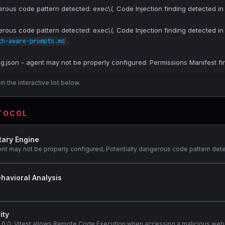
erous code pattern detected: exec\(. Code Injection finding detected i
erous code pattern detected: exec\(. Code Injection finding detected i
.
th-aware-prompts.md
ig.json - agent may not be properly configured. Permissions Manifest fi
n the interactive list below.
OTOCOL
tary Engine
ent may not be properly configured, Potentially dangerous code pattern dete
havioral Analysis
ity
@3.0.0: Vitest allows Remote Code Execution when accessing a malicious web