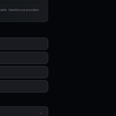
icable. ClawSecure provides
→