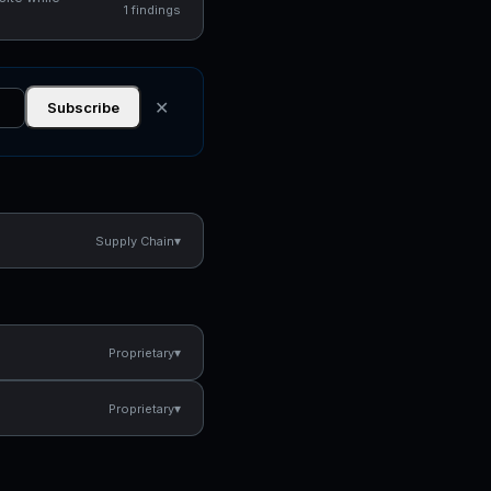
1 findings
✕
Subscribe
▾
Supply Chain
▾
Proprietary
▾
Proprietary