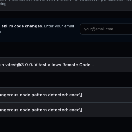
ening
s skill's code changes
. Enter your email
s.
 in vitest@3.0.0: Vitest allows Remote Code...
dangerous code pattern detected: exec\(
dangerous code pattern detected: exec\(