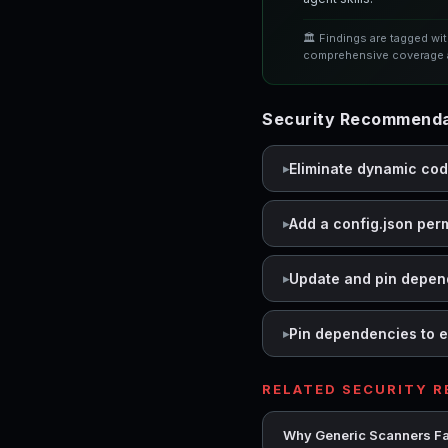
🏛️ Findings are tagged wi
comprehensive coverage a
Security Recommendat
Eliminate dynamic co
Add a config.json per
Update and pin depen
Pin dependencies to e
RELATED SECURITY 
Why Generic Scanners Fai