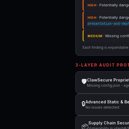
· Potentially dang
HIGH
· Potentially dang
HIGH
presentation-and-dep
· Missing conf
MEDIUM
Each finding is expandable i
3-LAYER AUDIT PR
ClawSecure Proprie
🛡
Missing config.json - ag
Advanced Static & Be
🔒
No issues detected
Supply Chain Secur
📦
Vulnerability in vitest