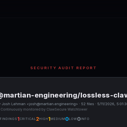
SECURITY AUDIT REPORT
@martian-engineering/lossless-cla
 Josh Lehman <josh@martian.engineering> · 52 files · 5/11/2026, 5:01:
 Continuously monitored by ClawSecure Watchtower
1
2
1
0
0
FINDINGS
CRITICAL
HIGH
MEDIUM
LOW
INFO