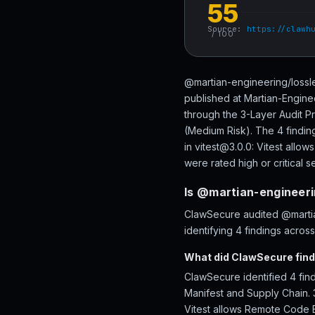
55
Source:
https://clawh
/ 100
@martian-engineering/lossle
published at Martian-Engine
through the 3-Layer Audit P
(Medium Risk). The 4 finding
in vitest@3.0.0: Vitest all
were rated high or critical se
Is @martian-engineeri
ClawSecure audited @martia
identifying 4 findings acros
What did ClawSecure find
ClawSecure identified 4 fin
Manifest and Supply Chain. 3
Vitest allows Remote Code E