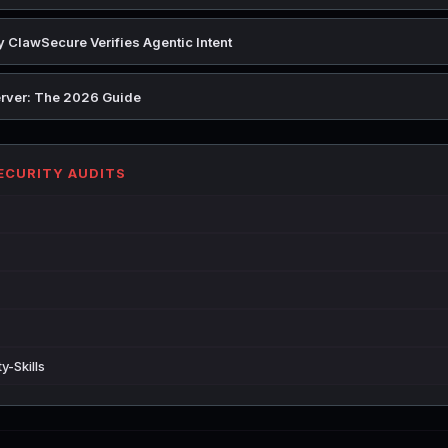
 ClawSecure Verifies Agentic Intent
rver: The 2026 Guide
SECURITY AUDITS
y-Skills