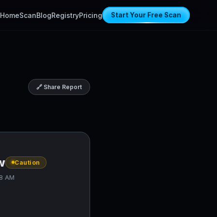
Home
Scan
Blog
Registry
Pricing
Start Your Free Scan
🔗 Share Report
w
Caution
38 AM