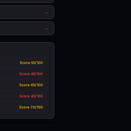
→
→
Score 55/100
Score 45/100
Score 65/100
Score 45/100
Score 70/100