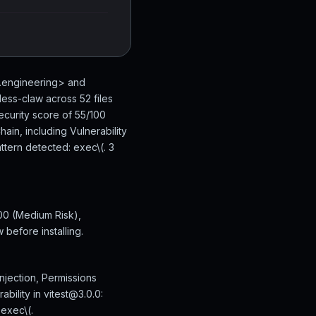
n.engineering> and
ess-claw across 52 files
ecurity score of 55/100
ain, including Vulnerability
ttern detected: exec\(. 3
00 (Medium Risk),
 before installing.
njection, Permissions
bility in vitest@3.0.0:
exec\(.