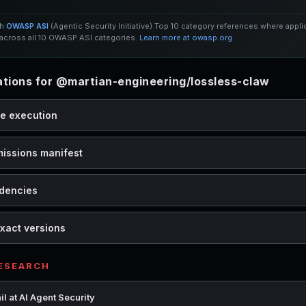
th
OWASP ASI
(Agentic Security Initiative) Top 10 category references where appl
cross all 10 OWASP ASI categories.
Learn more at owasp.org
ions for @martian-engineering/lossless-claw
de execution
missions manifest
dencies
xact versions
RESEARCH
l at AI Agent Security