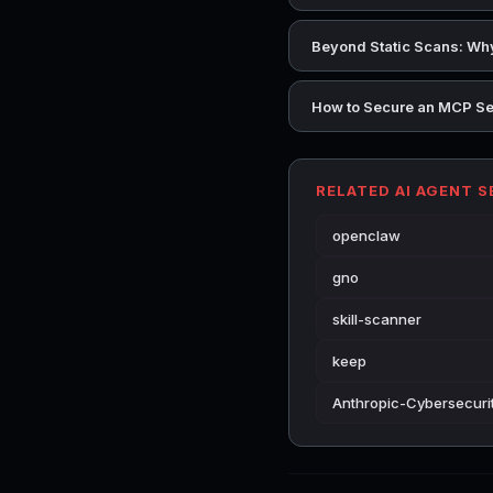
Beyond Static Scans: Why
How to Secure an MCP Se
RELATED AI AGENT 
openclaw
gno
skill-scanner
keep
Anthropic-Cybersecurit