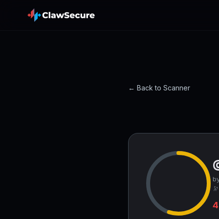
← Back to Scanner
by
🔭
4