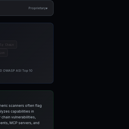
▾
Proprietary
ly Chain
ion
 10 OWASP ASI Top 10
neric scanners often flag
yzes capabilities in
chain vulnerabilities,
agents, MCP servers, and