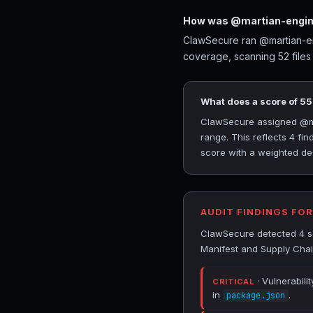
How was @martian-engine
ClawSecure ran @martian-eng
coverage, scanning 52 files
What does a score of 5
ClawSecure assigned @mar
range. This reflects 4 fi
score with a weighted ded
AUDIT FINDINGS FO
ClawSecure detected 4 se
Manifest and Supply Chai
· Vulnerabili
CRITICAL
in
.
package.json