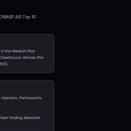
l OWASP ASI Top 10
 in the Medium Risk
 ClawSecure derives this
100).
Injection, Permissions
Chain finding detected