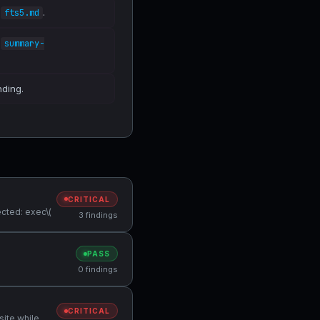
n
.
fts5.md
n
summary-
nding.
CRITICAL
cted: exec\(
3 findings
PASS
0 findings
CRITICAL
site while