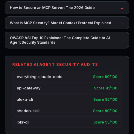
→
How to Secure an MCP Server: The 2026 Guide
→
What Is MCP Security? Model Context Protocol Explained
OWASP ASI Top 10 Explained: The Complete Guide to AI
→
Agent Security Standards
RELATED AI AGENT SECURITY AUDITS
everything-claude-code
Score 90/100
api-gateway
Score 81/100
alexa-cli
Score 95/100
shodan-skill
Score 90/100
ibkr-cli
Score 95/100