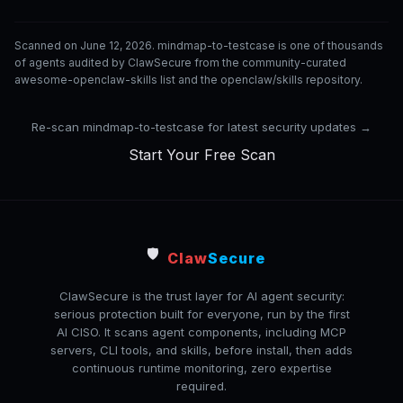
Scanned on June 12, 2026. mindmap-to-testcase is one of thousands
of agents audited by ClawSecure from the community-curated
awesome-openclaw-skills list and the openclaw/skills repository.
Re-scan mindmap-to-testcase for latest security updates →
Start Your Free Scan
🛡️
Claw
Secure
ClawSecure is the trust layer for AI agent security:
serious protection built for everyone, run by the first
AI CISO. It scans agent components, including MCP
servers, CLI tools, and skills, before install, then adds
continuous runtime monitoring, zero expertise
required.