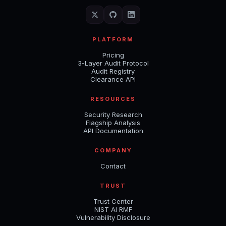
PLATFORM
Pricing
3-Layer Audit Protocol
Audit Registry
Clearance API
RESOURCES
Security Research
Flagship Analysis
API Documentation
COMPANY
Contact
TRUST
Trust Center
NIST AI RMF
Vulnerability Disclosure