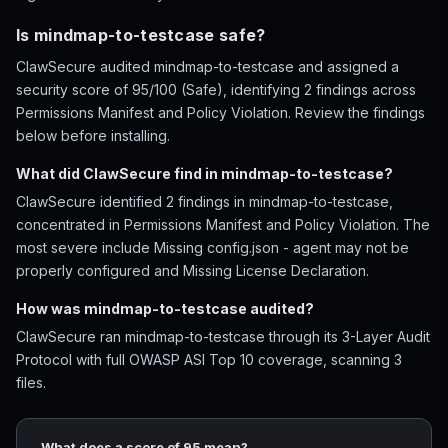
Is mindmap-to-testcase safe?
ClawSecure audited mindmap-to-testcase and assigned a
security score of 95/100 (Safe), identifying 2 findings across
Permissions Manifest and Policy Violation. Review the findings
below before installing.
What did ClawSecure find in mindmap-to-testcase?
ClawSecure identified 2 findings in mindmap-to-testcase,
concentrated in Permissions Manifest and Policy Violation. The
most severe include Missing config.json - agent may not be
properly configured and Missing License Declaration.
How was mindmap-to-testcase audited?
ClawSecure ran mindmap-to-testcase through its 3-Layer Audit
Protocol with full OWASP ASI Top 10 coverage, scanning 3
files.
What does a score of 95 mean?