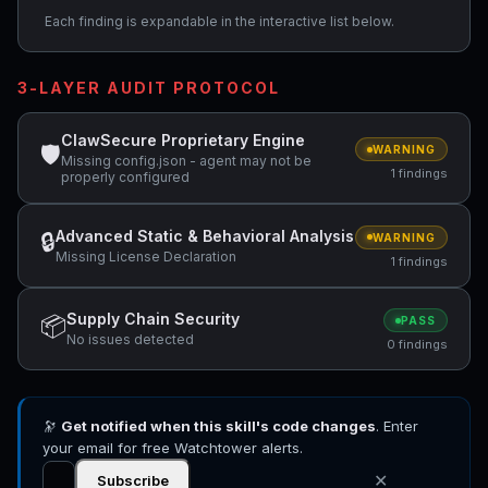
Each finding is expandable in the interactive list below.
3-LAYER AUDIT PROTOCOL
ClawSecure Proprietary Engine
🛡
WARNING
Missing config.json - agent may not be
1 findings
properly configured
Advanced Static & Behavioral Analysis
🔒
WARNING
Missing License Declaration
1 findings
Supply Chain Security
📦
PASS
No issues detected
0 findings
🔭
Get notified when this skill's code changes
. Enter
your email for free Watchtower alerts.
✕
Subscribe