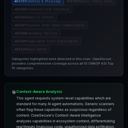
ASI03
ASI04
Identity & Privilege
Agentic Supply Chain
ASI05
Unexpected Code Execution
ASI06
Memory & Context
ASI07
Insecure Inter-Agent Communication
ASI08
Cascading Failures
ASI09
Human-Agent Trust Exploitation
ASI10
Rogue Agents
Categories highlighted were detected in this scan. ClawSecure
provides comprehensive coverage across all 10 OWASP ASI Top
10 categories.
Context-Aware Analysis
🎯
This agent requests system-level capabilities which are
standard for many AI agent automations. Generic scanners
often flag these capabilities as suspicious regardless of
context. ClawSecure's Context-Aware Intelligence
analyzes capabilities in ecosystem context, differentiating
real threats (malicious code, unauthorized data exfiltration,