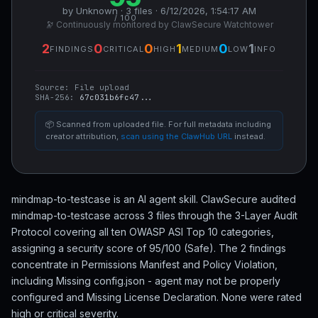
by Unknown · 3 files · 6/12/2026, 1:54:17 AM
/ 100
🔭 Continuously monitored by ClawSecure Watchtower
2
0
0
1
0
1
FINDINGS
CRITICAL
HIGH
MEDIUM
LOW
INFO
Source:
File upload
SHA-256:
67c031b6fc47...
📦 Scanned from uploaded file. For full metadata including
creator attribution,
scan using the ClawHub URL
instead.
mindmap-to-testcase is an AI agent skill. ClawSecure audited
mindmap-to-testcase across 3 files through the 3-Layer Audit
Protocol covering all ten OWASP ASI Top 10 categories,
assigning a security score of 95/100 (Safe). The 2 findings
concentrate in Permissions Manifest and Policy Violation,
including Missing config.json - agent may not be properly
configured and Missing License Declaration. None were rated
high or critical severity.