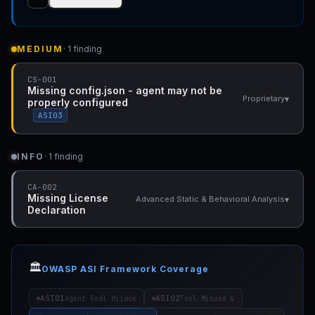
MEDIUM
· 1 finding
CS-001
Missing config.json - agent may not be
▾
Proprietary
properly configured
ASI03
INFO
· 1 finding
CA-002
Missing License
▾
Advanced Static & Behavioral Analysis
Declaration
🏛️
OWASP ASI Framework Coverage
ASI01
ASI02
Agent Goal Hijack
Tool Misuse &