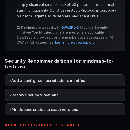
supply chain vulnerabilities, ReDoS patterns) from normal
agent functionality. Our 3-Layer Audit Protocol is purpose-
built for AI agents, MCP servers, and agent skills.
🏛️ Findings are tagged with
OWASP ASI
(Agentic Security
Initiative) Top 10 category references where applicable.
ClawSecure provides comprehensive coverage across all 10
OWASP ASI categories.
Learn more at owasp.org
Security Recommendations for mindmap-to-
testcase
Add a config.json permissions manifest
Resolve policy violations
Pin dependencies to exact versions
RELATED SECURITY RESEARCH