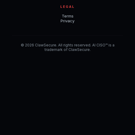
LEGAL
Terms
Privacy
© 2026 ClawSecure. All rights reserved. AI CISO™ is a
trademark of ClawSecure.