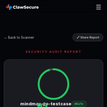
☰
← Back to Scanner
🔗 Share Report
SECURITY AUDIT REPORT
95
mindmap-to-testcase
Safe