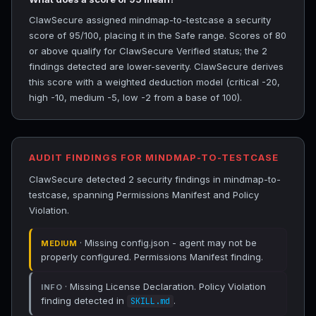
ClawSecure assigned mindmap-to-testcase a security
score of 95/100, placing it in the Safe range. Scores of 80
or above qualify for ClawSecure Verified status; the 2
findings detected are lower-severity. ClawSecure derives
this score with a weighted deduction model (critical -20,
high -10, medium -5, low -2 from a base of 100).
AUDIT FINDINGS FOR MINDMAP-TO-TESTCASE
ClawSecure detected 2 security findings in mindmap-to-
testcase, spanning Permissions Manifest and Policy
Violation.
· Missing config.json - agent may not be
MEDIUM
properly configured. Permissions Manifest finding.
· Missing License Declaration. Policy Violation
INFO
finding detected in
.
SKILL.md