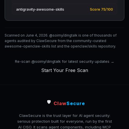
antigravity-awesome-skills
Score 75/100
Scanned on June 4, 2026. @soimy/dingtalk is one of thousands of
agents audited by ClawSecure from the community-curated
awesome-openclaw-skills list and the openclaw/skills repository.
Re-scan @soimy/dingtalk for latest security updates →
Start Your Free Scan
🛡️
Claw
Secure
ClawSecure is the trust layer for AI agent security:
serious protection built for everyone, run by the first
AI CISO. It scans agent components, including MCP