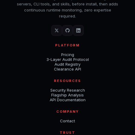
servers, CLI tools, and skills, before install, then adds
continuous runtime monitoring, zero expertise
required.
PLATFORM
Pricing
3-Layer Audit Protocol
Audit Registry
Clearance API
RESOURCES
Security Research
Flagship Analysis
API Documentation
COMPANY
Contact
TRUST