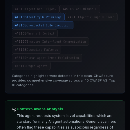
ASI01
ASI02
Agent Goal Hijack
Tool Misuse &
ASI03
ASI04
Identity & Privilege
Agentic Supply Chain
ASI05
Unexpected Code Execution
ASI06
Memory & Context
ASI07
Insecure Inter-Agent Communication
ASI08
Cascading Failures
ASI09
Human-Agent Trust Exploitation
ASI10
Rogue Agents
Categories highlighted were detected in this scan. ClawSecure
provides comprehensive coverage across all 10 OWASP ASI Top
10 categories.
Context-Aware Analysis
🎯
This agent requests system-level capabilities which are
standard for many AI agent automations. Generic scanners
often flag these capabilities as suspicious regardless of