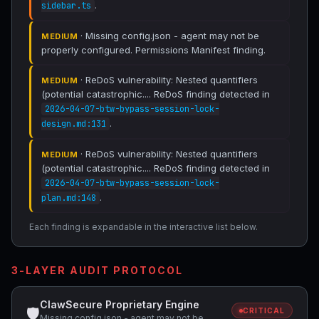
.
sidebar.ts
· Missing config.json - agent may not be
MEDIUM
properly configured. Permissions Manifest finding.
· ReDoS vulnerability: Nested quantifiers
MEDIUM
(potential catastrophic.... ReDoS finding detected in
2026-04-07-btw-bypass-session-lock-
.
design.md:131
· ReDoS vulnerability: Nested quantifiers
MEDIUM
(potential catastrophic.... ReDoS finding detected in
2026-04-07-btw-bypass-session-lock-
.
plan.md:148
Each finding is expandable in the interactive list below.
3-LAYER AUDIT PROTOCOL
ClawSecure Proprietary Engine
🛡
CRITICAL
Missing config.json - agent may not be