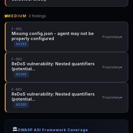
MEDIUM
· 3 findings
F-001
Missing config.json - agent may not be
▾
Proprietary
properly configured
ASI03
F-002
ReDoS vulnerability: Nested quantifiers
▾
Proprietary
(potential...
ASI05
F-003
ReDoS vulnerability: Nested quantifiers
▾
Proprietary
(potential...
ASI05
🏛️
OWASP ASI Framework Coverage