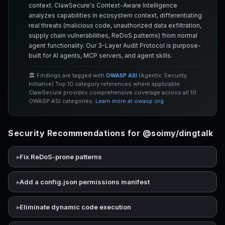
context. ClawSecure's Context-Aware Intelligence
analyzes capabilities in ecosystem context, differentiating
real threats (malicious code, unauthorized data exfiltration,
supply chain vulnerabilities, ReDoS patterns) from normal
agent functionality. Our 3-Layer Audit Protocol is purpose-
built for AI agents, MCP servers, and agent skills.
🏛️ Findings are tagged with
OWASP ASI
(Agentic Security
Initiative) Top 10 category references where applicable.
ClawSecure provides comprehensive coverage across all 10
OWASP ASI categories.
Learn more at owasp.org
Security Recommendations for @soimy/dingtalk
Fix ReDoS-prone patterns
Add a config.json permissions manifest
Eliminate dynamic code execution