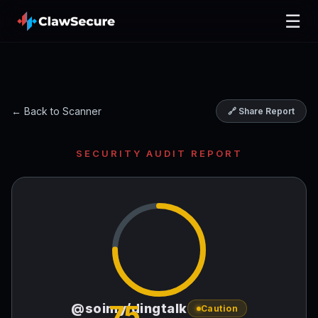
☰
← Back to Scanner
🔗 Share Report
SECURITY AUDIT REPORT
75
@soimy/dingtalk
Caution