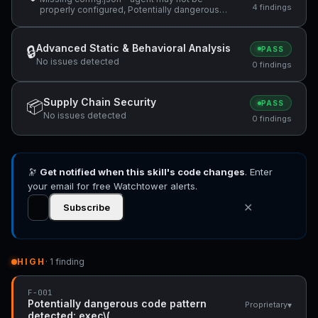
4 findings
properly configured, Potentially dangerous
code pattern detected: exec\(, ReDoS
vulnerability: Nested quantifiers (potential
catastrophic backtracking) — "(same regex
Advanced Static & Behavioral Analysis
🔒
PASS
used in the abort branch: `/^(?:@\S+\s+)*" +1
No issues detected
more
0 findings
Supply Chain Security
📦
PASS
No issues detected
0 findings
🔭
Get notified when this skill's code changes
. Enter
your email for free Watchtower alerts.
✕
Subscribe
HIGH
· 1 finding
F-001
Potentially dangerous code pattern
▾
Proprietary
detected: exec\(