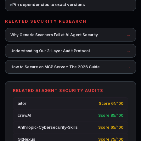
Pin dependencies to exact versions
RELATED SECURITY RESEARCH
→
Why Generic Scanners Fail at AI Agent Security
→
Understanding Our 3-Layer Audit Protocol
→
How to Secure an MCP Server: The 2026 Guide
RELATED AI AGENT SECURITY AUDITS
aitor
Score 61/100
crewAI
Score 85/100
Anthropic-Cybersecurity-Skills
Score 65/100
GitNexus
Score 75/100