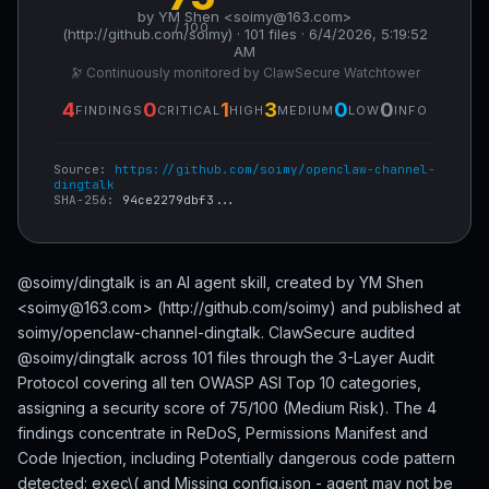
by YM Shen <soimy@163.com>
/ 100
(http://github.com/soimy) · 101 files · 6/4/2026, 5:19:52
AM
🔭 Continuously monitored by ClawSecure Watchtower
4
0
1
3
0
0
FINDINGS
CRITICAL
HIGH
MEDIUM
LOW
INFO
Source:
https://github.com/soimy/openclaw-channel-
dingtalk
SHA-256:
94ce2279dbf3...
@soimy/dingtalk is an AI agent skill, created by YM Shen
<soimy@163.com> (http://github.com/soimy) and published at
soimy/openclaw-channel-dingtalk. ClawSecure audited
@soimy/dingtalk across 101 files through the 3-Layer Audit
Protocol covering all ten OWASP ASI Top 10 categories,
assigning a security score of 75/100 (Medium Risk). The 4
findings concentrate in ReDoS, Permissions Manifest and
Code Injection, including Potentially dangerous code pattern
detected: exec\( and Missing config.json - agent may not be