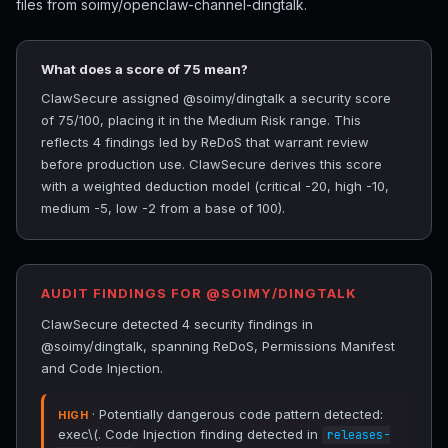
files from soimy/openclaw-channel-dingtalk.
What does a score of 75 mean?
ClawSecure assigned @soimy/dingtalk a security score
of 75/100, placing it in the Medium Risk range. This
reflects 4 findings led by ReDoS that warrant review
before production use. ClawSecure derives this score
with a weighted deduction model (critical -20, high -10,
medium -5, low -2 from a base of 100).
AUDIT FINDINGS FOR @SOIMY/DINGTALK
ClawSecure detected 4 security findings in
@soimy/dingtalk, spanning ReDoS, Permissions Manifest
and Code Injection.
· Potentially dangerous code pattern detected:
HIGH
exec\(. Code Injection finding detected in
releases-