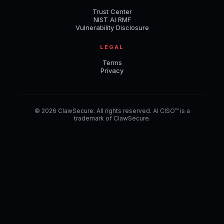
Trust Center
NIST AI RMF
Vulnerability Disclosure
LEGAL
Terms
Privacy
© 2026 ClawSecure. All rights reserved. AI CISO™ is a
trademark of ClawSecure.