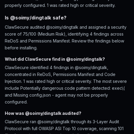
properly configured. 1 was rated high or critical severity.
Is @soimy/dingtalk safe?
ClawSecure audited @soimy/dingtalk and assigned a security
score of 75/100 (Medium Risk), identifying 4 findings across
ReDoS and Permissions Manifest. Review the findings below
before installing.
What did ClawSecure find in @soimy/dingtalk?
ClawSecure identified 4 findings in @soimy/dingtalk,
concentrated in ReDoS, Permissions Manifest and Code
Injection. 1 was rated high or critical severity. The most severe
include Potentially dangerous code pattern detected: exec\(
and Missing config.json - agent may not be properly
configured.
How was @soimy/dingtalk audited?
ClawSecure ran @soimy/dingtalk through its 3-Layer Audit
Protocol with full OWASP ASI Top 10 coverage, scanning 101