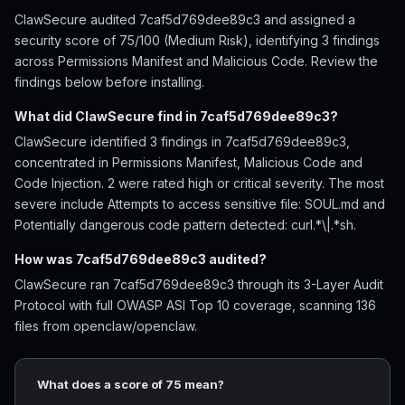
ClawSecure audited 7caf5d769dee89c3 and assigned a
security score of 75/100 (Medium Risk), identifying 3 findings
across Permissions Manifest and Malicious Code. Review the
findings below before installing.
What did ClawSecure find in 7caf5d769dee89c3?
ClawSecure identified 3 findings in 7caf5d769dee89c3,
concentrated in Permissions Manifest, Malicious Code and
Code Injection. 2 were rated high or critical severity. The most
severe include Attempts to access sensitive file: SOUL.md and
Potentially dangerous code pattern detected: curl.*\|.*sh.
How was 7caf5d769dee89c3 audited?
ClawSecure ran 7caf5d769dee89c3 through its 3-Layer Audit
Protocol with full OWASP ASI Top 10 coverage, scanning 136
files from openclaw/openclaw.
What does a score of 75 mean?