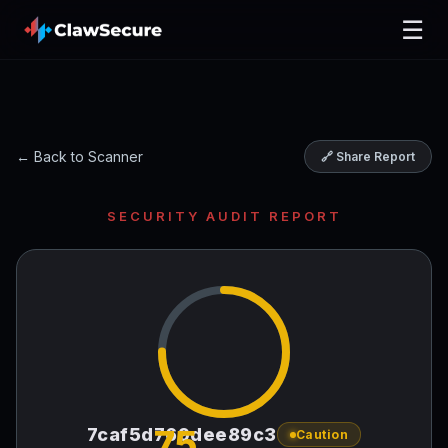
☰
← Back to Scanner
🔗 Share Report
SECURITY AUDIT REPORT
75
7caf5d769dee89c3
Caution