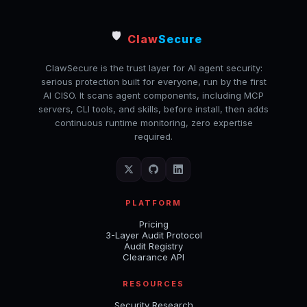
🛡️
Claw
Secure
ClawSecure is the trust layer for AI agent security:
serious protection built for everyone, run by the first
AI CISO. It scans agent components, including MCP
servers, CLI tools, and skills, before install, then adds
continuous runtime monitoring, zero expertise
required.
PLATFORM
Pricing
3-Layer Audit Protocol
Audit Registry
Clearance API
RESOURCES
Security Research