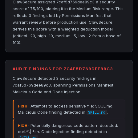
ClawSecure assigned 7caf5d769dee89c3 a security
score of 75/100, placing it in the Medium Risk range. This
reflects 3 findings led by Permissions Manifest that
warrant review before production use. ClawSecure
derives this score with a weighted deduction model
(critical -20, high -10, medium -5, low -2 from a base of
100).
AUDIT FINDINGS FOR 7CAF5D769DEE89C3
ClawSecure detected 3 security findings in
7caf5d769dee89c3, spanning Permissions Manifest,
Malicious Code and Code Injection.
· Attempts to access sensitive file: SOUL.md.
HIGH
Malicious Code finding detected in
.
SKILL.md
· Potentially dangerous code pattern detected:
HIGH
curl.*\|.*sh. Code Injection finding detected in
.