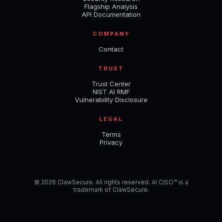
Flagship Analysis
API Documentation
COMPANY
Contact
TRUST
Trust Center
NIST AI RMF
Vulnerability Disclosure
LEGAL
Terms
Privacy
© 2026 ClawSecure. All rights reserved. AI CISO™ is a
trademark of ClawSecure.