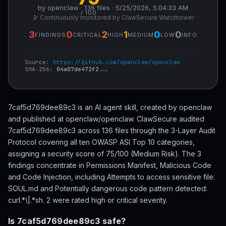
by openclaw · 136 files · 5/25/2026, 5:04:33 AM
/ 100
🔭 Continuously monitored by ClawSecure Watchtower
3
0
2
1
0
0
FINDINGS
CRITICAL
HIGH
MEDIUM
LOW
INFO
Source:
https://github.com/openclaw/openclaw
SHA-256:
04a07de472f2...
7caf5d769dee89c3 is an AI agent skill, created by openclaw
and published at openclaw/openclaw. ClawSecure audited
7caf5d769dee89c3 across 136 files through the 3-Layer Audit
Protocol covering all ten OWASP ASI Top 10 categories,
assigning a security score of 75/100 (Medium Risk). The 3
findings concentrate in Permissions Manifest, Malicious Code
and Code Injection, including Attempts to access sensitive file:
SOUL.md and Potentially dangerous code pattern detected:
curl.*\|.*sh. 2 were rated high or critical severity.
Is 7caf5d769dee89c3 safe?