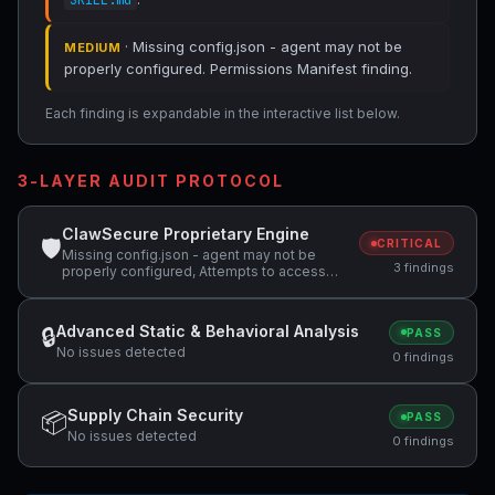
SKILL.md
· Missing config.json - agent may not be
MEDIUM
properly configured. Permissions Manifest finding.
Each finding is expandable in the interactive list below.
3-LAYER AUDIT PROTOCOL
ClawSecure Proprietary Engine
🛡
CRITICAL
Missing config.json - agent may not be
3 findings
properly configured, Attempts to access
sensitive file: SOUL.md, Potentially
dangerous code pattern detected:
curl.*\|.*sh
Advanced Static & Behavioral Analysis
🔒
PASS
No issues detected
0 findings
Supply Chain Security
📦
PASS
No issues detected
0 findings