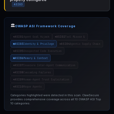
ASI03
🏛️
OWASP ASI Framework Coverage
ASI01
ASI02
Agent Goal Hijack
Tool Misuse &
ASI03
ASI04
Identity & Privilege
Agentic Supply Chain
ASI05
Unexpected Code Execution
ASI06
Memory & Context
ASI07
Insecure Inter-Agent Communication
ASI08
Cascading Failures
ASI09
Human-Agent Trust Exploitation
ASI10
Rogue Agents
Categories highlighted were detected in this scan. ClawSecure
provides comprehensive coverage across all 10 OWASP ASI Top
10 categories.