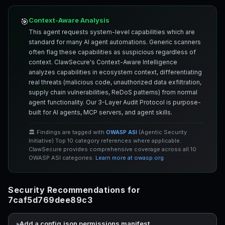
Context-Aware Analysis
🎯
This agent requests system-level capabilities which are
standard for many AI agent automations. Generic scanners
often flag these capabilities as suspicious regardless of
context. ClawSecure's Context-Aware Intelligence
analyzes capabilities in ecosystem context, differentiating
real threats (malicious code, unauthorized data exfiltration,
supply chain vulnerabilities, ReDoS patterns) from normal
agent functionality. Our 3-Layer Audit Protocol is purpose-
built for AI agents, MCP servers, and agent skills.
🏛️ Findings are tagged with
OWASP ASI
(Agentic Security
Initiative) Top 10 category references where applicable.
ClawSecure provides comprehensive coverage across all 10
OWASP ASI categories.
Learn more at owasp.org
Security Recommendations for
7caf5d769dee89c3
Add a config.json permissions manifest