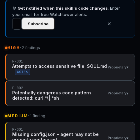
🔭
Get notified when this skill's code changes
. Enter
your email for free Watchtower alerts.
✕
Subscribe
HIGH
· 2 findings
F-001
Attempts to access sensitive file: SOUL.md
▾
Proprietary
ASI06
F-002
Potentially dangerous code pattern
▾
Proprietary
detected: curl.*\|.*sh
MEDIUM
· 1 finding
F-001
Missing config.json - agent may not be
▾
Proprietary
properly configured