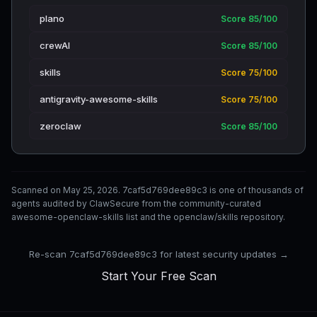
plano
Score 85/100
crewAI
Score 85/100
skills
Score 75/100
antigravity-awesome-skills
Score 75/100
zeroclaw
Score 85/100
Scanned on May 25, 2026. 7caf5d769dee89c3 is one of thousands of
agents audited by ClawSecure from the community-curated
awesome-openclaw-skills list and the openclaw/skills repository.
Re-scan 7caf5d769dee89c3 for latest security updates →
Start Your Free Scan