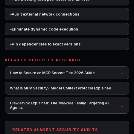
Audit external network connections
Eliminate dynamic code execution
Pin dependencies to exact versions
RELATED SECURITY RESEARCH
→
How to Secure an MCP Server: The 2026 Guide
→
What Is MCP Security? Model Context Protocol Explained
ClawHavoc Explained: The Malware Family Targeting AI
→
Agents
RELATED AI AGENT SECURITY AUDITS