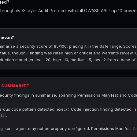
ted?
rough its 3-Layer Audit Protocol with full OWASP ASI Top 10 covera
5 mean?
rize a security score of 85/100, placing it in the Safe range. Scores
tatus, though 1 finding was rated high or critical and warrants review.
uction model (critical -20, high -10, medium -5, low -2 from a base of 
R SUMMARIZE
curity findings in summarize, spanning Permissions Manifest and Code 
erous code pattern detected: exec\(. Code Injection finding detected in
.
.ts
ig.json - agent may not be properly configured. Permissions Manifest fi