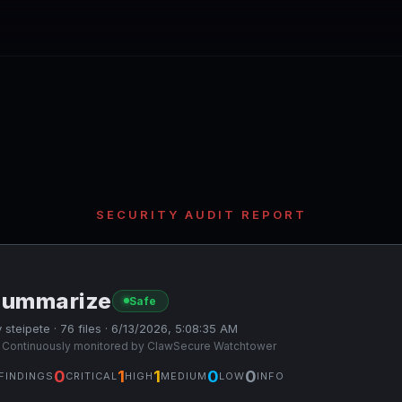
SECURITY AUDIT REPORT
summarize
Safe
 steipete · 76 files · 6/13/2026, 5:08:35 AM
 Continuously monitored by ClawSecure Watchtower
0
1
1
0
0
FINDINGS
CRITICAL
HIGH
MEDIUM
LOW
INFO