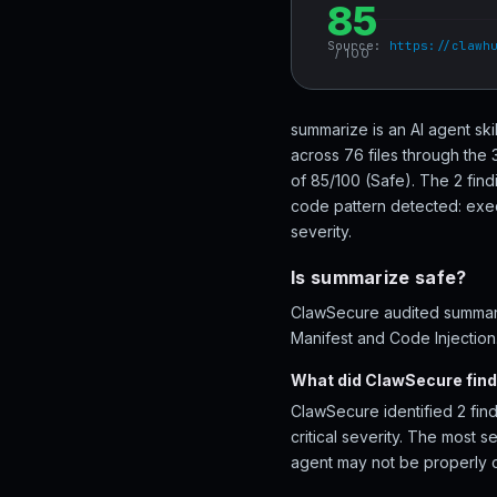
85
Source:
https://clawh
/ 100
summarize is an AI agent sk
across 76 files through the
of 85/100 (Safe). The 2 find
code pattern detected: exec\
severity.
Is summarize safe?
ClawSecure audited summariz
Manifest and Code Injection.
What did ClawSecure fin
ClawSecure identified 2 find
critical severity. The most 
agent may not be properly 