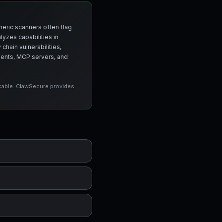
neric scanners often flag
yzes capabilities in
chain vulnerabilities,
agents, MCP servers, and
icable. ClawSecure provides