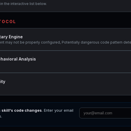
n the interactive list below.
OTOCOL
tary Engine
ent may not be properly configured, Potentially dangerous code pattern dete
havioral Analysis
ity
s skill's code changes
. Enter your email
s.