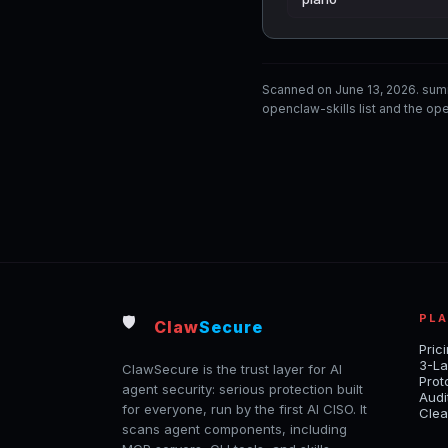
Scanned on June 13, 2026. sum
openclaw-skills list and the ope
PL
🛡️
Claw
Secure
Pric
3-La
ClawSecure is the trust layer for AI
Prot
agent security: serious protection built
Audi
for everyone, run by the first AI CISO. It
Clea
scans agent components, including