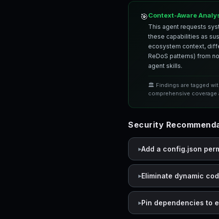
Context-Aware Analy
🎯
This agent requests syst
these capabilities as su
ecosystem context, differ
ReDoS patterns) from nor
agent skills.
🏛️ Findings are tagged wi
comprehensive coverage a
Security Recommenda
Add a config.json per
Eliminate dynamic co
Pin dependencies to e