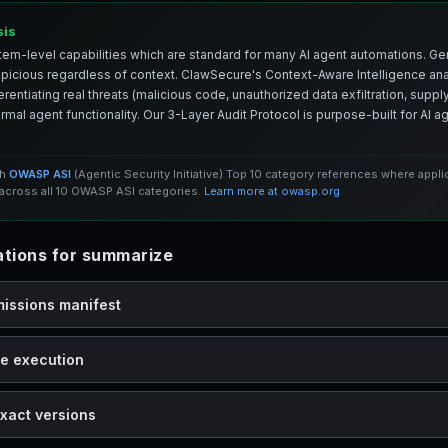
sis
em-level capabilities which are standard for many AI agent automations. Ge
spicious regardless of context. ClawSecure's Context-Aware Intelligence anal
entiating real threats (malicious code, unauthorized data exfiltration, supply 
mal agent functionality. Our 3-Layer Audit Protocol is purpose-built for AI 
th
OWASP ASI
(Agentic Security Initiative) Top 10 category references where appl
cross all 10 OWASP ASI categories.
Learn more at owasp.org
tions for summarize
missions manifest
de execution
xact versions