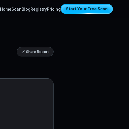
Home
Scan
Blog
Registry
Pricing
Start Your Free Scan
🔗 Share Report