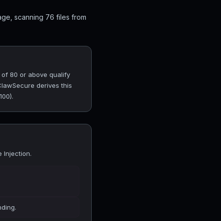
ge, scanning 76 files from
 of 80 or above qualify
 ClawSecure derives this
100).
Injection.
nding.