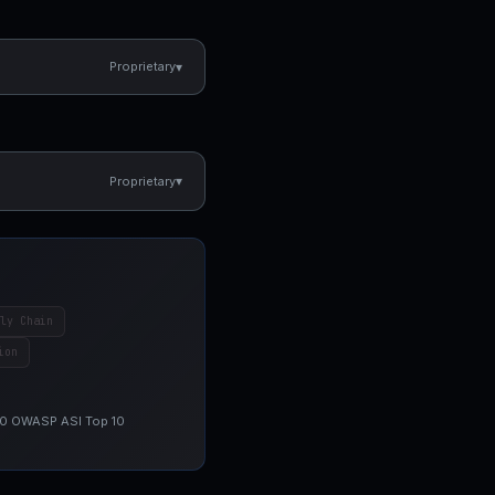
▾
Proprietary
▾
Proprietary
ly Chain
ion
 10 OWASP ASI Top 10