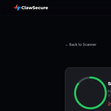
← Back to Scanner
by
🔭
2