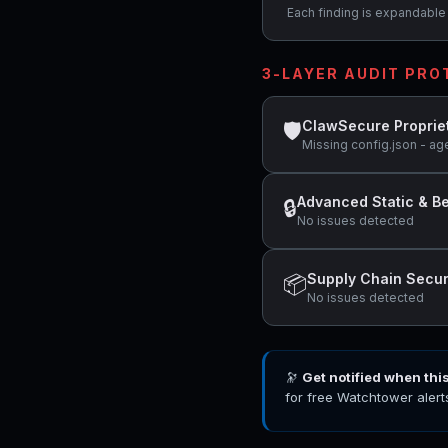
Each finding is expandable i
3-LAYER AUDIT PR
ClawSecure Proprie
🛡
Missing config.json - ag
Advanced Static & Be
🔒
No issues detected
Supply Chain Secur
📦
No issues detected
🔭
Get notified when thi
for free Watchtower alert