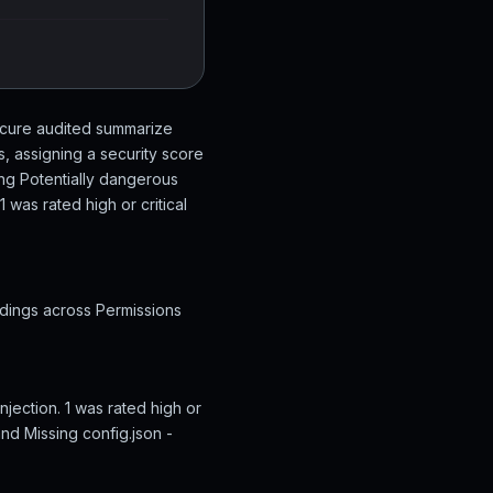
Secure audited summarize
, assigning a security score
ing Potentially dangerous
was rated high or critical
ndings across Permissions
jection. 1 was rated high or
nd Missing config.json -