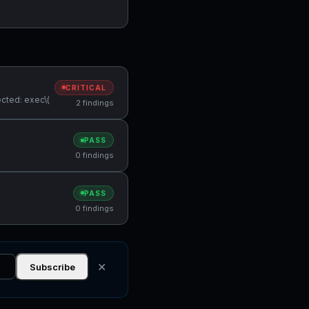
CRITICAL
cted: exec\(
2 findings
PASS
0 findings
PASS
0 findings
✕
Subscribe