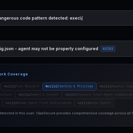
dangerous code pattern detected: exec\(
ig.json - agent may not be properly configured
ASI03
ork Coverage
ASI02
ASI03
ASI04
Tool Misuse &
Identity & Privilege
Agentic Supp
ASI06
ASI07
ecution
Memory & Context
Insecure Inter-Agent Communicat
ASI09
ASI10
Human-Agent Trust Exploitation
Rogue Agents
 detected in this scan. ClawSecure provides comprehensive coverage across all