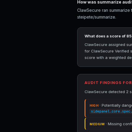
How was summarize audi
ClawSecure ran summarize th
steipete/summarize.
What does a score of 8
ClawSecure assigned summa
for ClawSecure Verified s
score with a weighted ded
AUDIT FINDINGS FO
ClawSecure detected 2 se
· Potentially dang
HIGH
sidepanel.core.spec
· Missing conf
MEDIUM