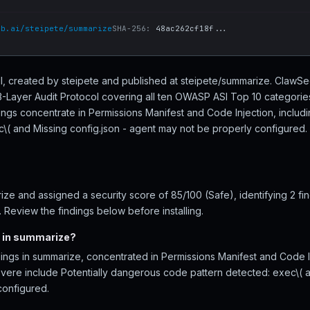
ub.ai/steipete/summarize
SHA-256:
48ac262cf18f...
ill, created by steipete and published at steipete/summarize. Claw
 3-Layer Audit Protocol covering all ten OWASP ASI Top 10 categories
ings concentrate in Permissions Manifest and Code Injection, includ
( and Missing config.json - agent may not be properly configured. 1 
e and assigned a security score of 85/100 (Safe), identifying 2 fi
 Review the findings below before installing.
d in summarize?
ings in summarize, concentrated in Permissions Manifest and Code In
severe include Potentially dangerous code pattern detected: exec\( a
configured.