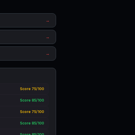
→
→
→
Score 75/100
Score 85/100
Score 75/100
Score 85/100
Score 85/100