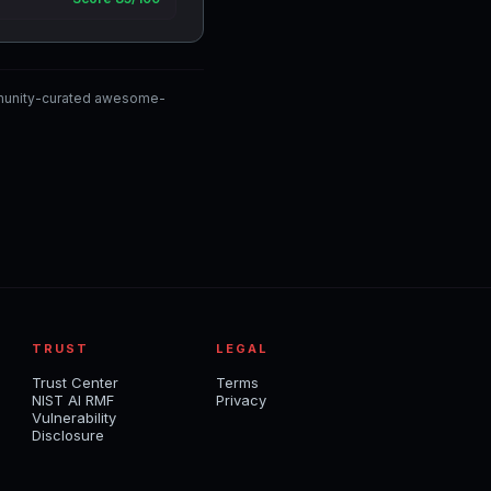
mmunity-curated awesome-
TRUST
LEGAL
Trust Center
Terms
NIST AI RMF
Privacy
Vulnerability
Disclosure