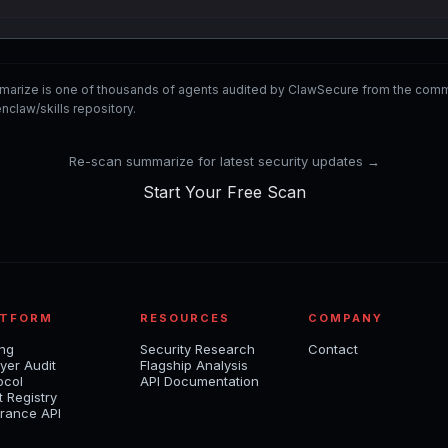
marize is one of thousands of agents audited by ClawSecure from the co
nclaw/skills repository.
Re-scan summarize for latest security updates →
Start Your Free Scan
ATFORM
RESOURCES
COMPANY
ing
Security Research
Contact
yer Audit
Flagship Analysis
ocol
API Documentation
t Registry
rance API