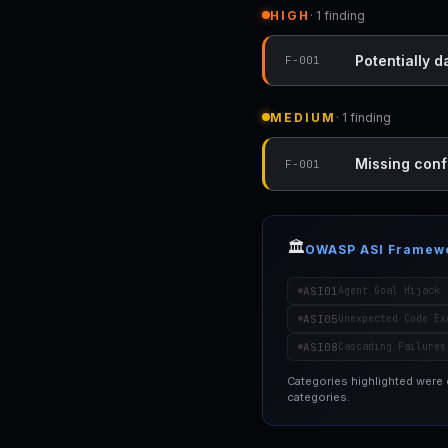
HIGH
· 1 finding
Potentially 
F-001
MEDIUM
· 1 finding
Missing conf
F-001
🏛️
OWASP ASI Framew
ASI01
Agent Goal Hijack
ASI05
Unexpected Code Ex
ASI08
Cascading Failures
Categories highlighted were
categories.