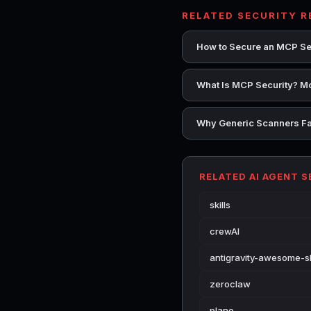
RELATED SECURITY 
How to Secure an MCP Se
What Is MCP Security? Mo
Why Generic Scanners Fai
RELATED AI AGENT 
skills
crewAI
antigravity-awesome-sk
zeroclaw
plano