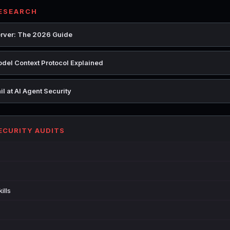
RESEARCH
rver: The 2026 Guide
del Context Protocol Explained
l at AI Agent Security
SECURITY AUDITS
ills