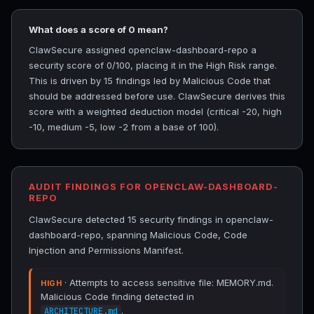
What does a score of 0 mean?
ClawSecure assigned openclaw-dashboard-repo a
security score of 0/100, placing it in the High Risk range.
This is driven by 15 findings led by Malicious Code that
should be addressed before use. ClawSecure derives this
score with a weighted deduction model (critical -20, high
-10, medium -5, low -2 from a base of 100).
AUDIT FINDINGS FOR OPENCLAW-DASHBOARD-
REPO
ClawSecure detected 15 security findings in openclaw-
dashboard-repo, spanning Malicious Code, Code
Injection and Permissions Manifest.
· Attempts to access sensitive file: MEMORY.md.
HIGH
Malicious Code finding detected in
.
ARCHITECTURE.md