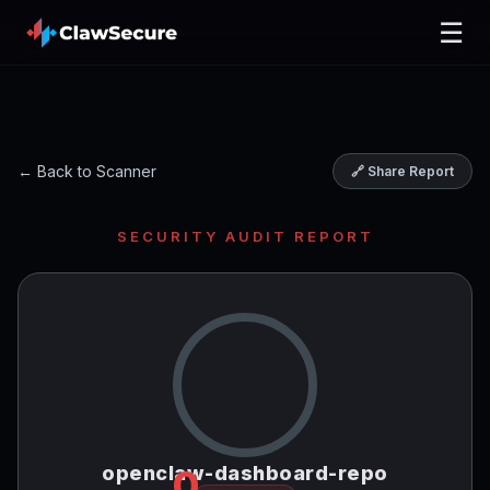
☰
← Back to Scanner
🔗 Share Report
SECURITY AUDIT REPORT
openclaw-dashboard-repo
0