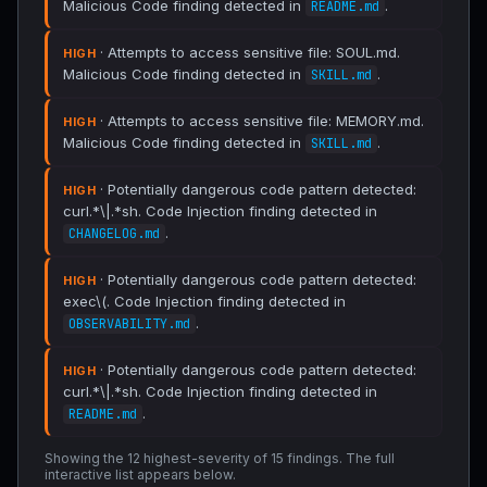
Malicious Code finding detected in
.
README.md
· Attempts to access sensitive file: SOUL.md.
HIGH
Malicious Code finding detected in
.
SKILL.md
· Attempts to access sensitive file: MEMORY.md.
HIGH
Malicious Code finding detected in
.
SKILL.md
· Potentially dangerous code pattern detected:
HIGH
curl.*\|.*sh. Code Injection finding detected in
.
CHANGELOG.md
· Potentially dangerous code pattern detected:
HIGH
exec\(. Code Injection finding detected in
.
OBSERVABILITY.md
· Potentially dangerous code pattern detected:
HIGH
curl.*\|.*sh. Code Injection finding detected in
.
README.md
Showing the 12 highest-severity of 15 findings. The full
interactive list appears below.