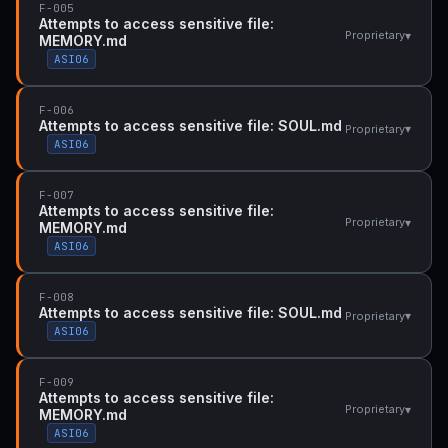
F-005
Attempts to access sensitive file:
▾
Proprietary
MEMORY.md
ASI06
F-006
Attempts to access sensitive file: SOUL.md
▾
Proprietary
ASI06
F-007
Attempts to access sensitive file:
▾
Proprietary
MEMORY.md
ASI06
F-008
Attempts to access sensitive file: SOUL.md
▾
Proprietary
ASI06
F-009
Attempts to access sensitive file:
▾
Proprietary
MEMORY.md
ASI06