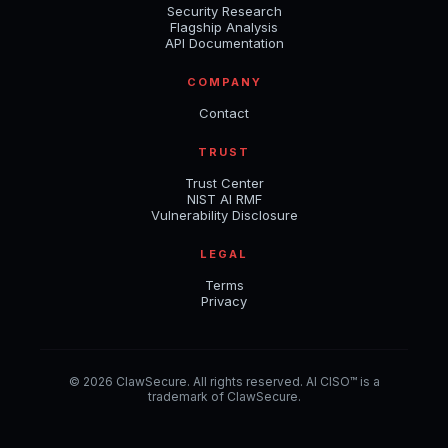
Security Research
Flagship Analysis
API Documentation
COMPANY
Contact
TRUST
Trust Center
NIST AI RMF
Vulnerability Disclosure
LEGAL
Terms
Privacy
© 2026 ClawSecure. All rights reserved. AI CISO™ is a
trademark of ClawSecure.