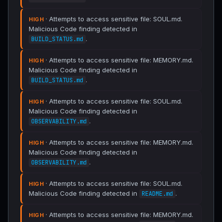
· Attempts to access sensitive file: SOUL.md.
HIGH
Malicious Code finding detected in
.
BUILD_STATUS.md
· Attempts to access sensitive file: MEMORY.md.
HIGH
Malicious Code finding detected in
.
BUILD_STATUS.md
· Attempts to access sensitive file: SOUL.md.
HIGH
Malicious Code finding detected in
.
OBSERVABILITY.md
· Attempts to access sensitive file: MEMORY.md.
HIGH
Malicious Code finding detected in
.
OBSERVABILITY.md
· Attempts to access sensitive file: SOUL.md.
HIGH
Malicious Code finding detected in
.
README.md
· Attempts to access sensitive file: MEMORY.md.
HIGH