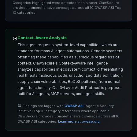
Categories highlighted were detected in this scan. ClawSecure
provides comprehensive coverage across all 10 OWASP ASI Top
10 categories.
Context-Aware Analysis
🎯
This agent requests system-level capabilities which are
standard for many AI agent automations. Generic scanners
often flag these capabilities as suspicious regardless of
context. ClawSecure's Context-Aware Intelligence
analyzes capabilities in ecosystem context, differentiating
real threats (malicious code, unauthorized data exfiltration,
supply chain vulnerabilities, ReDoS patterns) from normal
agent functionality. Our 3-Layer Audit Protocol is purpose-
built for AI agents, MCP servers, and agent skills.
🏛️ Findings are tagged with
OWASP ASI
(Agentic Security
Initiative) Top 10 category references where applicable.
ClawSecure provides comprehensive coverage across all 10
OWASP ASI categories.
Learn more at owasp.org