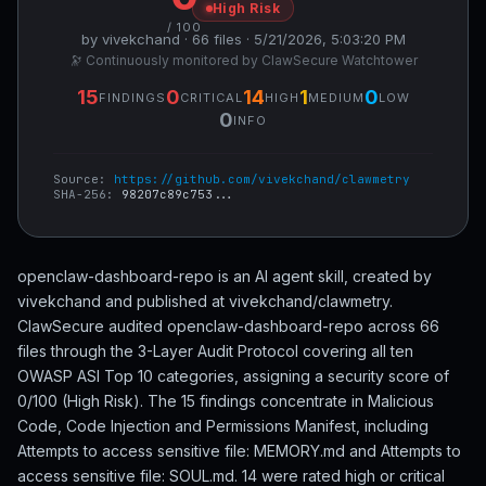
High Risk
/ 100
by vivekchand · 66 files · 5/21/2026, 5:03:20 PM
🔭 Continuously monitored by ClawSecure Watchtower
15
0
14
1
0
FINDINGS
CRITICAL
HIGH
MEDIUM
LOW
0
INFO
Source:
https://github.com/vivekchand/clawmetry
SHA-256:
98207c89c753...
openclaw-dashboard-repo is an AI agent skill, created by
vivekchand and published at vivekchand/clawmetry.
ClawSecure audited openclaw-dashboard-repo across 66
files through the 3-Layer Audit Protocol covering all ten
OWASP ASI Top 10 categories, assigning a security score of
0/100 (High Risk). The 15 findings concentrate in Malicious
Code, Code Injection and Permissions Manifest, including
Attempts to access sensitive file: MEMORY.md and Attempts to
access sensitive file: SOUL.md. 14 were rated high or critical