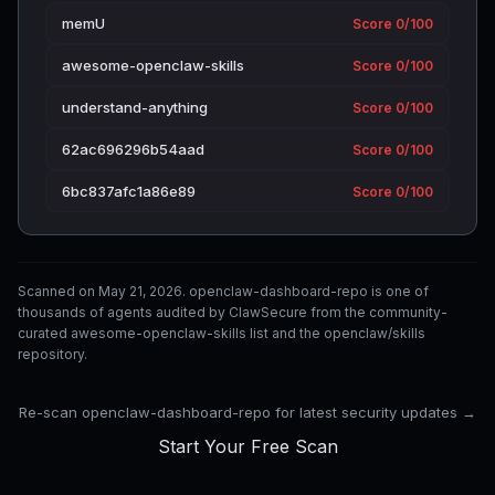
memU
Score 0/100
awesome-openclaw-skills
Score 0/100
understand-anything
Score 0/100
62ac696296b54aad
Score 0/100
6bc837afc1a86e89
Score 0/100
Scanned on May 21, 2026. openclaw-dashboard-repo is one of
thousands of agents audited by ClawSecure from the community-
curated awesome-openclaw-skills list and the openclaw/skills
repository.
Re-scan openclaw-dashboard-repo for latest security updates →
Start Your Free Scan