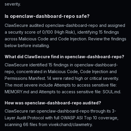
severity.
Is openclaw-dashboard-repo safe?
ClawSecure audited openclaw-dashboard-repo and assigned
a security score of 0/100 (High Risk), identifying 15 findings
across Malicious Code and Code Injection. Review the findings
below before installing.
What did ClawSecure find in openclaw-dashboard-repo?
ClawSecure identified 15 findings in openclaw-dashboard-
repo, concentrated in Malicious Code, Code Injection and
Permissions Manifest. 14 were rated high or critical severity.
The most severe include Attempts to access sensitive file:
MEMORY.md and Attempts to access sensitive file: SOUL.md.
How was openclaw-dashboard-repo audited?
ClawSecure ran openclaw-dashboard-repo through its 3-
Layer Audit Protocol with full OWASP ASI Top 10 coverage,
scanning 66 files from vivekchand/clawmetry.