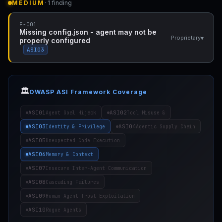
MEDIUM
· 1 finding
F-001
Missing config.json - agent may not be
▾
Proprietary
properly configured
ASI03
🏛️
OWASP ASI Framework Coverage
ASI01
ASI02
Agent Goal Hijack
Tool Misuse &
ASI03
ASI04
Identity & Privilege
Agentic Supply Chain
ASI05
Unexpected Code Execution
ASI06
Memory & Context
ASI07
Insecure Inter-Agent Communication
ASI08
Cascading Failures
ASI09
Human-Agent Trust Exploitation
ASI10
Rogue Agents