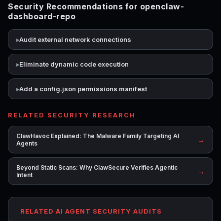
Security Recommendations for openclaw-
dashboard-repo
Audit external network connections
Eliminate dynamic code execution
Add a config.json permissions manifest
RELATED SECURITY RESEARCH
ClawHavoc Explained: The Malware Family Targeting AI
→
Agents
Beyond Static Scans: Why ClawSecure Verifies Agentic
→
Intent
RELATED AI AGENT SECURITY AUDITS