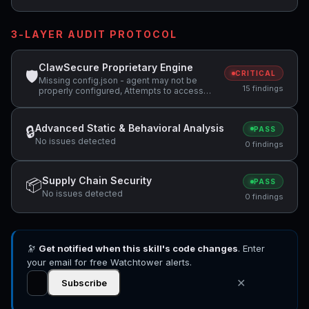
3-LAYER AUDIT PROTOCOL
ClawSecure Proprietary Engine
🛡
CRITICAL
Missing config.json - agent may not be
15 findings
properly configured, Attempts to access
sensitive file: MEMORY.md, Attempts to
access sensitive file: SOUL.md +2 more
Advanced Static & Behavioral Analysis
🔒
PASS
No issues detected
0 findings
Supply Chain Security
📦
PASS
No issues detected
0 findings
🔭
Get notified when this skill's code changes
. Enter
your email for free Watchtower alerts.
✕
Subscribe