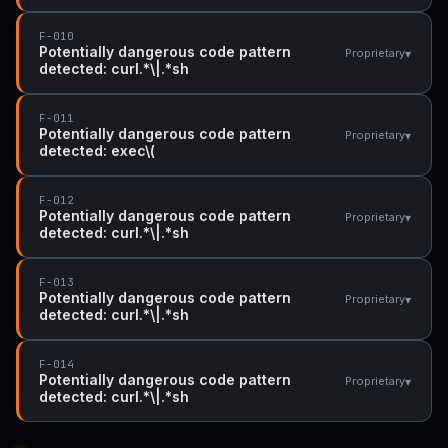
F-010
Potentially dangerous code pattern
▾
Proprietary
detected: curl.*\|.*sh
F-011
Potentially dangerous code pattern
▾
Proprietary
detected: exec\(
F-012
Potentially dangerous code pattern
▾
Proprietary
detected: curl.*\|.*sh
F-013
Potentially dangerous code pattern
▾
Proprietary
detected: curl.*\|.*sh
F-014
Potentially dangerous code pattern
▾
Proprietary
detected: curl.*\|.*sh