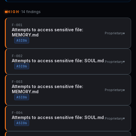
HIGH
· 14 findings
F-001
Attempts to access sensitive file:
▾
Proprietary
MEMORY.md
ASI06
F-002
Attempts to access sensitive file: SOUL.md
▾
Proprietary
ASI06
F-003
Attempts to access sensitive file:
▾
Proprietary
MEMORY.md
ASI06
F-004
Attempts to access sensitive file: SOUL.md
▾
Proprietary
ASI06