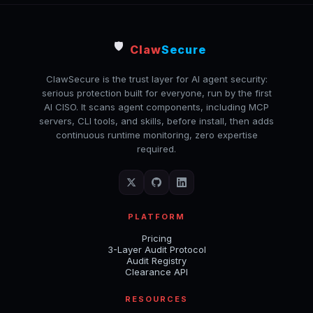
🛡️
Claw
Secure
ClawSecure is the trust layer for AI agent security:
serious protection built for everyone, run by the first
AI CISO. It scans agent components, including MCP
servers, CLI tools, and skills, before install, then adds
continuous runtime monitoring, zero expertise
required.
PLATFORM
Pricing
3-Layer Audit Protocol
Audit Registry
Clearance API
RESOURCES