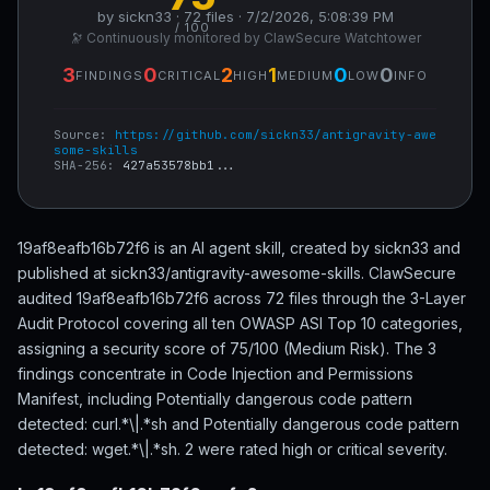
by sickn33 · 72 files · 7/2/2026, 5:08:39 PM
/ 100
🔭 Continuously monitored by ClawSecure Watchtower
3
0
2
1
0
0
FINDINGS
CRITICAL
HIGH
MEDIUM
LOW
INFO
Source:
https://github.com/sickn33/antigravity-awe
some-skills
SHA-256:
427a53578bb1...
19af8eafb16b72f6 is an AI agent skill, created by sickn33 and
published at sickn33/antigravity-awesome-skills. ClawSecure
audited 19af8eafb16b72f6 across 72 files through the 3-Layer
Audit Protocol covering all ten OWASP ASI Top 10 categories,
assigning a security score of 75/100 (Medium Risk). The 3
findings concentrate in Code Injection and Permissions
Manifest, including Potentially dangerous code pattern
detected: curl.*\|.*sh and Potentially dangerous code pattern
detected: wget.*\|.*sh. 2 were rated high or critical severity.