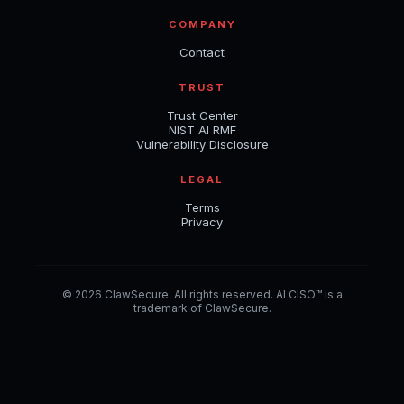
COMPANY
Contact
TRUST
Trust Center
NIST AI RMF
Vulnerability Disclosure
LEGAL
Terms
Privacy
© 2026 ClawSecure. All rights reserved. AI CISO™ is a
trademark of ClawSecure.