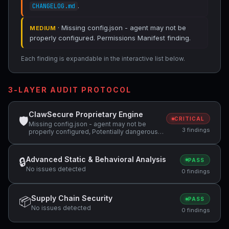
.
CHANGELOG.md
· Missing config.json - agent may not be
MEDIUM
properly configured. Permissions Manifest finding.
Each finding is expandable in the interactive list below.
3-LAYER AUDIT PROTOCOL
ClawSecure Proprietary Engine
🛡
CRITICAL
Missing config.json - agent may not be
3 findings
properly configured, Potentially dangerous
code pattern detected: curl.*\|.*sh,
Potentially dangerous code pattern detected:
wget.*\|.*sh
Advanced Static & Behavioral Analysis
🔒
PASS
No issues detected
0 findings
Supply Chain Security
📦
PASS
No issues detected
0 findings