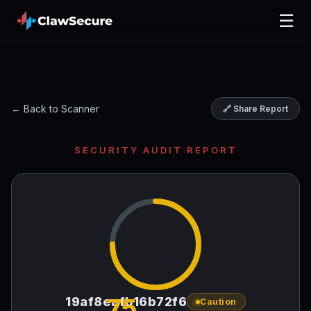
☰
← Back to Scanner
🔗 Share Report
SECURITY AUDIT REPORT
75
19af8eafb16b72f6
Caution