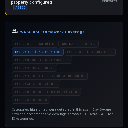
▾
Proprietary
properly configured
ASI03
🏛️
OWASP ASI Framework Coverage
ASI01
ASI02
Agent Goal Hijack
Tool Misuse &
ASI03
ASI04
Identity & Privilege
Agentic Supply Chain
ASI05
Unexpected Code Execution
ASI06
Memory & Context
ASI07
Insecure Inter-Agent Communication
ASI08
Cascading Failures
ASI09
Human-Agent Trust Exploitation
ASI10
Rogue Agents
Categories highlighted were detected in this scan. ClawSecure
provides comprehensive coverage across all 10 OWASP ASI Top
10 categories.