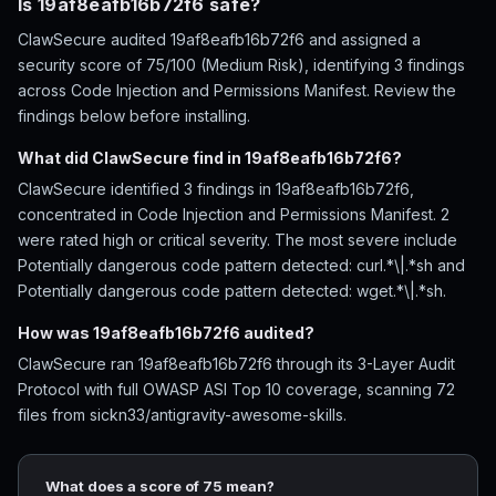
Is 19af8eafb16b72f6 safe?
ClawSecure audited 19af8eafb16b72f6 and assigned a
security score of 75/100 (Medium Risk), identifying 3 findings
across Code Injection and Permissions Manifest. Review the
findings below before installing.
What did ClawSecure find in 19af8eafb16b72f6?
ClawSecure identified 3 findings in 19af8eafb16b72f6,
concentrated in Code Injection and Permissions Manifest. 2
were rated high or critical severity. The most severe include
Potentially dangerous code pattern detected: curl.*\|.*sh and
Potentially dangerous code pattern detected: wget.*\|.*sh.
How was 19af8eafb16b72f6 audited?
ClawSecure ran 19af8eafb16b72f6 through its 3-Layer Audit
Protocol with full OWASP ASI Top 10 coverage, scanning 72
files from sickn33/antigravity-awesome-skills.
What does a score of 75 mean?