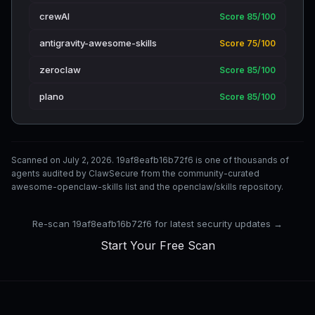
crewAI
Score 85/100
antigravity-awesome-skills
Score 75/100
zeroclaw
Score 85/100
plano
Score 85/100
Scanned on July 2, 2026. 19af8eafb16b72f6 is one of thousands of
agents audited by ClawSecure from the community-curated
awesome-openclaw-skills list and the openclaw/skills repository.
Re-scan 19af8eafb16b72f6 for latest security updates →
Start Your Free Scan