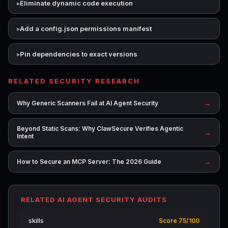
Eliminate dynamic code execution
Add a config.json permissions manifest
Pin dependencies to exact versions
RELATED SECURITY RESEARCH
→
Why Generic Scanners Fail at AI Agent Security
Beyond Static Scans: Why ClawSecure Verifies Agentic
→
Intent
→
How to Secure an MCP Server: The 2026 Guide
RELATED AI AGENT SECURITY AUDITS
skills
Score 75/100