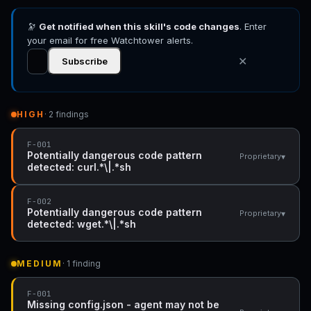
🔭
Get notified when this skill's code changes
. Enter
your email for free Watchtower alerts.
✕
Subscribe
HIGH
· 2 findings
F-001
Potentially dangerous code pattern
▾
Proprietary
detected: curl.*\|.*sh
F-002
Potentially dangerous code pattern
▾
Proprietary
detected: wget.*\|.*sh
MEDIUM
· 1 finding
F-001
Missing config.json - agent may not be