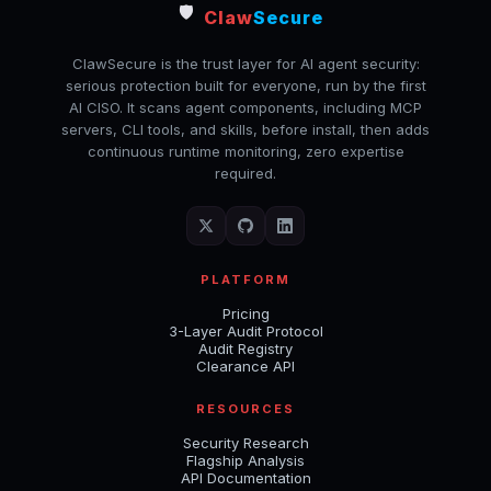
🛡️
Claw
Secure
ClawSecure is the trust layer for AI agent security:
serious protection built for everyone, run by the first
AI CISO. It scans agent components, including MCP
servers, CLI tools, and skills, before install, then adds
continuous runtime monitoring, zero expertise
required.
PLATFORM
Pricing
3-Layer Audit Protocol
Audit Registry
Clearance API
RESOURCES
Security Research
Flagship Analysis
API Documentation