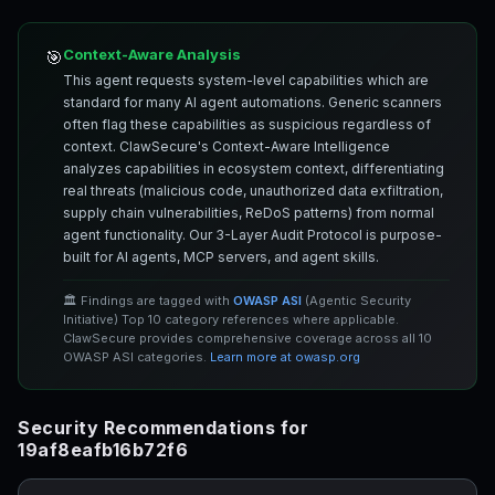
Context-Aware Analysis
🎯
This agent requests system-level capabilities which are
standard for many AI agent automations. Generic scanners
often flag these capabilities as suspicious regardless of
context. ClawSecure's Context-Aware Intelligence
analyzes capabilities in ecosystem context, differentiating
real threats (malicious code, unauthorized data exfiltration,
supply chain vulnerabilities, ReDoS patterns) from normal
agent functionality. Our 3-Layer Audit Protocol is purpose-
built for AI agents, MCP servers, and agent skills.
🏛️ Findings are tagged with
OWASP ASI
(Agentic Security
Initiative) Top 10 category references where applicable.
ClawSecure provides comprehensive coverage across all 10
OWASP ASI categories.
Learn more at owasp.org
Security Recommendations for
19af8eafb16b72f6