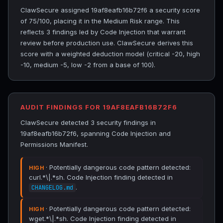
ClawSecure assigned 19af8eafb16b72f6 a security score
of 75/100, placing it in the Medium Risk range. This
reflects 3 findings led by Code Injection that warrant
review before production use. ClawSecure derives this
score with a weighted deduction model (critical -20, high
-10, medium -5, low -2 from a base of 100).
AUDIT FINDINGS FOR 19AF8EAFB16B72F6
ClawSecure detected 3 security findings in
19af8eafb16b72f6, spanning Code Injection and
Permissions Manifest.
· Potentially dangerous code pattern detected:
HIGH
curl.*\|.*sh. Code Injection finding detected in
.
CHANGELOG.md
· Potentially dangerous code pattern detected:
HIGH
wget.*\|.*sh. Code Injection finding detected in