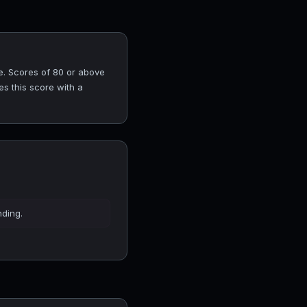
e. Scores of 80 or above
es this score with a
nding.