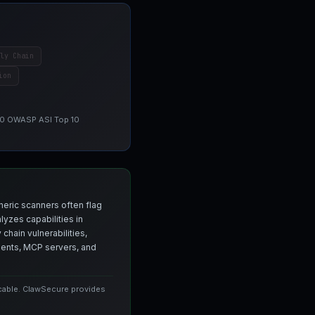
ly Chain
ion
 10 OWASP ASI Top 10
neric scanners often flag
yzes capabilities in
chain vulnerabilities,
agents, MCP servers, and
icable. ClawSecure provides