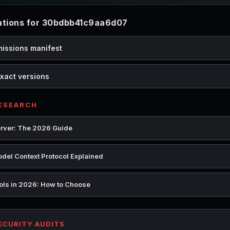
tions for 30bdbb41c9aa6d07
missions manifest
xact versions
RESEARCH
rver: The 2026 Guide
del Context Protocol Explained
ools in 2026: How to Choose
SECURITY AUDITS