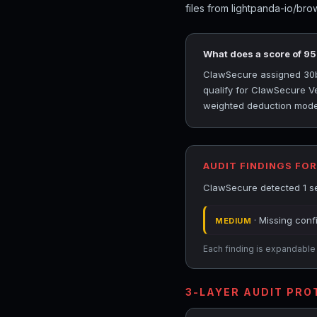
files from lightpanda-io/bro
What does a score of 9
ClawSecure assigned 30bd
qualify for ClawSecure Ver
weighted deduction model 
AUDIT FINDINGS FO
ClawSecure detected 1 se
· Missing conf
MEDIUM
Each finding is expandable i
3-LAYER AUDIT PR