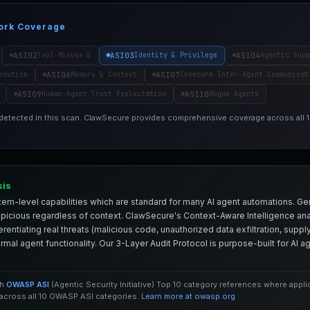
ork Coverage
ASI02
ASI03
ASI04
Tool Misuse &
Identity & Privilege
Agentic Supp
ASI06
ASI07
ecution
Memory & Context
Insecure Inter-Agent Communicat
ASI09
ASI10
Human-Agent Trust Exploitation
Rogue Agents
 detected in this scan. ClawSecure provides comprehensive coverage across all
sis
em-level capabilities which are standard for many AI agent automations. Ge
spicious regardless of context. ClawSecure's Context-Aware Intelligence anal
entiating real threats (malicious code, unauthorized data exfiltration, supply 
mal agent functionality. Our 3-Layer Audit Protocol is purpose-built for AI 
th
OWASP ASI
(Agentic Security Initiative) Top 10 category references where appl
cross all 10 OWASP ASI categories.
Learn more at owasp.org