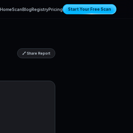
Home
Scan
Blog
Registry
Pricing
Start Your Free Scan
🔗 Share Report