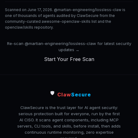
Scanned on June 17, 2026. @martian-engineering/lossless-claw is
one of thousands of agents audited by ClawSecure from the
community-curated awesome-openclaw-skills list and the
openclaw/skills repository.
Re-scan @martian-engineering/lossless-claw for latest security
updates →
Start Your Free Scan
🛡️
Claw
Secure
ClawSecure is the trust layer for AI agent security:
serious protection built for everyone, run by the first
AI CISO. It scans agent components, including MCP
servers, CLI tools, and skills, before install, then adds
continuous runtime monitoring, zero expertise