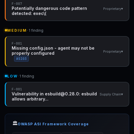
F-007
Potentially dangerous code pattern
▾
Proprietary
detected: exec\(
MEDIUM
· 1 finding
F-001
Missing config.json - agent may not be
▾
Proprietary
properly configured
ASI03
LOW
· 1 finding
F-001
Vulnerability in esbuild@0.28.0: esbuild
▾
Supply Chain
allows arbitrary...
🏛️
OWASP ASI Framework Coverage