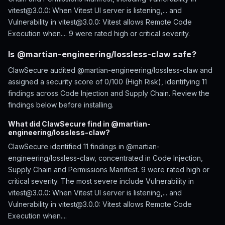
vitest@3.0.0: When Vitest UI server is listening,... and
Vulnerability in vitest@3.0.0: Vitest allows Remote Code
Execution when.... 9 were rated high or critical severity.
Is @martian-engineering/lossless-claw safe?
ClawSecure audited @martian-engineering/lossless-claw and
assigned a security score of 0/100 (High Risk), identifying 11
findings across Code Injection and Supply Chain. Review the
findings below before installing.
What did ClawSecure find in @martian-
engineering/lossless-claw?
ClawSecure identified 11 findings in @martian-
engineering/lossless-claw, concentrated in Code Injection,
Supply Chain and Permissions Manifest. 9 were rated high or
critical severity. The most severe include Vulnerability in
vitest@3.0.0: When Vitest UI server is listening,... and
Vulnerability in vitest@3.0.0: Vitest allows Remote Code
Execution when....