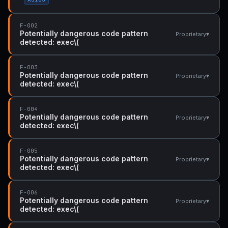
F-002
Potentially dangerous code pattern
▾
Proprietary
detected: exec\(
F-003
Potentially dangerous code pattern
▾
Proprietary
detected: exec\(
F-004
Potentially dangerous code pattern
▾
Proprietary
detected: exec\(
F-005
Potentially dangerous code pattern
▾
Proprietary
detected: exec\(
F-006
Potentially dangerous code pattern
▾
Proprietary
detected: exec\(