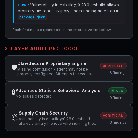
· Vulnerability in esbuild@0.28.0: esbuild allows
LOW
arbitrary file read.... Supply Chain finding detected in
.
package.json
Each finding is expandable in the interactive list below.
3-LAYER AUDIT PROTOCOL
ClawSecure Proprietary Engine
🛡
CRITICAL
Missing config.json - agent may not be
8 findings
properly configured, Attempts to access
sensitive file: .ssh/, Potentially dangerous
code pattern detected: exec\(
Advanced Static & Behavioral Analysis
🔒
PASS
No issues detected
0 findings
Supply Chain Security
📦
CRITICAL
Vulnerability in esbuild@0.28.0: esbuild
3 findings
allows arbitrary file read when running the
development server on Windows,
Vulnerability in vitest@3.0.0: When Vitest UI
server is listening, arbitrary file can be read