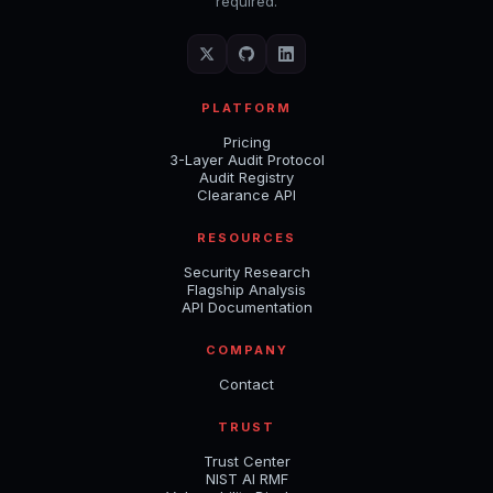
required.
PLATFORM
Pricing
3-Layer Audit Protocol
Audit Registry
Clearance API
RESOURCES
Security Research
Flagship Analysis
API Documentation
COMPANY
Contact
TRUST
Trust Center
NIST AI RMF