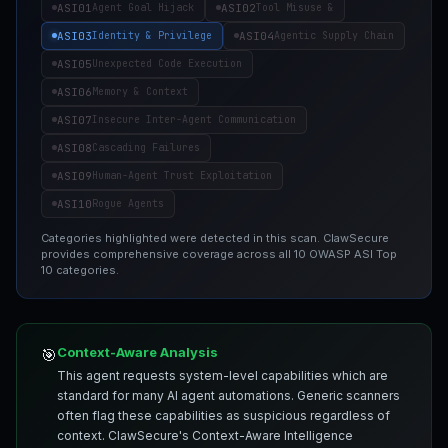
ASI01
ASI02
Agent Goal Hijack
Tool Misuse &
ASI03
ASI04
Identity & Privilege
Agentic Supply Chain
ASI05
Unexpected Code Execution
ASI06
Memory & Context
ASI07
Insecure Inter-Agent Communication
ASI08
Cascading Failures
ASI09
Human-Agent Trust Exploitation
ASI10
Rogue Agents
Categories highlighted were detected in this scan. ClawSecure
provides comprehensive coverage across all 10 OWASP ASI Top
10 categories.
Context-Aware Analysis
🎯
This agent requests system-level capabilities which are
standard for many AI agent automations. Generic scanners
often flag these capabilities as suspicious regardless of
context. ClawSecure's Context-Aware Intelligence