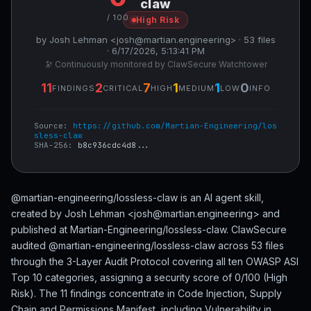
claw
/ 100
High Risk
by Josh Lehman <josh@martian.engineering> · 53 files
· 6/17/2026, 5:13:41 PM
🔭 Continuously monitored by ClawSecure Watchtower
11
2
7
1
1
0
FINDINGS
CRITICAL
HIGH
MEDIUM
LOW
INFO
Source:
https://github.com/Martian-Engineering/los
sless-claw
SHA-256:
b8c936cdc4d8...
@martian-engineering/lossless-claw is an AI agent skill,
created by Josh Lehman <josh@martian.engineering> and
published at Martian-Engineering/lossless-claw. ClawSecure
audited @martian-engineering/lossless-claw across 53 files
through the 3-Layer Audit Protocol covering all ten OWASP ASI
Top 10 categories, assigning a security score of 0/100 (High
Risk). The 11 findings concentrate in Code Injection, Supply
Chain and Permissions Manifest, including Vulnerability in