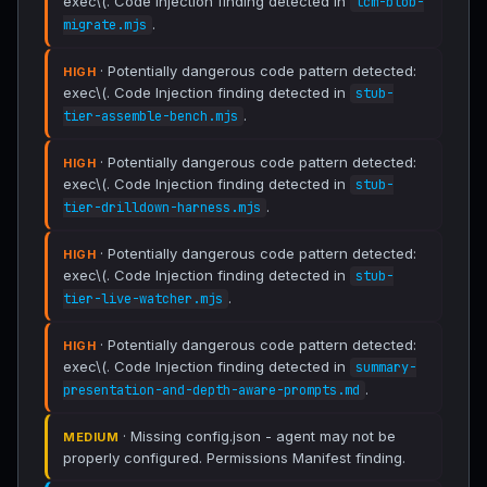
exec\(. Code Injection finding detected in
lcm-blob-
.
migrate.mjs
· Potentially dangerous code pattern detected:
HIGH
exec\(. Code Injection finding detected in
stub-
.
tier-assemble-bench.mjs
· Potentially dangerous code pattern detected:
HIGH
exec\(. Code Injection finding detected in
stub-
.
tier-drilldown-harness.mjs
· Potentially dangerous code pattern detected:
HIGH
exec\(. Code Injection finding detected in
stub-
.
tier-live-watcher.mjs
· Potentially dangerous code pattern detected:
HIGH
exec\(. Code Injection finding detected in
summary-
.
presentation-and-depth-aware-prompts.md
· Missing config.json - agent may not be
MEDIUM
properly configured. Permissions Manifest finding.