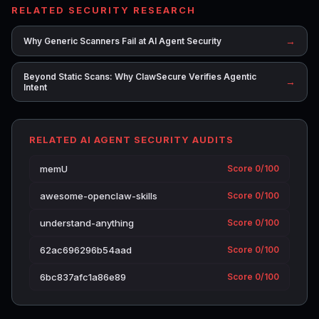
RELATED SECURITY RESEARCH
→
Why Generic Scanners Fail at AI Agent Security
Beyond Static Scans: Why ClawSecure Verifies Agentic
→
Intent
RELATED AI AGENT SECURITY AUDITS
memU
Score 0/100
awesome-openclaw-skills
Score 0/100
understand-anything
Score 0/100
62ac696296b54aad
Score 0/100
6bc837afc1a86e89
Score 0/100