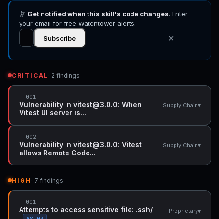
and executed, Vulnerability in vitest@3.0.0:
🔭
Get notified when this skill's code changes
Vitest allows Remote Code Execution when
. Enter
accessing a malicious website while Vitest
your email for free Watchtower alerts.
API server is listening
✕
Subscribe
CRITICAL
· 2 findings
F-001
Vulnerability in vitest@3.0.0: When
▾
Supply Chain
Vitest UI server is...
F-002
Vulnerability in vitest@3.0.0: Vitest
▾
Supply Chain
allows Remote Code...
HIGH
· 7 findings
F-001
Attempts to access sensitive file: .ssh/
▾
Proprietary
ASI03