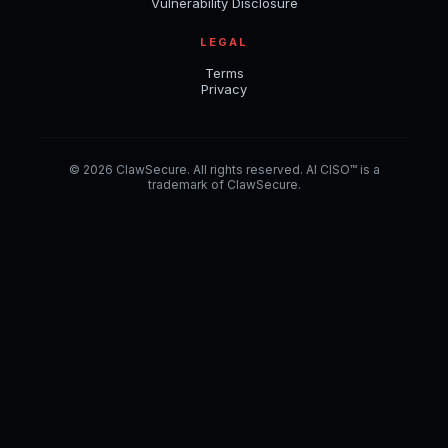
Vulnerability Disclosure
LEGAL
Terms
Privacy
© 2026 ClawSecure. All rights reserved. AI CISO™ is a
trademark of ClawSecure.