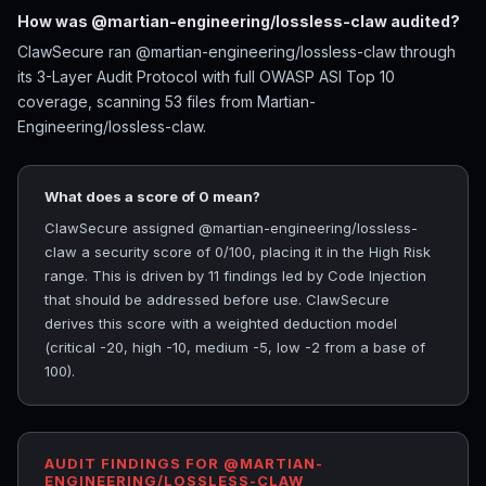
How was @martian-engineering/lossless-claw audited?
ClawSecure ran @martian-engineering/lossless-claw through
its 3-Layer Audit Protocol with full OWASP ASI Top 10
coverage, scanning 53 files from Martian-
Engineering/lossless-claw.
What does a score of 0 mean?
ClawSecure assigned @martian-engineering/lossless-
claw a security score of 0/100, placing it in the High Risk
range. This is driven by 11 findings led by Code Injection
that should be addressed before use. ClawSecure
derives this score with a weighted deduction model
(critical -20, high -10, medium -5, low -2 from a base of
100).
AUDIT FINDINGS FOR @MARTIAN-
ENGINEERING/LOSSLESS-CLAW