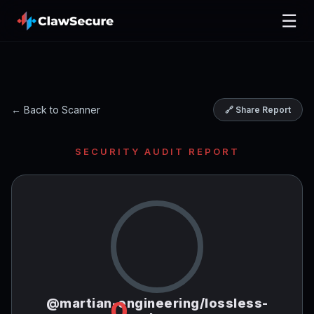
☰
← Back to Scanner
🔗 Share Report
SECURITY AUDIT REPORT
@martian-engineering/lossless-
0