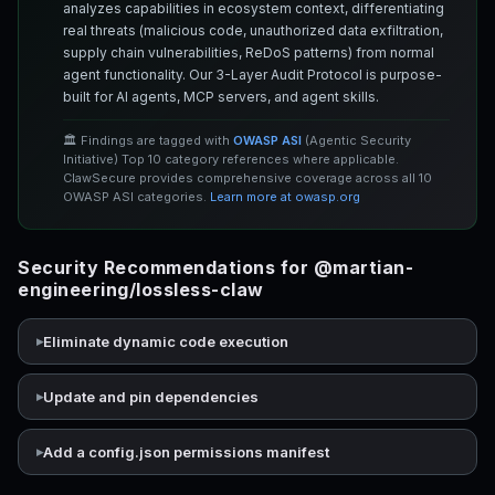
analyzes capabilities in ecosystem context, differentiating
real threats (malicious code, unauthorized data exfiltration,
supply chain vulnerabilities, ReDoS patterns) from normal
agent functionality. Our 3-Layer Audit Protocol is purpose-
built for AI agents, MCP servers, and agent skills.
🏛️ Findings are tagged with
OWASP ASI
(Agentic Security
Initiative) Top 10 category references where applicable.
ClawSecure provides comprehensive coverage across all 10
OWASP ASI categories.
Learn more at owasp.org
Security Recommendations for @martian-
engineering/lossless-claw
Eliminate dynamic code execution
Update and pin dependencies
Add a config.json permissions manifest