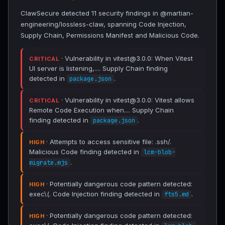
ClawSecure detected 11 security findings in @martian-
engineering/lossless-claw, spanning Code Injection,
Supply Chain, Permissions Manifest and Malicious Code.
· Vulnerability in vitest@3.0.0: When Vitest
CRITICAL
UI server is listening,.... Supply Chain finding
detected in
.
package.json
· Vulnerability in vitest@3.0.0: Vitest allows
CRITICAL
Remote Code Execution when.... Supply Chain
finding detected in
.
package.json
· Attempts to access sensitive file: .ssh/.
HIGH
Malicious Code finding detected in
lcm-blob-
.
migrate.mjs
· Potentially dangerous code pattern detected:
HIGH
exec\(. Code Injection finding detected in
.
fts5.md
· Potentially dangerous code pattern detected:
HIGH