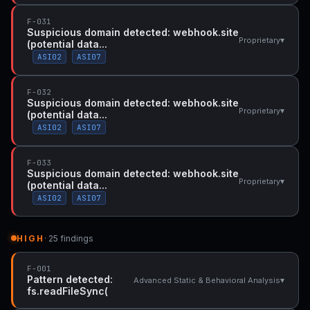
F-031
Suspicious domain detected: webhook.site
▾
Proprietary
(potential data...
ASI02
ASI07
F-032
Suspicious domain detected: webhook.site
▾
Proprietary
(potential data...
ASI02
ASI07
F-033
Suspicious domain detected: webhook.site
▾
Proprietary
(potential data...
ASI02
ASI07
HIGH
· 25 findings
F-001
Pattern detected:
▾
Advanced Static & Behavioral Analysis
fs.readFileSync(