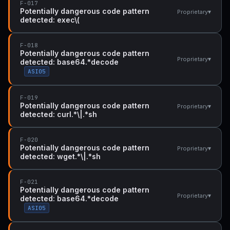
F-017
Potentially dangerous code pattern
▾
Proprietary
detected: exec\(
F-018
Potentially dangerous code pattern
▾
Proprietary
detected: base64.*decode
ASI05
F-019
Potentially dangerous code pattern
▾
Proprietary
detected: curl.*\|.*sh
F-020
Potentially dangerous code pattern
▾
Proprietary
detected: wget.*\|.*sh
F-021
Potentially dangerous code pattern
▾
Proprietary
detected: base64.*decode
ASI05