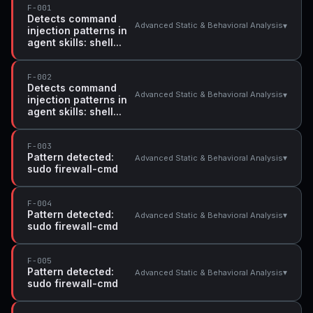
F-001
Detects command
▾
Advanced Static & Behavioral Analysis
injection patterns in
agent skills: shell...
F-002
Detects command
▾
Advanced Static & Behavioral Analysis
injection patterns in
agent skills: shell...
F-003
Pattern detected:
▾
Advanced Static & Behavioral Analysis
sudo firewall-cmd
F-004
Pattern detected:
▾
Advanced Static & Behavioral Analysis
sudo firewall-cmd
F-005
Pattern detected:
▾
Advanced Static & Behavioral Analysis
sudo firewall-cmd