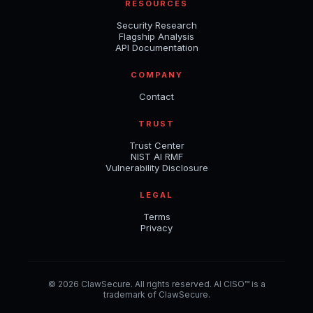
RESOURCES
Security Research
Flagship Analysis
API Documentation
COMPANY
Contact
TRUST
Trust Center
NIST AI RMF
Vulnerability Disclosure
LEGAL
Terms
Privacy
© 2026 ClawSecure. All rights reserved. AI CISO™ is a
trademark of ClawSecure.