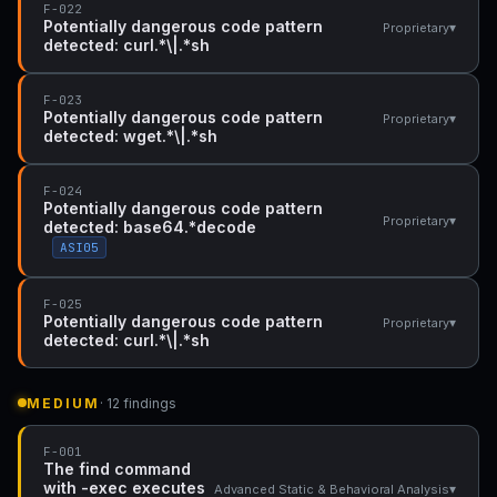
F-022
Potentially dangerous code pattern
▾
Proprietary
detected: curl.*\|.*sh
F-023
Potentially dangerous code pattern
▾
Proprietary
detected: wget.*\|.*sh
F-024
Potentially dangerous code pattern
▾
Proprietary
detected: base64.*decode
ASI05
F-025
Potentially dangerous code pattern
▾
Proprietary
detected: curl.*\|.*sh
MEDIUM
· 12 findings
F-001
The find command
with -exec executes
▾
Advanced Static & Behavioral Analysis