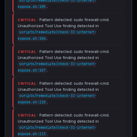
scripts/remediate/check-31-internet-
.
expose.sh:105
· Pattern detected: sudo firewall-cmd.
CRITICAL
Unauthorized Tool Use finding detected in
scripts/remediate/check-31-internet-
.
expose.sh:106
· Pattern detected: sudo firewall-cmd.
CRITICAL
Unauthorized Tool Use finding detected in
scripts/remediate/check-31-internet-
.
expose.sh:107
· Pattern detected: sudo firewall-cmd.
CRITICAL
Unauthorized Tool Use finding detected in
scripts/remediate/check-31-internet-
.
expose.sh:110
· Pattern detected: sudo firewall-cmd.
CRITICAL
Unauthorized Tool Use finding detected in
scripts/remediate/check-31-internet-
.
expose.sh:113