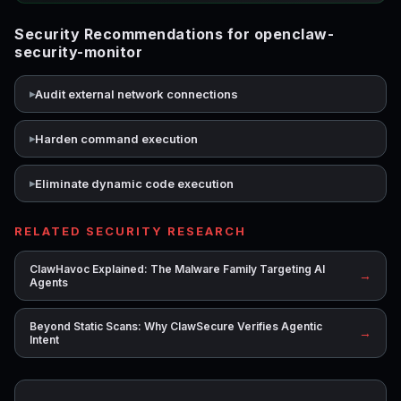
Security Recommendations for openclaw-
security-monitor
Audit external network connections
Harden command execution
Eliminate dynamic code execution
RELATED SECURITY RESEARCH
ClawHavoc Explained: The Malware Family Targeting AI
→
Agents
Beyond Static Scans: Why ClawSecure Verifies Agentic
→
Intent