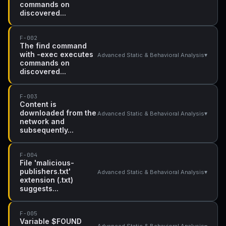
commands on
discovered...
F-002
The find command
with -exec executes
▾
Advanced Static & Behavioral Analysis
commands on
discovered...
F-003
Content is
downloaded from the
▾
Advanced Static & Behavioral Analysis
network and
subsequently...
F-004
File 'malicious-
publishers.txt'
▾
Advanced Static & Behavioral Analysis
extension (.txt)
suggests...
F-005
Variable $FOUND