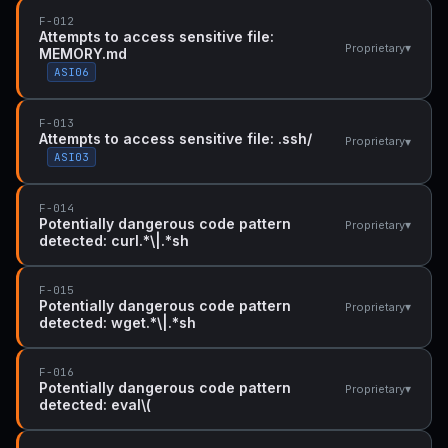
F-012
Attempts to access sensitive file:
▾
Proprietary
MEMORY.md
ASI06
F-013
Attempts to access sensitive file: .ssh/
▾
Proprietary
ASI03
F-014
Potentially dangerous code pattern
▾
Proprietary
detected: curl.*\|.*sh
F-015
Potentially dangerous code pattern
▾
Proprietary
detected: wget.*\|.*sh
F-016
Potentially dangerous code pattern
▾
Proprietary
detected: eval\(