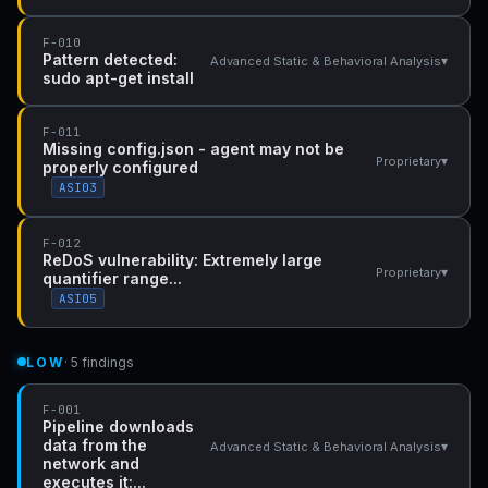
F-010
Pattern detected:
▾
Advanced Static & Behavioral Analysis
sudo apt-get install
F-011
Missing config.json - agent may not be
▾
Proprietary
properly configured
ASI03
F-012
ReDoS vulnerability: Extremely large
▾
Proprietary
quantifier range...
ASI05
LOW
· 5 findings
F-001
Pipeline downloads
data from the
▾
Advanced Static & Behavioral Analysis
network and
executes it:...