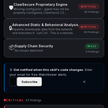
ClawSecure Proprietary Engine
🛡
CRITICAL
Missing config.json - agent may not be
36 findings
properly configured, ClawHavoc C2
infrastructure detected: 91.92.242.30,
Suspicious domain detected: glot.io
(potential data exfiltration) +11 more
Advanced Static & Behavioral Analysis
🔒
CRITICAL
Pipeline downloads data from the network
40 findings
and executes it: `curl | sh`. This is a remote
code execution pattern. (Note: found in
documentation file - may be instructional
rather than executable.), Pipeline downloads
Supply Chain Security
📦
PASS
data from the network and executes it: `wget |
No issues detected
bash`. This is a remote code execution
0 findings
pattern. (Note: found in documentation file -
may be instructional rather than executable.),
Pipeline reads data and passes it to code
execution: `cat ~/.openclaw/exec-
approvals.json | python3 -m json.tool`. Review
🔭
Get notified when this skill's code changes
. Enter
for potential command injection. (Note: found
your email for free Watchtower alerts.
in documentation file - may be instructional
rather than executable.) +22 more
✕
Subscribe
CRITICAL
· 33 findings