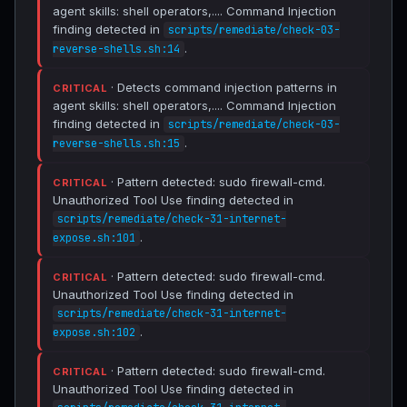
agent skills: shell operators,.... Command Injection
finding detected in
scripts/remediate/check-03-
.
reverse-shells.sh:14
· Detects command injection patterns in
CRITICAL
agent skills: shell operators,.... Command Injection
finding detected in
scripts/remediate/check-03-
.
reverse-shells.sh:15
· Pattern detected: sudo firewall-cmd.
CRITICAL
Unauthorized Tool Use finding detected in
scripts/remediate/check-31-internet-
.
expose.sh:101
· Pattern detected: sudo firewall-cmd.
CRITICAL
Unauthorized Tool Use finding detected in
scripts/remediate/check-31-internet-
.
expose.sh:102
· Pattern detected: sudo firewall-cmd.
CRITICAL
Unauthorized Tool Use finding detected in