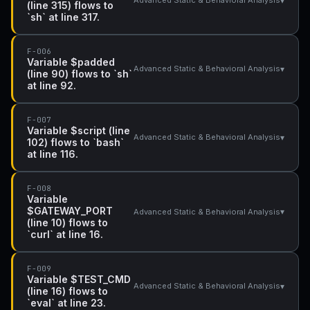
▾
Advanced Static & Behavioral Analysis
(line 315) flows to
`sh` at line 317.
F-006
Variable $padded
▾
Advanced Static & Behavioral Analysis
(line 90) flows to `sh`
at line 92.
F-007
Variable $script (line
▾
Advanced Static & Behavioral Analysis
102) flows to `bash`
at line 116.
F-008
Variable
$GATEWAY_PORT
▾
Advanced Static & Behavioral Analysis
(line 10) flows to
`curl` at line 16.
F-009
Variable $TEST_CMD
▾
Advanced Static & Behavioral Analysis
(line 16) flows to
`eval` at line 23.