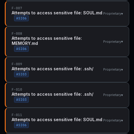
F-007
Attempts to access sensitive file: SOUL.md
▾
Proprietary
ASI06
F-008
Attempts to access sensitive file:
▾
Proprietary
MEMORY.md
ASI06
F-009
Attempts to access sensitive file: .ssh/
▾
Proprietary
ASI03
F-010
Attempts to access sensitive file: .ssh/
▾
Proprietary
ASI03
F-011
Attempts to access sensitive file: SOUL.md
▾
Proprietary
ASI06