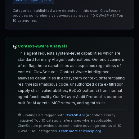
Categories highlighted were detected in this scan. ClawSecure
provides comprehensive coverage across all 10 OWASP ASI Top
10 categories.
Context-Aware Analysis
🎯
This agent requests system-level capabilities which are
standard for many AI agent automations. Generic scanners
often flag these capabilities as suspicious regardless of
context. ClawSecure's Context-Aware Intelligence
analyzes capabilities in ecosystem context, differentiating
real threats (malicious code, unauthorized data exfiltration,
supply chain vulnerabilities, ReDoS patterns) from normal
agent functionality. Our 3-Layer Audit Protocol is purpose-
built for AI agents, MCP servers, and agent skills.
🏛️ Findings are tagged with
OWASP ASI
(Agentic Security
Initiative) Top 10 category references where applicable.
ClawSecure provides comprehensive coverage across all 10
OWASP ASI categories.
Learn more at owasp.org