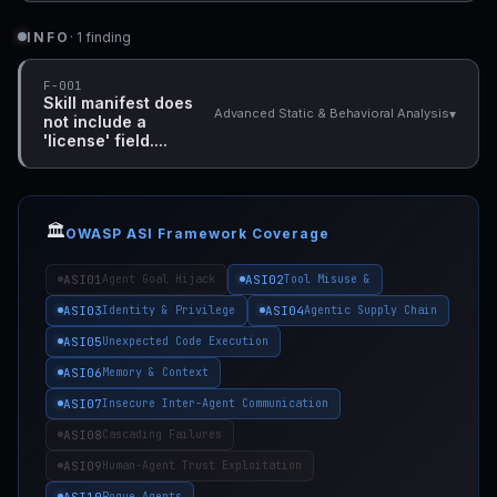
INFO
· 1 finding
F-001
Skill manifest does
▾
Advanced Static & Behavioral Analysis
not include a
'license' field....
🏛️
OWASP ASI Framework Coverage
ASI01
ASI02
Agent Goal Hijack
Tool Misuse &
ASI03
ASI04
Identity & Privilege
Agentic Supply Chain
ASI05
Unexpected Code Execution
ASI06
Memory & Context
ASI07
Insecure Inter-Agent Communication
ASI08
Cascading Failures
ASI09
Human-Agent Trust Exploitation
ASI10
Rogue Agents