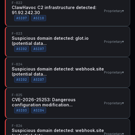
F-022
ClawHavoc C2 infrastructure detected:
▾
Proprietary
91.92.242.30
ASI07
ASI10
F-023
Suspicious domain detected: glot.io
▾
Proprietary
(potential data...
ASI02
ASI07
F-024
Suspicious domain detected: webhook.site
▾
Proprietary
(potential data...
ASI02
ASI07
F-025
CVE-2026-25253: Dangerous
▾
Proprietary
configuration modification...
ASI03
ASI04
F-026
Suspicious domain detected: webhook.site
▾
Proprietary