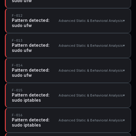
sudo ufw
F-012
Pattern detected:
▾
Advanced Static & Behavioral Analysis
sudo ufw
F-013
Pattern detected:
▾
Advanced Static & Behavioral Analysis
sudo ufw
F-014
Pattern detected:
▾
Advanced Static & Behavioral Analysis
sudo ufw
F-015
Pattern detected:
▾
Advanced Static & Behavioral Analysis
sudo iptables
F-016
Pattern detected:
▾
Advanced Static & Behavioral Analysis
sudo iptables