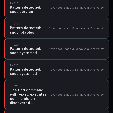
F-017
Pattern detected:
▾
Advanced Static & Behavioral Analysis
sudo service
F-018
Pattern detected:
▾
Advanced Static & Behavioral Analysis
sudo iptables
F-019
Pattern detected:
▾
Advanced Static & Behavioral Analysis
sudo systemctl
F-020
Pattern detected:
▾
Advanced Static & Behavioral Analysis
sudo systemctl
F-021
The find command
with -exec executes
▾
Advanced Static & Behavioral Analysis
commands on
discovered...