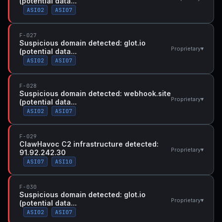
(potential data...
ASI02
ASI07
F-027
Suspicious domain detected: glot.io
▾
Proprietary
(potential data...
ASI02
ASI07
F-028
Suspicious domain detected: webhook.site
▾
Proprietary
(potential data...
ASI02
ASI07
F-029
ClawHavoc C2 infrastructure detected:
▾
Proprietary
91.92.242.30
ASI07
ASI10
F-030
Suspicious domain detected: glot.io
▾
Proprietary
(potential data...
ASI02
ASI07