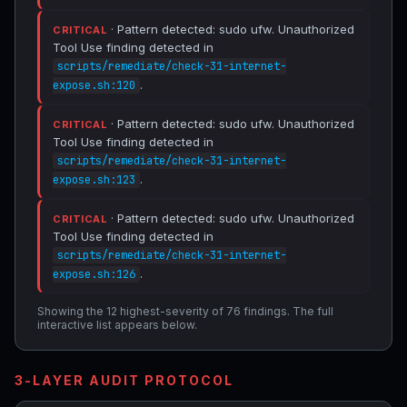
· Pattern detected: sudo ufw. Unauthorized
CRITICAL
Tool Use finding detected in
scripts/remediate/check-31-internet-
.
expose.sh:120
· Pattern detected: sudo ufw. Unauthorized
CRITICAL
Tool Use finding detected in
scripts/remediate/check-31-internet-
.
expose.sh:123
· Pattern detected: sudo ufw. Unauthorized
CRITICAL
Tool Use finding detected in
scripts/remediate/check-31-internet-
.
expose.sh:126
Showing the 12 highest-severity of 76 findings. The full
interactive list appears below.
3-LAYER AUDIT PROTOCOL