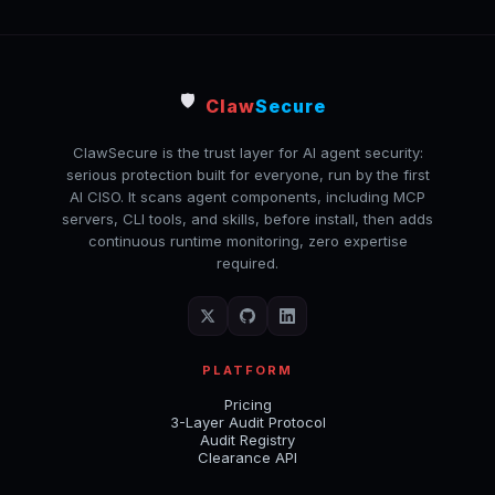
🛡️
Claw
Secure
ClawSecure is the trust layer for AI agent security:
serious protection built for everyone, run by the first
AI CISO. It scans agent components, including MCP
servers, CLI tools, and skills, before install, then adds
continuous runtime monitoring, zero expertise
required.
PLATFORM
Pricing
3-Layer Audit Protocol
Audit Registry
Clearance API