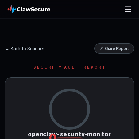
☰
← Back to Scanner
🔗 Share Report
SECURITY AUDIT REPORT
openclaw-security-monitor
0