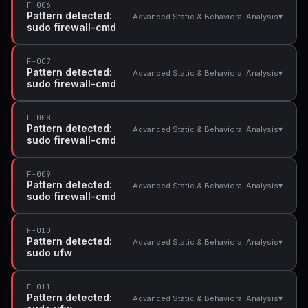
F-006
Pattern detected:
▾
Advanced Static & Behavioral Analysis
sudo firewall-cmd
F-007
Pattern detected:
▾
Advanced Static & Behavioral Analysis
sudo firewall-cmd
F-008
Pattern detected:
▾
Advanced Static & Behavioral Analysis
sudo firewall-cmd
F-009
Pattern detected:
▾
Advanced Static & Behavioral Analysis
sudo firewall-cmd
F-010
Pattern detected:
▾
Advanced Static & Behavioral Analysis
sudo ufw
F-011
Pattern detected:
▾
Advanced Static & Behavioral Analysis