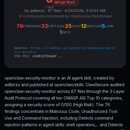
High Risk
/ 100
by adibirzu · 67 files · 4/24/2026, 5:31:43 AM
🔭 Continuously monitored by ClawSecure Watchtower
76
33
25
12
5
FINDINGS
CRITICAL
HIGH
MEDIUM
LOW
1
INFO
Source:
https://clawhub.ai/adibirzu/openclaw-secur
ity-monitor
SHA-256:
cbd8127bbabf...
openclaw-security-monitor is an AI agent skill, created by
adibirzu and published at openclaw/skills. ClawSecure audited
openclaw-security-monitor across 67 files through the 3-Layer
Audit Protocol covering all ten OWASP ASI Top 10 categories,
assigning a security score of 0/100 (High Risk). The 76
findings concentrate in Malicious Code, Unauthorized Tool
Use and Command Injection, including Detects command
injection patterns in agent skills: shell operators,... and Detects