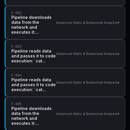
F-002
Pipeline downloads
data from the
▾
Advanced Static & Behavioral Analysis
network and
executes it:...
F-003
Pipeline reads data
▾
Advanced Static & Behavioral Analysis
and passes it to code
execution: `cat...
F-004
Pipeline reads data
▾
Advanced Static & Behavioral Analysis
and passes it to code
execution: `cat...
F-005
Pipeline downloads
data from the
▾
Advanced Static & Behavioral Analysis
network and
executes it:...