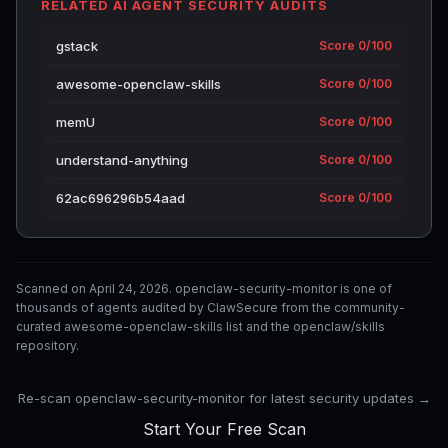
RELATED AI AGENT SECURITY AUDITS
gstack
Score 0/100
awesome-openclaw-skills
Score 0/100
memU
Score 0/100
understand-anything
Score 0/100
62ac696296b54aad
Score 0/100
Scanned on April 24, 2026. openclaw-security-monitor is one of
thousands of agents audited by ClawSecure from the community-
curated awesome-openclaw-skills list and the openclaw/skills
repository.
Re-scan openclaw-security-monitor for latest security updates →
Start Your Free Scan