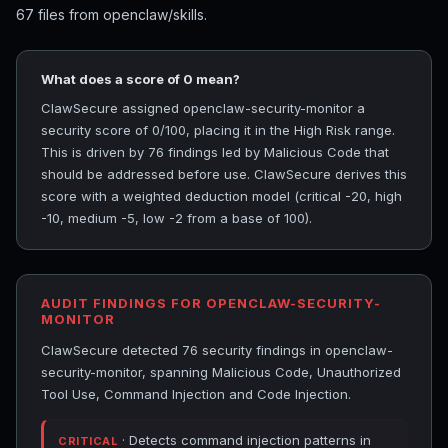
67 files from openclaw/skills.
What does a score of 0 mean?
ClawSecure assigned openclaw-security-monitor a
security score of 0/100, placing it in the High Risk range.
This is driven by 76 findings led by Malicious Code that
should be addressed before use. ClawSecure derives this
score with a weighted deduction model (critical -20, high
-10, medium -5, low -2 from a base of 100).
AUDIT FINDINGS FOR OPENCLAW-SECURITY-
MONITOR
ClawSecure detected 76 security findings in openclaw-
security-monitor, spanning Malicious Code, Unauthorized
Tool Use, Command Injection and Code Injection.
· Detects command injection patterns in
CRITICAL