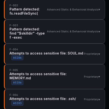
F-002
Pattern detected:
▾
Advanced Static & Behavioral Analysis
fs.readFileSync(
F-003
Pattern detected:
▾
Advanced Static & Behavioral Analysis
find "$skilldir" -type
f -exec
F-004
Attempts to access sensitive file: SOUL.md
▾
Proprietary
ASI06
F-005
Attempts to access sensitive file:
▾
Proprietary
MEMORY.md
ASI06
F-006
Attempts to access sensitive file: .ssh/
▾
Proprietary
ASI03