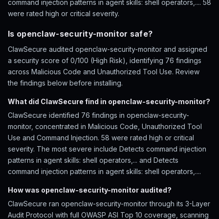
command injection patterns in agent skills: shell operators,.... 58
were rated high or critical severity.
Is openclaw-security-monitor safe?
ClawSecure audited openclaw-security-monitor and assigned
a security score of 0/100 (High Risk), identifying 76 findings
across Malicious Code and Unauthorized Tool Use. Review
the findings below before installing.
What did ClawSecure find in openclaw-security-monitor?
ClawSecure identified 76 findings in openclaw-security-
monitor, concentrated in Malicious Code, Unauthorized Tool
Use and Command Injection. 58 were rated high or critical
severity. The most severe include Detects command injection
patterns in agent skills: shell operators,... and Detects
command injection patterns in agent skills: shell operators,....
How was openclaw-security-monitor audited?
ClawSecure ran openclaw-security-monitor through its 3-Layer
Audit Protocol with full OWASP ASI Top 10 coverage, scanning