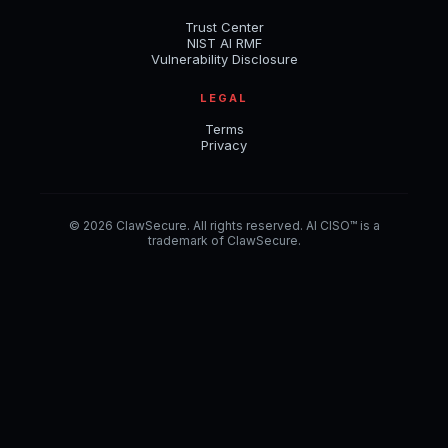
Trust Center
NIST AI RMF
Vulnerability Disclosure
LEGAL
Terms
Privacy
© 2026 ClawSecure. All rights reserved. AI CISO™ is a
trademark of ClawSecure.