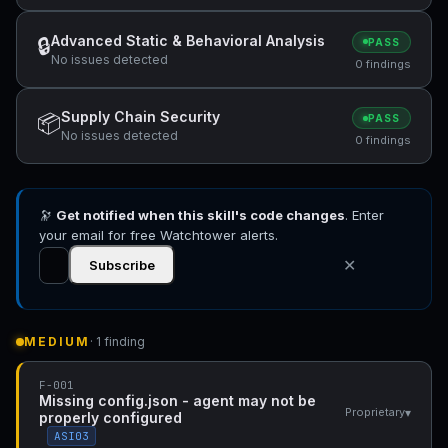
Advanced Static & Behavioral Analysis
🔒
PASS
No issues detected
0 findings
Supply Chain Security
📦
PASS
No issues detected
0 findings
🔭
Get notified when this skill's code changes
. Enter
your email for free Watchtower alerts.
✕
Subscribe
MEDIUM
· 1 finding
F-001
Missing config.json - agent may not be
▾
Proprietary
properly configured
ASI03