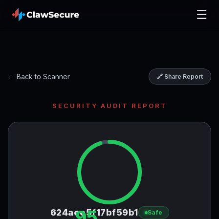
☰
← Back to Scanner
🔗 Share Report
SECURITY AUDIT REPORT
95
624aee5f17bf59b1
Safe