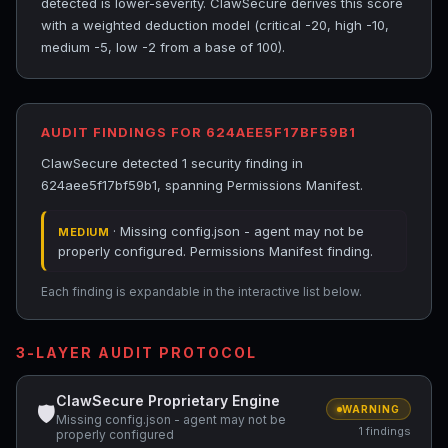
detected is lower-severity. ClawSecure derives this score
with a weighted deduction model (critical -20, high -10,
medium -5, low -2 from a base of 100).
AUDIT FINDINGS FOR 624AEE5F17BF59B1
ClawSecure detected 1 security finding in
624aee5f17bf59b1, spanning Permissions Manifest.
· Missing config.json - agent may not be
MEDIUM
properly configured. Permissions Manifest finding.
Each finding is expandable in the interactive list below.
3-LAYER AUDIT PROTOCOL
ClawSecure Proprietary Engine
🛡
WARNING
Missing config.json - agent may not be
1 findings
properly configured