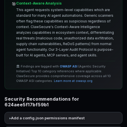
Context-Aware Analysis
🎯
This agent requests system-level capabilities which are
standard for many AI agent automations. Generic scanners
often flag these capabilities as suspicious regardless of
context. ClawSecure's Context-Aware Intelligence
analyzes capabilities in ecosystem context, differentiating
real threats (malicious code, unauthorized data exfiltration,
supply chain vulnerabilities, ReDoS patterns) from normal
agent functionality. Our 3-Layer Audit Protocol is purpose-
built for AI agents, MCP servers, and agent skills.
🏛️ Findings are tagged with
OWASP ASI
(Agentic Security
Initiative) Top 10 category references where applicable.
ClawSecure provides comprehensive coverage across all 10
OWASP ASI categories.
Learn more at owasp.org
Security Recommendations for
624aee5f17bf59b1
Add a config.json permissions manifest