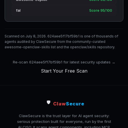
fal
Score 95/100
Scanned on July 8, 2026. 624aee5f17bf59b1 is one of thousands of
agents audited by ClawSecure from the community-curated
awesome-openclaw-skills list and the openclaw/skills repository.
Re-scan 624aee5f17bf59b1 for latest security updates →
Start Your Free Scan
🛡️
Claw
Secure
ClawSecure is the trust layer for AI agent security:
serious protection built for everyone, run by the first
AI CISO. It scans agent components, including MCP