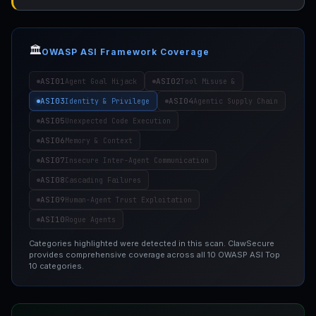
🏛️
OWASP ASI Framework Coverage
ASI01
ASI02
Agent Goal Hijack
Tool Misuse &
ASI03
ASI04
Identity & Privilege
Agentic Supply Chain
ASI05
Unexpected Code Execution
ASI06
Memory & Context
ASI07
Insecure Inter-Agent Communication
ASI08
Cascading Failures
ASI09
Human-Agent Trust Exploitation
ASI10
Rogue Agents
Categories highlighted were detected in this scan. ClawSecure
provides comprehensive coverage across all 10 OWASP ASI Top
10 categories.