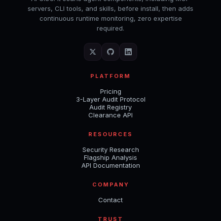
servers, CLI tools, and skills, before install, then adds
continuous runtime monitoring, zero expertise
required.
PLATFORM
Pricing
3-Layer Audit Protocol
Audit Registry
Clearance API
RESOURCES
Security Research
Flagship Analysis
API Documentation
COMPANY
Contact
TRUST