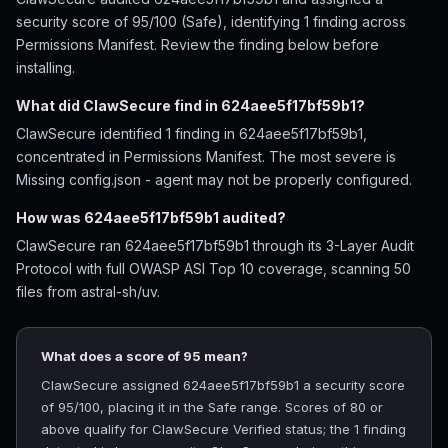
security score of 95/100 (Safe), identifying 1 finding across
Permissions Manifest. Review the finding below before
installing.
What did ClawSecure find in 624aee5f17bf59b1?
ClawSecure identified 1 finding in 624aee5f17bf59b1,
concentrated in Permissions Manifest. The most severe is
Missing config.json - agent may not be properly configured.
How was 624aee5f17bf59b1 audited?
ClawSecure ran 624aee5f17bf59b1 through its 3-Layer Audit
Protocol with full OWASP ASI Top 10 coverage, scanning 50
files from astral-sh/uv.
What does a score of 95 mean?
ClawSecure assigned 624aee5f17bf59b1 a security score
of 95/100, placing it in the Safe range. Scores of 80 or
above qualify for ClawSecure Verified status; the 1 finding