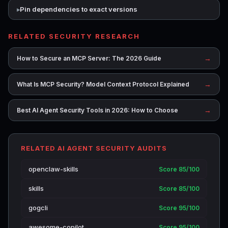
Pin dependencies to exact versions
RELATED SECURITY RESEARCH
→
How to Secure an MCP Server: The 2026 Guide
→
What Is MCP Security? Model Context Protocol Explained
→
Best AI Agent Security Tools in 2026: How to Choose
RELATED AI AGENT SECURITY AUDITS
openclaw-skills
Score 85/100
skills
Score 85/100
gogcli
Score 95/100
awesome-copilot
Score 95/100