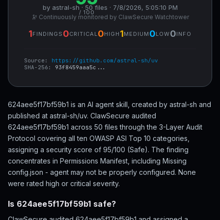
by astral-sh · 50 files · 7/8/2026, 5:05:10 PM
/ 100
🔭 Continuously monitored by ClawSecure Watchtower
1
0
0
1
0
0
FINDINGS
CRITICAL
HIGH
MEDIUM
LOW
INFO
Source:
https://github.com/astral-sh/uv
SHA-256:
93f8459aaa5c...
624aee5f17bf59b1 is an AI agent skill, created by astral-sh and
published at astral-sh/uv. ClawSecure audited
624aee5f17bf59b1 across 50 files through the 3-Layer Audit
Protocol covering all ten OWASP ASI Top 10 categories,
assigning a security score of 95/100 (Safe). The finding
concentrates in Permissions Manifest, including Missing
config.json - agent may not be properly configured. None
were rated high or critical severity.
Is 624aee5f17bf59b1 safe?
ClawSecure audited 624aee5f17bf59b1 and assigned a