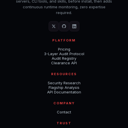
servers, CLI tools, and skills, before install, then adds
continuous runtime monitoring, zero expertise
required.
PLATFORM
Pricing
3-Layer Audit Protocol
Audit Registry
Clearance API
RESOURCES
Security Research
Flagship Analysis
API Documentation
COMPANY
Contact
TRUST