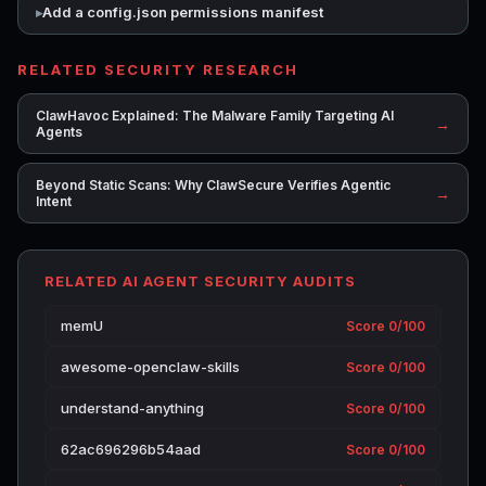
Add a config.json permissions manifest
RELATED SECURITY RESEARCH
ClawHavoc Explained: The Malware Family Targeting AI
→
Agents
Beyond Static Scans: Why ClawSecure Verifies Agentic
→
Intent
RELATED AI AGENT SECURITY AUDITS
memU
Score 0/100
awesome-openclaw-skills
Score 0/100
understand-anything
Score 0/100
62ac696296b54aad
Score 0/100