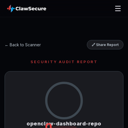
☰
← Back to Scanner
🔗 Share Report
SECURITY AUDIT REPORT
openclaw-dashboard-repo
0