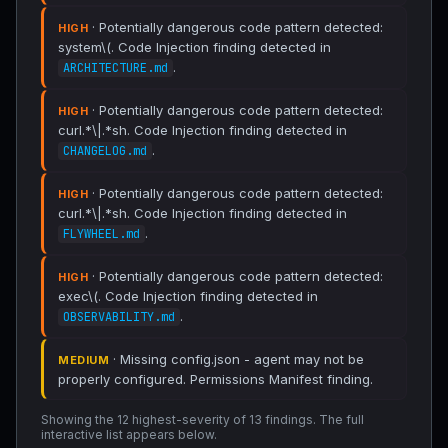
· Potentially dangerous code pattern detected:
HIGH
system\(. Code Injection finding detected in
.
ARCHITECTURE.md
· Potentially dangerous code pattern detected:
HIGH
curl.*\|.*sh. Code Injection finding detected in
.
CHANGELOG.md
· Potentially dangerous code pattern detected:
HIGH
curl.*\|.*sh. Code Injection finding detected in
.
FLYWHEEL.md
· Potentially dangerous code pattern detected:
HIGH
exec\(. Code Injection finding detected in
.
OBSERVABILITY.md
· Missing config.json - agent may not be
MEDIUM
properly configured. Permissions Manifest finding.
Showing the 12 highest-severity of 13 findings. The full
interactive list appears below.