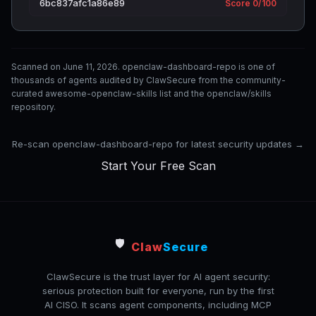
6bc837afc1a86e89
Score 0/100
Scanned on June 11, 2026. openclaw-dashboard-repo is one of
thousands of agents audited by ClawSecure from the community-
curated awesome-openclaw-skills list and the openclaw/skills
repository.
Re-scan openclaw-dashboard-repo for latest security updates →
Start Your Free Scan
🛡️
Claw
Secure
ClawSecure is the trust layer for AI agent security:
serious protection built for everyone, run by the first
AI CISO. It scans agent components, including MCP