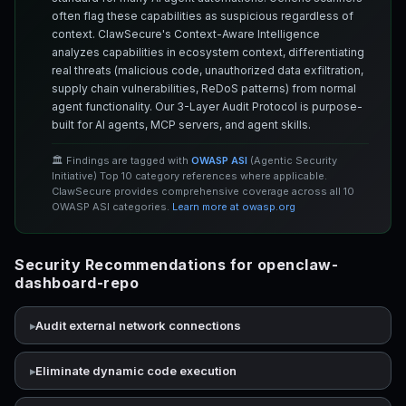
often flag these capabilities as suspicious regardless of
context. ClawSecure's Context-Aware Intelligence
analyzes capabilities in ecosystem context, differentiating
real threats (malicious code, unauthorized data exfiltration,
supply chain vulnerabilities, ReDoS patterns) from normal
agent functionality. Our 3-Layer Audit Protocol is purpose-
built for AI agents, MCP servers, and agent skills.
🏛️ Findings are tagged with
OWASP ASI
(Agentic Security
Initiative) Top 10 category references where applicable.
ClawSecure provides comprehensive coverage across all 10
OWASP ASI categories.
Learn more at owasp.org
Security Recommendations for openclaw-
dashboard-repo
Audit external network connections
Eliminate dynamic code execution