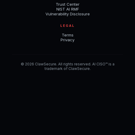
Trust Center
NIST AI RMF
Vulnerability Disclosure
LEGAL
Terms
Privacy
© 2026 ClawSecure. All rights reserved. AI CISO™ is a
trademark of ClawSecure.