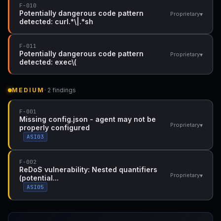
F-010
Potentially dangerous code pattern
▾
Proprietary
detected: curl.*\|.*sh
F-011
Potentially dangerous code pattern
▾
Proprietary
detected: exec\(
MEDIUM
· 2 findings
F-001
Missing config.json - agent may not be
▾
Proprietary
properly configured
ASI03
F-002
ReDoS vulnerability: Nested quantifiers
▾
Proprietary
(potential...
ASI05