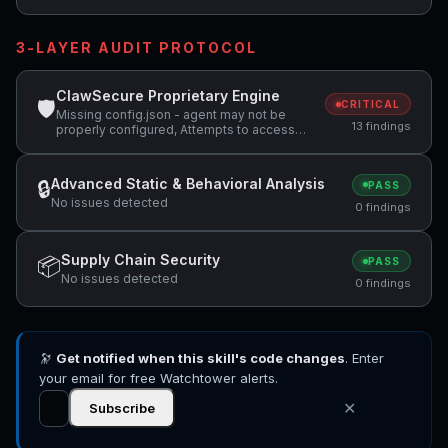
3-LAYER AUDIT PROTOCOL
ClawSecure Proprietary Engine
🛡
CRITICAL
Missing config.json - agent may not be
13 findings
properly configured, Attempts to access
sensitive file: MEMORY.md, Attempts to
access sensitive file: SOUL.md +4 more
Advanced Static & Behavioral Analysis
🔒
PASS
No issues detected
0 findings
Supply Chain Security
📦
PASS
No issues detected
0 findings
🔭
Get notified when this skill's code changes
. Enter
your email for free Watchtower alerts.
✕
Subscribe