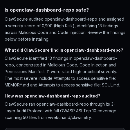
Is openclaw-dashboard-repo safe?
ClawSecure audited openclaw-dashboard-repo and assigned
a security score of 0/100 (High Risk), identifying 13 findings
across Malicious Code and Code Injection. Review the findings
below before installing.
What did ClawSecure find in openclaw-dashboard-repo?
ClawSecure identified 13 findings in openclaw-dashboard-
repo, concentrated in Malicious Code, Code Injection and
Permissions Manifest. 11 were rated high or critical severity.
The most severe include Attempts to access sensitive file:
MEMORY.md and Attempts to access sensitive file: SOUL.md.
How was openclaw-dashboard-repo audited?
ClawSecure ran openclaw-dashboard-repo through its 3-
Layer Audit Protocol with full OWASP ASI Top 10 coverage,
scanning 50 files from vivekchand/clawmetry.