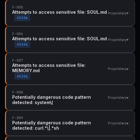
F-005
Attempts to access sensitive file: SOUL.md
▾
Proprietary
ASI06
F-006
Attempts to access sensitive file: SOUL.md
▾
Proprietary
ASI06
F-007
Attempts to access sensitive file:
▾
Proprietary
MEMORY.md
ASI06
F-008
Potentially dangerous code pattern
▾
Proprietary
detected: system\(
F-009
Potentially dangerous code pattern
▾
Proprietary
detected: curl.*\|.*sh