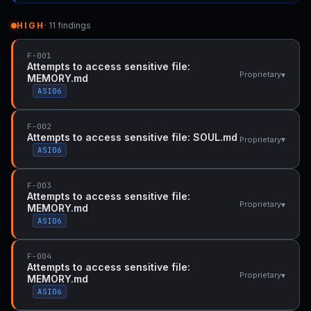
HIGH
· 11 findings
F-001
Attempts to access sensitive file:
▾
Proprietary
MEMORY.md
ASI06
F-002
Attempts to access sensitive file: SOUL.md
▾
Proprietary
ASI06
F-003
Attempts to access sensitive file:
▾
Proprietary
MEMORY.md
ASI06
F-004
Attempts to access sensitive file:
▾
Proprietary
MEMORY.md
ASI06