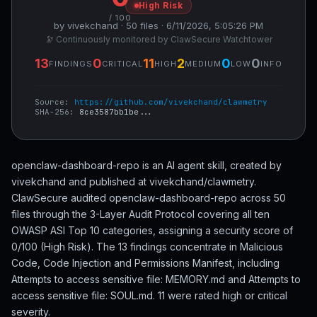
High Risk
/ 100
by vivekchand · 50 files · 6/11/2026, 5:05:26 PM
🔭 Continuously monitored by ClawSecure Watchtower
13
0
11
2
0
0
FINDINGS
CRITICAL
HIGH
MEDIUM
LOW
INFO
Source:
https://github.com/vivekchand/clawmetry
SHA-256:
8ce3587bb1be...
openclaw-dashboard-repo is an AI agent skill, created by
vivekchand and published at vivekchand/clawmetry.
ClawSecure audited openclaw-dashboard-repo across 50
files through the 3-Layer Audit Protocol covering all ten
OWASP ASI Top 10 categories, assigning a security score of
0/100 (High Risk). The 13 findings concentrate in Malicious
Code, Code Injection and Permissions Manifest, including
Attempts to access sensitive file: MEMORY.md and Attempts to
access sensitive file: SOUL.md. 11 were rated high or critical
severity.