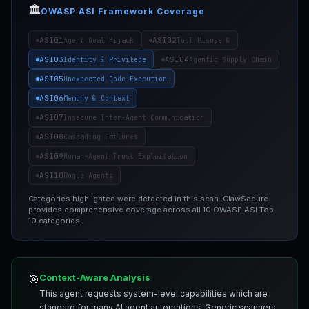
🏛️
OWASP ASI Framework Coverage
ASI01
ASI02
Agent Goal Hijack
Tool Misuse &
ASI03
ASI04
Identity & Privilege
Agentic Supply Chain
ASI05
Unexpected Code Execution
ASI06
Memory & Context
ASI07
Insecure Inter-Agent Communication
ASI08
Cascading Failures
ASI09
Human-Agent Trust Exploitation
ASI10
Rogue Agents
Categories highlighted were detected in this scan. ClawSecure
provides comprehensive coverage across all 10 OWASP ASI Top
10 categories.
Context-Aware Analysis
🎯
This agent requests system-level capabilities which are
standard for many AI agent automations. Generic scanners