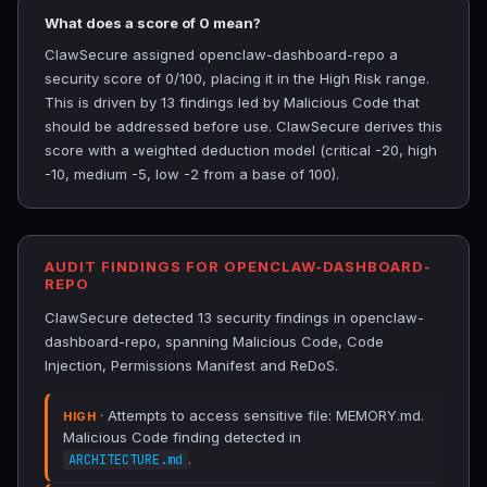
What does a score of 0 mean?
ClawSecure assigned openclaw-dashboard-repo a
security score of 0/100, placing it in the High Risk range.
This is driven by 13 findings led by Malicious Code that
should be addressed before use. ClawSecure derives this
score with a weighted deduction model (critical -20, high
-10, medium -5, low -2 from a base of 100).
AUDIT FINDINGS FOR OPENCLAW-DASHBOARD-
REPO
ClawSecure detected 13 security findings in openclaw-
dashboard-repo, spanning Malicious Code, Code
Injection, Permissions Manifest and ReDoS.
· Attempts to access sensitive file: MEMORY.md.
HIGH
Malicious Code finding detected in
.
ARCHITECTURE.md