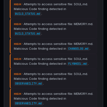
· Attempts to access sensitive file: SOUL.md.
HIGH
Malicious Code finding detected in
.
BUILD_STATUS.md
· Attempts to access sensitive file: MEMORY.md.
HIGH
Malicious Code finding detected in
.
BUILD_STATUS.md
· Attempts to access sensitive file: MEMORY.md.
HIGH
Malicious Code finding detected in
.
CHANGELOG.md
· Attempts to access sensitive file: SOUL.md.
HIGH
Malicious Code finding detected in
.
FLYWHEEL.md
· Attempts to access sensitive file: SOUL.md.
HIGH
Malicious Code finding detected in
.
OBSERVABILITY.md
· Attempts to access sensitive file: MEMORY.md.
HIGH
Malicious Code finding detected in
.
OBSERVABILITY.md