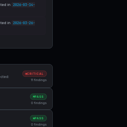
cted in
2026-03-14-
cted in
2026-03-26-
CRITICAL
ected:
11 findings
PASS
0 findings
PASS
0 findings