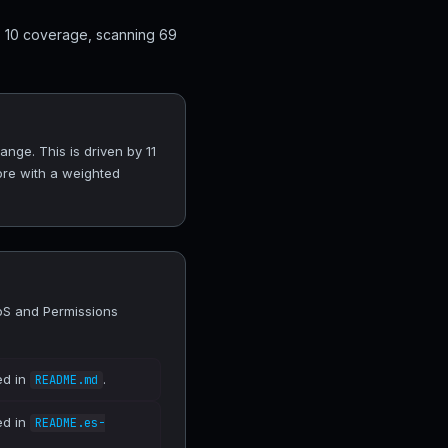
p 10 coverage, scanning 69
nge. This is driven by 11
ore with a weighted
DoS and Permissions
ed in
.
README.md
ed in
README.es-