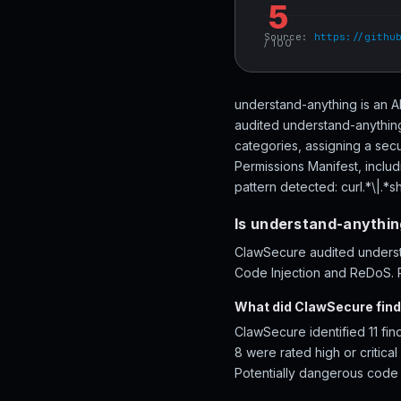
5
Source:
https://githu
/ 100
understand-anything is an A
audited understand-anything
categories, assigning a secu
Permissions Manifest, inclu
pattern detected: curl.*\|.*sh
Is understand-anythin
ClawSecure audited understa
Code Injection and ReDoS. R
What did ClawSecure find
ClawSecure identified 11 fi
8 were rated high or critica
Potentially dangerous code p