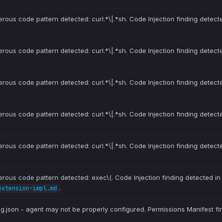
erous code pattern detected: curl.*\|.*sh. Code Injection finding detect
erous code pattern detected: curl.*\|.*sh. Code Injection finding detect
erous code pattern detected: curl.*\|.*sh. Code Injection finding detect
erous code pattern detected: curl.*\|.*sh. Code Injection finding detect
erous code pattern detected: curl.*\|.*sh. Code Injection finding detect
erous code pattern detected: exec\(. Code Injection finding detected i
.
extension-impl.md
ig.json - agent may not be properly configured. Permissions Manifest fi