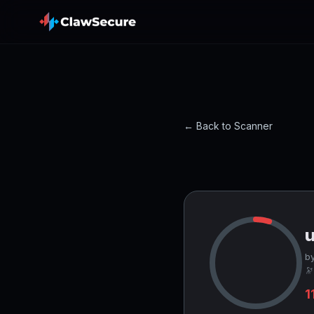
← Back to Scanner
by
🔭
1