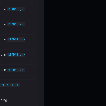
ed in
README.ja-
ed in
README.ko-
ed in
README.tr-
ed in
README.zh-
ed in
README.zh-
n
2026-03-28-
nding.