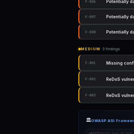
Potentially d
F-006
Potentially d
F-007
Potentially 
F-008
MEDIUM
· 3 findings
Missing conf
F-001
ReDoS vulnera
F-002
ReDoS vulnera
F-003
🏛️
OWASP ASI Framew
ASI01
Agent Goal Hijack