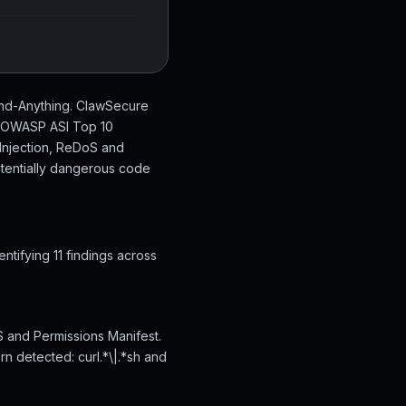
tand-Anything. ClawSecure
en OWASP ASI Top 10
 Injection, ReDoS and
otentially dangerous code
tifying 11 findings across
S and Permissions Manifest.
rn detected: curl.*\|.*sh and