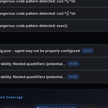
angerous code pattern detected: curl.*\|.*sh
angerous code pattern detected: curl.*\|.*sh
dangerous code pattern detected: exec\(
ig.json - agent may not be properly configured
ASI03
bility: Nested quantifiers (potential...
ASI05
bility: Nested quantifiers (potential...
ASI05
ork Coverage
ASI02
ASI03
ASI04
Tool Misuse &
Identity & Privilege
Agentic Supp