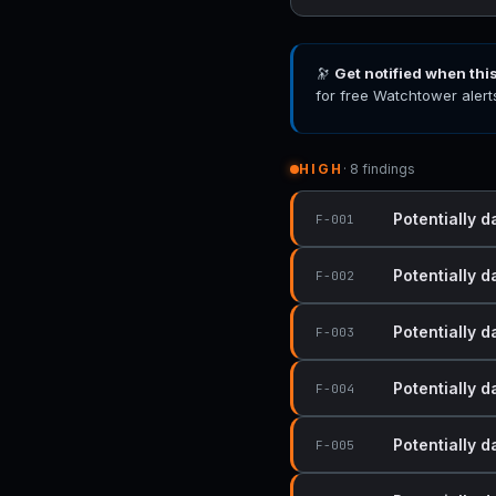
🔭
Get notified when thi
for free Watchtower alert
HIGH
· 8 findings
Potentially d
F-001
Potentially d
F-002
Potentially d
F-003
Potentially d
F-004
Potentially d
F-005