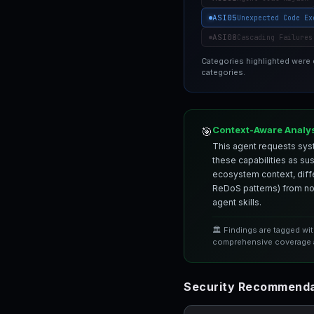
ASI05
Unexpected Code Ex
ASI08
Cascading Failures
Categories highlighted were
categories.
Context-Aware Analy
🎯
This agent requests syst
these capabilities as su
ecosystem context, differ
ReDoS patterns) from nor
agent skills.
🏛️ Findings are tagged wi
comprehensive coverage a
Security Recommenda