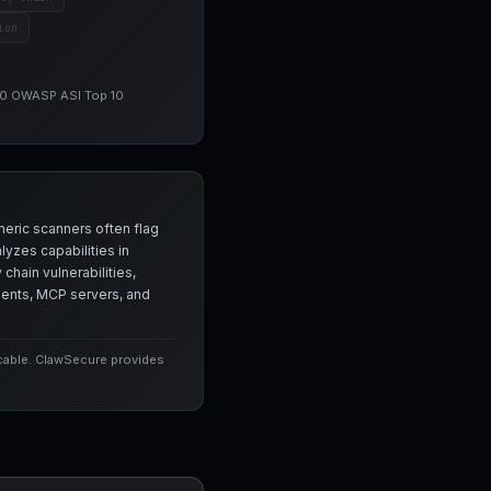
ion
 10 OWASP ASI Top 10
neric scanners often flag
yzes capabilities in
chain vulnerabilities,
agents, MCP servers, and
icable. ClawSecure provides