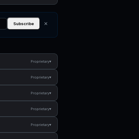
✕
Subscribe
▾
Proprietary
▾
Proprietary
▾
Proprietary
▾
Proprietary
▾
Proprietary