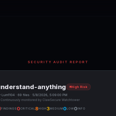
SECURITY AUDIT REPORT
understand-anything
High Risk
 Lum1104 · 69 files · 5/8/2026, 5:09:00 PM
 Continuously monitored by ClawSecure Watchtower
1
0
8
3
0
0
FINDINGS
CRITICAL
HIGH
MEDIUM
LOW
INFO