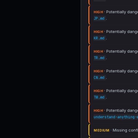
· Potentially dang
HIGH
.
JP.md
· Potentially dang
HIGH
.
KR.md
· Potentially dang
HIGH
.
TR.md
· Potentially dang
HIGH
.
CN.md
· Potentially dang
HIGH
.
TW.md
· Potentially dang
HIGH
understand-anything-
· Missing conf
MEDIUM