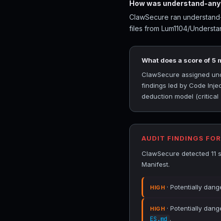
How was understand-anyt
ClawSecure ran understand-a
files from Lum1104/Understa
What does a score of 5
ClawSecure assigned under
findings led by Code Inj
deduction model (critical
AUDIT FINDINGS FO
ClawSecure detected 11 s
Manifest.
· Potentially dang
HIGH
· Potentially dang
HIGH
.
ES.md