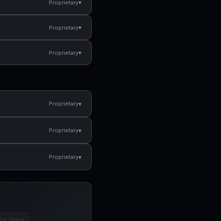
▾
Proprietary
▾
Proprietary
▾
Proprietary
▾
Proprietary
▾
Proprietary
▾
Proprietary
ly Chain