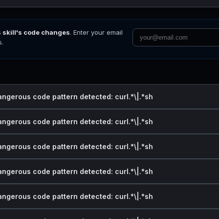
s skill's code changes
. Enter your email
s.
angerous code pattern detected: curl.*\|.*sh
angerous code pattern detected: curl.*\|.*sh
angerous code pattern detected: curl.*\|.*sh
angerous code pattern detected: curl.*\|.*sh
angerous code pattern detected: curl.*\|.*sh