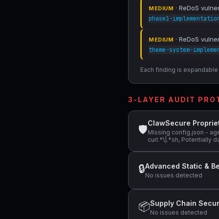
· ReDoS vulnera
MEDIUM
phase1-implementatio
· ReDoS vulnera
MEDIUM
theme-system-impleme
Each finding is expandable i
3-LAYER AUDIT PR
ClawSecure Proprie
🛡
Missing config.json - ag
curl.*\|.*sh, Potentiall
Advanced Static & Be
🔒
No issues detected
Supply Chain Secur
📦
No issues detected