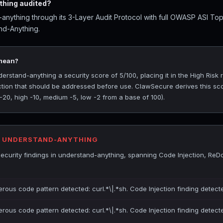
hing audited?
nything through its 3-Layer Audit Protocol with full OWASP ASI To
nd-Anything.
 mean?
stand-anything a security score of 5/100, placing it in the High Risk ra
ection that should be addressed before use. ClawSecure derives this sc
 -20, high -10, medium -5, low -2 from a base of 100).
R UNDERSTAND-ANYTHING
ecurity findings in understand-anything, spanning Code Injection, Re
erous code pattern detected: curl.*\|.*sh. Code Injection finding detect
erous code pattern detected: curl.*\|.*sh. Code Injection finding detect