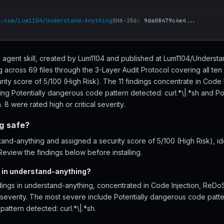
b.com/Lum1104/Understand-Anything
SHA-256:
9da08479c4e4...
I agent skill, created by Lum1104 and published at Lum1104/Unders
 across 69 files through the 3-Layer Audit Protocol covering all t
rity score of 5/100 (High Risk). The 11 findings concentrate in Code
ding Potentially dangerous code pattern detected: curl.*\|.*sh and P
. 8 were rated high or critical severity.
g safe?
nd-anything and assigned a security score of 5/100 (High Risk), iden
eview the findings below before installing.
 in understand-anything?
ndings in understand-anything, concentrated in Code Injection, ReDo
l severity. The most severe include Potentially dangerous code patte
attern detected: curl.*\|.*sh.