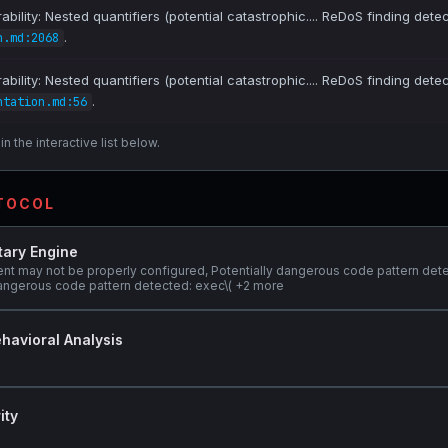
bility: Nested quantifiers (potential catastrophic.... ReDoS finding dete
.
n.md:2068
bility: Nested quantifiers (potential catastrophic.... ReDoS finding dete
.
ntation.md:56
n the interactive list below.
OTOCOL
tary Engine
ent may not be properly configured, Potentially dangerous code pattern det
y dangerous code pattern detected: exec\( +2 more
havioral Analysis
ity