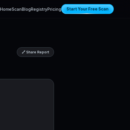
Home
Scan
Blog
Registry
Pricing
Start Your Free Scan
🔗 Share Report