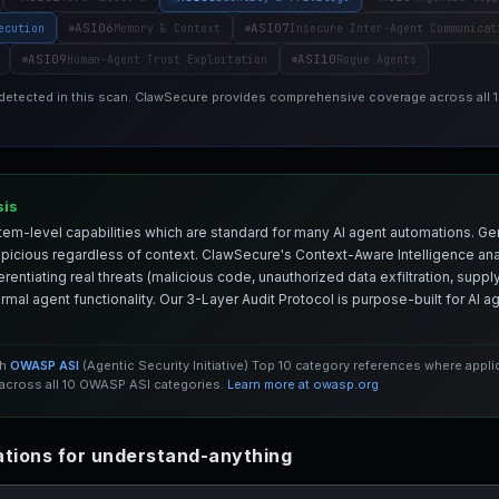
ASI06
ASI07
ecution
Memory & Context
Insecure Inter-Agent Communicat
ASI09
ASI10
Human-Agent Trust Exploitation
Rogue Agents
 detected in this scan. ClawSecure provides comprehensive coverage across all
sis
em-level capabilities which are standard for many AI agent automations. Ge
spicious regardless of context. ClawSecure's Context-Aware Intelligence anal
entiating real threats (malicious code, unauthorized data exfiltration, supply 
mal agent functionality. Our 3-Layer Audit Protocol is purpose-built for AI 
th
OWASP ASI
(Agentic Security Initiative) Top 10 category references where appl
cross all 10 OWASP ASI categories.
Learn more at owasp.org
tions for understand-anything