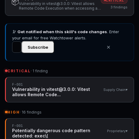
📦
CRITICAL
Vulnerability in vitest@3.0.0: Vitest allows
3 findings
Remote Code Execution when accessing a
malicious website while Vitest API server is
listening, Unpinned dependency:
@mariozechner/pi-agent-core (version: *) -
pin to specific version, Unpinned
🔭
Get notified when this skill's code changes
dependency: @mariozechner/pi-ai (version:
. Enter
*) - pin to specific version
your email for free Watchtower alerts.
✕
Subscribe
CRITICAL
· 1 finding
F-001
Vulnerability in vitest@3.0.0: Vitest
▾
Supply Chain
allows Remote Code...
HIGH
· 16 findings
F-001
Potentially dangerous code pattern
▾
Proprietary
detected: exec\(