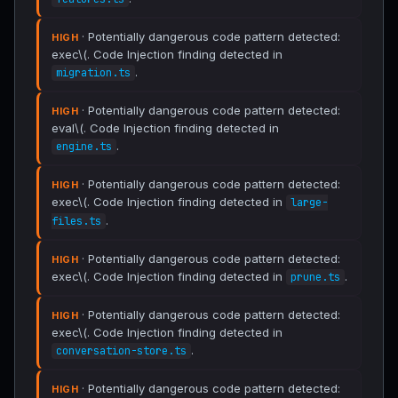
· Potentially dangerous code pattern detected:
HIGH
exec\(. Code Injection finding detected in
.
migration.ts
· Potentially dangerous code pattern detected:
HIGH
eval\(. Code Injection finding detected in
.
engine.ts
· Potentially dangerous code pattern detected:
HIGH
exec\(. Code Injection finding detected in
large-
.
files.ts
· Potentially dangerous code pattern detected:
HIGH
exec\(. Code Injection finding detected in
.
prune.ts
· Potentially dangerous code pattern detected:
HIGH
exec\(. Code Injection finding detected in
.
conversation-store.ts
· Potentially dangerous code pattern detected:
HIGH