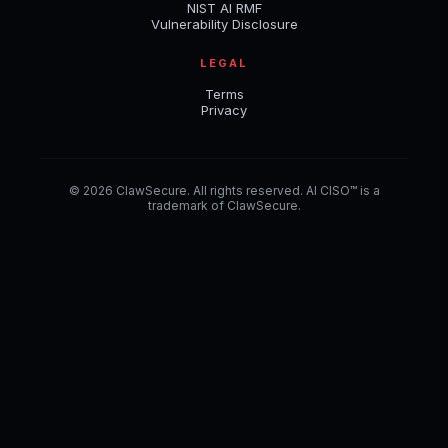
NIST AI RMF
Vulnerability Disclosure
LEGAL
Terms
Privacy
© 2026 ClawSecure. All rights reserved. AI CISO™ is a
trademark of ClawSecure.