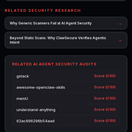
RELATED SECURITY RESEARCH
→
Why Generic Scanners Fail at AI Agent Security
Beyond Static Scans: Why ClawSecure Verifies Agentic
→
Intent
RELATED AI AGENT SECURITY AUDITS
gstack
Score 0/100
awesome-openclaw-skills
Score 0/100
memU
Score 0/100
understand-anything
Score 0/100
62ac696296b54aad
Score 0/100