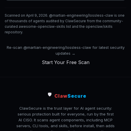
Scanned on April 9, 2026. @martian-engineering/lossless-claw is one
of thousands of agents audited by ClawSecure from the community-
curated awesome-openclaw-skills list and the openclaw/skills
repository.
Re-scan @martian-engineering/lossless-claw for latest security
updates →
Start Your Free Scan
🛡️
Claw
Secure
ClawSecure is the trust layer for AI agent security:
serious protection built for everyone, run by the first
AI CISO. It scans agent components, including MCP
servers, CLI tools, and skills, before install, then adds