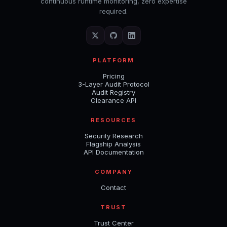
continuous runtime monitoring, zero expertise
required.
PLATFORM
Pricing
3-Layer Audit Protocol
Audit Registry
Clearance API
RESOURCES
Security Research
Flagship Analysis
API Documentation
COMPANY
Contact
TRUST
Trust Center