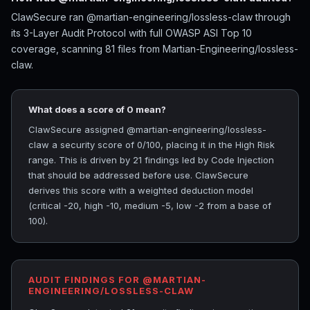
ClawSecure ran @martian-engineering/lossless-claw through
its 3-Layer Audit Protocol with full OWASP ASI Top 10
coverage, scanning 81 files from Martian-Engineering/lossless-
claw.
What does a score of 0 mean?
ClawSecure assigned @martian-engineering/lossless-
claw a security score of 0/100, placing it in the High Risk
range. This is driven by 21 findings led by Code Injection
that should be addressed before use. ClawSecure
derives this score with a weighted deduction model
(critical -20, high -10, medium -5, low -2 from a base of
100).
AUDIT FINDINGS FOR @MARTIAN-
ENGINEERING/LOSSLESS-CLAW