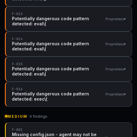
F-013
Potentially dangerous code pattern
▾
Proprietary
detected: eval\(
F-014
Potentially dangerous code pattern
▾
Proprietary
detected: eval\(
F-015
Potentially dangerous code pattern
▾
Proprietary
detected: eval\(
F-016
Potentially dangerous code pattern
▾
Proprietary
detected: exec\(
MEDIUM
· 4 findings
F-001
Missing config.json - agent may not be