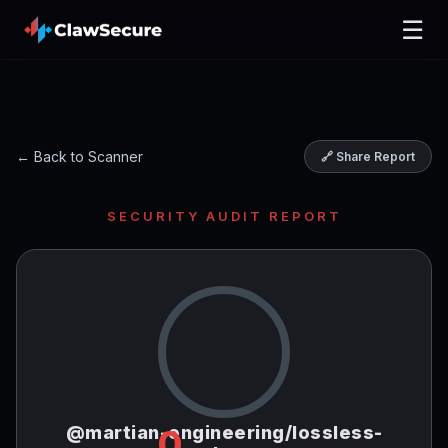
☰
← Back to Scanner
🔗 Share Report
SECURITY AUDIT REPORT
@martian-engineering/lossless-
0