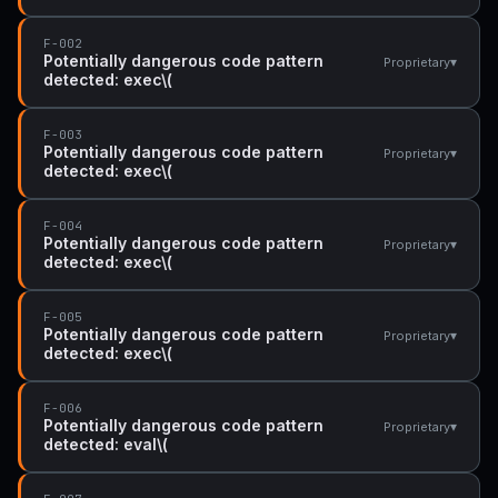
F-002
Potentially dangerous code pattern
▾
Proprietary
detected: exec\(
F-003
Potentially dangerous code pattern
▾
Proprietary
detected: exec\(
F-004
Potentially dangerous code pattern
▾
Proprietary
detected: exec\(
F-005
Potentially dangerous code pattern
▾
Proprietary
detected: exec\(
F-006
Potentially dangerous code pattern
▾
Proprietary
detected: eval\(