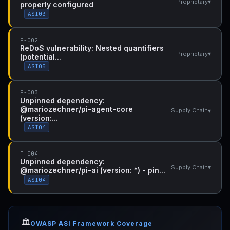
▾
Proprietary
properly configured
ASI03
F-002
ReDoS vulnerability: Nested quantifiers
▾
Proprietary
(potential...
ASI05
F-003
Unpinned dependency:
@mariozechner/pi-agent-core
▾
Supply Chain
(version:...
ASI04
F-004
Unpinned dependency:
▾
Supply Chain
@mariozechner/pi-ai (version: *) - pin...
ASI04
🏛️
OWASP ASI Framework Coverage