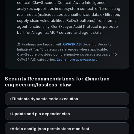
context. ClawSecure's Context-Aware Intelligence
analyzes capabilities in ecosystem context, differentiating
real threats (malicious code, unauthorized data exfiltration,
supply chain vulnerabilities, ReDoS patterns) from normal
agent functionality. Our 3-Layer Audit Protocol is purpose-
built for AI agents, MCP servers, and agent skills.
🏛️ Findings are tagged with
OWASP ASI
(Agentic Security
Initiative) Top 10 category references where applicable.
ClawSecure provides comprehensive coverage across all 10
OWASP ASI categories.
Learn more at owasp.org
Security Recommendations for @martian-
engineering/lossless-claw
Eliminate dynamic code execution
Update and pin dependencies
Add a config.json permissions manifest