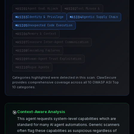
ASI01
ASI02
Agent Goal Hijack
Tool Misuse &
ASI03
ASI04
Identity & Privilege
Agentic Supply Chain
ASI05
Unexpected Code Execution
ASI06
Memory & Context
ASI07
Insecure Inter-Agent Communication
ASI08
Cascading Failures
ASI09
Human-Agent Trust Exploitation
ASI10
Rogue Agents
Categories highlighted were detected in this scan. ClawSecure
provides comprehensive coverage across all 10 OWASP ASI Top
10 categories.
Context-Aware Analysis
🎯
This agent requests system-level capabilities which are
standard for many AI agent automations. Generic scanners
often flag these capabilities as suspicious regardless of