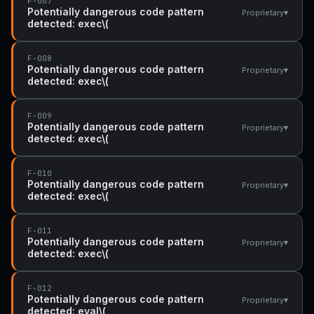
F-007
Potentially dangerous code pattern
▾
Proprietary
detected: exec\(
F-008
Potentially dangerous code pattern
▾
Proprietary
detected: exec\(
F-009
Potentially dangerous code pattern
▾
Proprietary
detected: exec\(
F-010
Potentially dangerous code pattern
▾
Proprietary
detected: exec\(
F-011
Potentially dangerous code pattern
▾
Proprietary
detected: exec\(
F-012
Potentially dangerous code pattern
▾
Proprietary
detected: eval\(