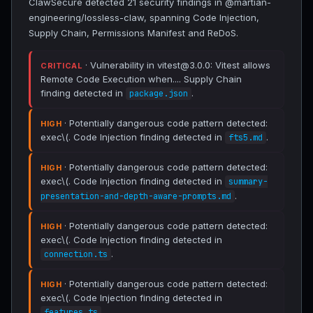
ClawSecure detected 21 security findings in @martian-
engineering/lossless-claw, spanning Code Injection,
Supply Chain, Permissions Manifest and ReDoS.
· Vulnerability in vitest@3.0.0: Vitest allows
CRITICAL
Remote Code Execution when.... Supply Chain
finding detected in
.
package.json
· Potentially dangerous code pattern detected:
HIGH
exec\(. Code Injection finding detected in
.
fts5.md
· Potentially dangerous code pattern detected:
HIGH
exec\(. Code Injection finding detected in
summary-
.
presentation-and-depth-aware-prompts.md
· Potentially dangerous code pattern detected:
HIGH
exec\(. Code Injection finding detected in
.
connection.ts
· Potentially dangerous code pattern detected:
HIGH
exec\(. Code Injection finding detected in
.
features.ts