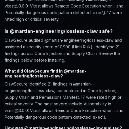
vitest@3.0.0: Vitest allows Remote Code Execution when... and
Potentially dangerous code pattern detected: exec\(. 17 were
rated high or critical severity.
Is @martian-engineering/lossless-claw safe?
ClawSecure audited @martian-engineering/lossless-claw and
assigned a security score of 0/100 (High Risk), identifying 21
findings across Code Injection and Supply Chain. Review the
findings below before installing.
What did ClawSecure find in @martian-
engineering/lossless-claw?
ClawSecure identified 21 findings in @martian-
engineering/lossless-claw, concentrated in Code Injection,
Supply Chain and Permissions Manifest. 17 were rated high or
critical severity. The most severe include Vulnerability in
vitest@3.0.0: Vitest allows Remote Code Execution when... and
Potentially dangerous code pattern detected: exec\(.
How was @martian-engineering/lossless-claw audited?