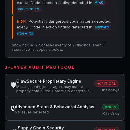
exec\(. Code Injection finding detected in
fts5-
.
sanitize.ts
· Potentially dangerous code pattern detected:
HIGH
exec\(. Code Injection finding detected in
summary-
.
store.ts
Showing the 12 highest-severity of 21 findings. The full
interactive list appears below.
3-LAYER AUDIT PROTOCOL
ClawSecure Proprietary Engine
🛡
CRITICAL
Missing config.json - agent may not be
18 findings
properly configured, Potentially dangerous
code pattern detected: exec\(, Potentially
dangerous code pattern detected: eval\( +1
more
Advanced Static & Behavioral Analysis
🔒
PASS
No issues detected
0 findings
Supply Chain Security