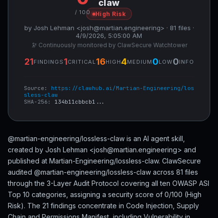
claw
/ 100
High Risk
by Josh Lehman <josh@martian.engineering> · 81 files ·
4/9/2026, 5:05:00 AM
🔭 Continuously monitored by ClawSecure Watchtower
21
1
16
4
0
0
FINDINGS
CRITICAL
HIGH
MEDIUM
LOW
INFO
Source:
https://clawhub.ai/Martian-Engineering/los
sless-claw
SHA-256:
134b11cbbcb1...
@martian-engineering/lossless-claw is an AI agent skill,
created by Josh Lehman <josh@martian.engineering> and
published at Martian-Engineering/lossless-claw. ClawSecure
audited @martian-engineering/lossless-claw across 81 files
through the 3-Layer Audit Protocol covering all ten OWASP ASI
Top 10 categories, assigning a security score of 0/100 (High
Risk). The 21 findings concentrate in Code Injection, Supply
Chain and Permissions Manifest, including Vulnerability in