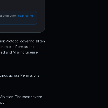
r attribution,
scan using
udit Protocol covering all ten
entrate in Permissions
ured and Missing License
ndings across Permissions
 Violation. The most severe
tion.