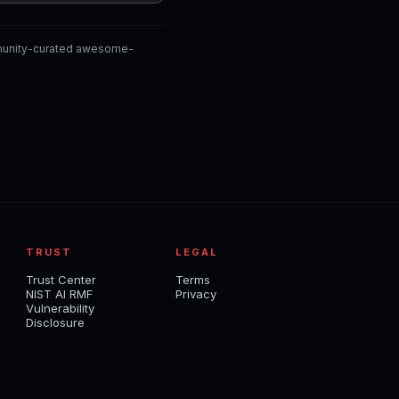
mmunity-curated awesome-
TRUST
LEGAL
Trust Center
Terms
NIST AI RMF
Privacy
Vulnerability
Disclosure