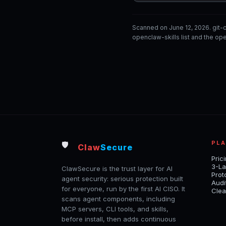
Scanned on June 12, 2026. git
openclaw-skills list and the ope
PL
🛡️
Claw
Secure
Pric
3-La
ClawSecure is the trust layer for AI
Prot
agent security: serious protection built
Audi
for everyone, run by the first AI CISO. It
Clea
scans agent components, including
MCP servers, CLI tools, and skills,
before install, then adds continuous