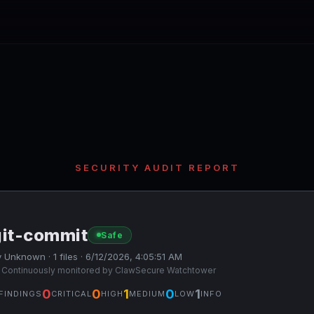
SECURITY AUDIT REPORT
git-commit
Safe
 Unknown · 1 files · 6/12/2026, 4:05:51 AM
 Continuously monitored by ClawSecure Watchtower
0
0
1
0
1
FINDINGS
CRITICAL
HIGH
MEDIUM
LOW
INFO