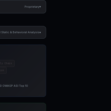
▾
Proprietary
▾
Static & Behavioral Analysis
ly Chain
ion
 10 OWASP ASI Top 10