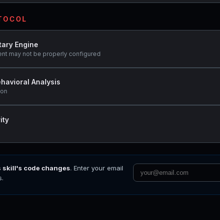
OTOCOL
tary Engine
ent may not be properly configured
havioral Analysis
ion
ity
s skill's code changes
. Enter your email
s.