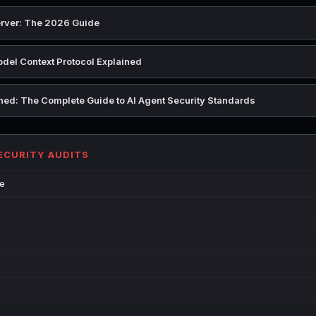
rver: The 2026 Guide
del Context Protocol Explained
ed: The Complete Guide to AI Agent Security Standards
SECURITY AUDITS
de