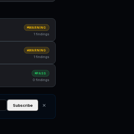
WARNING
1 findings
WARNING
1 findings
PASS
0 findings
✕
Subscribe