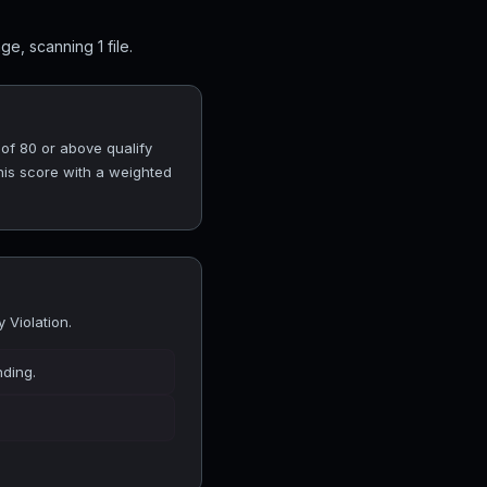
e, scanning 1 file.
 of 80 or above qualify
his score with a weighted
 Violation.
nding.