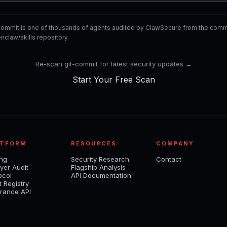
-commit is one of thousands of agents audited by ClawSecure from the co
nclaw/skills repository.
Re-scan git-commit for latest security updates →
Start Your Free Scan
ATFORM
RESOURCES
COMPANY
ing
Security Research
Contact
yer Audit
Flagship Analysis
ocol
API Documentation
t Registry
rance API