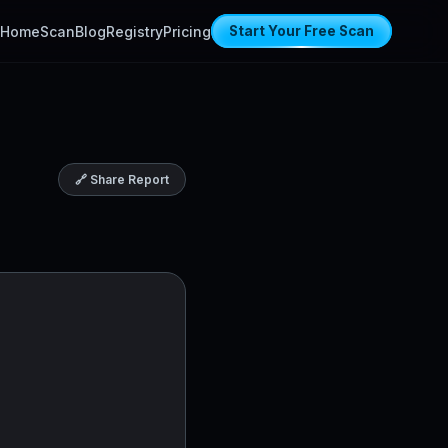
Home
Scan
Blog
Registry
Pricing
Start Your Free Scan
🔗 Share Report