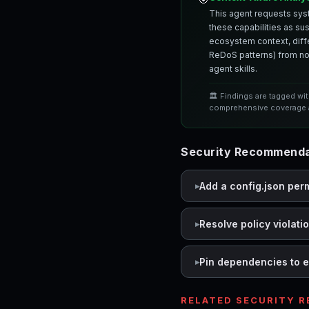
This agent requests syst
these capabilities as su
ecosystem context, differ
ReDoS patterns) from nor
agent skills.
🏛️ Findings are tagged wi
comprehensive coverage a
Security Recommendat
Add a config.json per
Resolve policy violati
Pin dependencies to e
RELATED SECURITY 