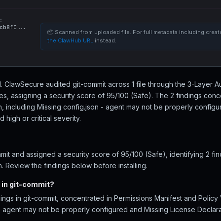
:
cb8f0...
📦 Scanned from uploaded file. For full metadata including creato
the ClawHub URL
instead.
ll. ClawSecure audited git-commit across 1 file through the 3-Layer A
, assigning a security score of 95/100 (Safe). The 2 findings conc
on, including Missing config.json - agent may not be properly config
high or critical severity.
it and assigned a security score of 95/100 (Safe), identifying 2 fi
n. Review the findings below before installing.
 in git-commit?
ings in git-commit, concentrated in Permissions Manifest and Policy
 - agent may not be properly configured and Missing License Declara