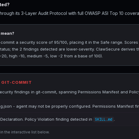
ted?
rough its 3-Layer Audit Protocol with full OWASP ASI Top 10 coverag
5 mean?
ommit a security score of 95/100, placing it in the Safe range. Scores
tatus; the 2 findings detected are lower-severity. ClawSecure derives t
 -20, high -10, medium -5, low -2 from a base of 100).
R GIT-COMMIT
urity findings in git-commit, spanning Permissions Manifest and Policy
ig.json - agent may not be properly configured. Permissions Manifest fi
Declaration. Policy Violation finding detected in
.
SKILL.md
n the interactive list below.