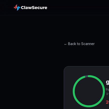
← Back to Scanner
by
🔭
2