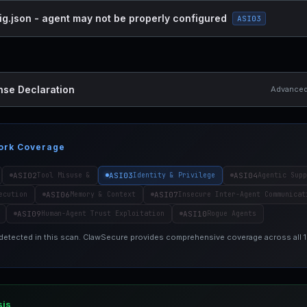
ig.json - agent may not be properly configured
ASI03
nse Declaration
Advanced 
ork Coverage
ASI02
ASI03
ASI04
Tool Misuse &
Identity & Privilege
Agentic Supp
ASI06
ASI07
ecution
Memory & Context
Insecure Inter-Agent Communicat
ASI09
ASI10
Human-Agent Trust Exploitation
Rogue Agents
 detected in this scan. ClawSecure provides comprehensive coverage across all
sis