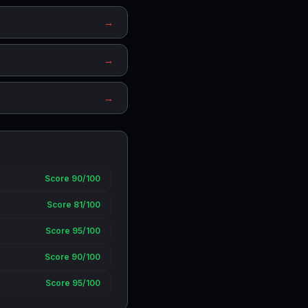
→
→
→
Score 90/100
Score 81/100
Score 95/100
Score 90/100
Score 95/100