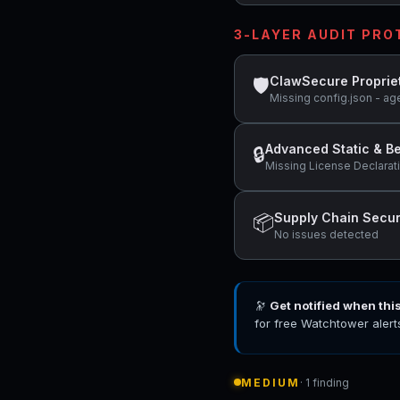
3-LAYER AUDIT PR
ClawSecure Proprie
🛡
Missing config.json - ag
Advanced Static & Be
🔒
Missing License Declarat
Supply Chain Secur
📦
No issues detected
🔭
Get notified when thi
for free Watchtower alert
MEDIUM
· 1 finding