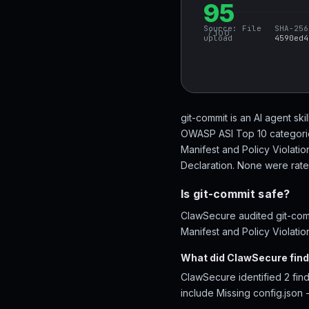
95
Source:
File
SHA-256
/ 100
upload
4590ed4
git-commit is an AI agent ski
OWASP ASI Top 10 categories
Manifest and Policy Violati
Declaration. None were rated 
Is git-commit safe?
ClawSecure audited git-comm
Manifest and Policy Violatio
What did ClawSecure find
ClawSecure identified 2 find
include Missing config.json