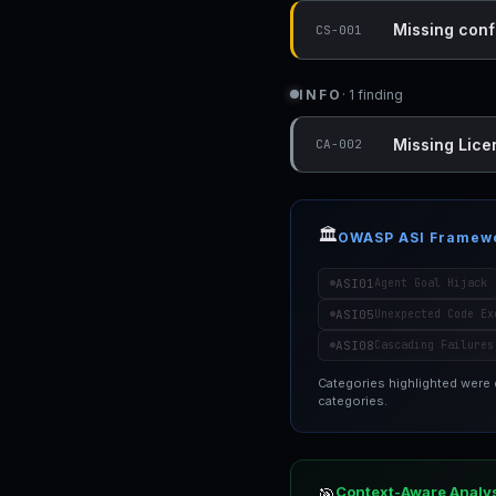
Missing conf
CS-001
INFO
· 1 finding
Missing Lice
CA-002
🏛️
OWASP ASI Framew
ASI01
Agent Goal Hijack
ASI05
Unexpected Code Ex
ASI08
Cascading Failures
Categories highlighted were
categories.
Context-Aware Analy
🎯