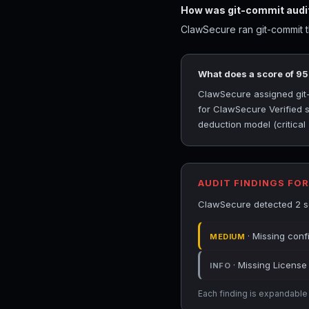
How was git-commit audi
ClawSecure ran git-commit th
What does a score of 9
ClawSecure assigned git-c
for ClawSecure Verified s
deduction model (critical
AUDIT FINDINGS FO
ClawSecure detected 2 sec
· Missing conf
MEDIUM
· Missing License 
INFO
Each finding is expandable i