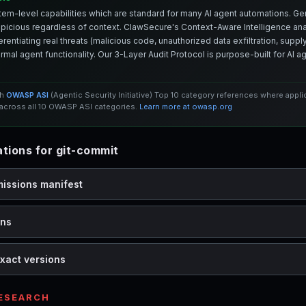
em-level capabilities which are standard for many AI agent automations. Ge
spicious regardless of context. ClawSecure's Context-Aware Intelligence anal
entiating real threats (malicious code, unauthorized data exfiltration, supply 
mal agent functionality. Our 3-Layer Audit Protocol is purpose-built for AI 
th
OWASP ASI
(Agentic Security Initiative) Top 10 category references where appl
cross all 10 OWASP ASI categories.
Learn more at owasp.org
ions for git-commit
missions manifest
ons
xact versions
RESEARCH