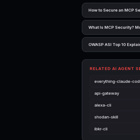
How to Secure an MCP Se
What Is MCP Security? Mo
OWASP ASI Top 10 Explain
RELATED AI AGENT 
everything-claude-co
api-gateway
alexa-cli
shodan-skill
ibkr-cli