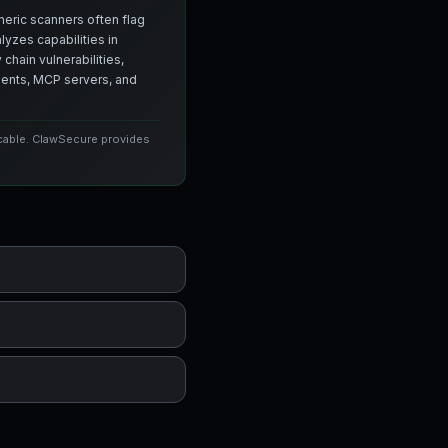
neric scanners often flag
yzes capabilities in
chain vulnerabilities,
agents, MCP servers, and
icable. ClawSecure provides