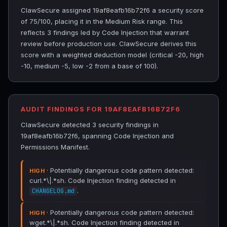
ClawSecure assigned 19af8eafb16b72f6 a security score
of 75/100, placing it in the Medium Risk range. This
reflects 3 findings led by Code Injection that warrant
review before production use. ClawSecure derives this
score with a weighted deduction model (critical -20, high
-10, medium -5, low -2 from a base of 100).
AUDIT FINDINGS FOR 19AF8EAFB16B72F6
ClawSecure detected 3 security findings in
19af8eafb16b72f6, spanning Code Injection and
Permissions Manifest.
· Potentially dangerous code pattern detected:
HIGH
curl.*\|.*sh. Code Injection finding detected in
.
CHANGELOG.md
· Potentially dangerous code pattern detected:
HIGH
wget.*\|.*sh. Code Injection finding detected in