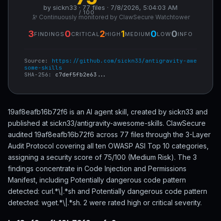
by sickn33 · 77 files · 7/8/2026, 5:04:03 AM
/ 100
🔭 Continuously monitored by ClawSecure Watchtower
3
0
2
1
0
0
FINDINGS
CRITICAL
HIGH
MEDIUM
LOW
INFO
Source:
https://github.com/sickn33/antigravity-awe
some-skills
SHA-256:
c7def5fb2e63...
19af8eafb16b72f6 is an AI agent skill, created by sickn33 and
published at sickn33/antigravity-awesome-skills. ClawSecure
audited 19af8eafb16b72f6 across 77 files through the 3-Layer
Audit Protocol covering all ten OWASP ASI Top 10 categories,
assigning a security score of 75/100 (Medium Risk). The 3
findings concentrate in Code Injection and Permissions
Manifest, including Potentially dangerous code pattern
detected: curl.*\|.*sh and Potentially dangerous code pattern
detected: wget.*\|.*sh. 2 were rated high or critical severity.