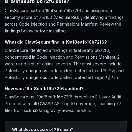
Is 19af8eafb16b72f6 safe?
ClawSecure audited 19af8eafb16b72f6 and assigned a
security score of 75/100 (Medium Risk), identifying 3 findings
across Code Injection and Permissions Manifest. Review the
findings below before installing.
What did ClawSecure find in 19af8eafb16b72f6?
ClawSecure identified 3 findings in 19af8eafb16b72f6,
concentrated in Code Injection and Permissions Manifest. 2
were rated high or critical severity. The most severe include
Potentially dangerous code pattern detected: curl.*\|.*sh and
Potentially dangerous code pattern detected: wget.*\|.*sh.
How was 19af8eafb16b72f6 audited?
ClawSecure ran 19af8eafb16b72f6 through its 3-Layer Audit
Protocol with full OWASP ASI Top 10 coverage, scanning 77
files from sickn33/antigravity-awesome-skills.
What does a score of 75 mean?