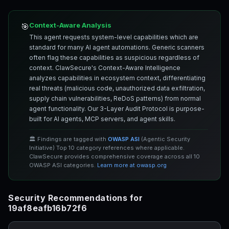
Context-Aware Analysis
🎯
This agent requests system-level capabilities which are
standard for many AI agent automations. Generic scanners
often flag these capabilities as suspicious regardless of
context. ClawSecure's Context-Aware Intelligence
analyzes capabilities in ecosystem context, differentiating
real threats (malicious code, unauthorized data exfiltration,
supply chain vulnerabilities, ReDoS patterns) from normal
agent functionality. Our 3-Layer Audit Protocol is purpose-
built for AI agents, MCP servers, and agent skills.
🏛️ Findings are tagged with
OWASP ASI
(Agentic Security
Initiative) Top 10 category references where applicable.
ClawSecure provides comprehensive coverage across all 10
OWASP ASI categories.
Learn more at owasp.org
Security Recommendations for
19af8eafb16b72f6