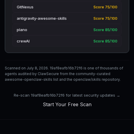
GitNexus
Score 75/100
antigravity-awesome-skills
Score 75/100
plano
Score 85/100
crewAI
Score 85/100
Scanned on July 8, 2026. 19af8eafb16b72f6 is one of thousands of
agents audited by ClawSecure from the community-curated
awesome-openclaw-skills list and the openclaw/skills repository.
Re-scan 19af8eafb16b72f6 for latest security updates →
Start Your Free Scan