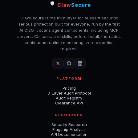
🛡️
Claw
Secure
ClawSecure is the trust layer for AI agent security:
serious protection built for everyone, run by the first
AI CISO. It scans agent components, including MCP
servers, CLI tools, and skills, before install, then adds
continuous runtime monitoring, zero expertise
required.
PLATFORM
Pricing
3-Layer Audit Protocol
Audit Registry
Clearance API
RESOURCES
Security Research
Flagship Analysis
API Documentation