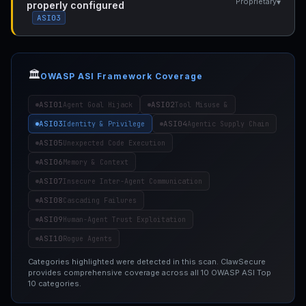
▾
Proprietary
properly configured
ASI03
🏛️
OWASP ASI Framework Coverage
ASI01
ASI02
Agent Goal Hijack
Tool Misuse &
ASI03
ASI04
Identity & Privilege
Agentic Supply Chain
ASI05
Unexpected Code Execution
ASI06
Memory & Context
ASI07
Insecure Inter-Agent Communication
ASI08
Cascading Failures
ASI09
Human-Agent Trust Exploitation
ASI10
Rogue Agents
Categories highlighted were detected in this scan. ClawSecure
provides comprehensive coverage across all 10 OWASP ASI Top
10 categories.