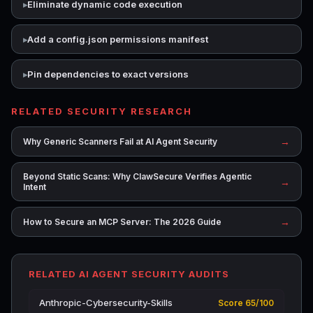
Eliminate dynamic code execution
Add a config.json permissions manifest
Pin dependencies to exact versions
RELATED SECURITY RESEARCH
→
Why Generic Scanners Fail at AI Agent Security
Beyond Static Scans: Why ClawSecure Verifies Agentic
→
Intent
→
How to Secure an MCP Server: The 2026 Guide
RELATED AI AGENT SECURITY AUDITS
Anthropic-Cybersecurity-Skills
Score 65/100