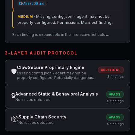
.
CHANGELOG.md
· Missing config.json - agent may not be
MEDIUM
properly configured. Permissions Manifest finding.
Each finding is expandable in the interactive list below.
3-LAYER AUDIT PROTOCOL
ClawSecure Proprietary Engine
🛡
CRITICAL
Missing config.json - agent may not be
3 findings
properly configured, Potentially dangerous
code pattern detected: curl.*\|.*sh,
Potentially dangerous code pattern detected:
wget.*\|.*sh
Advanced Static & Behavioral Analysis
🔒
PASS
No issues detected
0 findings
Supply Chain Security
📦
PASS
No issues detected
0 findings