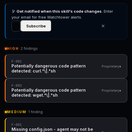
🔭
Get notified when this skill's code changes
. Enter
your email for free Watchtower alerts.
✕
Subscribe
HIGH
· 2 findings
F-001
Potentially dangerous code pattern
▾
Proprietary
detected: curl.*\|.*sh
F-002
Potentially dangerous code pattern
▾
Proprietary
detected: wget.*\|.*sh
MEDIUM
· 1 finding
F-001
Missing config.json - agent may not be