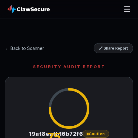
☰
← Back to Scanner
🔗 Share Report
SECURITY AUDIT REPORT
75
19af8eafb16b72f6
Caution