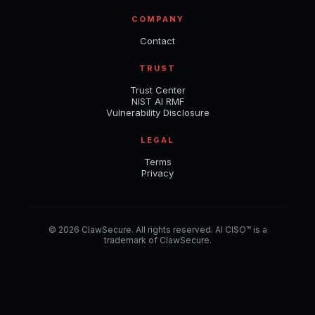
COMPANY
Contact
TRUST
Trust Center
NIST AI RMF
Vulnerability Disclosure
LEGAL
Terms
Privacy
© 2026 ClawSecure. All rights reserved. AI CISO™ is a
trademark of ClawSecure.