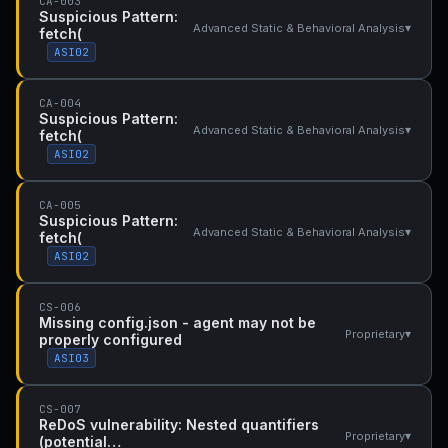
CA-003
Suspicious Pattern:
▾
Advanced Static & Behavioral Analysis
fetch(
ASI02
CA-004
Suspicious Pattern:
▾
Advanced Static & Behavioral Analysis
fetch(
ASI02
CA-005
Suspicious Pattern:
▾
Advanced Static & Behavioral Analysis
fetch(
ASI02
CS-006
Missing config.json - agent may not be
▾
Proprietary
properly configured
ASI03
CS-007
ReDoS vulnerability: Nested quantifiers
▾
Proprietary
(potential…