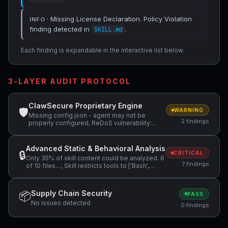
· Missing License Declaration. Policy Violation
INFO
finding detected in
.
SKILL.md
Each finding is expandable in the interactive list below.
3-LAYER AUDIT PROTOCOL
ClawSecure Proprietary Engine
🛡
WARNING
Missing config.json - agent may not be
2 findings
properly configured, ReDoS vulnerability:
Nested quantifiers (potential…
Advanced Static & Behavioral Analysis
🔒
CRITICAL
Only 35% of skill content could be analyzed. 6
7 findings
of 10 files…, Skill restricts tools to ['Bash',
'Read',…, Suspicious Pattern: fetch( +2 more
Supply Chain Security
📦
PASS
No issues detected
0 findings