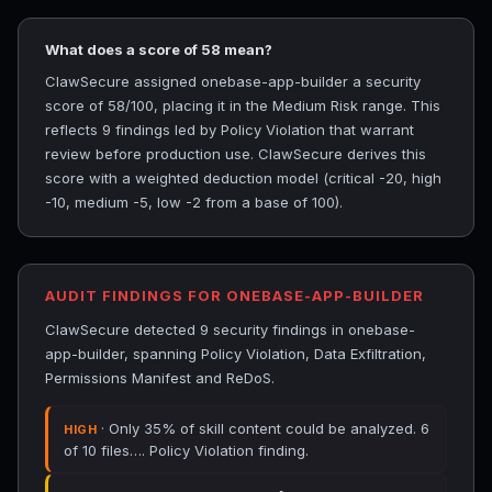
What does a score of 58 mean?
ClawSecure assigned onebase-app-builder a security
score of 58/100, placing it in the Medium Risk range. This
reflects 9 findings led by Policy Violation that warrant
review before production use. ClawSecure derives this
score with a weighted deduction model (critical -20, high
-10, medium -5, low -2 from a base of 100).
AUDIT FINDINGS FOR ONEBASE-APP-BUILDER
ClawSecure detected 9 security findings in onebase-
app-builder, spanning Policy Violation, Data Exfiltration,
Permissions Manifest and ReDoS.
· Only 35% of skill content could be analyzed. 6
HIGH
of 10 files…. Policy Violation finding.