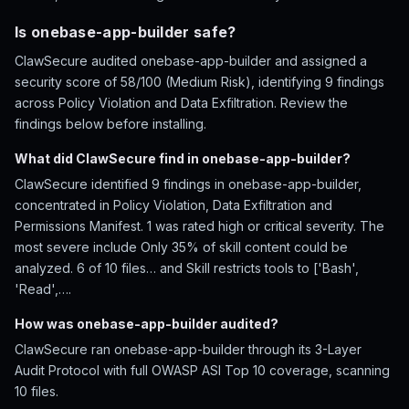
Is onebase-app-builder safe?
ClawSecure audited onebase-app-builder and assigned a
security score of 58/100 (Medium Risk), identifying 9 findings
across Policy Violation and Data Exfiltration. Review the
findings below before installing.
What did ClawSecure find in onebase-app-builder?
ClawSecure identified 9 findings in onebase-app-builder,
concentrated in Policy Violation, Data Exfiltration and
Permissions Manifest. 1 was rated high or critical severity. The
most severe include Only 35% of skill content could be
analyzed. 6 of 10 files… and Skill restricts tools to ['Bash',
'Read',….
How was onebase-app-builder audited?
ClawSecure ran onebase-app-builder through its 3-Layer
Audit Protocol with full OWASP ASI Top 10 coverage, scanning
10 files.