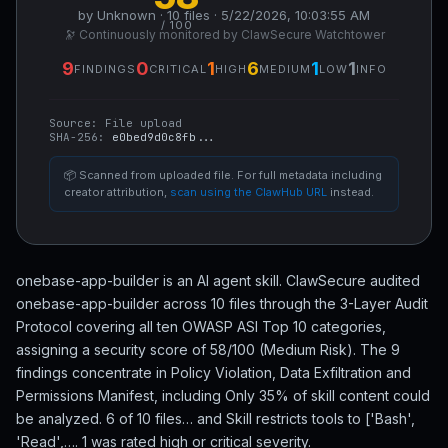
by Unknown · 10 files · 5/22/2026, 10:03:55 AM
/ 100
🔭 Continuously monitored by ClawSecure Watchtower
9
0
1
6
1
1
FINDINGS
CRITICAL
HIGH
MEDIUM
LOW
INFO
Source:
File upload
SHA-256:
e0bed9d0c8fb...
📦 Scanned from uploaded file. For full metadata including
creator attribution,
scan using the ClawHub URL
instead.
onebase-app-builder is an AI agent skill. ClawSecure audited
onebase-app-builder across 10 files through the 3-Layer Audit
Protocol covering all ten OWASP ASI Top 10 categories,
assigning a security score of 58/100 (Medium Risk). The 9
findings concentrate in Policy Violation, Data Exfiltration and
Permissions Manifest, including Only 35% of skill content could
be analyzed. 6 of 10 files… and Skill restricts tools to ['Bash',
'Read',…. 1 was rated high or critical severity.