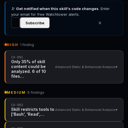
🔭
Get notified when this skill's code changes
. Enter
your email for free Watchtower alerts.
✕
Subscribe
HIGH
· 1 finding
CA-001
Only 35% of skill
content could be
▾
Advanced Static & Behavioral Analysis
analyzed. 6 of 10
files…
MEDIUM
· 6 findings
CA-002
Skill restricts tools to
▾
Advanced Static & Behavioral Analysis
['Bash', 'Read',…