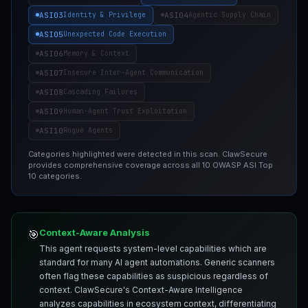
ASI03
ASI04
Identity & Privilege
Agentic Supply Chain
ASI05
Unexpected Code Execution
ASI06
Memory & Context
ASI07
Insecure Inter-Agent Communication
ASI08
Cascading Failures
ASI09
Human-Agent Trust Exploitation
ASI10
Rogue Agents
Categories highlighted were detected in this scan. ClawSecure
provides comprehensive coverage across all 10 OWASP ASI Top
10 categories.
Context-Aware Analysis
🎯
This agent requests system-level capabilities which are
standard for many AI agent automations. Generic scanners
often flag these capabilities as suspicious regardless of
context. ClawSecure's Context-Aware Intelligence
analyzes capabilities in ecosystem context, differentiating