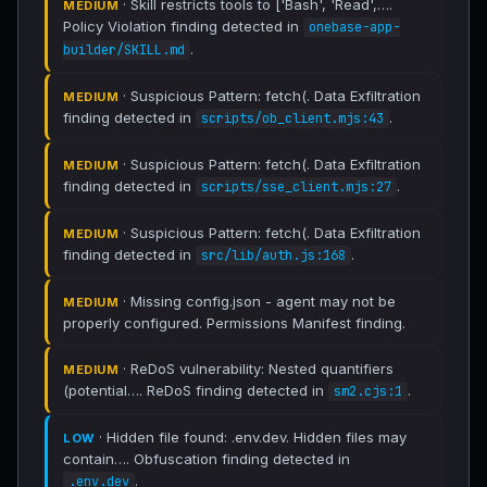
· Skill restricts tools to ['Bash', 'Read',….
MEDIUM
Policy Violation finding detected in
onebase-app-
.
builder/SKILL.md
· Suspicious Pattern: fetch(. Data Exfiltration
MEDIUM
finding detected in
.
scripts/ob_client.mjs:43
· Suspicious Pattern: fetch(. Data Exfiltration
MEDIUM
finding detected in
.
scripts/sse_client.mjs:27
· Suspicious Pattern: fetch(. Data Exfiltration
MEDIUM
finding detected in
.
src/lib/auth.js:168
· Missing config.json - agent may not be
MEDIUM
properly configured. Permissions Manifest finding.
· ReDoS vulnerability: Nested quantifiers
MEDIUM
(potential…. ReDoS finding detected in
.
sm2.cjs:1
· Hidden file found: .env.dev. Hidden files may
LOW
contain…. Obfuscation finding detected in
.
.env.dev