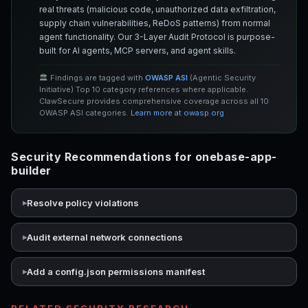
real threats (malicious code, unauthorized data exfiltration,
supply chain vulnerabilities, ReDoS patterns) from normal
agent functionality. Our 3-Layer Audit Protocol is purpose-
built for AI agents, MCP servers, and agent skills.
🏛️ Findings are tagged with
OWASP ASI
(Agentic Security
Initiative) Top 10 category references where applicable.
ClawSecure provides comprehensive coverage across all 10
OWASP ASI categories.
Learn more at owasp.org
Security Recommendations for onebase-app-
builder
Resolve policy violations
Audit external network connections
Add a config.json permissions manifest
RELATED SECURITY RESEARCH