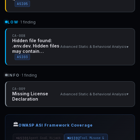
ASI05
LOW
· 1 finding
CA-008
Hidden file found:
.env.dev. Hidden files
▾
Advanced Static & Behavioral Analysis
may contain…
ASI03
INFO
· 1 finding
CA-009
Missing License
▾
Advanced Static & Behavioral Analysis
Declaration
🏛️
OWASP ASI Framework Coverage
ASI01
ASI02
Agent Goal Hijack
Tool Misuse &