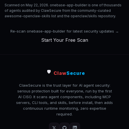
Scanned on May 22, 2026. onebase-app-builder is one of thousands
of agents audited by ClawSecure from the community-curated
awesome-openclaw-skills list and the openclaw/skills repository.
Re-scan onebase-app-builder for latest security updates →
Start Your Free Scan
🛡️
Claw
Secure
ClawSecure is the trust layer for AI agent security:
serious protection built for everyone, run by the first
AI CISO. It scans agent components, including MCP
servers, CLI tools, and skills, before install, then adds
continuous runtime monitoring, zero expertise
required.