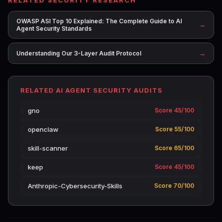
OWASP ASI Top 10 Explained: The Complete Guide to AI
→
Agent Security Standards
→
Understanding Our 3-Layer Audit Protocol
RELATED AI AGENT SECURITY AUDITS
gno
Score 45/100
openclaw
Score 55/100
skill-scanner
Score 65/100
keep
Score 45/100
Anthropic-Cybersecurity-Skills
Score 70/100