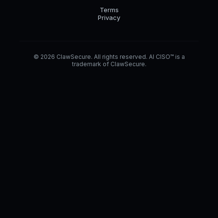
Terms
Privacy
© 2026 ClawSecure. All rights reserved. AI CISO™ is a
trademark of ClawSecure.