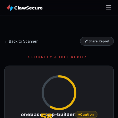
☰
← Back to Scanner
🔗 Share Report
SECURITY AUDIT REPORT
58
onebase-app-builder
Caution