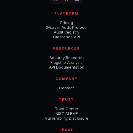
PLATFORM
Pricing
3-Layer Audit Protocol
Audit Registry
Clearance API
RESOURCES
Security Research
Flagship Analysis
API Documentation
COMPANY
Contact
TRUST
Trust Center
NIST AI RMF
Vulnerability Disclosure
LEGAL