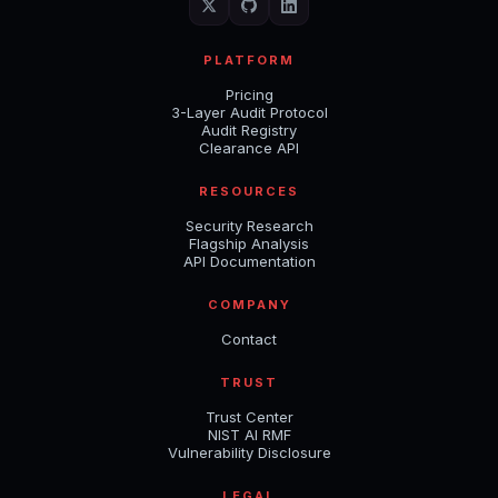
PLATFORM
Pricing
3-Layer Audit Protocol
Audit Registry
Clearance API
RESOURCES
Security Research
Flagship Analysis
API Documentation
COMPANY
Contact
TRUST
Trust Center
NIST AI RMF
Vulnerability Disclosure
LEGAL