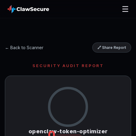
☰
← Back to Scanner
🔗 Share Report
SECURITY AUDIT REPORT
openclaw-token-optimizer
0