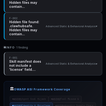
Hidden files may
contain...
F-002
Hidden file found:
.clawhubsafe.
▾
Advanced Static & Behavioral Analysis
Hidden files may
contain...
INFO
· 1 finding
F-001
Skill manifest does
▾
Advanced Static & Behavioral Analysis
not include a
'license' field....
🏛️
OWASP ASI Framework Coverage
ASI01
ASI02
Agent Goal Hijack
Tool Misuse &
ASI03
ASI04
Identity & Privilege
Agentic Supply Chain