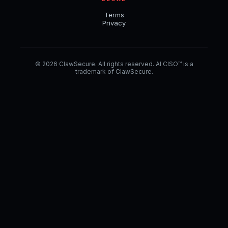
Terms
Privacy
© 2026 ClawSecure. All rights reserved. AI CISO™ is a
trademark of ClawSecure.