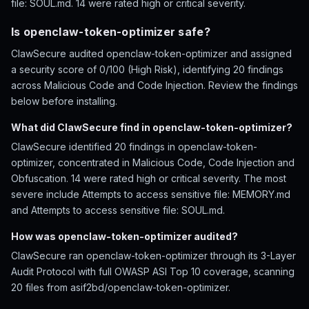
file: SOUL.md. 14 were rated high or critical severity.
Is openclaw-token-optimizer safe?
ClawSecure audited openclaw-token-optimizer and assigned
a security score of 0/100 (High Risk), identifying 20 findings
across Malicious Code and Code Injection. Review the findings
below before installing.
What did ClawSecure find in openclaw-token-optimizer?
ClawSecure identified 20 findings in openclaw-token-
optimizer, concentrated in Malicious Code, Code Injection and
Obfuscation. 14 were rated high or critical severity. The most
severe include Attempts to access sensitive file: MEMORY.md
and Attempts to access sensitive file: SOUL.md.
How was openclaw-token-optimizer audited?
ClawSecure ran openclaw-token-optimizer through its 3-Layer
Audit Protocol with full OWASP ASI Top 10 coverage, scanning
20 files from asif2bd/openclaw-token-optimizer.