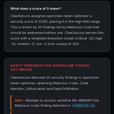
What does a score of 0 mean?
ClawSecure assigned openclaw-token-optimizer a
security score of 0/100, placing it in the High Risk range.
This is driven by 20 findings led by Malicious Code that
should be addressed before use. ClawSecure derives this
score with a weighted deduction model (critical -20, high
-10, medium -5, low -2 from a base of 100).
AUDIT FINDINGS FOR OPENCLAW-TOKEN-
OPTIMIZER
ClawSecure detected 20 security findings in openclaw-
token-optimizer, spanning Malicious Code, Code
Injection, Obfuscation and Data Exfiltration.
· Attempts to access sensitive file: MEMORY.md.
HIGH
Malicious Code finding detected in
.
CHANGELOG.md