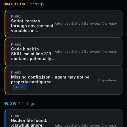
MEDIUM
· 3 findings
F-001
Script iterates
▾
Advanced Static & Behavioral Analysis
through environment
variables in...
F-002
Code block in
▾
Advanced Static & Behavioral Analysis
SKILL.md at line 319
contains potentially...
F-003
Missing config.json - agent may not be
▾
Proprietary
properly configured
ASI03
LOW
· 2 findings
F-001
Hidden file found:
.clawhubignore.
▾
Advanced Static & Behavioral Analysis