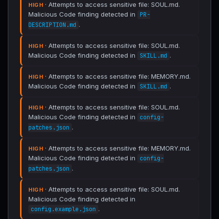
· Attempts to access sensitive file: SOUL.md.
HIGH
Malicious Code finding detected in
PR-
.
DESCRIPTION.md
· Attempts to access sensitive file: SOUL.md.
HIGH
Malicious Code finding detected in
.
SKILL.md
· Attempts to access sensitive file: MEMORY.md.
HIGH
Malicious Code finding detected in
.
SKILL.md
· Attempts to access sensitive file: SOUL.md.
HIGH
Malicious Code finding detected in
config-
.
patches.json
· Attempts to access sensitive file: MEMORY.md.
HIGH
Malicious Code finding detected in
config-
.
patches.json
· Attempts to access sensitive file: SOUL.md.
HIGH
Malicious Code finding detected in
.
config.example.json