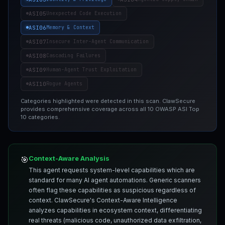
ASI05
Unexpected Code Execution
ASI06
Memory & Context
ASI07
Insecure Inter-Agent Communication
ASI08
Cascading Failures
ASI09
Human-Agent Trust Exploitation
ASI10
Rogue Agents
Categories highlighted were detected in this scan. ClawSecure
provides comprehensive coverage across all 10 OWASP ASI Top
10 categories.
Context-Aware Analysis
🎯
This agent requests system-level capabilities which are
standard for many AI agent automations. Generic scanners
often flag these capabilities as suspicious regardless of
context. ClawSecure's Context-Aware Intelligence
analyzes capabilities in ecosystem context, differentiating
real threats (malicious code, unauthorized data exfiltration,