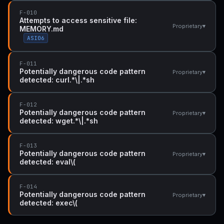
F-010
Attempts to access sensitive file:
▾
Proprietary
MEMORY.md
ASI06
F-011
Potentially dangerous code pattern
▾
Proprietary
detected: curl.*\|.*sh
F-012
Potentially dangerous code pattern
▾
Proprietary
detected: wget.*\|.*sh
F-013
Potentially dangerous code pattern
▾
Proprietary
detected: eval\(
F-014
Potentially dangerous code pattern
▾
Proprietary
detected: exec\(