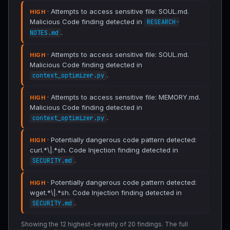
· Attempts to access sensitive file: SOUL.md.
HIGH
Malicious Code finding detected in
RESEARCH-
.
NOTES.md
· Attempts to access sensitive file: SOUL.md.
HIGH
Malicious Code finding detected in
.
context_optimizer.py
· Attempts to access sensitive file: MEMORY.md.
HIGH
Malicious Code finding detected in
.
context_optimizer.py
· Potentially dangerous code pattern detected:
HIGH
curl.*\|.*sh. Code Injection finding detected in
.
SECURITY.md
· Potentially dangerous code pattern detected:
HIGH
wget.*\|.*sh. Code Injection finding detected in
.
SECURITY.md
Showing the 12 highest-severity of 20 findings. The full