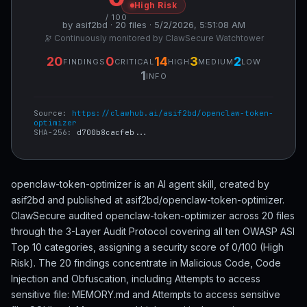
High Risk
/ 100
by asif2bd · 20 files · 5/2/2026, 5:51:08 AM
🔭 Continuously monitored by ClawSecure Watchtower
20
0
14
3
2
FINDINGS
CRITICAL
HIGH
MEDIUM
LOW
1
INFO
Source:
https://clawhub.ai/asif2bd/openclaw-token-
optimizer
SHA-256:
d700b8cacfeb...
openclaw-token-optimizer is an AI agent skill, created by
asif2bd and published at asif2bd/openclaw-token-optimizer.
ClawSecure audited openclaw-token-optimizer across 20 files
through the 3-Layer Audit Protocol covering all ten OWASP ASI
Top 10 categories, assigning a security score of 0/100 (High
Risk). The 20 findings concentrate in Malicious Code, Code
Injection and Obfuscation, including Attempts to access
sensitive file: MEMORY.md and Attempts to access sensitive