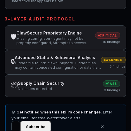
interactive list appears below.
3-LAYER AUDIT PROTOCOL
ClawSecure Proprietary Engine
🛡
CRITICAL
Missing config.json - agent may not be
15 findings
properly configured, Attempts to access
sensitive file: MEMORY.md, Attempts to
access sensitive file: SOUL.md +4 more
Advanced Static & Behavioral Analysis
🔒
WARNING
Hidden file found: .clawhubignore. Hidden files
5 findings
may contain concealed configuration or data that
should be reviewed., Hidden file found:
.clawhubsafe. Hidden files may contain
concealed configuration or data that should be
Supply Chain Security
📦
PASS
reviewed., Script iterates through environment
No issues detected
variables in /tmp/url-
0 findings
scans/9fc7ebae1b08f129/scripts/model_router.py
+2 more
🔭
Get notified when this skill's code changes
. Enter
your email for free Watchtower alerts.
✕
Subscribe