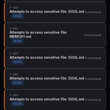
F-005
Attempts to access sensitive file: SOUL.md
▾
Proprietary
ASI06
F-006
Attempts to access sensitive file:
▾
Proprietary
MEMORY.md
ASI06
F-007
Attempts to access sensitive file: SOUL.md
▾
Proprietary
ASI06
F-008
Attempts to access sensitive file: SOUL.md
▾
Proprietary
ASI06
F-009
Attempts to access sensitive file: SOUL.md
▾
Proprietary
ASI06