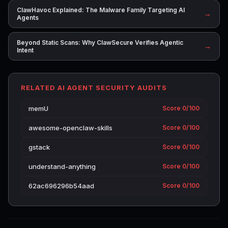
ClawHavoc Explained: The Malware Family Targeting AI
→
Agents
Beyond Static Scans: Why ClawSecure Verifies Agentic
→
Intent
RELATED AI AGENT SECURITY AUDITS
memU
Score 0/100
awesome-openclaw-skills
Score 0/100
gstack
Score 0/100
understand-anything
Score 0/100
62ac696296b54aad
Score 0/100