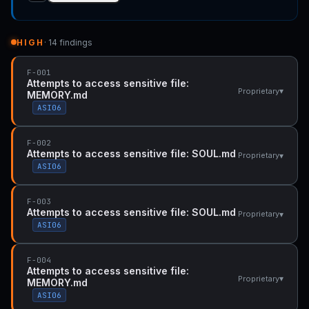
HIGH
· 14 findings
F-001
Attempts to access sensitive file:
▾
Proprietary
MEMORY.md
ASI06
F-002
Attempts to access sensitive file: SOUL.md
▾
Proprietary
ASI06
F-003
Attempts to access sensitive file: SOUL.md
▾
Proprietary
ASI06
F-004
Attempts to access sensitive file:
▾
Proprietary
MEMORY.md
ASI06