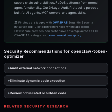
supply chain vulnerabilities, ReDoS patterns) from normal
agent functionality. Our 3-Layer Audit Protocol is purpose-
built for AI agents, MCP servers, and agent skills.
🏛️ Findings are tagged with
OWASP ASI
(Agentic Security
Initiative) Top 10 category references where applicable.
ClawSecure provides comprehensive coverage across all 10
OWASP ASI categories.
Learn more at owasp.org
Security Recommendations for openclaw-token-
optimizer
Audit external network connections
Eliminate dynamic code execution
Review obfuscated or hidden code
RELATED SECURITY RESEARCH