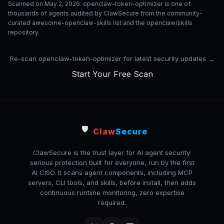
Scanned on May 2, 2026. openclaw-token-optimizer is one of
thousands of agents audited by ClawSecure from the community-
curated awesome-openclaw-skills list and the openclaw/skills
repository.
Re-scan openclaw-token-optimizer for latest security updates →
Start Your Free Scan
🛡️
Claw
Secure
ClawSecure is the trust layer for AI agent security:
serious protection built for everyone, run by the first
AI CISO. It scans agent components, including MCP
servers, CLI tools, and skills, before install, then adds
continuous runtime monitoring, zero expertise
required.