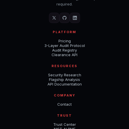
required.
PLATFORM
Pricing
3-Layer Audit Protocol
Audit Registry
Clearance API
RESOURCES
Security Research
Flagship Analysis
API Documentation
COMPANY
Contact
TRUST
Trust Center