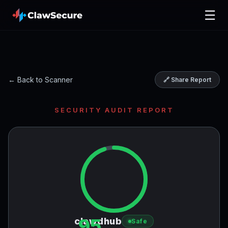
☰
← Back to Scanner
🔗 Share Report
SECURITY AUDIT REPORT
95
clawdhub
Safe