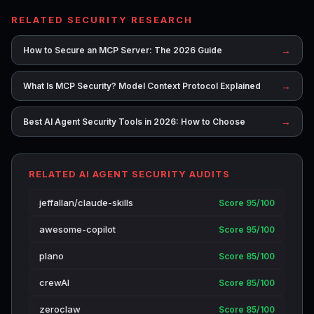
RELATED SECURITY RESEARCH
→
How to Secure an MCP Server: The 2026 Guide
→
What Is MCP Security? Model Context Protocol Explained
→
Best AI Agent Security Tools in 2026: How to Choose
RELATED AI AGENT SECURITY AUDITS
jeffallan/claude-skills
Score 95/100
awesome-copilot
Score 95/100
plano
Score 85/100
crewAI
Score 85/100
zeroclaw
Score 85/100