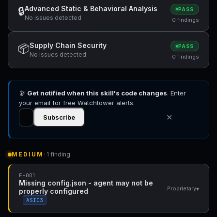
Advanced Static & Behavioral Analysis
🔒
PASS
No issues detected
0 findings
Supply Chain Security
📦
PASS
No issues detected
0 findings
🔭
Get notified when this skill's code changes
. Enter
your email for free Watchtower alerts.
✕
Subscribe
MEDIUM
· 1 finding
F-001
Missing config.json - agent may not be
▾
Proprietary
properly configured
ASI03