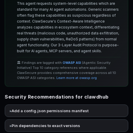
This agent requests system-level capabilities which are
standard for many AI agent automations. Generic scanners
often flag these capabilities as suspicious regardless of
context. ClawSecure's Context-Aware Intelligence
analyzes capabilities in ecosystem context, differentiating
real threats (malicious code, unauthorized data exfiltration,
supply chain vulnerabilities, ReDoS patterns) from normal
agent functionality. Our 3-Layer Audit Protocol is purpose-
built for AI agents, MCP servers, and agent skills.
🏛️ Findings are tagged with
OWASP ASI
(Agentic Security
Initiative) Top 10 category references where applicable.
ClawSecure provides comprehensive coverage across all 10
OWASP ASI categories.
Learn more at owasp.org
Security Recommendations for clawdhub
Add a config.json permissions manifest
Pin dependencies to exact versions