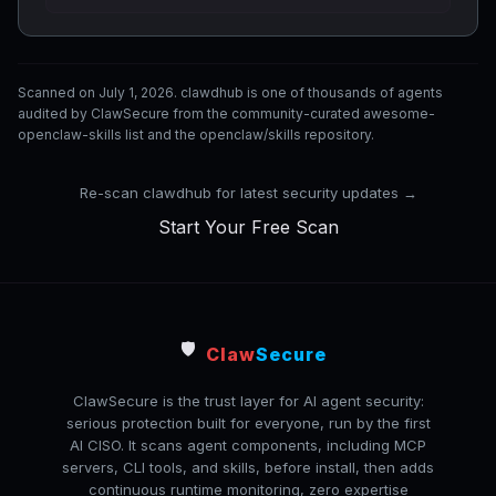
Scanned on July 1, 2026. clawdhub is one of thousands of agents
audited by ClawSecure from the community-curated awesome-
openclaw-skills list and the openclaw/skills repository.
Re-scan clawdhub for latest security updates →
Start Your Free Scan
🛡️
Claw
Secure
ClawSecure is the trust layer for AI agent security:
serious protection built for everyone, run by the first
AI CISO. It scans agent components, including MCP
servers, CLI tools, and skills, before install, then adds
continuous runtime monitoring, zero expertise