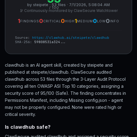
by steipete · 53 files · 7/1/2026, 5:08:04 AM
/ 100
🔭 Continuously monitored by ClawSecure Watchtower
1
0
0
1
0
0
FINDINGS
CRITICAL
HIGH
MEDIUM
LOW
INFO
Source:
https://clawhub.ai/steipete/clawdhub
SHA-256:
59808531a324...
clawdhub is an AI agent skill, created by steipete and
published at steipete/clawdhub. ClawSecure audited
clawdhub across 53 files through the 3-Layer Audit Protocol
covering all ten OWASP ASI Top 10 categories, assigning a
security score of 95/100 (Safe). The finding concentrates in
Permissions Manifest, including Missing config.json - agent
may not be properly configured. None were rated high or
critical severity.
Is clawdhub safe?
ClawSecure audited clawdhub and assigned a security score