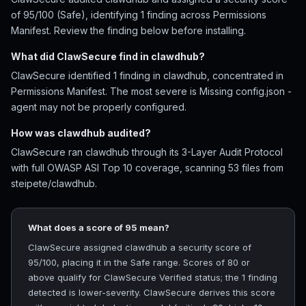
of 95/100 (Safe), identifying 1 finding across Permissions
Manifest. Review the finding below before installing.
What did ClawSecure find in clawdhub?
ClawSecure identified 1 finding in clawdhub, concentrated in
Permissions Manifest. The most severe is Missing config.json -
agent may not be properly configured.
How was clawdhub audited?
ClawSecure ran clawdhub through its 3-Layer Audit Protocol
with full OWASP ASI Top 10 coverage, scanning 53 files from
steipete/clawdhub.
What does a score of 95 mean?
ClawSecure assigned clawdhub a security score of
95/100, placing it in the Safe range. Scores of 80 or
above qualify for ClawSecure Verified status; the 1 finding
detected is lower-severity. ClawSecure derives this score