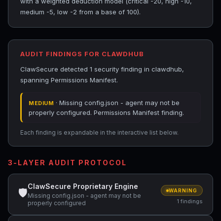
with a weighted deduction model (critical -20, high -10,
medium -5, low -2 from a base of 100).
AUDIT FINDINGS FOR CLAWDHUB
ClawSecure detected 1 security finding in clawdhub,
spanning Permissions Manifest.
· Missing config.json - agent may not be
MEDIUM
properly configured. Permissions Manifest finding.
Each finding is expandable in the interactive list below.
3-LAYER AUDIT PROTOCOL
ClawSecure Proprietary Engine
🛡
WARNING
Missing config.json - agent may not be
1 findings
properly configured