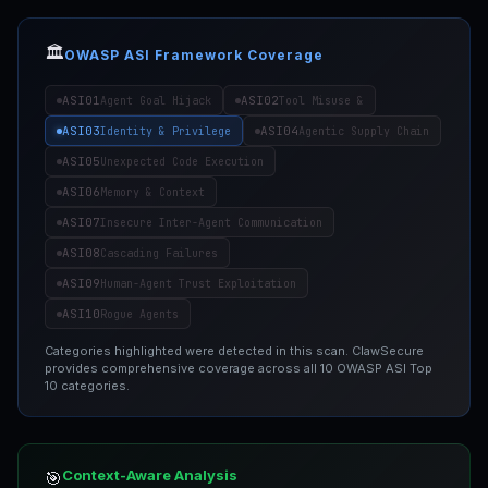
🏛️
OWASP ASI Framework Coverage
ASI01
ASI02
Agent Goal Hijack
Tool Misuse &
ASI03
ASI04
Identity & Privilege
Agentic Supply Chain
ASI05
Unexpected Code Execution
ASI06
Memory & Context
ASI07
Insecure Inter-Agent Communication
ASI08
Cascading Failures
ASI09
Human-Agent Trust Exploitation
ASI10
Rogue Agents
Categories highlighted were detected in this scan. ClawSecure
provides comprehensive coverage across all 10 OWASP ASI Top
10 categories.
Context-Aware Analysis
🎯