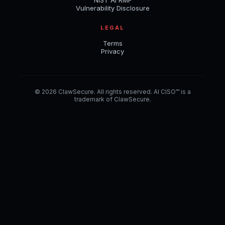
NIST AI RMF
Vulnerability Disclosure
LEGAL
Terms
Privacy
© 2026 ClawSecure. All rights reserved. AI CISO™ is a
trademark of ClawSecure.