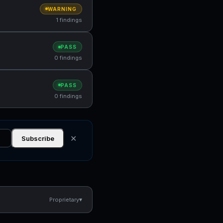
WARNING
1 findings
PASS
0 findings
PASS
0 findings
✕
Subscribe
▾
Proprietary