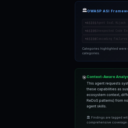
🏛️
OWASP ASI Framew
ASI01
Agent Goal Hijack
ASI05
Unexpected Code Ex
ASI08
Cascading Failures
Categories highlighted were
categories.
Context-Aware Analy
🎯
This agent requests syst
these capabilities as su
ecosystem context, differ
ReDoS patterns) from nor
agent skills.
🏛️ Findings are tagged wi
comprehensive coverage a