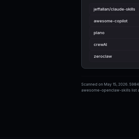
jeffallan/claude-skills
awesome-copilot
plano
crewAI
zeroclaw
Scanned on May 15, 2026. 5984
awesome-openclaw-skills list a