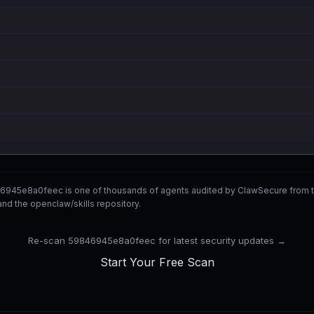
6945e8a0feec is one of thousands of agents audited by ClawSecure from 
nd the openclaw/skills repository.
Re-scan 59846945e8a0feec for latest security updates →
Start Your Free Scan