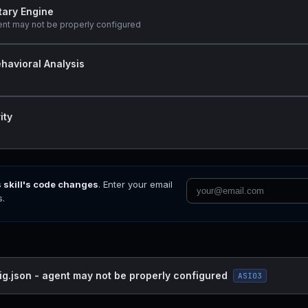
tary Engine
ent may not be properly configured
havioral Analysis
ity
s skill's code changes
. Enter your email
s.
ig.json - agent may not be properly configured
ASI03