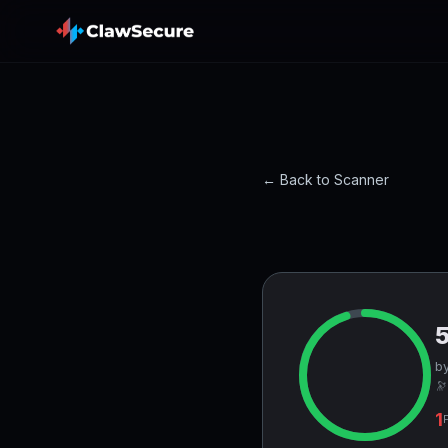
← Back to Scanner
by
🔭
1