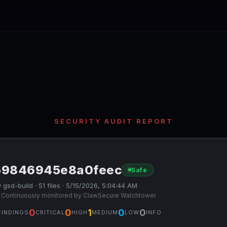
SECURITY AUDIT REPORT
59846945e8a0feec
Safe
 gsd-build · 51 files · 5/15/2026, 5:04:44 AM
 Continuously monitored by ClawSecure Watchtower
0
0
1
0
0
FINDINGS
CRITICAL
HIGH
MEDIUM
LOW
INFO