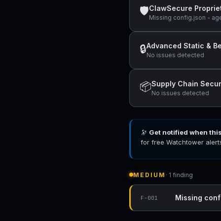
ClawSecure Proprie
🛡
Missing config.json - ag
Advanced Static & Be
🔒
No issues detected
Supply Chain Secur
📦
No issues detected
🔭
Get notified when thi
for free Watchtower alert
MEDIUM
· 1 finding
Missing conf
F-001