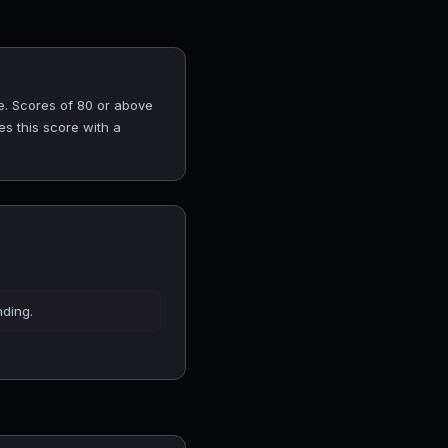
e. Scores of 80 or above
es this score with a
nding.