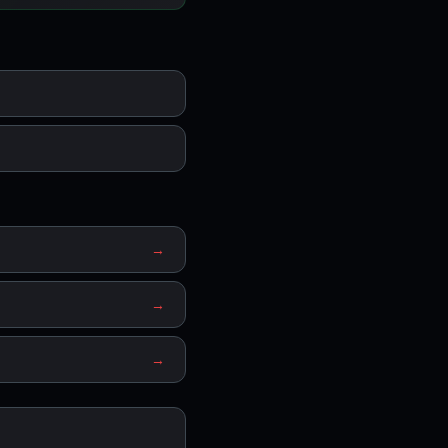
→
→
→