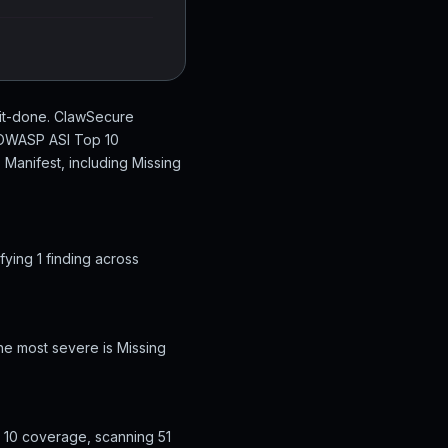
hit-done. ClawSecure
n OWASP ASI Top 10
 Manifest, including Missing
ying 1 finding across
he most severe is Missing
 10 coverage, scanning 51