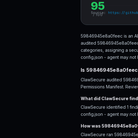
95
Source:
https://githu
/ 100
59846945e8a0feec is an AI a
audited 59846945e8a0feec a
categories, assigning a secu
config.json - agent may not 
Is 59846945e8a0feec
ClawSecure audited 5984694
Permissions Manifest. Review
What did ClawSecure fin
ClawSecure identified 1 fin
config.json - agent may not
How was 59846945e8a0f
ClawSecure ran 59846945e8a