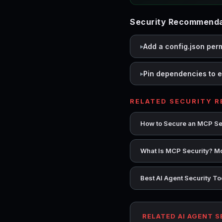
Security Recommenda
Add a config.json per
Pin dependencies to e
RELATED SECURITY 
How to Secure an MCP Se
What Is MCP Security? Mo
Best AI Agent Security T
RELATED AI AGENT 