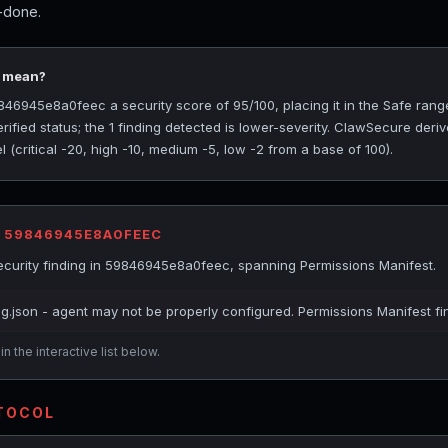
t-done.
5 mean?
6945e8a0feec a security score of 95/100, placing it in the Safe rang
ified status; the 1 finding detected is lower-severity. ClawSecure deriv
(critical -20, high -10, medium -5, low -2 from a base of 100).
R 59846945E8A0FEEC
curity finding in 59846945e8a0feec, spanning Permissions Manifest.
ig.json - agent may not be properly configured. Permissions Manifest fi
n the interactive list below.
OTOCOL