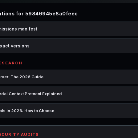
tions for 59846945e8a0feec
missions manifest
xact versions
RESEARCH
rver: The 2026 Guide
del Context Protocol Explained
ools in 2026: How to Choose
SECURITY AUDITS