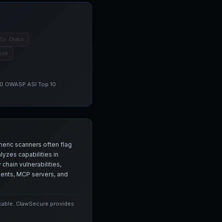
ly Chain
ion
 10 OWASP ASI Top 10
neric scanners often flag
yzes capabilities in
chain vulnerabilities,
agents, MCP servers, and
icable. ClawSecure provides