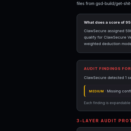
files from gsd-build/get-shi
What does a score of 9
ClawSecure assigned 5984
qualify for ClawSecure Ver
weighted deduction model 
AUDIT FINDINGS FO
ClawSecure detected 1 se
· Missing conf
MEDIUM
Each finding is expandable i
3-LAYER AUDIT PR