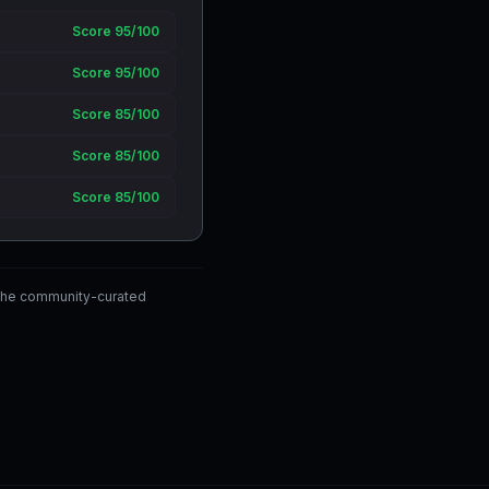
Score 95/100
Score 95/100
Score 85/100
Score 85/100
Score 85/100
the community-curated