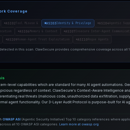
ork Coverage
ASI02
ASI03
ASI04
Tool Misuse &
Identity & Privilege
Agentic Supp
ASI06
ASI07
ecution
Memory & Context
Insecure Inter-Agent Communicat
ASI09
ASI10
Human-Agent Trust Exploitation
Rogue Agents
 detected in this scan. ClawSecure provides comprehensive coverage across all
sis
em-level capabilities which are standard for many AI agent automations. Ge
spicious regardless of context. ClawSecure's Context-Aware Intelligence anal
entiating real threats (malicious code, unauthorized data exfiltration, supply 
mal agent functionality. Our 3-Layer Audit Protocol is purpose-built for AI 
th
OWASP ASI
(Agentic Security Initiative) Top 10 category references where appl
cross all 10 OWASP ASI categories.
Learn more at owasp.org