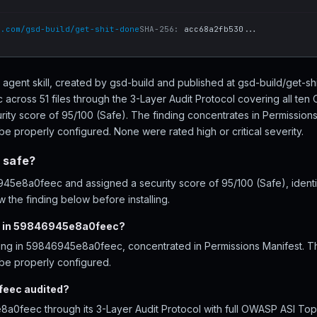
b.com/gsd-build/get-shit-done
SHA-256:
acc68a2fb530...
gent skill, created by gsd-build and published at gsd-build/get-s
cross 51 files through the 3-Layer Audit Protocol covering all te
rity score of 95/100 (Safe). The finding concentrates in Permissions
be properly configured. None were rated high or critical severity.
 safe?
5e8a0feec and assigned a security score of 95/100 (Safe), identif
 the finding below before installing.
d in 59846945e8a0feec?
ding in 59846945e8a0feec, concentrated in Permissions Manifest. T
 be properly configured.
eec audited?
0feec through its 3-Layer Audit Protocol with full OWASP ASI Top