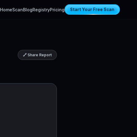
Home
Scan
Blog
Registry
Pricing
Start Your Free Scan
🔗 Share Report