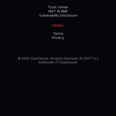
Trust Center
NIST AI RMF
Vulnerability Disclosure
LEGAL
Terms
Privacy
© 2026 ClawSecure. All rights reserved. AI CISO™ is a
trademark of ClawSecure.