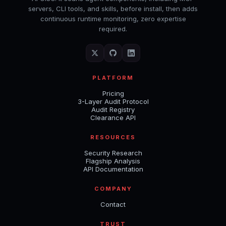
servers, CLI tools, and skills, before install, then adds
continuous runtime monitoring, zero expertise
required.
PLATFORM
Pricing
3-Layer Audit Protocol
Audit Registry
Clearance API
RESOURCES
Security Research
Flagship Analysis
API Documentation
COMPANY
Contact
TRUST