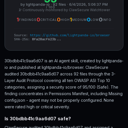
by lightpanda-io · 92 files · 6/4/2026, 5:06:37 PM
/ 100
🔭 Continuously monitored by ClawSecure Watchtower
1
0
0
1
0
0
FINDINGS
CRITICAL
HIGH
MEDIUM
LOW
INFO
Source:
https://github.com/lightpanda-io/browser
SHA-256:
8fa28acf623b...
30bdbb41c9aa6d07 is an AI agent skill, created by lightpanda-
io and published at lightpanda-io/browser. ClawSecure
audited 30bdbb41c9aa6d07 across 92 files through the 3-
Layer Audit Protocol covering all ten OWASP ASI Top 10
categories, assigning a security score of 95/100 (Safe). The
finding concentrates in Permissions Manifest, including Missing
config.json - agent may not be properly configured. None
were rated high or critical severity.
Is 30bdbb41c9aa6d07 safe?
ClawSecure audited 30bdbb41c9aa6d07 and assigned a