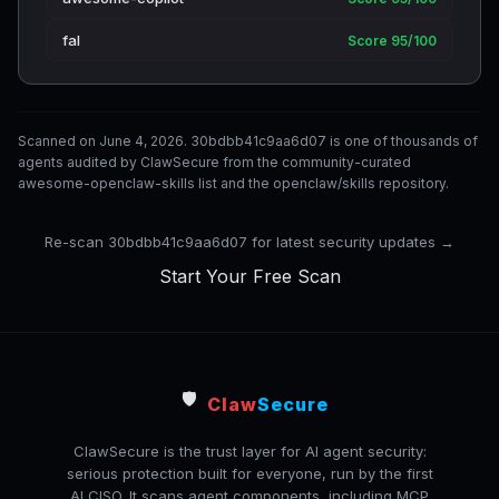
fal
Score 95/100
Scanned on June 4, 2026. 30bdbb41c9aa6d07 is one of thousands of
agents audited by ClawSecure from the community-curated
awesome-openclaw-skills list and the openclaw/skills repository.
Re-scan 30bdbb41c9aa6d07 for latest security updates →
Start Your Free Scan
🛡️
Claw
Secure
ClawSecure is the trust layer for AI agent security:
serious protection built for everyone, run by the first
AI CISO. It scans agent components, including MCP