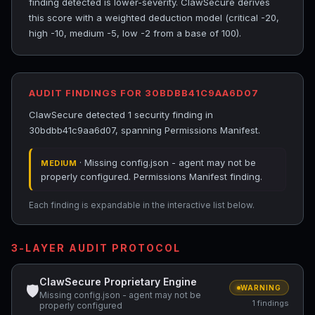
finding detected is lower-severity. ClawSecure derives
this score with a weighted deduction model (critical -20,
high -10, medium -5, low -2 from a base of 100).
AUDIT FINDINGS FOR 30BDBB41C9AA6D07
ClawSecure detected 1 security finding in
30bdbb41c9aa6d07, spanning Permissions Manifest.
· Missing config.json - agent may not be
MEDIUM
properly configured. Permissions Manifest finding.
Each finding is expandable in the interactive list below.
3-LAYER AUDIT PROTOCOL
ClawSecure Proprietary Engine
🛡
WARNING
Missing config.json - agent may not be
1 findings
properly configured