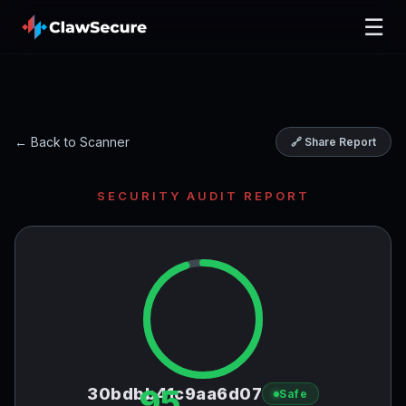
☰
← Back to Scanner
🔗 Share Report
SECURITY AUDIT REPORT
95
30bdbb41c9aa6d07
Safe