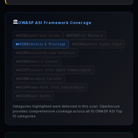
🏛️
OWASP ASI Framework Coverage
ASI01
ASI02
Agent Goal Hijack
Tool Misuse &
ASI03
ASI04
Identity & Privilege
Agentic Supply Chain
ASI05
Unexpected Code Execution
ASI06
Memory & Context
ASI07
Insecure Inter-Agent Communication
ASI08
Cascading Failures
ASI09
Human-Agent Trust Exploitation
ASI10
Rogue Agents
Categories highlighted were detected in this scan. ClawSecure
provides comprehensive coverage across all 10 OWASP ASI Top
10 categories.