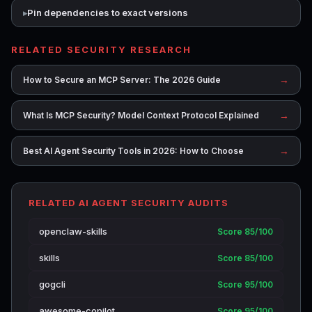
Pin dependencies to exact versions
RELATED SECURITY RESEARCH
→
How to Secure an MCP Server: The 2026 Guide
→
What Is MCP Security? Model Context Protocol Explained
→
Best AI Agent Security Tools in 2026: How to Choose
RELATED AI AGENT SECURITY AUDITS
openclaw-skills
Score 85/100
skills
Score 85/100
gogcli
Score 95/100
awesome-copilot
Score 95/100