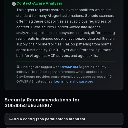
Context-Aware Analysis
🎯
This agent requests system-level capabilities which are
standard for many AI agent automations. Generic scanners
often flag these capabilities as suspicious regardless of
context. ClawSecure's Context-Aware Intelligence
analyzes capabilities in ecosystem context, differentiating
real threats (malicious code, unauthorized data exfiltration,
supply chain vulnerabilities, ReDoS patterns) from normal
agent functionality. Our 3-Layer Audit Protocol is purpose-
built for AI agents, MCP servers, and agent skills.
🏛️ Findings are tagged with
OWASP ASI
(Agentic Security
Initiative) Top 10 category references where applicable.
ClawSecure provides comprehensive coverage across all 10
OWASP ASI categories.
Learn more at owasp.org
Security Recommendations for
30bdbb41c9aa6d07
Add a config.json permissions manifest