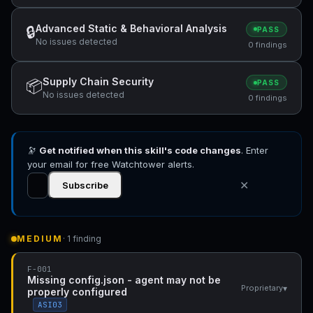
Advanced Static & Behavioral Analysis
🔒
PASS
No issues detected
0 findings
Supply Chain Security
📦
PASS
No issues detected
0 findings
🔭
Get notified when this skill's code changes
. Enter
your email for free Watchtower alerts.
✕
Subscribe
MEDIUM
· 1 finding
F-001
Missing config.json - agent may not be
▾
Proprietary
properly configured
ASI03