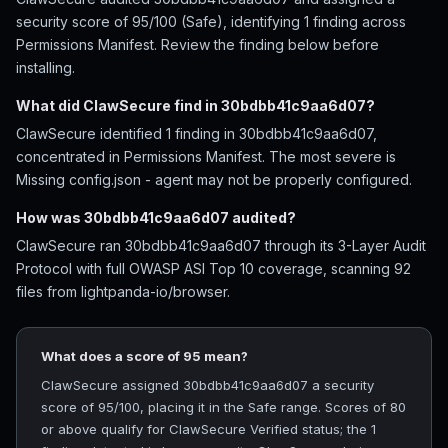
security score of 95/100 (Safe), identifying 1 finding across
Permissions Manifest. Review the finding below before
installing.
What did ClawSecure find in 30bdbb41c9aa6d07?
ClawSecure identified 1 finding in 30bdbb41c9aa6d07,
concentrated in Permissions Manifest. The most severe is
Missing config.json - agent may not be properly configured.
How was 30bdbb41c9aa6d07 audited?
ClawSecure ran 30bdbb41c9aa6d07 through its 3-Layer Audit
Protocol with full OWASP ASI Top 10 coverage, scanning 92
files from lightpanda-io/browser.
What does a score of 95 mean?
ClawSecure assigned 30bdbb41c9aa6d07 a security
score of 95/100, placing it in the Safe range. Scores of 80
or above qualify for ClawSecure Verified status; the 1