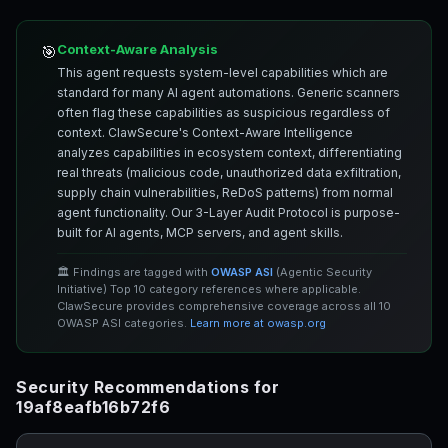
Context-Aware Analysis
🎯
This agent requests system-level capabilities which are
standard for many AI agent automations. Generic scanners
often flag these capabilities as suspicious regardless of
context. ClawSecure's Context-Aware Intelligence
analyzes capabilities in ecosystem context, differentiating
real threats (malicious code, unauthorized data exfiltration,
supply chain vulnerabilities, ReDoS patterns) from normal
agent functionality. Our 3-Layer Audit Protocol is purpose-
built for AI agents, MCP servers, and agent skills.
🏛️ Findings are tagged with
OWASP ASI
(Agentic Security
Initiative) Top 10 category references where applicable.
ClawSecure provides comprehensive coverage across all 10
OWASP ASI categories.
Learn more at owasp.org
Security Recommendations for
19af8eafb16b72f6