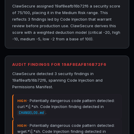
ClawSecure assigned 19af8eafb16b72f6 a security score
of 75/100, placing it in the Medium Risk range. This
reflects 3 findings led by Code Injection that warrant
review before production use. ClawSecure derives this
score with a weighted deduction model (critical -20, high
-10, medium -5, low -2 from a base of 100).
AUDIT FINDINGS FOR 19AF8EAFB16B72F6
ClawSecure detected 3 security findings in
19af8eafb16b72f6, spanning Code Injection and
Permissions Manifest.
· Potentially dangerous code pattern detected:
HIGH
curl.*\|.*sh. Code Injection finding detected in
.
CHANGELOG.md
· Potentially dangerous code pattern detected:
HIGH
wget.*\|.*sh. Code Injection finding detected in