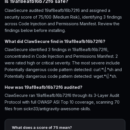
Is 19af8eafb16b72f6 safe?
ClawSecure audited 19af8eafb16b72f6 and assigned a
security score of 75/100 (Medium Risk), identifying 3 findings
across Code Injection and Permissions Manifest. Review the
findings below before installing.
What did ClawSecure find in 19af8eafb16b72f6?
ClawSecure identified 3 findings in 19af8eafb16b72f6,
concentrated in Code Injection and Permissions Manifest. 2
were rated high or critical severity. The most severe include
Potentially dangerous code pattern detected: curl.*\|.*sh and
Potentially dangerous code pattern detected: wget.*\|.*sh.
How was 19af8eafb16b72f6 audited?
ClawSecure ran 19af8eafb16b72f6 through its 3-Layer Audit
Protocol with full OWASP ASI Top 10 coverage, scanning 70
files from sickn33/antigravity-awesome-skills.
What does a score of 75 mean?