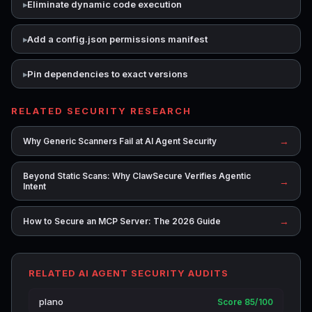
Eliminate dynamic code execution
Add a config.json permissions manifest
Pin dependencies to exact versions
RELATED SECURITY RESEARCH
→
Why Generic Scanners Fail at AI Agent Security
Beyond Static Scans: Why ClawSecure Verifies Agentic
→
Intent
→
How to Secure an MCP Server: The 2026 Guide
RELATED AI AGENT SECURITY AUDITS
plano
Score 85/100