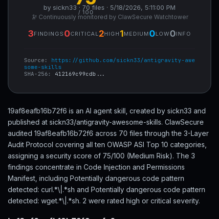
by sickn33 · 70 files · 5/18/2026, 5:11:00 PM
/ 100
🔭 Continuously monitored by ClawSecure Watchtower
3
0
2
1
0
0
FINDINGS
CRITICAL
HIGH
MEDIUM
LOW
INFO
Source:
https://github.com/sickn33/antigravity-awe
some-skills
SHA-256:
412169c99cdb...
19af8eafb16b72f6 is an AI agent skill, created by sickn33 and
published at sickn33/antigravity-awesome-skills. ClawSecure
audited 19af8eafb16b72f6 across 70 files through the 3-Layer
Audit Protocol covering all ten OWASP ASI Top 10 categories,
assigning a security score of 75/100 (Medium Risk). The 3
findings concentrate in Code Injection and Permissions
Manifest, including Potentially dangerous code pattern
detected: curl.*\|.*sh and Potentially dangerous code pattern
detected: wget.*\|.*sh. 2 were rated high or critical severity.