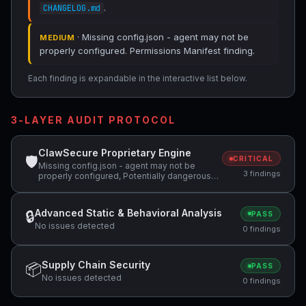
.
CHANGELOG.md
· Missing config.json - agent may not be
MEDIUM
properly configured. Permissions Manifest finding.
Each finding is expandable in the interactive list below.
3-LAYER AUDIT PROTOCOL
ClawSecure Proprietary Engine
🛡
CRITICAL
Missing config.json - agent may not be
3 findings
properly configured, Potentially dangerous
code pattern detected: curl.*\|.*sh,
Potentially dangerous code pattern detected:
wget.*\|.*sh
Advanced Static & Behavioral Analysis
🔒
PASS
No issues detected
0 findings
Supply Chain Security
📦
PASS
No issues detected
0 findings