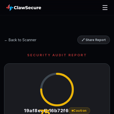
☰
← Back to Scanner
🔗 Share Report
SECURITY AUDIT REPORT
75
19af8eafb16b72f6
Caution