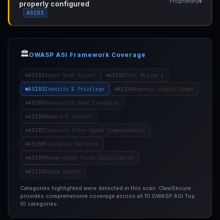
▾
Proprietary
properly configured
ASI03
🏛️
OWASP ASI Framework Coverage
ASI01
ASI02
Agent Goal Hijack
Tool Misuse &
ASI03
ASI04
Identity & Privilege
Agentic Supply Chain
ASI05
Unexpected Code Execution
ASI06
Memory & Context
ASI07
Insecure Inter-Agent Communication
ASI08
Cascading Failures
ASI09
Human-Agent Trust Exploitation
ASI10
Rogue Agents
Categories highlighted were detected in this scan. ClawSecure
provides comprehensive coverage across all 10 OWASP ASI Top
10 categories.