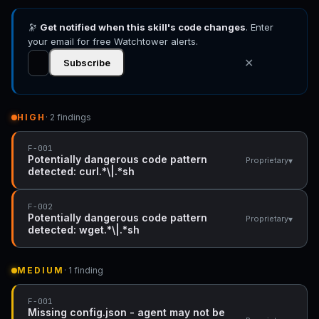
🔭
Get notified when this skill's code changes
. Enter
your email for free Watchtower alerts.
✕
Subscribe
HIGH
· 2 findings
F-001
Potentially dangerous code pattern
▾
Proprietary
detected: curl.*\|.*sh
F-002
Potentially dangerous code pattern
▾
Proprietary
detected: wget.*\|.*sh
MEDIUM
· 1 finding
F-001
Missing config.json - agent may not be