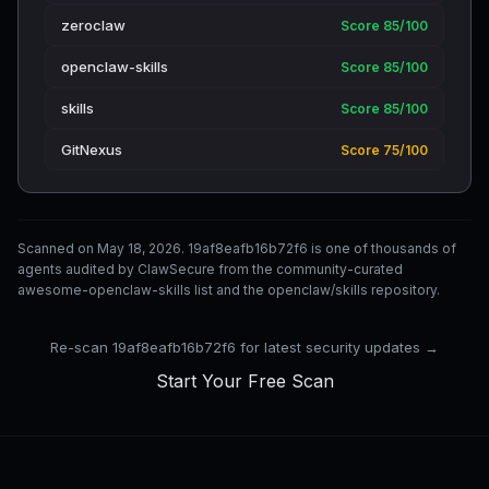
zeroclaw
Score 85/100
openclaw-skills
Score 85/100
skills
Score 85/100
GitNexus
Score 75/100
Scanned on May 18, 2026. 19af8eafb16b72f6 is one of thousands of
agents audited by ClawSecure from the community-curated
awesome-openclaw-skills list and the openclaw/skills repository.
Re-scan 19af8eafb16b72f6 for latest security updates →
Start Your Free Scan