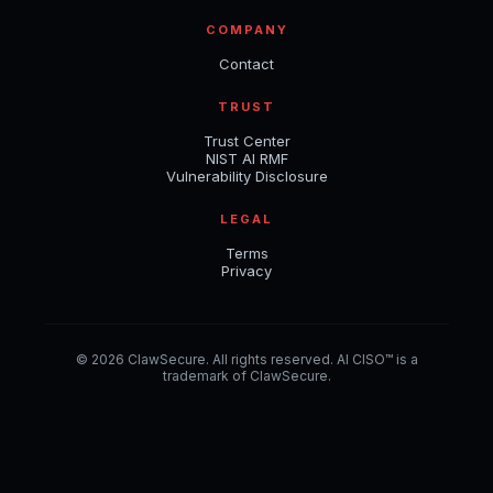
COMPANY
Contact
TRUST
Trust Center
NIST AI RMF
Vulnerability Disclosure
LEGAL
Terms
Privacy
© 2026 ClawSecure. All rights reserved. AI CISO™ is a
trademark of ClawSecure.