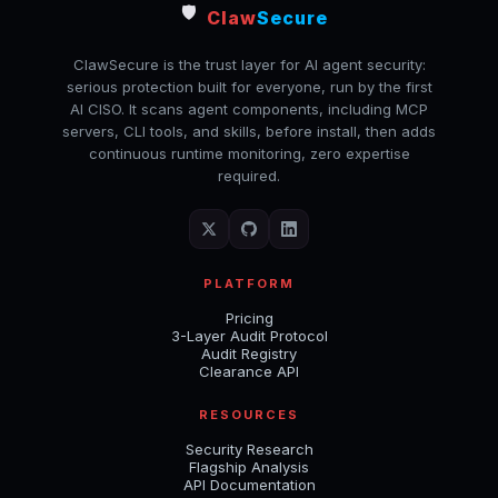
🛡️
Claw
Secure
ClawSecure is the trust layer for AI agent security:
serious protection built for everyone, run by the first
AI CISO. It scans agent components, including MCP
servers, CLI tools, and skills, before install, then adds
continuous runtime monitoring, zero expertise
required.
PLATFORM
Pricing
3-Layer Audit Protocol
Audit Registry
Clearance API
RESOURCES
Security Research
Flagship Analysis
API Documentation