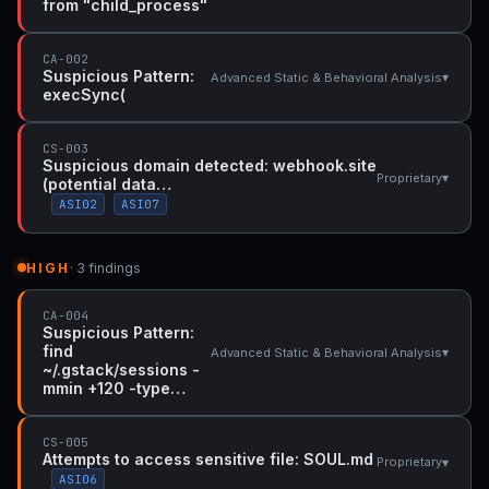
from "child_process"
CA-002
Suspicious Pattern:
▾
Advanced Static & Behavioral Analysis
execSync(
CS-003
Suspicious domain detected: webhook.site
▾
Proprietary
(potential data…
ASI02
ASI07
HIGH
· 3 findings
CA-004
Suspicious Pattern:
find
▾
Advanced Static & Behavioral Analysis
~/.gstack/sessions -
mmin +120 -type…
CS-005
Attempts to access sensitive file: SOUL.md
▾
Proprietary
ASI06