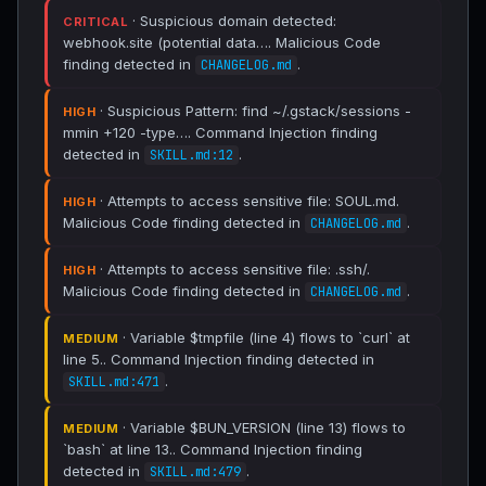
· Suspicious domain detected:
CRITICAL
webhook.site (potential data…. Malicious Code
finding detected in
.
CHANGELOG.md
· Suspicious Pattern: find ~/.gstack/sessions -
HIGH
mmin +120 -type…. Command Injection finding
detected in
.
SKILL.md:12
· Attempts to access sensitive file: SOUL.md.
HIGH
Malicious Code finding detected in
.
CHANGELOG.md
· Attempts to access sensitive file: .ssh/.
HIGH
Malicious Code finding detected in
.
CHANGELOG.md
· Variable $tmpfile (line 4) flows to `curl` at
MEDIUM
line 5.. Command Injection finding detected in
.
SKILL.md:471
· Variable $BUN_VERSION (line 13) flows to
MEDIUM
`bash` at line 13.. Command Injection finding
detected in
.
SKILL.md:479