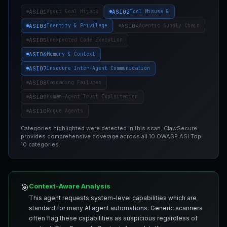
ASI01
ASI02
Agent Goal Hijack
Tool Misuse &
ASI03
ASI04
Identity & Privilege
Agentic Supply Chain
ASI05
Unexpected Code Execution
ASI06
Memory & Context
ASI07
Insecure Inter-Agent Communication
ASI08
Cascading Failures
ASI09
Human-Agent Trust Exploitation
ASI10
Rogue Agents
Categories highlighted were detected in this scan. ClawSecure
provides comprehensive coverage across all 10 OWASP ASI Top
10 categories.
Context-Aware Analysis
🎯
This agent requests system-level capabilities which are
standard for many AI agent automations. Generic scanners
often flag these capabilities as suspicious regardless of