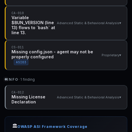
CA-010
Variable
$BUN_VERSION (line
▾
Advanced Static & Behavioral Analysis
13) flows to `bash` at
line 13.
CS-011
Missing config.json - agent may not be
▾
Proprietary
properly configured
ASI03
INFO
· 1 finding
CA-012
Missing License
▾
Advanced Static & Behavioral Analysis
Declaration
🏛️
OWASP ASI Framework Coverage