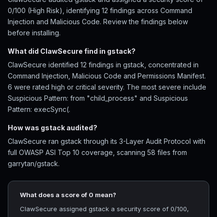
0/100 (High Risk), identifying 12 findings across Command
Injection and Malicious Code. Review the findings below
before installing.
What did ClawSecure find in gstack?
ClawSecure identified 12 findings in gstack, concentrated in
Command Injection, Malicious Code and Permissions Manifest.
6 were rated high or critical severity. The most severe include
Suspicious Pattern: from "child_process" and Suspicious
Pattern: execSync(.
How was gstack audited?
ClawSecure ran gstack through its 3-Layer Audit Protocol with
full OWASP ASI Top 10 coverage, scanning 58 files from
garrytan/gstack.
What does a score of 0 mean?
ClawSecure assigned gstack a security score of 0/100,