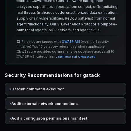
context. ClawSecure's Context-Aware Intelligence
analyzes capabilities in ecosystem context, differentiating
real threats (malicious code, unauthorized data exfiltration,
supply chain vulnerabilities, ReDoS patterns) from normal
agent functionality. Our 3-Layer Audit Protocol is purpose-
built for AI agents, MCP servers, and agent skills.
🏛️ Findings are tagged with
OWASP ASI
(Agentic Security
Initiative) Top 10 category references where applicable.
ClawSecure provides comprehensive coverage across all 10
OWASP ASI categories.
Learn more at owasp.org
Security Recommendations for gstack
Harden command execution
Audit external network connections
Add a config.json permissions manifest