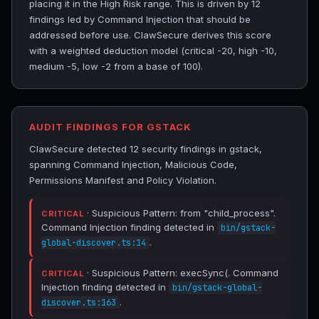
placing it in the High Risk range. This is driven by 12
findings led by Command Injection that should be
addressed before use. ClawSecure derives this score
with a weighted deduction model (critical -20, high -10,
medium -5, low -2 from a base of 100).
AUDIT FINDINGS FOR GSTACK
ClawSecure detected 12 security findings in gstack,
spanning Command Injection, Malicious Code,
Permissions Manifest and Policy Violation.
· Suspicious Pattern: from "child_process".
CRITICAL
Command Injection finding detected in
bin/gstack-
.
global-discover.ts:14
· Suspicious Pattern: execSync(. Command
CRITICAL
Injection finding detected in
bin/gstack-global-
.
discover.ts:163