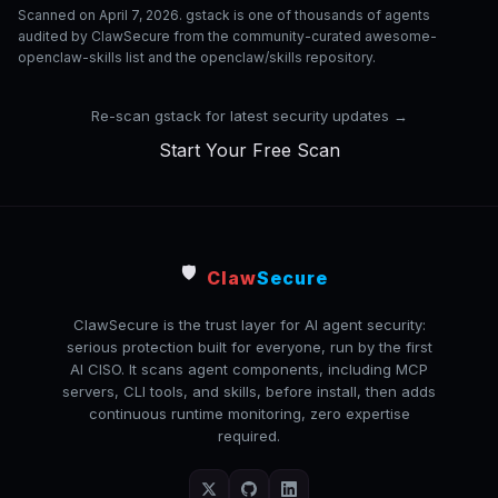
Scanned on April 7, 2026. gstack is one of thousands of agents
audited by ClawSecure from the community-curated awesome-
openclaw-skills list and the openclaw/skills repository.
Re-scan gstack for latest security updates →
Start Your Free Scan
🛡️
Claw
Secure
ClawSecure is the trust layer for AI agent security:
serious protection built for everyone, run by the first
AI CISO. It scans agent components, including MCP
servers, CLI tools, and skills, before install, then adds
continuous runtime monitoring, zero expertise
required.