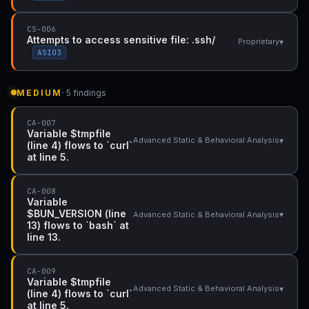
CS-006
Attempts to access sensitive file: .ssh/
▾
Proprietary
ASI03
MEDIUM
· 5 findings
CA-007
Variable $tmpfile
▾
Advanced Static & Behavioral Analysis
(line 4) flows to `curl`
at line 5.
CA-008
Variable
$BUN_VERSION (line
▾
Advanced Static & Behavioral Analysis
13) flows to `bash` at
line 13.
CA-009
Variable $tmpfile
▾
Advanced Static & Behavioral Analysis
(line 4) flows to `curl`
at line 5.