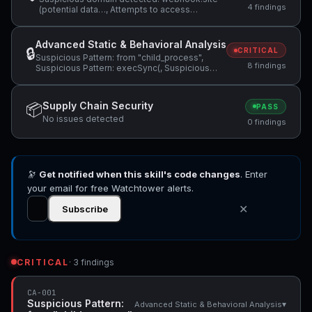
4 findings
(potential data…, Attempts to access
sensitive file: SOUL.md, Attempts to access
sensitive file: .ssh/ +1 more
Advanced Static & Behavioral Analysis
🔒
CRITICAL
Suspicious Pattern: from "child_process",
8 findings
Suspicious Pattern: execSync(, Suspicious
Pattern: find ~/.gstack/sessions -mmin +120 -
type… +3 more
Supply Chain Security
📦
PASS
No issues detected
0 findings
🔭
Get notified when this skill's code changes
. Enter
your email for free Watchtower alerts.
✕
Subscribe
CRITICAL
· 3 findings
CA-001
Suspicious Pattern:
▾
Advanced Static & Behavioral Analysis