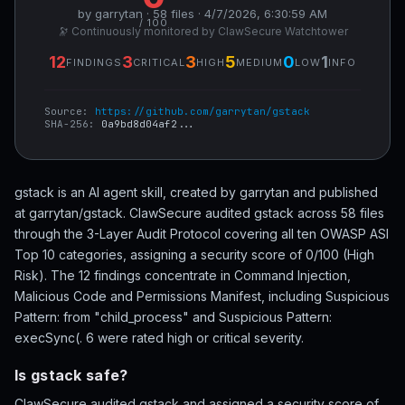
by garrytan · 58 files · 4/7/2026, 6:30:59 AM
/ 100
🔭 Continuously monitored by ClawSecure Watchtower
12
3
3
5
0
1
FINDINGS
CRITICAL
HIGH
MEDIUM
LOW
INFO
Source:
https://github.com/garrytan/gstack
SHA-256:
0a9bd8d04af2...
gstack is an AI agent skill, created by garrytan and published
at garrytan/gstack. ClawSecure audited gstack across 58 files
through the 3-Layer Audit Protocol covering all ten OWASP ASI
Top 10 categories, assigning a security score of 0/100 (High
Risk). The 12 findings concentrate in Command Injection,
Malicious Code and Permissions Manifest, including Suspicious
Pattern: from "child_process" and Suspicious Pattern:
execSync(. 6 were rated high or critical severity.
Is gstack safe?
ClawSecure audited gstack and assigned a security score of