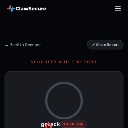
☰
← Back to Scanner
🔗 Share Report
SECURITY AUDIT REPORT
0
gstack
High Risk