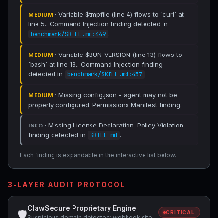
· Variable $tmpfile (line 4) flows to `curl` at
MEDIUM
line 5.. Command Injection finding detected in
.
benchmark/SKILL.md:449
· Variable $BUN_VERSION (line 13) flows to
MEDIUM
`bash` at line 13.. Command Injection finding
detected in
.
benchmark/SKILL.md:457
· Missing config.json - agent may not be
MEDIUM
properly configured. Permissions Manifest finding.
· Missing License Declaration. Policy Violation
INFO
finding detected in
.
SKILL.md
Each finding is expandable in the interactive list below.
3-LAYER AUDIT PROTOCOL
ClawSecure Proprietary Engine
🛡
CRITICAL
Suspicious domain detected: webhook.site