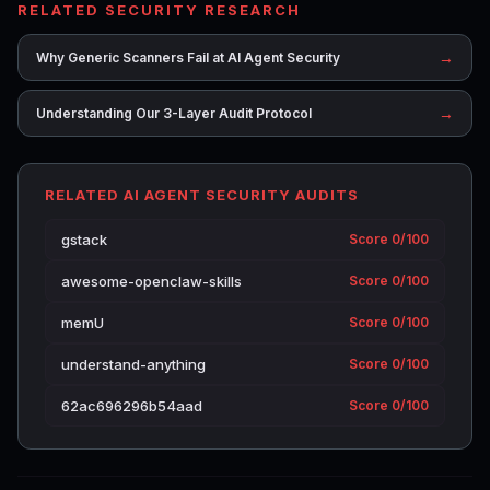
RELATED SECURITY RESEARCH
→
Why Generic Scanners Fail at AI Agent Security
→
Understanding Our 3-Layer Audit Protocol
RELATED AI AGENT SECURITY AUDITS
gstack
Score 0/100
awesome-openclaw-skills
Score 0/100
memU
Score 0/100
understand-anything
Score 0/100
62ac696296b54aad
Score 0/100