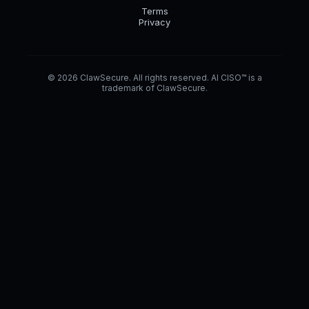
Terms
Privacy
© 2026 ClawSecure. All rights reserved. AI CISO™ is a
trademark of ClawSecure.