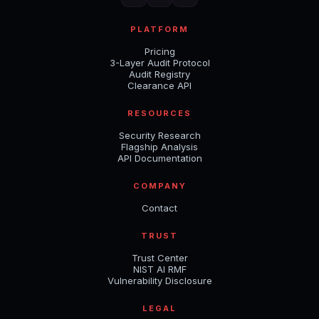
PLATFORM
Pricing
3-Layer Audit Protocol
Audit Registry
Clearance API
RESOURCES
Security Research
Flagship Analysis
API Documentation
COMPANY
Contact
TRUST
Trust Center
NIST AI RMF
Vulnerability Disclosure
LEGAL