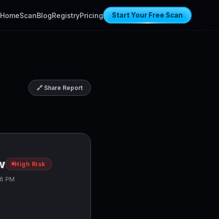
Home
Scan
Blog
Registry
Pricing
Start Your Free Scan
🔗 Share Report
w
High Risk
06 PM