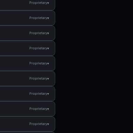
▾
Proprietary
▾
Proprietary
▾
Proprietary
▾
Proprietary
▾
Proprietary
▾
Proprietary
▾
Proprietary
▾
Proprietary
▾
Proprietary