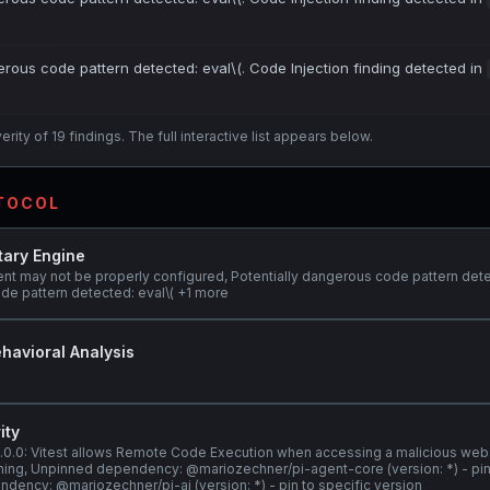
erous code pattern detected: eval\(. Code Injection finding detected in
ity of 19 findings. The full interactive list appears below.
OTOCOL
tary Engine
ent may not be properly configured, Potentially dangerous code pattern dete
de pattern detected: eval\( +1 more
havioral Analysis
ity
@3.0.0: Vitest allows Remote Code Execution when accessing a malicious web
stening, Unpinned dependency: @mariozechner/pi-agent-core (version: *) - pin
dency: @mariozechner/pi-ai (version: *) - pin to specific version