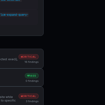
lcm-expand-query-
CRITICAL
cted: exec\(,
16 findings
PASS
0 findings
CRITICAL
site while
 to specific
3 findings