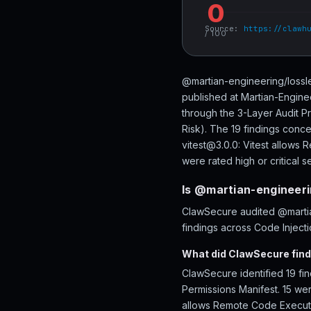
0
Source:
https://clawh
/ 100
@martian-engineering/lossle
published at Martian-Engine
through the 3-Layer Audit P
Risk). The 19 findings conce
vitest@3.0.0: Vitest allows
were rated high or critical se
Is @martian-engineeri
ClawSecure audited @martian
findings across Code Injecti
What did ClawSecure find
ClawSecure identified 19 fi
Permissions Manifest. 15 were
allows Remote Code Executio