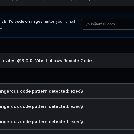
s skill's code changes
. Enter your email
s.
 in vitest@3.0.0: Vitest allows Remote Code...
dangerous code pattern detected: exec\(
dangerous code pattern detected: exec\(
dangerous code pattern detected: exec\(