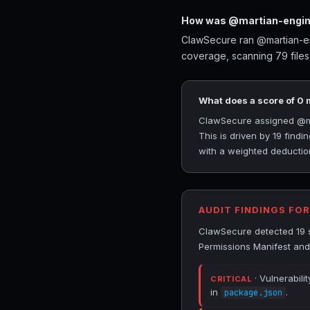
How was @martian-engine
ClawSecure ran @martian-eng
coverage, scanning 79 files
What does a score of 0
ClawSecure assigned @mart
This is driven by 19 find
with a weighted deduction
AUDIT FINDINGS FO
ClawSecure detected 19 s
Permissions Manifest an
· Vulnerabili
CRITICAL
in
.
package.json