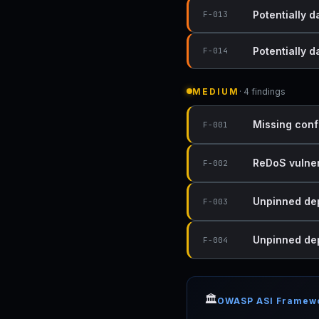
Potentially 
F-013
Potentially 
F-014
MEDIUM
· 4 findings
Missing conf
F-001
ReDoS vulnera
F-002
Unpinned dep
F-003
Unpinned dep
F-004
🏛️
OWASP ASI Framew