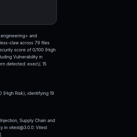
n.engineering> and
ess-claw across 79 files
ecurity score of 0/100 (High
uding Vulnerability in
rn detected: exec\(. 15
(High Risk), identifying 19
Injection, Supply Chain and
y in vitest@3.0.0: Vitest
.