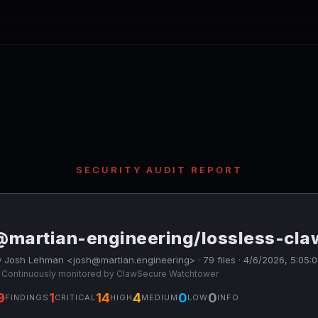
SECURITY AUDIT REPORT
@martian-engineering/lossless-cla
y Josh Lehman <josh@martian.engineering> · 79 files · 4/6/2026, 5:05:
 Continuously monitored by ClawSecure Watchtower
9
1
14
4
0
0
FINDINGS
CRITICAL
HIGH
MEDIUM
LOW
INFO