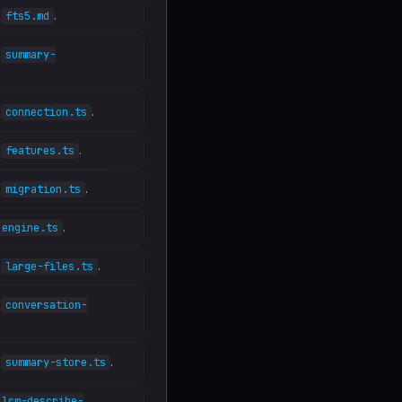
n
.
fts5.md
n
summary-
n
.
connection.ts
n
.
features.ts
n
.
migration.ts
.
engine.ts
n
.
large-files.ts
n
conversation-
n
.
summary-store.ts
lcm-describe-