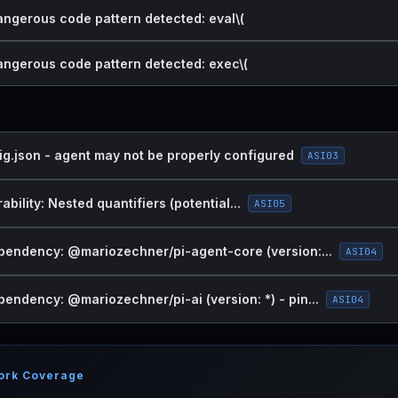
dangerous code pattern detected: eval\(
dangerous code pattern detected: exec\(
ig.json - agent may not be properly configured
ASI03
bility: Nested quantifiers (potential...
ASI05
endency: @mariozechner/pi-agent-core (version:...
ASI04
endency: @mariozechner/pi-ai (version: *) - pin...
ASI04
ork Coverage