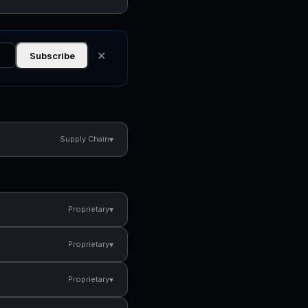
✕
Subscribe
▾
Supply Chain
▾
Proprietary
▾
Proprietary
▾
Proprietary