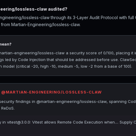
ering/lossless-claw audited?
ineering/lossless-claw through its 3-Layer Audit Protocol with ful
 from Martian-Engineering/lossless-claw.
 mean?
ian-engineering/lossless-claw a security score of 0/100, placing it i
ings led by Code Injection that should be addressed before use. ClawSe
 model (critical -20, high -10, medium -5, low -2 from a base of 100).
R @MARTIAN-ENGINEERING/LOSSLESS-CLAW
ecurity findings in @martian-engineering/lossless-claw, spanning Code
d ReDoS.
ty in vitest@3.0.0: Vitest allows Remote Code Execution when.... Supply 