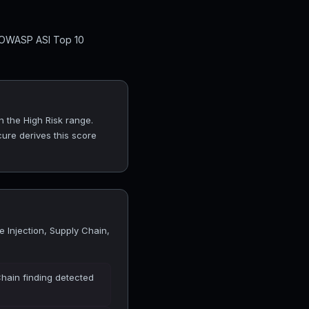
l OWASP ASI Top 10
n the High Risk range.
cure derives this score
 Injection, Supply Chain,
Chain finding detected