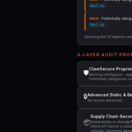
.
tool.ts
· Potentially dang
HIGH
.
tool.ts
Showing the 12 highest-sever
3-LAYER AUDIT PR
ClawSecure Proprie
🛡
Missing config.json - ag
Potentially dangerous co
Advanced Static & Be
🔒
No issues detected
Supply Chain Secur
📦
Vulnerability in vitest
Vitest API server is li
version, Unpinned depen