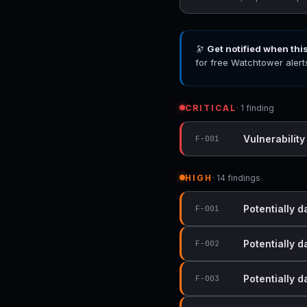
🔭
Get notified when thi
for free Watchtower alert
CRITICAL
· 1 finding
Vulnerability
F-001
HIGH
· 14 findings
Potentially 
F-001
Potentially 
F-002
Potentially 
F-003