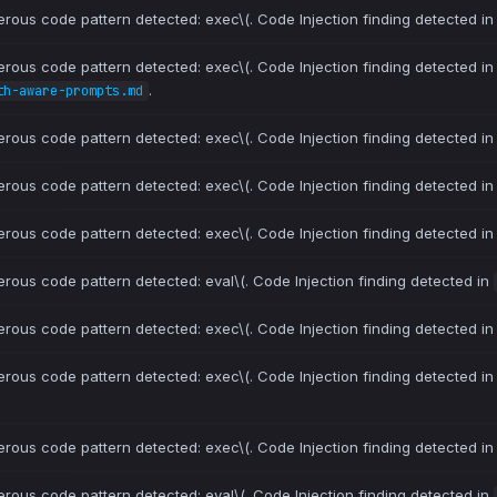
erous code pattern detected: exec\(. Code Injection finding detected i
erous code pattern detected: exec\(. Code Injection finding detected i
.
th-aware-prompts.md
erous code pattern detected: exec\(. Code Injection finding detected i
erous code pattern detected: exec\(. Code Injection finding detected i
erous code pattern detected: exec\(. Code Injection finding detected i
erous code pattern detected: eval\(. Code Injection finding detected in
erous code pattern detected: exec\(. Code Injection finding detected i
erous code pattern detected: exec\(. Code Injection finding detected i
erous code pattern detected: exec\(. Code Injection finding detected i
erous code pattern detected: eval\(. Code Injection finding detected in