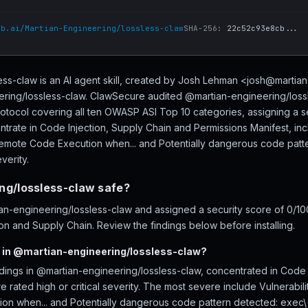
ub.ai/Martian-Engineering/lossless-claw
SHA-256:
22c52c93e8cb...
ss-claw is an AI agent skill, created by Josh Lehman <josh@martia
ering/lossless-claw. ClawSecure audited @martian-engineering/lossl
rotocol covering all ten OWASP ASI Top 10 categories, assigning a s
ntrate in Code Injection, Supply Chain and Permissions Manifest, incl
 Remote Code Execution when... and Potentially dangerous code patte
verity.
ng/lossless-claw safe?
-engineering/lossless-claw and assigned a security score of 0/100 
on and Supply Chain. Review the findings below before installing.
 in @martian-engineering/lossless-claw?
ndings in @martian-engineering/lossless-claw, concentrated in Code 
 rated high or critical severity. The most severe include Vulnerabilit
n when... and Potentially dangerous code pattern detected: exec\(