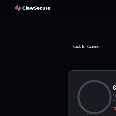
← Back to Scanner
b
🔭
1