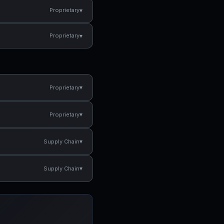
▾
Proprietary
▾
Proprietary
▾
Proprietary
▾
Proprietary
▾
Supply Chain
▾
Supply Chain