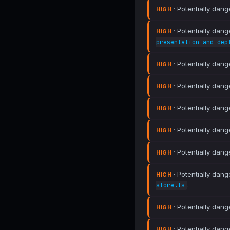
· Potentially dang
HIGH
· Potentially dang
HIGH
presentation-and-dep
· Potentially dang
HIGH
· Potentially dang
HIGH
· Potentially dang
HIGH
· Potentially dang
HIGH
· Potentially dang
HIGH
· Potentially dang
HIGH
.
store.ts
· Potentially dang
HIGH
· Potentially dang
HIGH