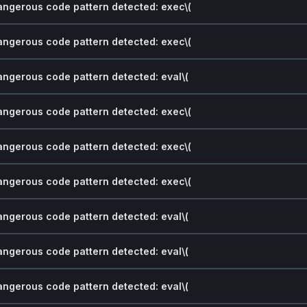
dangerous code pattern detected: exec\(
dangerous code pattern detected: exec\(
dangerous code pattern detected: eval\(
dangerous code pattern detected: exec\(
dangerous code pattern detected: exec\(
dangerous code pattern detected: exec\(
dangerous code pattern detected: eval\(
dangerous code pattern detected: eval\(
dangerous code pattern detected: eval\(