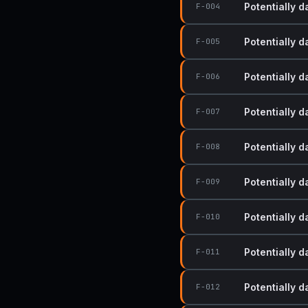
Potentially 
F-004
Potentially 
F-005
Potentially 
F-006
Potentially 
F-007
Potentially 
F-008
Potentially 
F-009
Potentially 
F-010
Potentially 
F-011
Potentially 
F-012