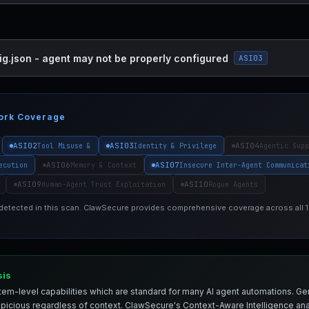
ig.json - agent may not be properly configured
ASI03
ork Coverage
ASI02
ASI03
ASI04
Tool Misuse &
Identity & Privilege
Agentic Supp
ASI06
ASI07
ecution
Memory & Context
Insecure Inter-Agent Communicat
ASI09
ASI10
Human-Agent Trust Exploitation
Rogue Agents
 detected in this scan. ClawSecure provides comprehensive coverage across all
sis
em-level capabilities which are standard for many AI agent automations. Ge
spicious regardless of context. ClawSecure's Context-Aware Intelligence anal