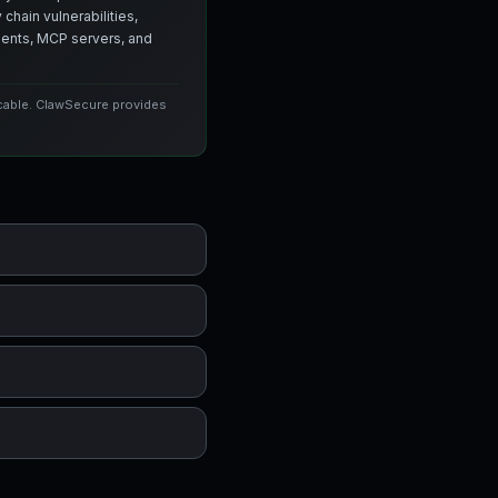
chain vulnerabilities,
agents, MCP servers, and
icable. ClawSecure provides