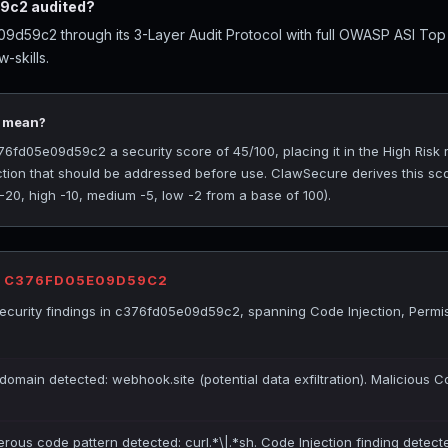
9c2 audited?
d59c2 through its 3-Layer Audit Protocol with full OWASP ASI Top
-skills.
5 mean?
d05e09d59c2 a security score of 45/100, placing it in the High Risk r
ection that should be addressed before use. ClawSecure derives this sc
 -20, high -10, medium -5, low -2 from a base of 100).
R C376FD05E09D59C2
curity findings in c376fd05e09d59c2, spanning Code Injection, Permi
domain detected: webhook.site (potential data exfiltration). Malicious C
erous code pattern detected: curl.*\|.*sh. Code Injection finding detect