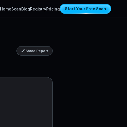
Home
Scan
Blog
Registry
Pricing
Start Your Free Scan
🔗 Share Report