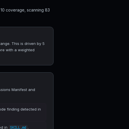
 10 coverage, scanning 83
ange. This is driven by 5
ore with a weighted
ssions Manifest and
ode finding detected in
ed in
.
SKILL.md