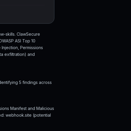
w-skills. ClawSecure
n OWASP ASI Top 10
 Injection, Permissions
 exfiltration) and
ntifying 5 findings across
sions Manifest and Malicious
ed: webhook.site (potential