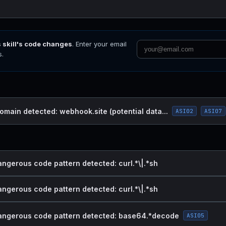
s skill's code changes
. Enter your email
s.
omain detected: webhook.site (potential data...
ASI02
ASI07
angerous code pattern detected: curl.*\|.*sh
angerous code pattern detected: curl.*\|.*sh
dangerous code pattern detected: base64.*decode
ASI05