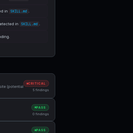
ed in
.
SKILL.md
detected in
.
SKILL.md
nding.
CRITICAL
ite (potential
5 findings
PASS
0 findings
PASS