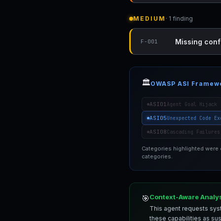
MEDIUM
· 1 finding
Missing conf
F-001
🏛️
OWASP ASI Framew
ASI01
Agent Goal Hijack
ASI05
Unexpected Code Ex
ASI08
Cascading Failures
Categories highlighted were
categories.
Context-Aware Analy
🎯
This agent requests syst
these capabilities as su