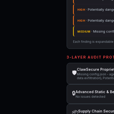
· Potentially dang
HIGH
· Potentially dan
HIGH
· Missing conf
MEDIUM
Each finding is expandable i
3-LAYER AUDIT PR
ClawSecure Proprie
🛡
Missing config.json - ag
data exfiltration), Poten
Advanced Static & Be
🔒
No issues detected
Supply Chain Secur
📦