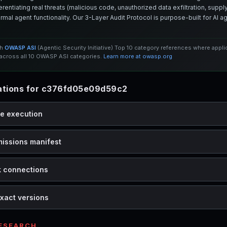
entiating real threats (malicious code, unauthorized data exfiltration, supply 
mal agent functionality. Our 3-Layer Audit Protocol is purpose-built for AI 
th
OWASP ASI
(Agentic Security Initiative) Top 10 category references where appl
cross all 10 OWASP ASI categories.
Learn more at owasp.org
tions for c376fd05e09d59c2
de execution
missions manifest
k connections
xact versions
RESEARCH