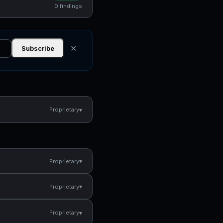
0 findings
✕
Subscribe
▾
Proprietary
▾
Proprietary
▾
Proprietary
▾
Proprietary