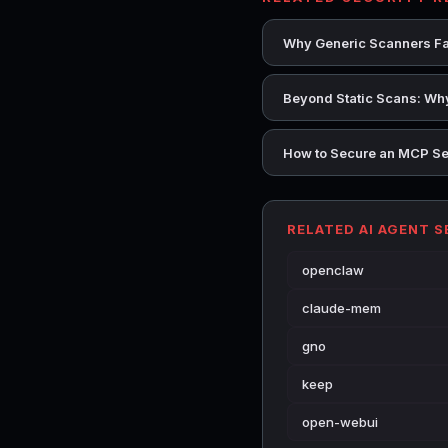
Why Generic Scanners Fai
Beyond Static Scans: Why
How to Secure an MCP Se
RELATED AI AGENT 
openclaw
claude-mem
gno
keep
open-webui