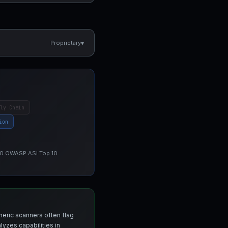
▾
Proprietary
ly Chain
ion
 10 OWASP ASI Top 10
neric scanners often flag
yzes capabilities in