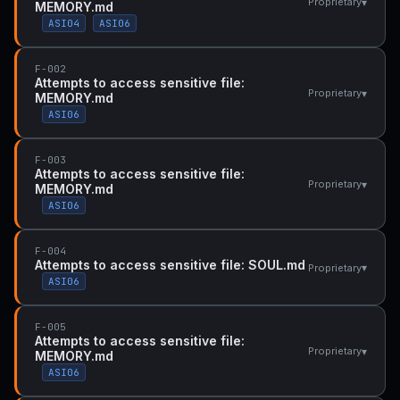
▾
Proprietary
MEMORY.md
ASI04
ASI06
F-002
Attempts to access sensitive file:
▾
Proprietary
MEMORY.md
ASI06
F-003
Attempts to access sensitive file:
▾
Proprietary
MEMORY.md
ASI06
F-004
Attempts to access sensitive file: SOUL.md
▾
Proprietary
ASI06
F-005
Attempts to access sensitive file:
▾
Proprietary
MEMORY.md
ASI06