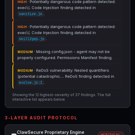
· Potentially dangerous code pattern detected:
HIGH
exec\(. Code Injection finding detected in
.
sanitize.js
· Potentially dangerous code pattern detected:
HIGH
exec\(. Code Injection finding detected in
.
skill2gep.js
· Missing config.json - agent may not be
MEDIUM
properly configured. Permissions Manifest finding.
· ReDoS vulnerability: Nested quantifiers
MEDIUM
(potential catastrophic.... ReDoS finding detected in
.
evolve.js:1
Showing the 12 highest-severity of 37 findings. The full
interactive list appears below.
3-LAYER AUDIT PROTOCOL
ClawSecure Proprietary Engine
CRITICAL