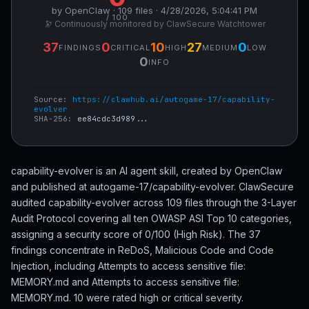
by OpenClaw · 109 files · 4/28/2026, 5:04:41 PM
/ 100
🔭 Continuously monitored by ClawSecure Watchtower
37
0
10
27
0
FINDINGS
CRITICAL
HIGH
MEDIUM
LOW
0
INFO
Source:
https://clawhub.ai/autogame-17/capability-
evolver
SHA-256:
ee84cdc3d989...
capability-evolver is an AI agent skill, created by OpenClaw
and published at autogame-17/capability-evolver. ClawSecure
audited capability-evolver across 109 files through the 3-Layer
Audit Protocol covering all ten OWASP ASI Top 10 categories,
assigning a security score of 0/100 (High Risk). The 37
findings concentrate in ReDoS, Malicious Code and Code
Injection, including Attempts to access sensitive file:
MEMORY.md and Attempts to access sensitive file:
MEMORY.md. 10 were rated high or critical severity.