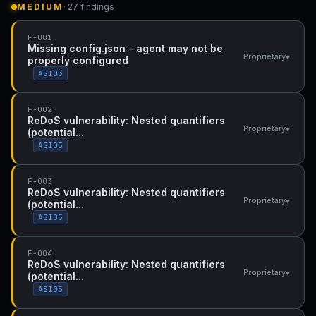
MEDIUM
· 27 findings
F-001
Missing config.json - agent may not be
▾
Proprietary
properly configured
ASI03
F-002
ReDoS vulnerability: Nested quantifiers
▾
Proprietary
(potential...
ASI05
F-003
ReDoS vulnerability: Nested quantifiers
▾
Proprietary
(potential...
ASI05
F-004
ReDoS vulnerability: Nested quantifiers
▾
Proprietary
(potential...
ASI05