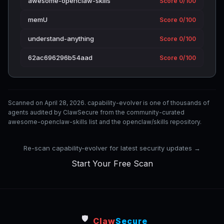
awesome-openclaw-skills
Score 0/100
memU
Score 0/100
understand-anything
Score 0/100
62ac696296b54aad
Score 0/100
Scanned on April 28, 2026. capability-evolver is one of thousands of
agents audited by ClawSecure from the community-curated
awesome-openclaw-skills list and the openclaw/skills repository.
Re-scan capability-evolver for latest security updates →
Start Your Free Scan
🛡️
Claw
Secure