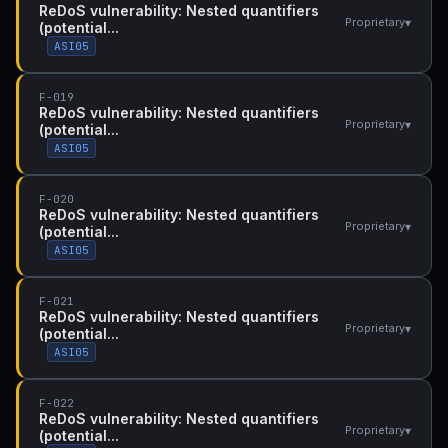
ReDoS vulnerability: Nested quantifiers
▾
Proprietary
(potential...
ASI05
F-019
ReDoS vulnerability: Nested quantifiers
▾
Proprietary
(potential...
ASI05
F-020
ReDoS vulnerability: Nested quantifiers
▾
Proprietary
(potential...
ASI05
F-021
ReDoS vulnerability: Nested quantifiers
▾
Proprietary
(potential...
ASI05
F-022
ReDoS vulnerability: Nested quantifiers
▾
Proprietary
(potential...