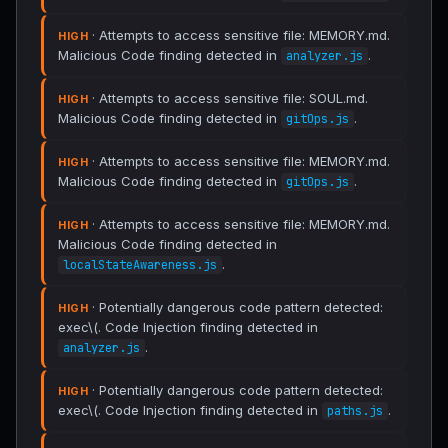
· Attempts to access sensitive file: MEMORY.md.
HIGH
Malicious Code finding detected in
.
analyzer.js
· Attempts to access sensitive file: SOUL.md.
HIGH
Malicious Code finding detected in
.
gitOps.js
· Attempts to access sensitive file: MEMORY.md.
HIGH
Malicious Code finding detected in
.
gitOps.js
· Attempts to access sensitive file: MEMORY.md.
HIGH
Malicious Code finding detected in
.
localStateAwareness.js
· Potentially dangerous code pattern detected:
HIGH
exec\(. Code Injection finding detected in
.
analyzer.js
· Potentially dangerous code pattern detected:
HIGH
exec\(. Code Injection finding detected in
.
paths.js