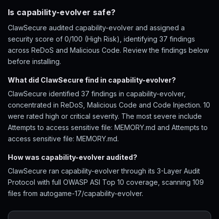
Is capability-evolver safe?
ClawSecure audited capability-evolver and assigned a
security score of 0/100 (High Risk), identifying 37 findings
across ReDoS and Malicious Code. Review the findings below
before installing.
What did ClawSecure find in capability-evolver?
ClawSecure identified 37 findings in capability-evolver,
concentrated in ReDoS, Malicious Code and Code Injection. 10
were rated high or critical severity. The most severe include
Attempts to access sensitive file: MEMORY.md and Attempts to
access sensitive file: MEMORY.md.
How was capability-evolver audited?
ClawSecure ran capability-evolver through its 3-Layer Audit
Protocol with full OWASP ASI Top 10 coverage, scanning 109
files from autogame-17/capability-evolver.