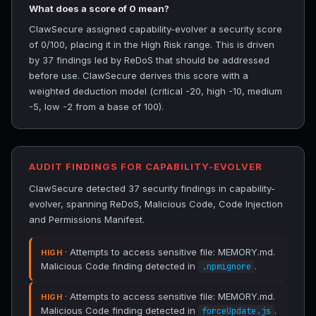
What does a score of 0 mean?
ClawSecure assigned capability-evolver a security score
of 0/100, placing it in the High Risk range. This is driven
by 37 findings led by ReDoS that should be addressed
before use. ClawSecure derives this score with a
weighted deduction model (critical -20, high -10, medium
-5, low -2 from a base of 100).
AUDIT FINDINGS FOR CAPABILITY-EVOLVER
ClawSecure detected 37 security findings in capability-
evolver, spanning ReDoS, Malicious Code, Code Injection
and Permissions Manifest.
· Attempts to access sensitive file: MEMORY.md.
HIGH
Malicious Code finding detected in
.
.npmignore
· Attempts to access sensitive file: MEMORY.md.
HIGH
Malicious Code finding detected in
.
forceUpdate.js