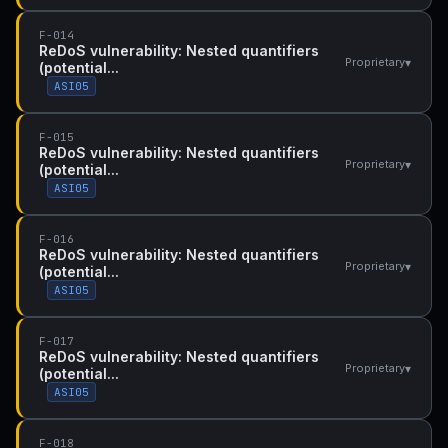
F-014
ReDoS vulnerability: Nested quantifiers
▾
Proprietary
(potential...
ASI05
F-015
ReDoS vulnerability: Nested quantifiers
▾
Proprietary
(potential...
ASI05
F-016
ReDoS vulnerability: Nested quantifiers
▾
Proprietary
(potential...
ASI05
F-017
ReDoS vulnerability: Nested quantifiers
▾
Proprietary
(potential...
ASI05
F-018