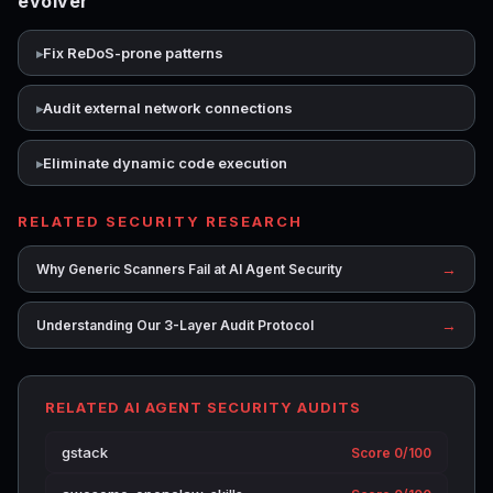
evolver
Fix ReDoS-prone patterns
Audit external network connections
Eliminate dynamic code execution
RELATED SECURITY RESEARCH
→
Why Generic Scanners Fail at AI Agent Security
→
Understanding Our 3-Layer Audit Protocol
RELATED AI AGENT SECURITY AUDITS
gstack
Score 0/100