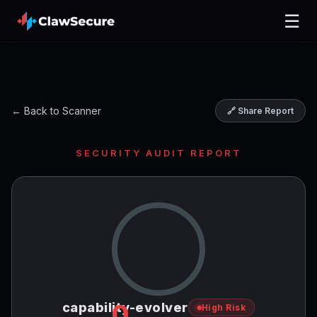
☰
← Back to Scanner
🔗 Share Report
SECURITY AUDIT REPORT
0
capability-evolver
High Risk