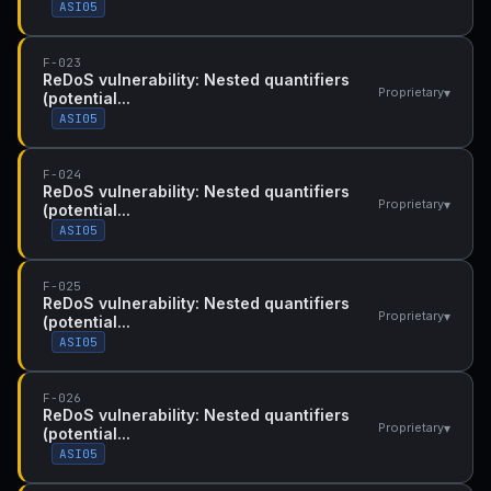
ASI05
F-023
ReDoS vulnerability: Nested quantifiers
▾
Proprietary
(potential...
ASI05
F-024
ReDoS vulnerability: Nested quantifiers
▾
Proprietary
(potential...
ASI05
F-025
ReDoS vulnerability: Nested quantifiers
▾
Proprietary
(potential...
ASI05
F-026
ReDoS vulnerability: Nested quantifiers
▾
Proprietary
(potential...
ASI05