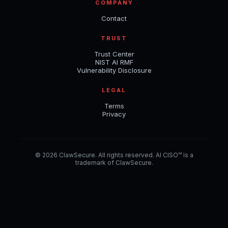
COMPANY
Contact
TRUST
Trust Center
NIST AI RMF
Vulnerability Disclosure
LEGAL
Terms
Privacy
© 2026 ClawSecure. All rights reserved. AI CISO™ is a
trademark of ClawSecure.