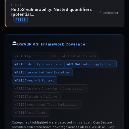
F-027
ReDoS vulnerability: Nested quantifiers
▾
Proprietary
(potential...
ASI05
🏛️
OWASP ASI Framework Coverage
ASI01
ASI02
Agent Goal Hijack
Tool Misuse &
ASI03
ASI04
Identity & Privilege
Agentic Supply Chain
ASI05
Unexpected Code Execution
ASI06
Memory & Context
ASI07
Insecure Inter-Agent Communication
ASI08
Cascading Failures
ASI09
Human-Agent Trust Exploitation
ASI10
Rogue Agents
Categories highlighted were detected in this scan. ClawSecure
provides comprehensive coverage across all 10 OWASP ASI Top