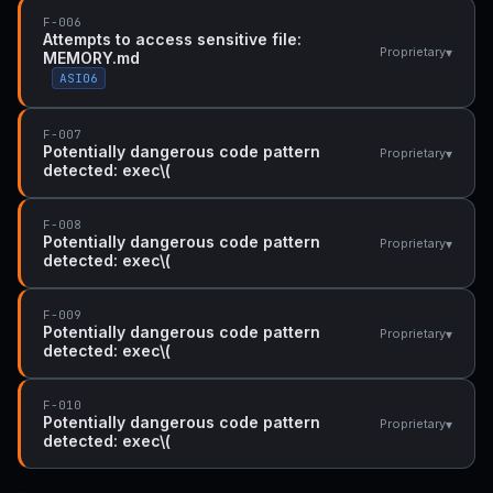
F-006
Attempts to access sensitive file:
▾
Proprietary
MEMORY.md
ASI06
F-007
Potentially dangerous code pattern
▾
Proprietary
detected: exec\(
F-008
Potentially dangerous code pattern
▾
Proprietary
detected: exec\(
F-009
Potentially dangerous code pattern
▾
Proprietary
detected: exec\(
F-010
Potentially dangerous code pattern
▾
Proprietary
detected: exec\(