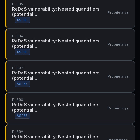
F-005
ReDoS vulnerability: Nested quantifiers
▾
Proprietary
(potential...
ASI05
F-006
ReDoS vulnerability: Nested quantifiers
▾
Proprietary
(potential...
ASI05
F-007
ReDoS vulnerability: Nested quantifiers
▾
Proprietary
(potential...
ASI05
F-008
ReDoS vulnerability: Nested quantifiers
▾
Proprietary
(potential...
ASI05
F-009
ReDoS vulnerability: Nested quantifiers