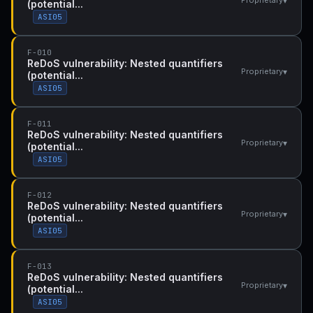
▾
Proprietary
(potential...
ASI05
F-010
ReDoS vulnerability: Nested quantifiers
▾
Proprietary
(potential...
ASI05
F-011
ReDoS vulnerability: Nested quantifiers
▾
Proprietary
(potential...
ASI05
F-012
ReDoS vulnerability: Nested quantifiers
▾
Proprietary
(potential...
ASI05
F-013
ReDoS vulnerability: Nested quantifiers
▾
Proprietary
(potential...
ASI05