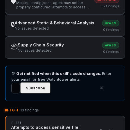
🛡
Missing config.json - agent may not be
37 findings
properly configured, Attempts to access
sensitive file: MEMORY.md, Attempts to
access sensitive file: SOUL.md +27 more
Advanced Static & Behavioral Analysis
🔒
PASS
No issues detected
0 findings
Supply Chain Security
📦
PASS
No issues detected
0 findings
🔭
Get notified when this skill's code changes
. Enter
your email for free Watchtower alerts.
✕
Subscribe
HIGH
· 10 findings
F-001
Attempts to access sensitive file: