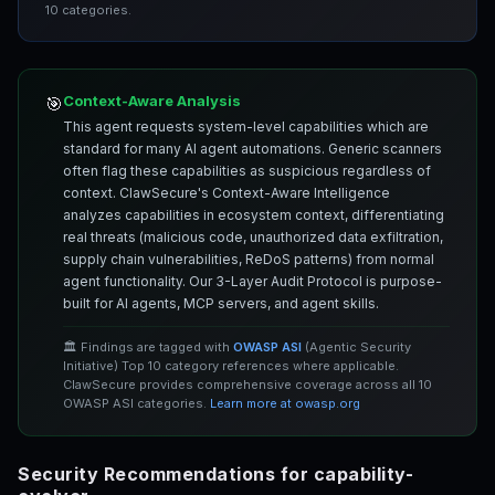
10 categories.
Context-Aware Analysis
🎯
This agent requests system-level capabilities which are
standard for many AI agent automations. Generic scanners
often flag these capabilities as suspicious regardless of
context. ClawSecure's Context-Aware Intelligence
analyzes capabilities in ecosystem context, differentiating
real threats (malicious code, unauthorized data exfiltration,
supply chain vulnerabilities, ReDoS patterns) from normal
agent functionality. Our 3-Layer Audit Protocol is purpose-
built for AI agents, MCP servers, and agent skills.
🏛️ Findings are tagged with
OWASP ASI
(Agentic Security
Initiative) Top 10 category references where applicable.
ClawSecure provides comprehensive coverage across all 10
OWASP ASI categories.
Learn more at owasp.org
Security Recommendations for capability-