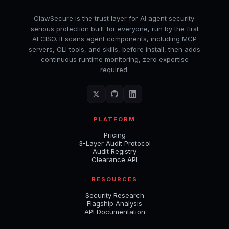
ClawSecure is the trust layer for AI agent security:
serious protection built for everyone, run by the first
AI CISO. It scans agent components, including MCP
servers, CLI tools, and skills, before install, then adds
continuous runtime monitoring, zero expertise
required.
PLATFORM
Pricing
3-Layer Audit Protocol
Audit Registry
Clearance API
RESOURCES
Security Research
Flagship Analysis
API Documentation