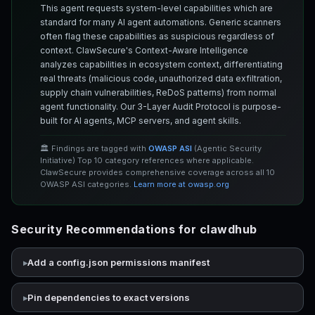
This agent requests system-level capabilities which are
standard for many AI agent automations. Generic scanners
often flag these capabilities as suspicious regardless of
context. ClawSecure's Context-Aware Intelligence
analyzes capabilities in ecosystem context, differentiating
real threats (malicious code, unauthorized data exfiltration,
supply chain vulnerabilities, ReDoS patterns) from normal
agent functionality. Our 3-Layer Audit Protocol is purpose-
built for AI agents, MCP servers, and agent skills.
🏛️ Findings are tagged with
OWASP ASI
(Agentic Security
Initiative) Top 10 category references where applicable.
ClawSecure provides comprehensive coverage across all 10
OWASP ASI categories.
Learn more at owasp.org
Security Recommendations for clawdhub
Add a config.json permissions manifest
Pin dependencies to exact versions