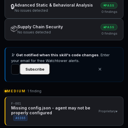
Advanced Static & Behavioral Analysis
🔒
PASS
No issues detected
0 findings
Supply Chain Security
📦
PASS
No issues detected
0 findings
🔭
Get notified when this skill's code changes
. Enter
your email for free Watchtower alerts.
✕
Subscribe
MEDIUM
· 1 finding
F-001
Missing config.json - agent may not be
▾
Proprietary
properly configured
ASI03