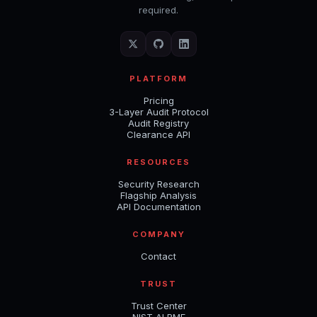
required.
PLATFORM
Pricing
3-Layer Audit Protocol
Audit Registry
Clearance API
RESOURCES
Security Research
Flagship Analysis
API Documentation
COMPANY
Contact
TRUST
Trust Center