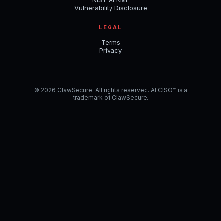
NIST AI RMF
Vulnerability Disclosure
LEGAL
Terms
Privacy
© 2026 ClawSecure. All rights reserved. AI CISO™ is a
trademark of ClawSecure.