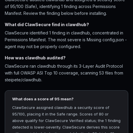
of 95/100 (Safe), identifying 1 finding across Permissions
Manifest. Review the finding below before installing.
What did ClawSecure find in clawdhub?
ClawSecure identified 1 finding in clawdhub, concentrated in
Permissions Manifest. The most severe is Missing config.json -
agent may not be properly configured.
How was clawdhub audited?
ClawSecure ran clawdhub through its 3-Layer Audit Protocol
with full OWASP ASI Top 10 coverage, scanning 53 files from
steipete/clawdhub.
What does a score of 95 mean?
ClawSecure assigned clawdhub a security score of
95/100, placing it in the Safe range. Scores of 80 or
above qualify for ClawSecure Verified status; the 1 finding
detected is lower-severity. ClawSecure derives this score