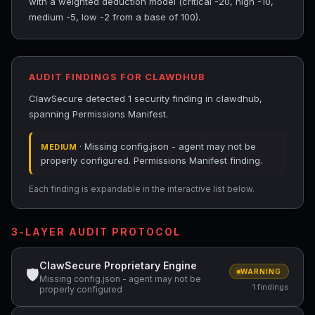
with a weighted deduction model (critical -20, high -10,
medium -5, low -2 from a base of 100).
AUDIT FINDINGS FOR CLAWDHUB
ClawSecure detected 1 security finding in clawdhub,
spanning Permissions Manifest.
· Missing config.json - agent may not be
MEDIUM
properly configured. Permissions Manifest finding.
Each finding is expandable in the interactive list below.
3-LAYER AUDIT PROTOCOL
ClawSecure Proprietary Engine
🛡
WARNING
Missing config.json - agent may not be
1 findings
properly configured