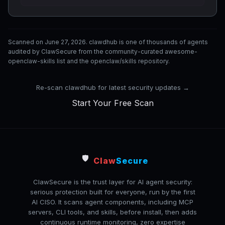
Scanned on June 27, 2026. clawdhub is one of thousands of agents
audited by ClawSecure from the community-curated awesome-
openclaw-skills list and the openclaw/skills repository.
Re-scan clawdhub for latest security updates →
Start Your Free Scan
🛡️
Claw
Secure
ClawSecure is the trust layer for AI agent security:
serious protection built for everyone, run by the first
AI CISO. It scans agent components, including MCP
servers, CLI tools, and skills, before install, then adds
continuous runtime monitoring, zero expertise