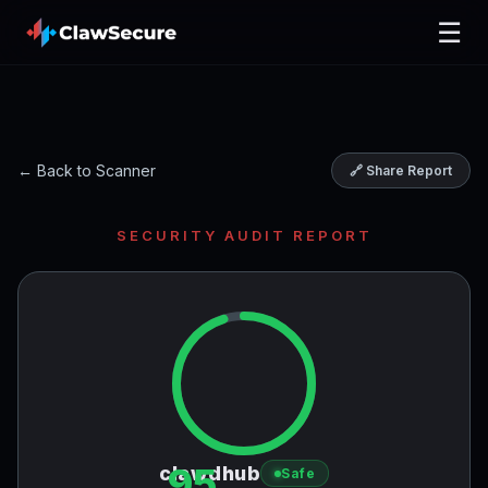
☰
← Back to Scanner
🔗 Share Report
SECURITY AUDIT REPORT
95
clawdhub
Safe