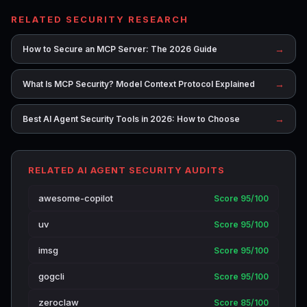
RELATED SECURITY RESEARCH
→
How to Secure an MCP Server: The 2026 Guide
→
What Is MCP Security? Model Context Protocol Explained
→
Best AI Agent Security Tools in 2026: How to Choose
RELATED AI AGENT SECURITY AUDITS
awesome-copilot
Score 95/100
uv
Score 95/100
imsg
Score 95/100
gogcli
Score 95/100
zeroclaw
Score 85/100