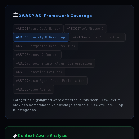
🏛️
OWASP ASI Framework Coverage
ASI01
ASI02
Agent Goal Hijack
Tool Misuse &
ASI03
ASI04
Identity & Privilege
Agentic Supply Chain
ASI05
Unexpected Code Execution
ASI06
Memory & Context
ASI07
Insecure Inter-Agent Communication
ASI08
Cascading Failures
ASI09
Human-Agent Trust Exploitation
ASI10
Rogue Agents
Categories highlighted were detected in this scan. ClawSecure
provides comprehensive coverage across all 10 OWASP ASI Top
10 categories.
Context-Aware Analysis
🎯