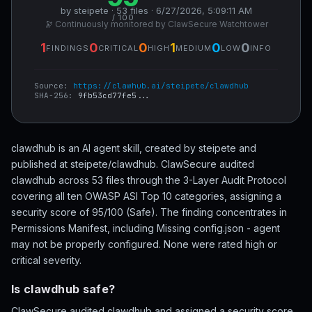
by steipete · 53 files · 6/27/2026, 5:09:11 AM
/ 100
🔭 Continuously monitored by ClawSecure Watchtower
1
0
0
1
0
0
FINDINGS
CRITICAL
HIGH
MEDIUM
LOW
INFO
Source:
https://clawhub.ai/steipete/clawdhub
SHA-256:
9fb53cd77fe5...
clawdhub is an AI agent skill, created by steipete and
published at steipete/clawdhub. ClawSecure audited
clawdhub across 53 files through the 3-Layer Audit Protocol
covering all ten OWASP ASI Top 10 categories, assigning a
security score of 95/100 (Safe). The finding concentrates in
Permissions Manifest, including Missing config.json - agent
may not be properly configured. None were rated high or
critical severity.
Is clawdhub safe?
ClawSecure audited clawdhub and assigned a security score