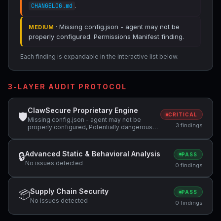
.
CHANGELOG.md
· Missing config.json - agent may not be
MEDIUM
properly configured. Permissions Manifest finding.
Each finding is expandable in the interactive list below.
3-LAYER AUDIT PROTOCOL
ClawSecure Proprietary Engine
🛡
CRITICAL
Missing config.json - agent may not be
3 findings
properly configured, Potentially dangerous
code pattern detected: curl.*\|.*sh,
Potentially dangerous code pattern detected:
wget.*\|.*sh
Advanced Static & Behavioral Analysis
🔒
PASS
No issues detected
0 findings
Supply Chain Security
📦
PASS
No issues detected
0 findings