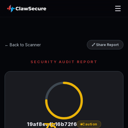
☰
← Back to Scanner
🔗 Share Report
SECURITY AUDIT REPORT
75
19af8eafb16b72f6
Caution