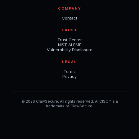
COMPANY
Contact
TRUST
Trust Center
NIST AI RMF
Vulnerability Disclosure
LEGAL
Terms
Privacy
© 2026 ClawSecure. All rights reserved. AI CISO™ is a
trademark of ClawSecure.