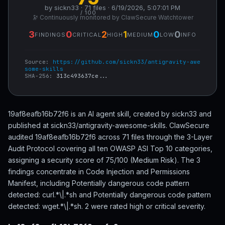
by sickn33 · 71 files · 6/19/2026, 5:07:01 PM
/ 100
🔭 Continuously monitored by ClawSecure Watchtower
3
0
2
1
0
0
FINDINGS
CRITICAL
HIGH
MEDIUM
LOW
INFO
Source:
https://github.com/sickn33/antigravity-awe
some-skills
SHA-256:
313c493637ce...
19af8eafb16b72f6 is an AI agent skill, created by sickn33 and
published at sickn33/antigravity-awesome-skills. ClawSecure
audited 19af8eafb16b72f6 across 71 files through the 3-Layer
Audit Protocol covering all ten OWASP ASI Top 10 categories,
assigning a security score of 75/100 (Medium Risk). The 3
findings concentrate in Code Injection and Permissions
Manifest, including Potentially dangerous code pattern
detected: curl.*\|.*sh and Potentially dangerous code pattern
detected: wget.*\|.*sh. 2 were rated high or critical severity.