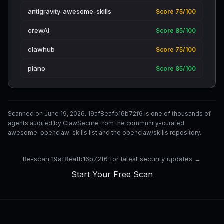
antigravity-awesome-skills
Score 75/100
crewAI
Score 85/100
clawhub
Score 75/100
plano
Score 85/100
Scanned on June 19, 2026. 19af8eafb16b72f6 is one of thousands of
agents audited by ClawSecure from the community-curated
awesome-openclaw-skills list and the openclaw/skills repository.
Re-scan 19af8eafb16b72f6 for latest security updates →
Start Your Free Scan