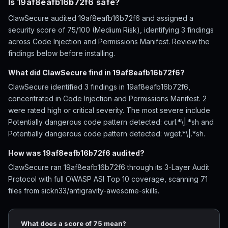
Is 19af8eafb16b72f6 safe?
ClawSecure audited 19af8eafb16b72f6 and assigned a
security score of 75/100 (Medium Risk), identifying 3 findings
across Code Injection and Permissions Manifest. Review the
findings below before installing.
What did ClawSecure find in 19af8eafb16b72f6?
ClawSecure identified 3 findings in 19af8eafb16b72f6,
concentrated in Code Injection and Permissions Manifest. 2
were rated high or critical severity. The most severe include
Potentially dangerous code pattern detected: curl.*\|.*sh and
Potentially dangerous code pattern detected: wget.*\|.*sh.
How was 19af8eafb16b72f6 audited?
ClawSecure ran 19af8eafb16b72f6 through its 3-Layer Audit
Protocol with full OWASP ASI Top 10 coverage, scanning 71
files from sickn33/antigravity-awesome-skills.
What does a score of 75 mean?