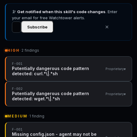
🔭
Get notified when this skill's code changes
. Enter
your email for free Watchtower alerts.
✕
Subscribe
HIGH
· 2 findings
F-001
Potentially dangerous code pattern
▾
Proprietary
detected: curl.*\|.*sh
F-002
Potentially dangerous code pattern
▾
Proprietary
detected: wget.*\|.*sh
MEDIUM
· 1 finding
F-001
Missing config.json - agent may not be