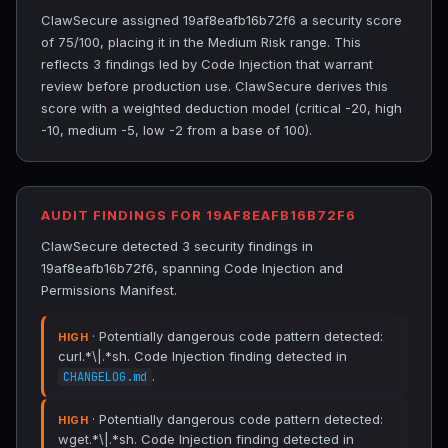
ClawSecure assigned 19af8eafb16b72f6 a security score
of 75/100, placing it in the Medium Risk range. This
reflects 3 findings led by Code Injection that warrant
review before production use. ClawSecure derives this
score with a weighted deduction model (critical -20, high
-10, medium -5, low -2 from a base of 100).
AUDIT FINDINGS FOR 19AF8EAFB16B72F6
ClawSecure detected 3 security findings in
19af8eafb16b72f6, spanning Code Injection and
Permissions Manifest.
· Potentially dangerous code pattern detected:
HIGH
curl.*\|.*sh. Code Injection finding detected in
.
CHANGELOG.md
· Potentially dangerous code pattern detected:
HIGH
wget.*\|.*sh. Code Injection finding detected in