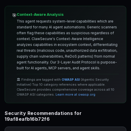
Context-Aware Analysis
🎯
This agent requests system-level capabilities which are
standard for many AI agent automations. Generic scanners
often flag these capabilities as suspicious regardless of
context. ClawSecure's Context-Aware Intelligence
analyzes capabilities in ecosystem context, differentiating
real threats (malicious code, unauthorized data exfiltration,
supply chain vulnerabilities, ReDoS patterns) from normal
agent functionality. Our 3-Layer Audit Protocol is purpose-
built for AI agents, MCP servers, and agent skills.
🏛️ Findings are tagged with
OWASP ASI
(Agentic Security
Initiative) Top 10 category references where applicable.
ClawSecure provides comprehensive coverage across all 10
OWASP ASI categories.
Learn more at owasp.org
Security Recommendations for
19af8eafb16b72f6