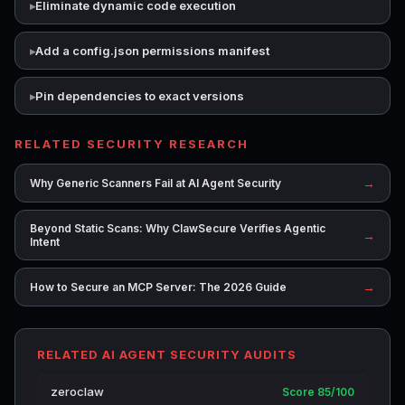
Eliminate dynamic code execution
Add a config.json permissions manifest
Pin dependencies to exact versions
RELATED SECURITY RESEARCH
→
Why Generic Scanners Fail at AI Agent Security
Beyond Static Scans: Why ClawSecure Verifies Agentic
→
Intent
→
How to Secure an MCP Server: The 2026 Guide
RELATED AI AGENT SECURITY AUDITS
zeroclaw
Score 85/100