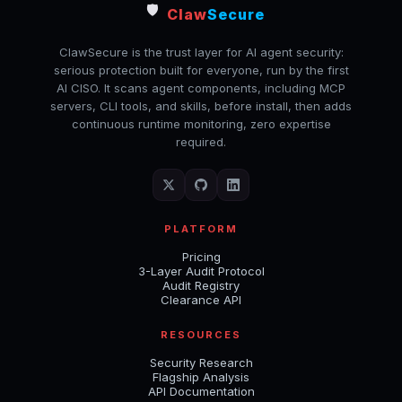
🛡️
Claw
Secure
ClawSecure is the trust layer for AI agent security:
serious protection built for everyone, run by the first
AI CISO. It scans agent components, including MCP
servers, CLI tools, and skills, before install, then adds
continuous runtime monitoring, zero expertise
required.
PLATFORM
Pricing
3-Layer Audit Protocol
Audit Registry
Clearance API
RESOURCES
Security Research
Flagship Analysis
API Documentation