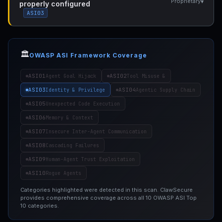
▾
Proprietary
properly configured
ASI03
🏛️
OWASP ASI Framework Coverage
ASI01
ASI02
Agent Goal Hijack
Tool Misuse &
ASI03
ASI04
Identity & Privilege
Agentic Supply Chain
ASI05
Unexpected Code Execution
ASI06
Memory & Context
ASI07
Insecure Inter-Agent Communication
ASI08
Cascading Failures
ASI09
Human-Agent Trust Exploitation
ASI10
Rogue Agents
Categories highlighted were detected in this scan. ClawSecure
provides comprehensive coverage across all 10 OWASP ASI Top
10 categories.