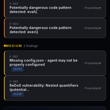
F-023
Potentially dangerous code pattern
▾
Proprietary
detected: eval\(
F-024
Potentially dangerous code pattern
▾
Proprietary
detected: exec\(
MEDIUM
· 2 findings
F-001
Missing config.json - agent may not be
▾
Proprietary
properly configured
ASI03
F-002
ReDoS vulnerability: Nested quantifiers
▾
Proprietary
(potential...
ASI05