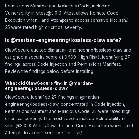
Permissions Manifest and Malicious Code, including
Vulnerability in vitest@3.0.0: Vitest allows Remote Code
Execution when... and Attempts to access sensitive file: .ssh/.
25 were rated high or critical severity.
Is @martian-engineering/lossless-claw safe?
ClawSecure audited @martian-engineering/lossless-claw and
assigned a security score of 0/100 (High Risk), identifying 27
findings across Code Injection and Permissions Manifest.
Review the findings below before installing.
What did ClawSecure find in @martian-
engineering/lossless-claw?
ClawSecure identified 27 findings in @martian-
engineering/lossless-claw, concentrated in Code Injection,
Permissions Manifest and Malicious Code. 25 were rated high
or critical severity. The most severe include Vulnerability in
vitest@3.0.0: Vitest allows Remote Code Execution when... and
Attempts to access sensitive file: .ssh/.