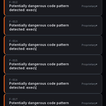
F-012
Potentially dangerous code pattern
▾
Proprietary
detected: exec\(
F-013
Potentially dangerous code pattern
▾
Proprietary
detected: exec\(
F-014
Potentially dangerous code pattern
▾
Proprietary
detected: exec\(
F-015
Potentially dangerous code pattern
▾
Proprietary
detected: exec\(
F-016
Potentially dangerous code pattern
▾
Proprietary
detected: exec\(
F-017
Potentially dangerous code pattern
▾
Proprietary