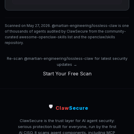
Scanned on May 27, 2026. @martian-engineering/lossless-claw is one
of thousands of agents audited by ClawSecure from the community-
curated awesome-openclaw-skills list and the openclaw/skills
repository.
Re-scan @martian-engineering/lossless-claw for latest security
updates →
Start Your Free Scan
🛡️
Claw
Secure
ClawSecure is the trust layer for AI agent security:
serious protection built for everyone, run by the first
AI CISO. It scans agent components, including MCP