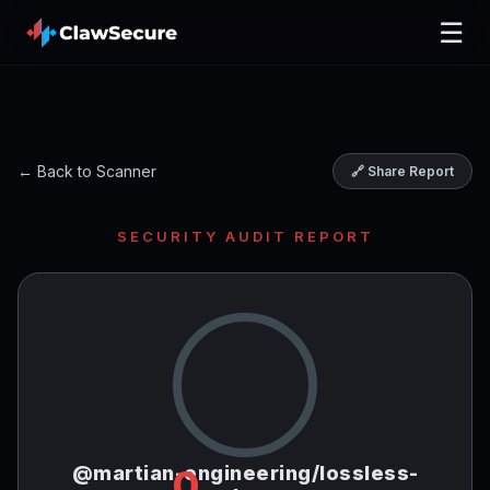
☰
← Back to Scanner
🔗 Share Report
SECURITY AUDIT REPORT
@martian-engineering/lossless-
0