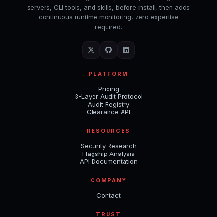
servers, CLI tools, and skills, before install, then adds
continuous runtime monitoring, zero expertise
required.
PLATFORM
Pricing
3-Layer Audit Protocol
Audit Registry
Clearance API
RESOURCES
Security Research
Flagship Analysis
API Documentation
COMPANY
Contact
TRUST