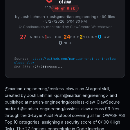
claw
/ 100
High Risk
by Josh Lehman <josh@martian.engineering> · 99 files
· 5/27/2026, 5:04:30 PM
🔭 Continuously monitored by ClawSecure Watchtower
27
1
24
2
0
FINDINGS
CRITICAL
HIGH
MEDIUM
LOW
0
INFO
Source:
https://github.com/martian-engineering/los
sless-claw
SHA-256:
d95a9ffe4ccc...
@martian-engineering/lossless-claw is an AI agent skill,
created by Josh Lehman <josh@martian.engineering> and
published at martian-engineering/lossless-claw. ClawSecure
audited @martian-engineering/lossless-claw across 99 files
through the 3-Layer Audit Protocol covering all ten OWASP ASI
Top 10 categories, assigning a security score of 0/100 (High
Risk). The 27 findings concentrate in Code Injection,