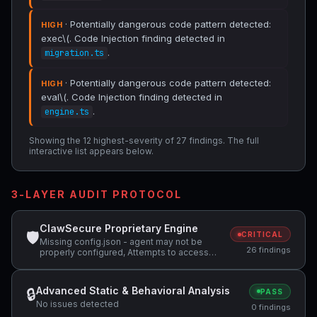
· Potentially dangerous code pattern detected:
HIGH
exec\(. Code Injection finding detected in
.
migration.ts
· Potentially dangerous code pattern detected:
HIGH
eval\(. Code Injection finding detected in
.
engine.ts
Showing the 12 highest-severity of 27 findings. The full
interactive list appears below.
3-LAYER AUDIT PROTOCOL
ClawSecure Proprietary Engine
🛡
CRITICAL
Missing config.json - agent may not be
26 findings
properly configured, Attempts to access
sensitive file: .ssh/, Potentially dangerous
code pattern detected: exec\( +2 more
Advanced Static & Behavioral Analysis
🔒
PASS
No issues detected
0 findings