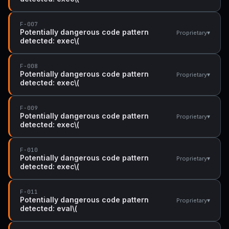
F-007
Potentially dangerous code pattern
▾
Proprietary
detected: exec\(
F-008
Potentially dangerous code pattern
▾
Proprietary
detected: exec\(
F-009
Potentially dangerous code pattern
▾
Proprietary
detected: exec\(
F-010
Potentially dangerous code pattern
▾
Proprietary
detected: exec\(
F-011
Potentially dangerous code pattern
▾
Proprietary
detected: eval\(