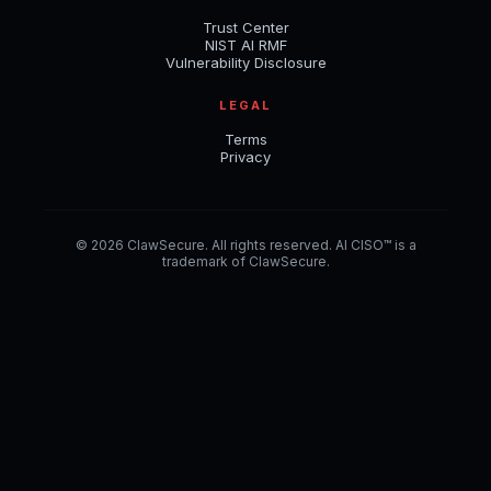
Trust Center
NIST AI RMF
Vulnerability Disclosure
LEGAL
Terms
Privacy
© 2026 ClawSecure. All rights reserved. AI CISO™ is a
trademark of ClawSecure.