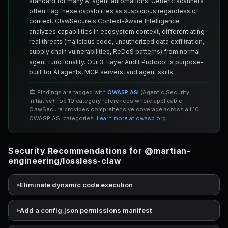
standard for many AI agent automations. Generic scanners
often flag these capabilities as suspicious regardless of
context. ClawSecure's Context-Aware Intelligence
analyzes capabilities in ecosystem context, differentiating
real threats (malicious code, unauthorized data exfiltration,
supply chain vulnerabilities, ReDoS patterns) from normal
agent functionality. Our 3-Layer Audit Protocol is purpose-
built for AI agents, MCP servers, and agent skills.
🏛️ Findings are tagged with
OWASP ASI
(Agentic Security
Initiative) Top 10 category references where applicable.
ClawSecure provides comprehensive coverage across all 10
OWASP ASI categories.
Learn more at owasp.org
Security Recommendations for @martian-
engineering/lossless-claw
Eliminate dynamic code execution
Add a config.json permissions manifest