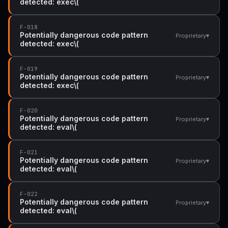
detected: exec\(
F-018
Potentially dangerous code pattern
▾
Proprietary
detected: exec\(
F-019
Potentially dangerous code pattern
▾
Proprietary
detected: exec\(
F-020
Potentially dangerous code pattern
▾
Proprietary
detected: eval\(
F-021
Potentially dangerous code pattern
▾
Proprietary
detected: eval\(
F-022
Potentially dangerous code pattern
▾
Proprietary
detected: eval\(