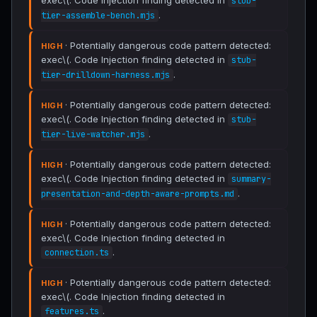
exec\(. Code Injection finding detected in
stub-
.
tier-assemble-bench.mjs
· Potentially dangerous code pattern detected:
HIGH
exec\(. Code Injection finding detected in
stub-
.
tier-drilldown-harness.mjs
· Potentially dangerous code pattern detected:
HIGH
exec\(. Code Injection finding detected in
stub-
.
tier-live-watcher.mjs
· Potentially dangerous code pattern detected:
HIGH
exec\(. Code Injection finding detected in
summary-
.
presentation-and-depth-aware-prompts.md
· Potentially dangerous code pattern detected:
HIGH
exec\(. Code Injection finding detected in
.
connection.ts
· Potentially dangerous code pattern detected:
HIGH
exec\(. Code Injection finding detected in
.
features.ts