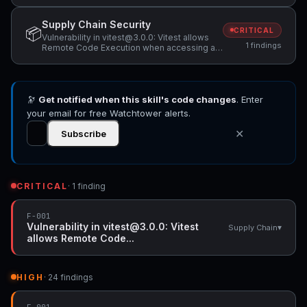
Supply Chain Security
📦
CRITICAL
Vulnerability in vitest@3.0.0: Vitest allows
1 findings
Remote Code Execution when accessing a
malicious website while Vitest API server is
listening
🔭
Get notified when this skill's code changes
. Enter
your email for free Watchtower alerts.
✕
Subscribe
CRITICAL
· 1 finding
F-001
Vulnerability in vitest@3.0.0: Vitest
▾
Supply Chain
allows Remote Code...
HIGH
· 24 findings
F-001