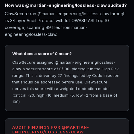
How was @martian-engineering/lossless-claw audited?
ClawSecure ran @martian-engineering/lossless-claw through
its 3-Layer Audit Protocol with full OWASP ASI Top 10
coverage, scanning 99 files from martian-
engineering/lossless-claw.
What does a score of 0 mean?
ClawSecure assigned @martian-engineering/lossless-
claw a security score of 0/100, placing it in the High Risk
range. This is driven by 27 findings led by Code Injection
that should be addressed before use. ClawSecure
derives this score with a weighted deduction model
(critical -20, high -10, medium -5, low -2 from a base of
100).
AUDIT FINDINGS FOR @MARTIAN-
ENGINEERING/LOSSLESS-CLAW