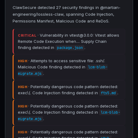
ClawSecure detected 27 security findings in @martian-
engineering/lossless-claw, spanning Code Injection,
Permissions Manifest, Malicious Code and ReDoS.
· Vulnerability in vitest@3.0.0: Vitest allows
CRITICAL
Remote Code Execution when.... Supply Chain
finding detected in
.
package.json
· Attempts to access sensitive file: .ssh/.
HIGH
Malicious Code finding detected in
lcm-blob-
.
migrate.mjs
· Potentially dangerous code pattern detected:
HIGH
exec\(. Code Injection finding detected in
.
fts5.md
· Potentially dangerous code pattern detected:
HIGH
exec\(. Code Injection finding detected in
lcm-blob-
.
migrate.mjs
· Potentially dangerous code pattern detected:
HIGH