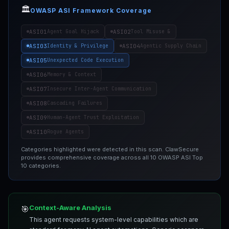
🏛️
OWASP ASI Framework Coverage
ASI01
ASI02
Agent Goal Hijack
Tool Misuse &
ASI03
ASI04
Identity & Privilege
Agentic Supply Chain
ASI05
Unexpected Code Execution
ASI06
Memory & Context
ASI07
Insecure Inter-Agent Communication
ASI08
Cascading Failures
ASI09
Human-Agent Trust Exploitation
ASI10
Rogue Agents
Categories highlighted were detected in this scan. ClawSecure
provides comprehensive coverage across all 10 OWASP ASI Top
10 categories.
Context-Aware Analysis
🎯
This agent requests system-level capabilities which are