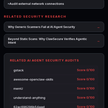
Audit external network connections
RELATED SECURITY RESEARCH
→
Why Generic Scanners Fail at AI Agent Security
Beyond Static Scans: Why ClawSecure Verifies Agentic
→
Intent
RELATED AI AGENT SECURITY AUDITS
gstack
Score 0/100
awesome-openclaw-skills
Score 0/100
memU
Score 0/100
understand-anything
Score 0/100
62ac696296b54aad
Score 0/100