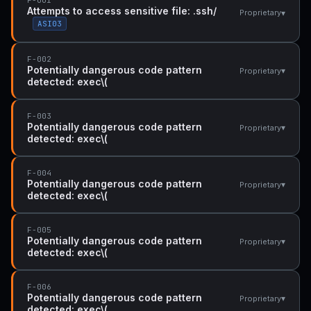
Attempts to access sensitive file: .ssh/
▾
Proprietary
ASI03
F-002
Potentially dangerous code pattern
▾
Proprietary
detected: exec\(
F-003
Potentially dangerous code pattern
▾
Proprietary
detected: exec\(
F-004
Potentially dangerous code pattern
▾
Proprietary
detected: exec\(
F-005
Potentially dangerous code pattern
▾
Proprietary
detected: exec\(
F-006
Potentially dangerous code pattern
▾
Proprietary
detected: exec\(