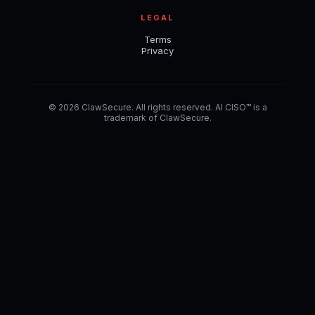
LEGAL
Terms
Privacy
© 2026 ClawSecure. All rights reserved. AI CISO™ is a
trademark of ClawSecure.