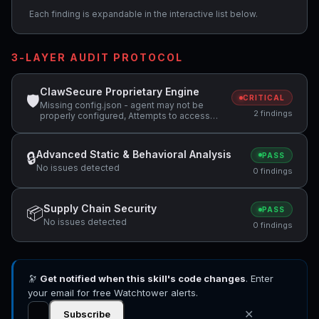
Each finding is expandable in the interactive list below.
3-LAYER AUDIT PROTOCOL
ClawSecure Proprietary Engine
🛡
CRITICAL
Missing config.json - agent may not be
2 findings
properly configured, Attempts to access
sensitive file: .ssh/
Advanced Static & Behavioral Analysis
🔒
PASS
No issues detected
0 findings
Supply Chain Security
📦
PASS
No issues detected
0 findings
🔭
Get notified when this skill's code changes
. Enter
your email for free Watchtower alerts.
✕
Subscribe