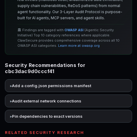
supply chain vulnerabilities, ReDoS patterns) from normal
agent functionality. Our 3-Layer Audit Protocol is purpose-
built for AI agents, MCP servers, and agent skills.
🏛️ Findings are tagged with
OWASP ASI
(Agentic Security
Initiative) Top 10 category references where applicable.
ClawSecure provides comprehensive coverage across all 10
OWASP ASI categories.
Learn more at owasp.org
Security Recommendations for
cbc3dac9d0cccf41
Add a config.json permissions manifest
Audit external network connections
Pin dependencies to exact versions
RELATED SECURITY RESEARCH