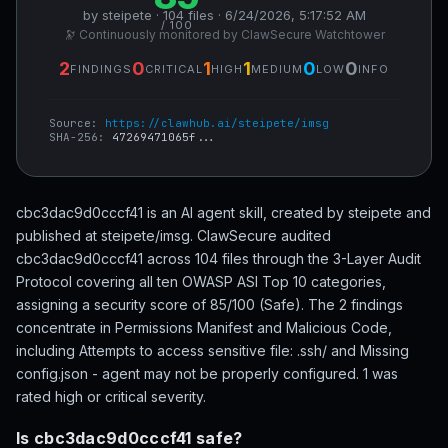
by steipete · 104 files · 6/24/2026, 5:17:52 AM
/ 100
🔭 Continuously monitored by ClawSecure Watchtower
2
0
1
1
0
0
FINDINGS
CRITICAL
HIGH
MEDIUM
LOW
INFO
Source:
https://clawhub.ai/steipete/imsg
SHA-256:
47269471065f...
cbc3dac9d0cccf41 is an AI agent skill, created by steipete and
published at steipete/imsg. ClawSecure audited
cbc3dac9d0cccf41 across 104 files through the 3-Layer Audit
Protocol covering all ten OWASP ASI Top 10 categories,
assigning a security score of 85/100 (Safe). The 2 findings
concentrate in Permissions Manifest and Malicious Code,
including Attempts to access sensitive file: .ssh/ and Missing
config.json - agent may not be properly configured. 1 was
rated high or critical severity.
Is cbc3dac9d0cccf41 safe?