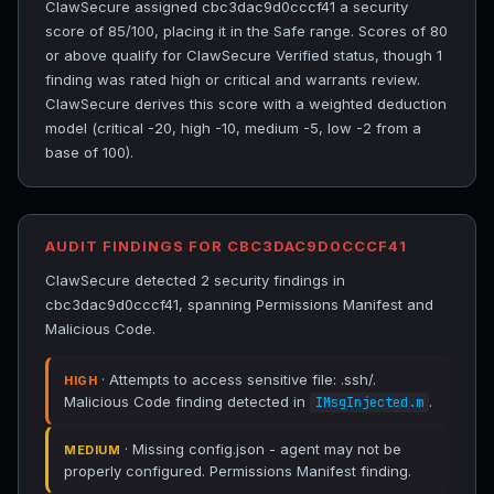
ClawSecure assigned cbc3dac9d0cccf41 a security
score of 85/100, placing it in the Safe range. Scores of 80
or above qualify for ClawSecure Verified status, though 1
finding was rated high or critical and warrants review.
ClawSecure derives this score with a weighted deduction
model (critical -20, high -10, medium -5, low -2 from a
base of 100).
AUDIT FINDINGS FOR CBC3DAC9D0CCCF41
ClawSecure detected 2 security findings in
cbc3dac9d0cccf41, spanning Permissions Manifest and
Malicious Code.
· Attempts to access sensitive file: .ssh/.
HIGH
Malicious Code finding detected in
.
IMsgInjected.m
· Missing config.json - agent may not be
MEDIUM
properly configured. Permissions Manifest finding.