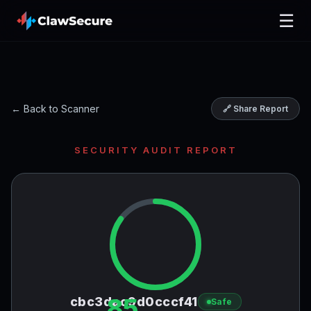
☰
← Back to Scanner
🔗 Share Report
SECURITY AUDIT REPORT
85
cbc3dac9d0cccf41
Safe