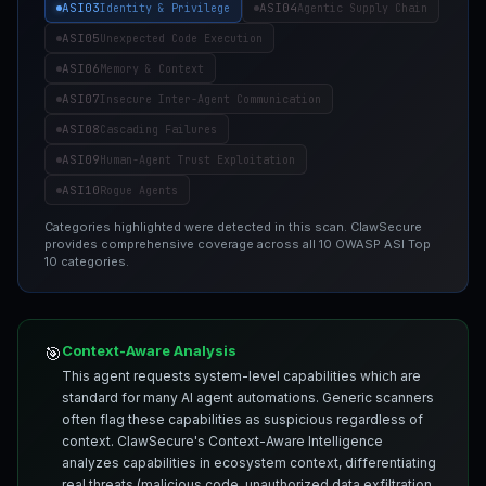
ASI03
ASI04
Identity & Privilege
Agentic Supply Chain
ASI05
Unexpected Code Execution
ASI06
Memory & Context
ASI07
Insecure Inter-Agent Communication
ASI08
Cascading Failures
ASI09
Human-Agent Trust Exploitation
ASI10
Rogue Agents
Categories highlighted were detected in this scan. ClawSecure
provides comprehensive coverage across all 10 OWASP ASI Top
10 categories.
Context-Aware Analysis
🎯
This agent requests system-level capabilities which are
standard for many AI agent automations. Generic scanners
often flag these capabilities as suspicious regardless of
context. ClawSecure's Context-Aware Intelligence
analyzes capabilities in ecosystem context, differentiating
real threats (malicious code, unauthorized data exfiltration,