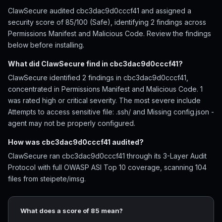
ClawSecure audited cbc3dac9d0cccf41 and assigned a
security score of 85/100 (Safe), identifying 2 findings across
Permissions Manifest and Malicious Code. Review the findings
below before installing.
What did ClawSecure find in cbc3dac9d0cccf41?
ClawSecure identified 2 findings in cbc3dac9d0cccf41,
concentrated in Permissions Manifest and Malicious Code. 1
was rated high or critical severity. The most severe include
Attempts to access sensitive file: .ssh/ and Missing config.json -
agent may not be properly configured.
How was cbc3dac9d0cccf41 audited?
ClawSecure ran cbc3dac9d0cccf41 through its 3-Layer Audit
Protocol with full OWASP ASI Top 10 coverage, scanning 104
files from steipete/imsg.
What does a score of 85 mean?