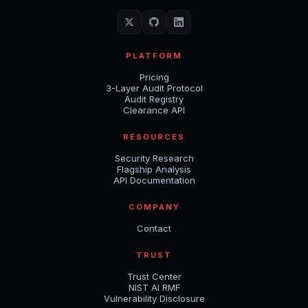
PLATFORM
Pricing
3-Layer Audit Protocol
Audit Registry
Clearance API
RESOURCES
Security Research
Flagship Analysis
API Documentation
COMPANY
Contact
TRUST
Trust Center
NIST AI RMF
Vulnerability Disclosure