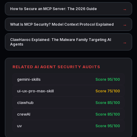
→
How to Secure an MCP Server: The 2026 Guide
→
What Is MCP Security? Model Context Protocol Explained
ClawHavoc Explained: The Malware Family Targeting AI
→
Agents
RELATED AI AGENT SECURITY AUDITS
gemini-skills
Score 95/100
ui-ux-pro-max-skill
Score 75/100
clawhub
Score 85/100
crewAI
Score 85/100
uv
Score 95/100