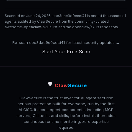
Scanned on June 24, 2026. cbc3dac9d0cccf41 is one of thousands of
agents audited by ClawSecure from the community-curated
awesome-openclaw-skills list and the openclaw/skills repository.
Re-scan cbc3dac9d0cccf41 for latest security updates →
Start Your Free Scan
🛡️
Claw
Secure
ClawSecure is the trust layer for AI agent security:
serious protection built for everyone, run by the first
AI CISO. It scans agent components, including MCP
servers, CLI tools, and skills, before install, then adds
continuous runtime monitoring, zero expertise
required.