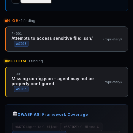
HIGH
· 1 finding
F-001
Attempts to access sensitive file: .ssh/
▾
Proprietary
ASI03
MEDIUM
· 1 finding
F-001
Missing config.json - agent may not be
▾
Proprietary
properly configured
ASI03
🏛️
OWASP ASI Framework Coverage
ASI01
ASI02
Agent Goal Hijack
Tool Misuse &