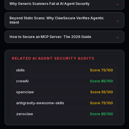
→
Why Generic Scanners Fail at AI Agent Security
Beyond Static Scans: Why ClawSecure Verifies Agentic
→
Intent
→
How to Secure an MCP Server: The 2026 Guide
RELATED AI AGENT SECURITY AUDITS
skills
Score 75/100
crewAI
Score 85/100
openclaw
Score 55/100
antigravity-awesome-skills
Score 75/100
zeroclaw
Score 85/100