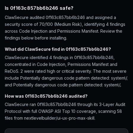
Is 0f163c857bb6b246 safe?
ClawSecure audited 0f163c857bb6b246 and assigned a
security score of 70/100 (Medium Risk), identifying 4 findings
across Code Injection and Permissions Manifest. Review the
findings below before installing.
What did ClawSecure find in 0f163c857bb6b246?
ClawSecure identified 4 findings in 0f163c857bb6b246,
concentrated in Code Injection, Permissions Manifest and
ReDoS. 2 were rated high or critical severity. The most severe
include Potentially dangerous code pattern detected: system\(
and Potentially dangerous code pattern detected: system\(.
How was 0f163c857bb6b246 audited?
ClawSecure ran 0f163c857bb6b246 through its 3-Layer Audit
Protocol with full OWASP ASI Top 10 coverage, scanning 58
files from nextlevelbuilder/ui-ux-pro-max-skill.