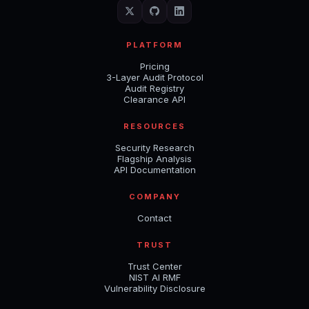
PLATFORM
Pricing
3-Layer Audit Protocol
Audit Registry
Clearance API
RESOURCES
Security Research
Flagship Analysis
API Documentation
COMPANY
Contact
TRUST
Trust Center
NIST AI RMF
Vulnerability Disclosure