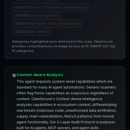
ASI07
Insecure Inter-Agent Communication
ASI08
Cascading Failures
ASI09
Human-Agent Trust Exploitation
ASI10
Rogue Agents
Categories highlighted were detected in this scan. ClawSecure
provides comprehensive coverage across all 10 OWASP ASI Top
10 categories.
Context-Aware Analysis
🎯
This agent requests system-level capabilities which are
standard for many AI agent automations. Generic scanners
often flag these capabilities as suspicious regardless of
context. ClawSecure's Context-Aware Intelligence
analyzes capabilities in ecosystem context, differentiating
real threats (malicious code, unauthorized data exfiltration,
supply chain vulnerabilities, ReDoS patterns) from normal
agent functionality. Our 3-Layer Audit Protocol is purpose-
built for AI agents, MCP servers, and agent skills.