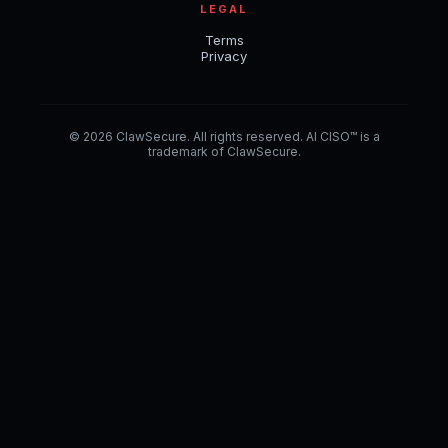
LEGAL
Terms
Privacy
© 2026 ClawSecure. All rights reserved. AI CISO™ is a
trademark of ClawSecure.