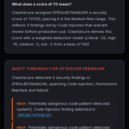
What does a score of 70 mean?
ClawSecure assigned 0f163c857bb6b246 a security
score of 70/100, placing it in the Medium Risk range. This
reflects 4 findings led by Code Injection that warrant
review before production use. ClawSecure derives this
score with a weighted deduction model (critical -20, high
-10, medium -5, low -2 from a base of 100).
AUDIT FINDINGS FOR 0F163C857BB6B246
ClawSecure detected 4 security findings in
0f163c857bb6b246, spanning Code Injection, Permissions
Manifest and ReDoS.
· Potentially dangerous code pattern detected:
HIGH
system\(. Code Injection finding detected in
.
design_system.py
· Potentially dangerous code pattern detected:
HIGH