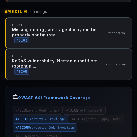
MEDIUM
· 2 findings
F-001
Missing config.json - agent may not be
▾
Proprietary
properly configured
ASI03
F-002
ReDoS vulnerability: Nested quantifiers
▾
Proprietary
(potential...
ASI05
🏛️
OWASP ASI Framework Coverage
ASI01
ASI02
Agent Goal Hijack
Tool Misuse &
ASI03
ASI04
Identity & Privilege
Agentic Supply Chain
ASI05
Unexpected Code Execution
ASI06
Memory & Context