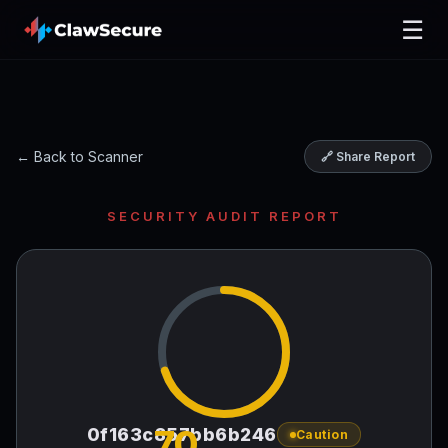
☰
← Back to Scanner
🔗 Share Report
SECURITY AUDIT REPORT
70
0f163c857bb6b246
Caution