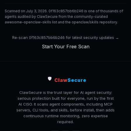
Scanned on July 3, 2026. 0f163c857bb6b246 is one of thousands of
agents audited by ClawSecure from the community-curated
awesome-openclaw-skills list and the openclaw/skills repository.
Re-scan 0f163c857bb6b246 for latest security updates →
Start Your Free Scan
🛡️
Claw
Secure
ClawSecure is the trust layer for AI agent security:
serious protection built for everyone, run by the first
AI CISO. It scans agent components, including MCP
servers, CLI tools, and skills, before install, then adds
continuous runtime monitoring, zero expertise
required.