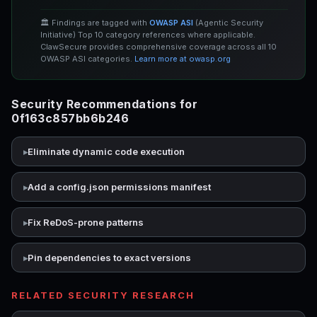
🏛️ Findings are tagged with
OWASP ASI
(Agentic Security
Initiative) Top 10 category references where applicable.
ClawSecure provides comprehensive coverage across all 10
OWASP ASI categories.
Learn more at owasp.org
Security Recommendations for
0f163c857bb6b246
Eliminate dynamic code execution
Add a config.json permissions manifest
Fix ReDoS-prone patterns
Pin dependencies to exact versions
RELATED SECURITY RESEARCH