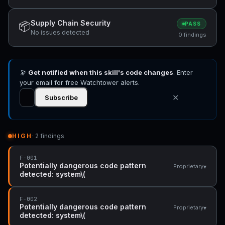
Supply Chain Security
📦
PASS
No issues detected
0 findings
🔭
Get notified when this skill's code changes
. Enter
your email for free Watchtower alerts.
✕
Subscribe
HIGH
· 2 findings
F-001
Potentially dangerous code pattern
▾
Proprietary
detected: system\(
F-002
Potentially dangerous code pattern
▾
Proprietary
detected: system\(