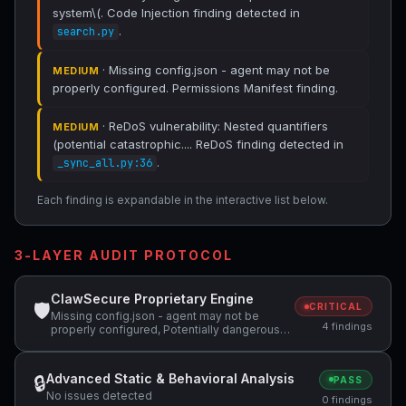
system\(. Code Injection finding detected in
.
search.py
· Missing config.json - agent may not be
MEDIUM
properly configured. Permissions Manifest finding.
· ReDoS vulnerability: Nested quantifiers
MEDIUM
(potential catastrophic.... ReDoS finding detected in
.
_sync_all.py:36
Each finding is expandable in the interactive list below.
3-LAYER AUDIT PROTOCOL
ClawSecure Proprietary Engine
🛡
CRITICAL
Missing config.json - agent may not be
4 findings
properly configured, Potentially dangerous
code pattern detected: system\(, ReDoS
vulnerability: Nested quantifiers (potential
catastrophic backtracking) — "(ra+(rb-ra)*"
Advanced Static & Behavioral Analysis
🔒
PASS
No issues detected
0 findings