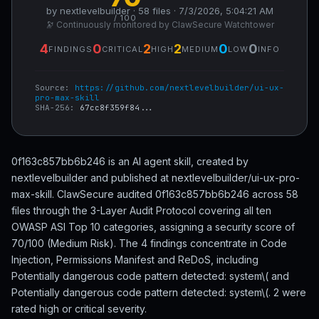
by nextlevelbuilder · 58 files · 7/3/2026, 5:04:21 AM
/ 100
🔭 Continuously monitored by ClawSecure Watchtower
4
0
2
2
0
0
FINDINGS
CRITICAL
HIGH
MEDIUM
LOW
INFO
Source:
https://github.com/nextlevelbuilder/ui-ux-
pro-max-skill
SHA-256:
67cc8f359f84...
0f163c857bb6b246 is an AI agent skill, created by
nextlevelbuilder and published at nextlevelbuilder/ui-ux-pro-
max-skill. ClawSecure audited 0f163c857bb6b246 across 58
files through the 3-Layer Audit Protocol covering all ten
OWASP ASI Top 10 categories, assigning a security score of
70/100 (Medium Risk). The 4 findings concentrate in Code
Injection, Permissions Manifest and ReDoS, including
Potentially dangerous code pattern detected: system\( and
Potentially dangerous code pattern detected: system\(. 2 were
rated high or critical severity.