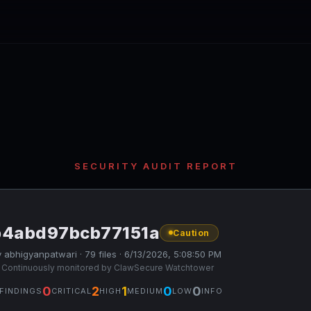
SECURITY AUDIT REPORT
b4abd97bcb77151a
Caution
 abhigyanpatwari · 79 files · 6/13/2026, 5:08:50 PM
 Continuously monitored by ClawSecure Watchtower
0
2
1
0
0
FINDINGS
CRITICAL
HIGH
MEDIUM
LOW
INFO