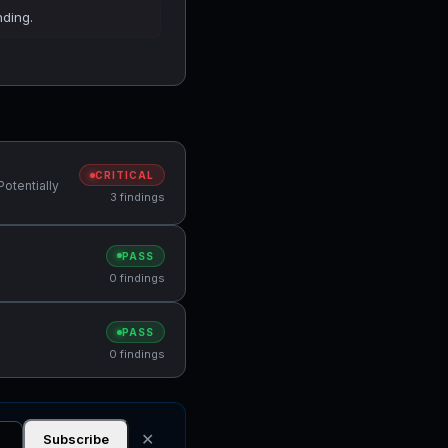
nding.
CRITICAL
Potentially
3 findings
PASS
0 findings
PASS
0 findings
✕
Subscribe