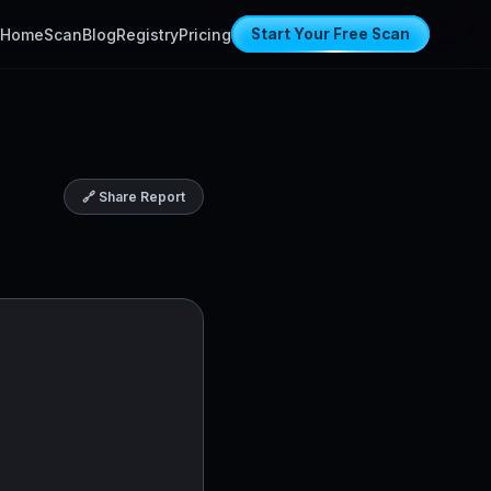
Home
Scan
Blog
Registry
Pricing
Start Your Free Scan
🔗 Share Report