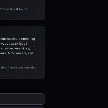
 10 OWASP ASI Top 10
neric scanners often flag
yzes capabilities in
chain vulnerabilities,
agents, MCP servers, and
icable. ClawSecure provides