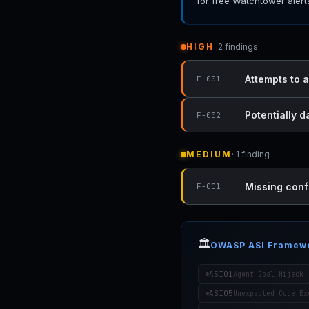
for free Watchtower alert
HIGH
· 2 findings
Attempts to a
F-001
Potentially d
F-002
MEDIUM
· 1 finding
Missing conf
F-001
🏛️
OWASP ASI Framew
ASI01
Agent Goal Hijack
ASI05
Unexpected Code Ex