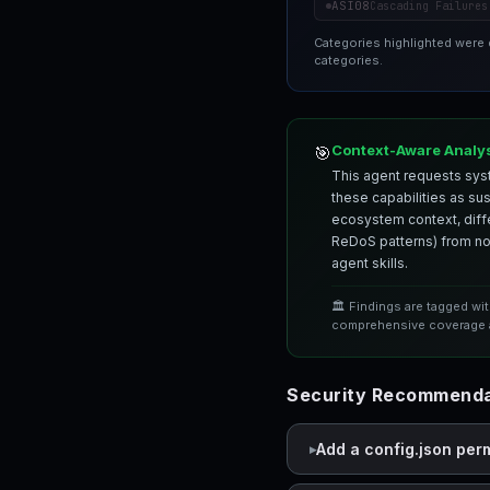
ASI08
Cascading Failures
Categories highlighted were
categories.
Context-Aware Analy
🎯
This agent requests syst
these capabilities as su
ecosystem context, differ
ReDoS patterns) from nor
agent skills.
🏛️ Findings are tagged wi
comprehensive coverage a
Security Recommenda
Add a config.json per