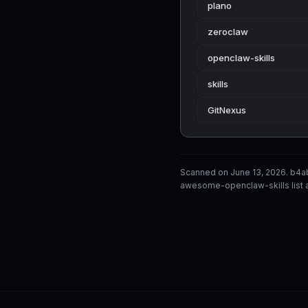
plano
zeroclaw
openclaw-skills
skills
GitNexus
Scanned on June 13, 2026. b4a
awesome-openclaw-skills list a