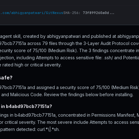
b.com/abhigyanpatwari/GitNexus
SHA-256:
73f899260a0d...
gent skill, created by abhigyanpatwari and published at abhigyanp
bcb77151a across 79 files through the 3-Layer Audit Protocol cov
ecurity score of 75/100 (Medium Risk). The 3 findings concentrate i
ction, including Attempts to access sensitive file: .ssh/ and Potent
 rated high or critical severity.
safe?
bcb77151a and assigned a security score of 75/100 (Medium Risk), 
 and Malicious Code. Review the findings below before installing.
d in b4abd97bcb77151a?
ndings in b4abd97bcb77151a, concentrated in Permissions Manifest,
or critical severity. The most severe include Attempts to access sensit
attern detected: curl.*\|.*sh.