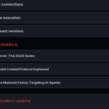
k connections
de execution
xact versions
RESEARCH
rver: The 2026 Guide
del Context Protocol Explained
e Malware Family Targeting AI Agents
SECURITY AUDITS