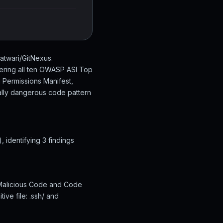
atwari/GitNexus.
ering all ten OWASP ASI Top
n Permissions Manifest,
ially dangerous code pattern
identifying 3 findings
 Malicious Code and Code
ive file: .ssh/ and