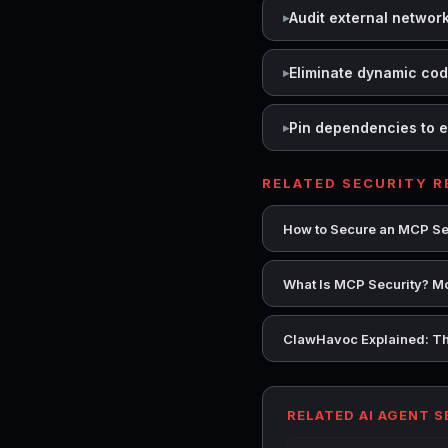
Audit external networ
Eliminate dynamic co
Pin dependencies to e
RELATED SECURITY 
How to Secure an MCP Se
What Is MCP Security? Mo
ClawHavoc Explained: Th
RELATED AI AGENT 