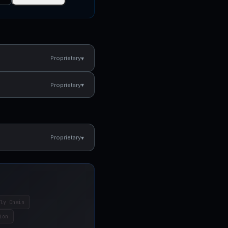
▾
Proprietary
▾
Proprietary
▾
Proprietary
ly Chain
ion