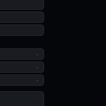
→
→
→