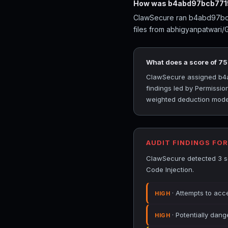
How was b4abd97bcb7715
ClawSecure ran b4abd97bcb7
files from abhigyanpatwari/
What does a score of 7
ClawSecure assigned b4ab
findings led by Permissio
weighted deduction model 
AUDIT FINDINGS FO
ClawSecure detected 3 se
Code Injection.
· Attempts to acce
HIGH
· Potentially dang
HIGH