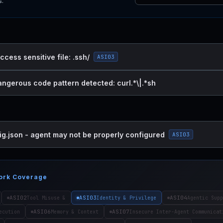
s.
ccess sensitive file: .ssh/
ASI03
angerous code pattern detected: curl.*\|.*sh
ig.json - agent may not be properly configured
ASI03
ork Coverage
ASI02
ASI03
ASI04
Tool Misuse &
Identity & Privilege
Agentic Supp
ASI06
ASI07
ecution
Memory & Context
Insecure Inter-Agent Communicat