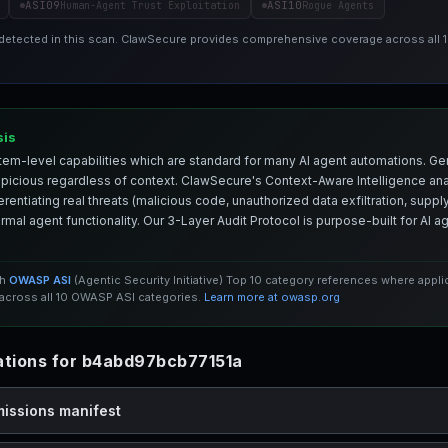
ASI09
ASI10
Human-Agent Trust Exploitation
Rogue Agents
 detected in this scan. ClawSecure provides comprehensive coverage across all
sis
em-level capabilities which are standard for many AI agent automations. Ge
spicious regardless of context. ClawSecure's Context-Aware Intelligence anal
entiating real threats (malicious code, unauthorized data exfiltration, supply 
mal agent functionality. Our 3-Layer Audit Protocol is purpose-built for AI 
th
OWASP ASI
(Agentic Security Initiative) Top 10 category references where appl
cross all 10 OWASP ASI categories.
Learn more at owasp.org
tions for b4abd97bcb77151a
missions manifest