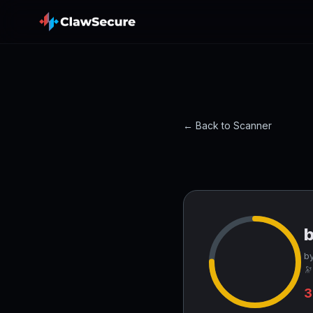
← Back to Scanner
by
🔭
3