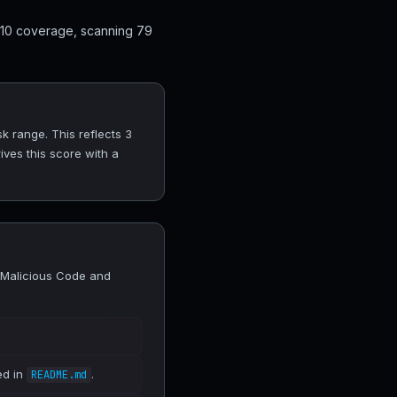
 10 coverage, scanning 79
 range. This reflects 3
ves this score with a
 Malicious Code and
ed in
.
README.md