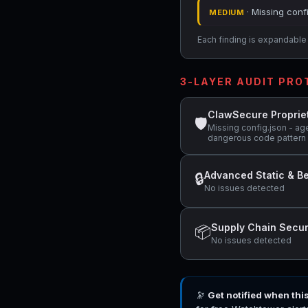
· Missing conf
MEDIUM
Each finding is expandable i
3-LAYER AUDIT PR
ClawSecure Proprie
🛡
Missing config.json - age
dangerous code pattern d
Advanced Static & Be
🔒
No issues detected
Supply Chain Secur
📦
No issues detected
🔭
Get notified when thi