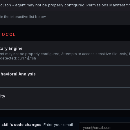
ig.json - agent may not be properly configured. Permissions Manifest fi
n the interactive list below.
OTOCOL
tary Engine
nt may not be properly configured, Attempts to access sensitive file: .ssh/, 
etected: curl.*\|.*sh
havioral Analysis
ity
s skill's code changes
. Enter your email