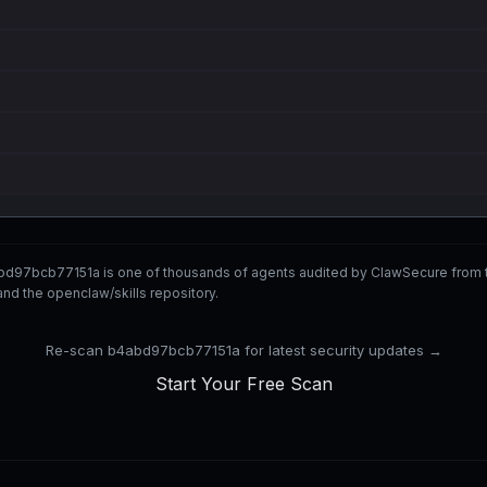
bd97bcb77151a is one of thousands of agents audited by ClawSecure from
nd the openclaw/skills repository.
Re-scan b4abd97bcb77151a for latest security updates →
Start Your Free Scan