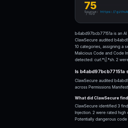
75
Source:
https://githu
/ 100
b4abd97bcb77151a is an AI a
ClawSecure audited b4abd97
10 categories, assigning a s
Malicious Code and Code Inje
detected: curl.*\|.*sh. 2 were
Is b4abd97bcb77151a 
ClawSecure audited b4abd97
across Permissions Manifest
What did ClawSecure fin
ClawSecure identified 3 fi
Injection. 2 were rated high 
Potentially dangerous code p