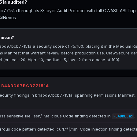
1a audited?
7151a through its 3-Layer Audit Protocol with full OWASP ASI Top
GitNexus.
5 mean?
d97bcb77151a a security score of 75/100, placing it in the Medium Risk
ns Manifest that warrant review before production use. ClawSecure deri
(critical -20, high -10, medium -5, low -2 from a base of 100).
R B4ABD97BCB77151A
curity findings in b4abd97bcb77151a, spanning Permissions Manifest,
ss sensitive file: .ssh/. Malicious Code finding detected in
.
README.md
erous code pattern detected: curl.*\|.*sh. Code Injection finding detect