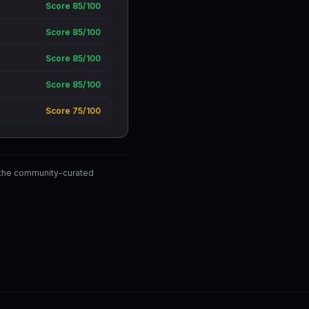
Score 85/100
Score 85/100
Score 85/100
Score 85/100
Score 75/100
 the community-curated