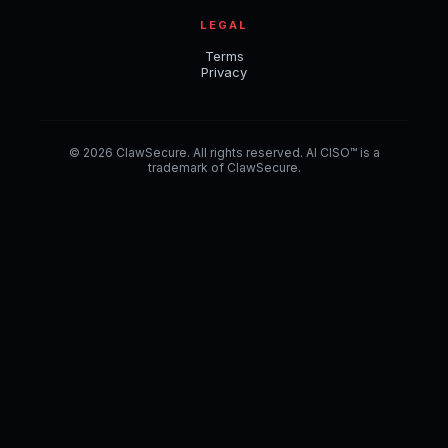
LEGAL
Terms
Privacy
© 2026 ClawSecure. All rights reserved. AI CISO™ is a
trademark of ClawSecure.