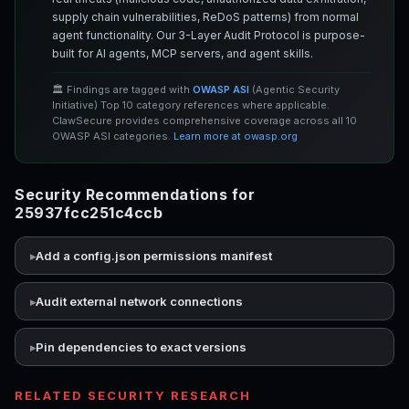
supply chain vulnerabilities, ReDoS patterns) from normal
agent functionality. Our 3-Layer Audit Protocol is purpose-
built for AI agents, MCP servers, and agent skills.
🏛️ Findings are tagged with
OWASP ASI
(Agentic Security
Initiative) Top 10 category references where applicable.
ClawSecure provides comprehensive coverage across all 10
OWASP ASI categories.
Learn more at owasp.org
Security Recommendations for
25937fcc251c4ccb
Add a config.json permissions manifest
Audit external network connections
Pin dependencies to exact versions
RELATED SECURITY RESEARCH