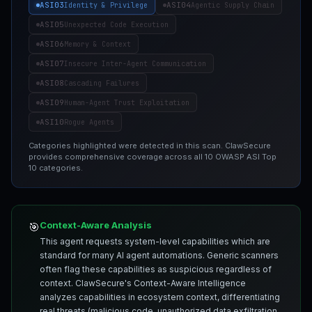
ASI03
ASI04
Identity & Privilege
Agentic Supply Chain
ASI05
Unexpected Code Execution
ASI06
Memory & Context
ASI07
Insecure Inter-Agent Communication
ASI08
Cascading Failures
ASI09
Human-Agent Trust Exploitation
ASI10
Rogue Agents
Categories highlighted were detected in this scan. ClawSecure
provides comprehensive coverage across all 10 OWASP ASI Top
10 categories.
Context-Aware Analysis
🎯
This agent requests system-level capabilities which are
standard for many AI agent automations. Generic scanners
often flag these capabilities as suspicious regardless of
context. ClawSecure's Context-Aware Intelligence
analyzes capabilities in ecosystem context, differentiating
real threats (malicious code, unauthorized data exfiltration,