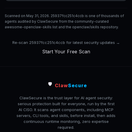
Scanned on May 31, 2026. 25937fcc251c4ccb is one of thousands of
agents audited by ClawSecure from the community-curated
awesome-openclaw-skills list and the openclaw/skills repository.
Re-scan 25937fcc251c4ccb for latest security updates →
Start Your Free Scan
🛡️
Claw
Secure
ClawSecure is the trust layer for AI agent security:
serious protection built for everyone, run by the first
AI CISO. It scans agent components, including MCP
servers, CLI tools, and skills, before install, then adds
continuous runtime monitoring, zero expertise
required.