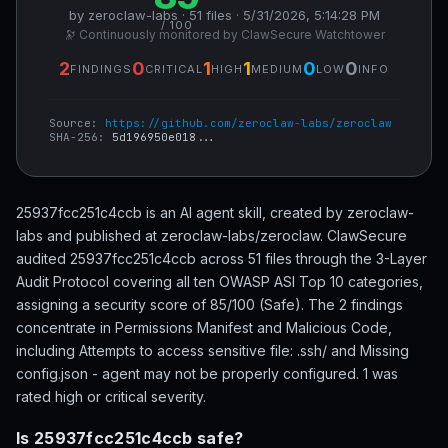
by zeroclaw-labs · 51 files · 5/31/2026, 5:14:28 PM
/ 100
🔭 Continuously monitored by ClawSecure Watchtower
2
0
1
1
0
0
FINDINGS
CRITICAL
HIGH
MEDIUM
LOW
INFO
Source:
https://github.com/zeroclaw-labs/zeroclaw
SHA-256:
5d196950e018...
25937fcc251c4ccb is an AI agent skill, created by zeroclaw-
labs and published at zeroclaw-labs/zeroclaw. ClawSecure
audited 25937fcc251c4ccb across 51 files through the 3-Layer
Audit Protocol covering all ten OWASP ASI Top 10 categories,
assigning a security score of 85/100 (Safe). The 2 findings
concentrate in Permissions Manifest and Malicious Code,
including Attempts to access sensitive file: .ssh/ and Missing
config.json - agent may not be properly configured. 1 was
rated high or critical severity.
Is 25937fcc251c4ccb safe?