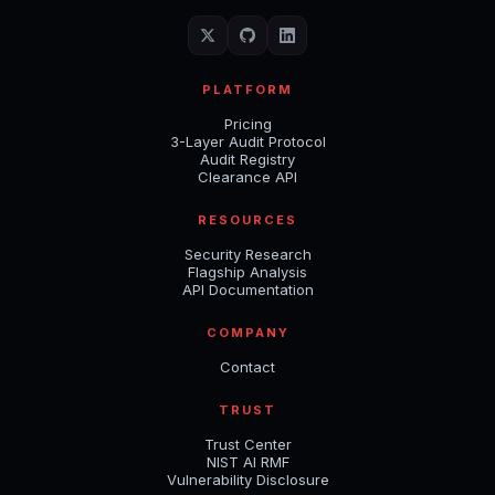
PLATFORM
Pricing
3-Layer Audit Protocol
Audit Registry
Clearance API
RESOURCES
Security Research
Flagship Analysis
API Documentation
COMPANY
Contact
TRUST
Trust Center
NIST AI RMF
Vulnerability Disclosure