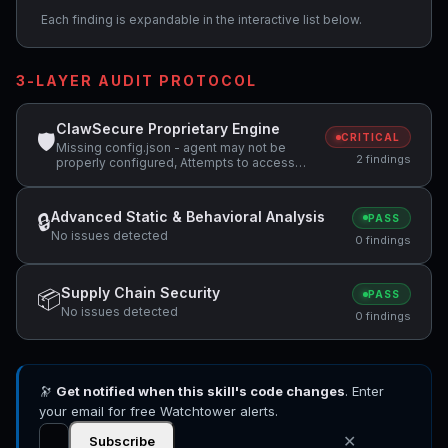
Each finding is expandable in the interactive list below.
3-LAYER AUDIT PROTOCOL
ClawSecure Proprietary Engine
🛡
CRITICAL
Missing config.json - agent may not be
2 findings
properly configured, Attempts to access
sensitive file: .ssh/
Advanced Static & Behavioral Analysis
🔒
PASS
No issues detected
0 findings
Supply Chain Security
📦
PASS
No issues detected
0 findings
🔭
Get notified when this skill's code changes
. Enter
your email for free Watchtower alerts.
✕
Subscribe