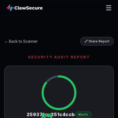
☰
← Back to Scanner
🔗 Share Report
SECURITY AUDIT REPORT
85
25937fcc251c4ccb
Safe