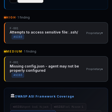
HIGH
· 1 finding
F-001
Attempts to access sensitive file: .ssh/
▾
Proprietary
ASI03
MEDIUM
· 1 finding
F-001
Missing config.json - agent may not be
▾
Proprietary
properly configured
ASI03
🏛️
OWASP ASI Framework Coverage
ASI01
ASI02
Agent Goal Hijack
Tool Misuse &