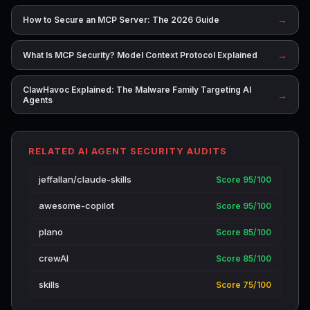
→
How to Secure an MCP Server: The 2026 Guide
→
What Is MCP Security? Model Context Protocol Explained
ClawHavoc Explained: The Malware Family Targeting AI
→
Agents
RELATED AI AGENT SECURITY AUDITS
jeffallan/claude-skills
Score 95/100
awesome-copilot
Score 95/100
plano
Score 85/100
crewAI
Score 85/100
skills
Score 75/100