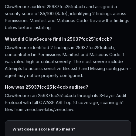
ClawSecure audited 25937fcc251c4ccb and assigned a
security score of 85/100 (Safe), identifying 2 findings across
Permissions Manifest and Malicious Code. Review the findings
below before installing.
What did ClawSecure find in 25937fcc251c4ccb?
ClawSecure identified 2 findings in 25937fcc251c4ccb,
concentrated in Permissions Manifest and Malicious Code. 1
was rated high or critical severity. The most severe include
Attempts to access sensitive file: .ssh/ and Missing config.json -
agent may not be properly configured.
How was 25937fcc251c4ccb audited?
ClawSecure ran 25937fcc251c4ccb through its 3-Layer Audit
Protocol with full OWASP ASI Top 10 coverage, scanning 51
files from zeroclaw-labs/zeroclaw.
What does a score of 85 mean?