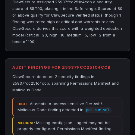
ClawSecure assigned 25937fcc251c4ccb a security
score of 85/100, placing it in the Safe range. Scores of 80
or above qualify for ClawSecure Verified status, though 1
finding was rated high or critical and warrants review.
ClawSecure derives this score with a weighted deduction
model (critical -20, high -10, medium -5, low -2 from a
base of 100).
AUDIT FINDINGS FOR 25937FCC251C4CCB
ClawSecure detected 2 security findings in
25937fcc251c4ccb, spanning Permissions Manifest and
Malicious Code.
· Attempts to access sensitive file: .ssh/.
HIGH
Malicious Code finding detected in
.
pub-aur.yml
· Missing config.json - agent may not be
MEDIUM
properly configured. Permissions Manifest finding.