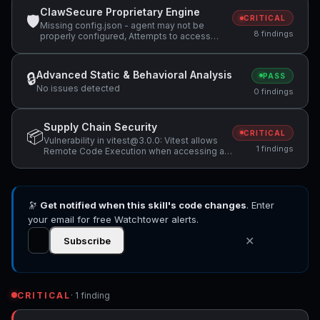
ClawSecure Proprietary Engine
🛡
CRITICAL
Missing config.json - agent may not be
8 findings
properly configured, Attempts to access
sensitive file: .ssh/, Potentially dangerous
code pattern detected: exec\(
Advanced Static & Behavioral Analysis
🔒
PASS
No issues detected
0 findings
Supply Chain Security
📦
CRITICAL
Vulnerability in vitest@3.0.0: Vitest allows
1 findings
Remote Code Execution when accessing a
malicious website while Vitest API server is
listening
🔭
Get notified when this skill's code changes
. Enter
your email for free Watchtower alerts.
✕
Subscribe
CRITICAL
· 1 finding