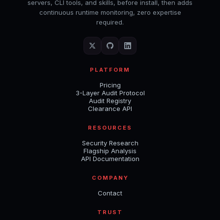
servers, CLI tools, and skills, before install, then adds
continuous runtime monitoring, zero expertise
required.
PLATFORM
Pricing
3-Layer Audit Protocol
Audit Registry
Clearance API
RESOURCES
Security Research
Flagship Analysis
API Documentation
COMPANY
Contact
TRUST