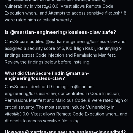
Vulnerability in vitest@3.0.0: Vitest allows Remote Code
Execution when... and Attempts to access sensitive file: .ssh/. 8
were rated high or critical severity.
Is @martian-engineering/lossless-claw safe?
ClawSecure audited @martian-engineering/lossless-claw and
assigned a security score of 5/100 (High Risk), identifying 9
findings across Code Injection and Permissions Manifest.
Review the findings below before installing.
What did ClawSecure find in @martian-
engineering/lossless-claw?
ClawSecure identified 9 findings in @martian-
engineering/lossless-claw, concentrated in Code Injection,
Permissions Manifest and Malicious Code. 8 were rated high or
critical severity. The most severe include Vulnerability in
vitest@3.0.0: Vitest allows Remote Code Execution when... and
Attempts to access sensitive file: .ssh/.
How was @martian-engineering/lossless-claw audited?