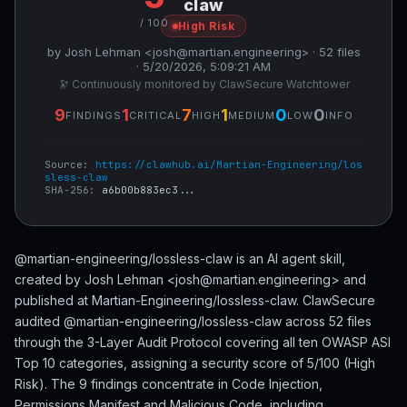
claw
/ 100
High Risk
by Josh Lehman <josh@martian.engineering> · 52 files
· 5/20/2026, 5:09:21 AM
🔭 Continuously monitored by ClawSecure Watchtower
9
1
7
1
0
0
FINDINGS
CRITICAL
HIGH
MEDIUM
LOW
INFO
Source:
https://clawhub.ai/Martian-Engineering/los
sless-claw
SHA-256:
a6b00b883ec3...
@martian-engineering/lossless-claw is an AI agent skill,
created by Josh Lehman <josh@martian.engineering> and
published at Martian-Engineering/lossless-claw. ClawSecure
audited @martian-engineering/lossless-claw across 52 files
through the 3-Layer Audit Protocol covering all ten OWASP ASI
Top 10 categories, assigning a security score of 5/100 (High
Risk). The 9 findings concentrate in Code Injection,
Permissions Manifest and Malicious Code, including