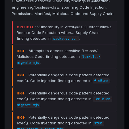
ClawSecure detected 9 security findings in @martian-
engineering/lossless-claw, spanning Code Injection,
Permissions Manifest, Malicious Code and Supply Chain.
· Vulnerability in vitest@3.0.0: Vitest allows
CRITICAL
Remote Code Execution when.... Supply Chain
finding detected in
.
package.json
· Attempts to access sensitive file: .ssh/.
HIGH
Malicious Code finding detected in
lcm-blob-
.
migrate.mjs
· Potentially dangerous code pattern detected:
HIGH
exec\(. Code Injection finding detected in
.
fts5.md
· Potentially dangerous code pattern detected:
HIGH
exec\(. Code Injection finding detected in
lcm-blob-
.
migrate.mjs
· Potentially dangerous code pattern detected:
HIGH
exec\(. Code Injection finding detected in
stub-