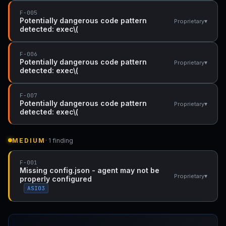
F-005
Potentially dangerous code pattern
▾
Proprietary
detected: exec\(
F-006
Potentially dangerous code pattern
▾
Proprietary
detected: exec\(
F-007
Potentially dangerous code pattern
▾
Proprietary
detected: exec\(
MEDIUM
· 1 finding
F-001
Missing config.json - agent may not be
▾
Proprietary
properly configured
ASI03