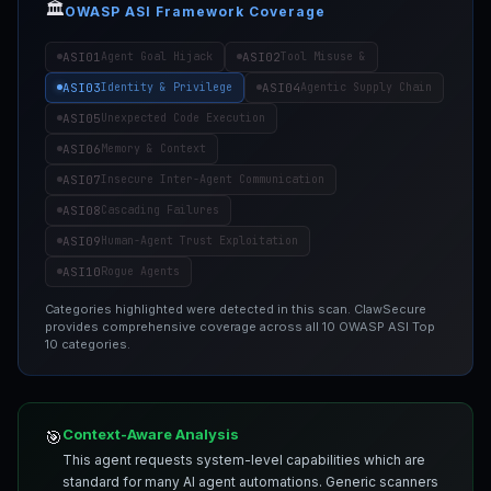
🏛️
OWASP ASI Framework Coverage
ASI01
ASI02
Agent Goal Hijack
Tool Misuse &
ASI03
ASI04
Identity & Privilege
Agentic Supply Chain
ASI05
Unexpected Code Execution
ASI06
Memory & Context
ASI07
Insecure Inter-Agent Communication
ASI08
Cascading Failures
ASI09
Human-Agent Trust Exploitation
ASI10
Rogue Agents
Categories highlighted were detected in this scan. ClawSecure
provides comprehensive coverage across all 10 OWASP ASI Top
10 categories.
Context-Aware Analysis
🎯
This agent requests system-level capabilities which are
standard for many AI agent automations. Generic scanners