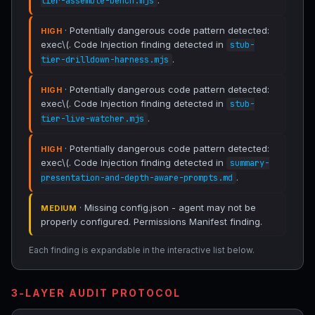
.
tier-assemble-bench.mjs
· Potentially dangerous code pattern detected:
HIGH
exec\(. Code Injection finding detected in
stub-
.
tier-drilldown-harness.mjs
· Potentially dangerous code pattern detected:
HIGH
exec\(. Code Injection finding detected in
stub-
.
tier-live-watcher.mjs
· Potentially dangerous code pattern detected:
HIGH
exec\(. Code Injection finding detected in
summary-
.
presentation-and-depth-aware-prompts.md
· Missing config.json - agent may not be
MEDIUM
properly configured. Permissions Manifest finding.
Each finding is expandable in the interactive list below.
3-LAYER AUDIT PROTOCOL