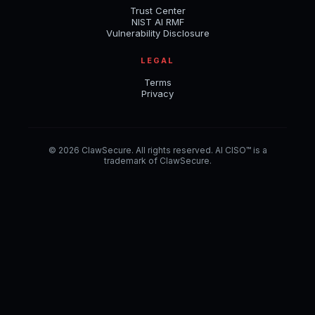
Trust Center
NIST AI RMF
Vulnerability Disclosure
LEGAL
Terms
Privacy
© 2026 ClawSecure. All rights reserved. AI CISO™ is a
trademark of ClawSecure.