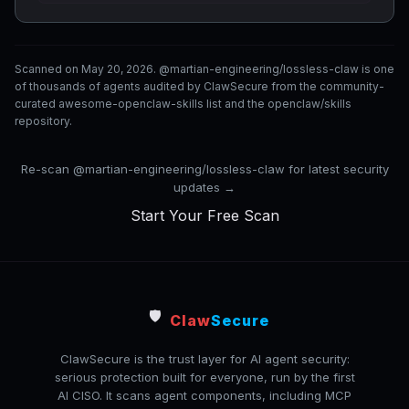
Scanned on May 20, 2026. @martian-engineering/lossless-claw is one
of thousands of agents audited by ClawSecure from the community-
curated awesome-openclaw-skills list and the openclaw/skills
repository.
Re-scan @martian-engineering/lossless-claw for latest security
updates →
Start Your Free Scan
🛡️
Claw
Secure
ClawSecure is the trust layer for AI agent security:
serious protection built for everyone, run by the first
AI CISO. It scans agent components, including MCP