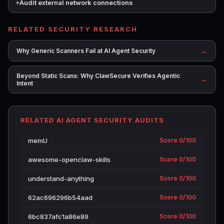
Audit external network connections
RELATED SECURITY RESEARCH
→
Why Generic Scanners Fail at AI Agent Security
Beyond Static Scans: Why ClawSecure Verifies Agentic
→
Intent
RELATED AI AGENT SECURITY AUDITS
memU
Score 0/100
awesome-openclaw-skills
Score 0/100
understand-anything
Score 0/100
62ac696296b54aad
Score 0/100
6bc837afc1a86e89
Score 0/100