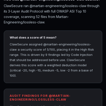
ClawSecure ran @martian-engineering/lossless-claw through
its 3-Layer Audit Protocol with full OWASP ASI Top 10
coverage, scanning 52 files from Martian-
Engineering/lossless-claw.
What does a score of 5 mean?
ClawSecure assigned @martian-engineering/lossless-
claw a security score of 5/100, placing it in the High Risk
range. This is driven by 9 findings led by Code Injection
that should be addressed before use. ClawSecure
derives this score with a weighted deduction model
(critical -20, high -10, medium -5, low -2 from a base of
100).
AUDIT FINDINGS FOR @MARTIAN-
ENGINEERING/LOSSLESS-CLAW