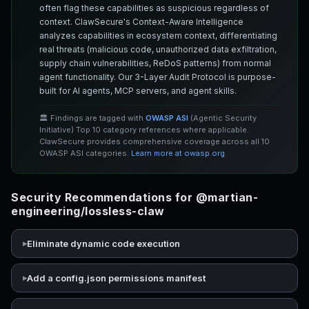
often flag these capabilities as suspicious regardless of
context. ClawSecure's Context-Aware Intelligence
analyzes capabilities in ecosystem context, differentiating
real threats (malicious code, unauthorized data exfiltration,
supply chain vulnerabilities, ReDoS patterns) from normal
agent functionality. Our 3-Layer Audit Protocol is purpose-
built for AI agents, MCP servers, and agent skills.
🏛️ Findings are tagged with
OWASP ASI
(Agentic Security
Initiative) Top 10 category references where applicable.
ClawSecure provides comprehensive coverage across all 10
OWASP ASI categories.
Learn more at owasp.org
Security Recommendations for @martian-
engineering/lossless-claw
Eliminate dynamic code execution
Add a config.json permissions manifest