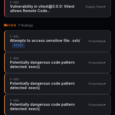
F-001
Vulnerability in vitest@3.0.0: Vitest
▾
Supply Chain
allows Remote Code...
HIGH
· 7 findings
F-001
Attempts to access sensitive file: .ssh/
▾
Proprietary
ASI03
F-002
Potentially dangerous code pattern
▾
Proprietary
detected: exec\(
F-003
Potentially dangerous code pattern
▾
Proprietary
detected: exec\(
F-004
Potentially dangerous code pattern
▾
Proprietary
detected: exec\(