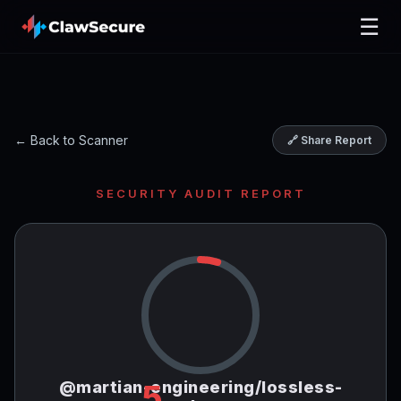
☰
← Back to Scanner
🔗 Share Report
SECURITY AUDIT REPORT
@martian-engineering/lossless-
5