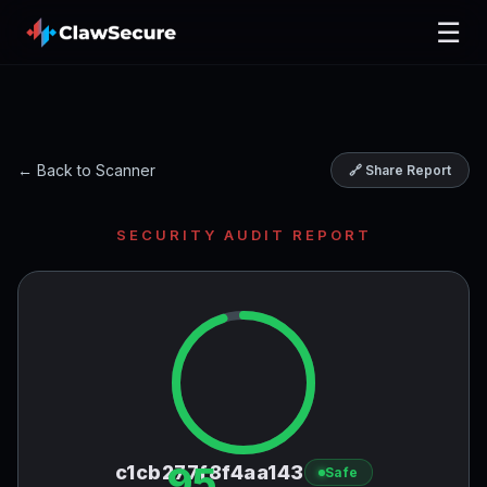
☰
← Back to Scanner
🔗 Share Report
SECURITY AUDIT REPORT
95
c1cb277f8f4aa143
Safe