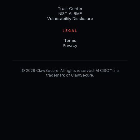
Trust Center
NIST AI RMF
Vulnerability Disclosure
LEGAL
Terms
Privacy
© 2026 ClawSecure. All rights reserved. AI CISO™ is a
trademark of ClawSecure.