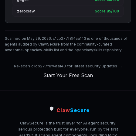
zeroclaw
Score 85/100
Scanned on May 29, 2026. c1cb277f8f4aa143 is one of thousands of
agents audited by ClawSecure from the community-curated
awesome-openclaw-skills list and the openclaw/skills repository.
Re-scan c1cb277f8f4aa143 for latest security updates →
Start Your Free Scan
🛡️
Claw
Secure
ClawSecure is the trust layer for AI agent security:
serious protection built for everyone, run by the first
AI CISO. It scans agent components, including MCP