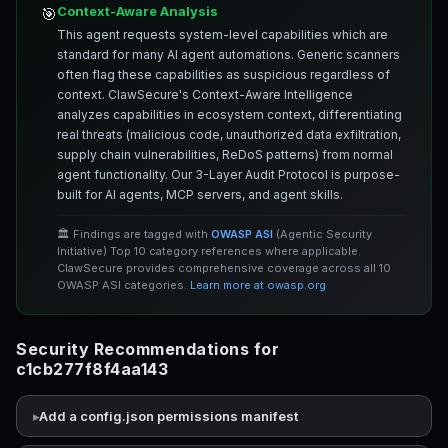
Context-Aware Analysis
🎯
This agent requests system-level capabilities which are
standard for many AI agent automations. Generic scanners
often flag these capabilities as suspicious regardless of
context. ClawSecure's Context-Aware Intelligence
analyzes capabilities in ecosystem context, differentiating
real threats (malicious code, unauthorized data exfiltration,
supply chain vulnerabilities, ReDoS patterns) from normal
agent functionality. Our 3-Layer Audit Protocol is purpose-
built for AI agents, MCP servers, and agent skills.
🏛️ Findings are tagged with
OWASP ASI
(Agentic Security
Initiative) Top 10 category references where applicable.
ClawSecure provides comprehensive coverage across all 10
OWASP ASI categories.
Learn more at owasp.org
Security Recommendations for
c1cb277f8f4aa143
Add a config.json permissions manifest