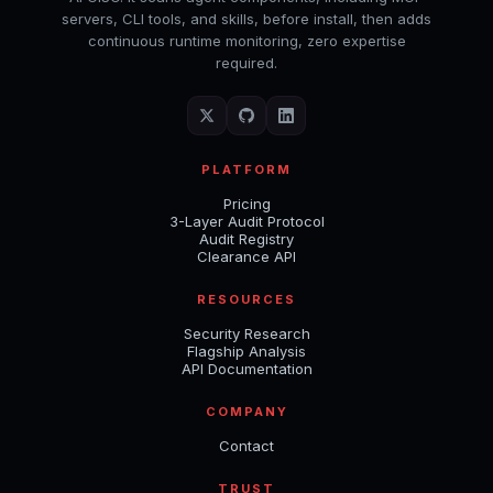
servers, CLI tools, and skills, before install, then adds
continuous runtime monitoring, zero expertise
required.
PLATFORM
Pricing
3-Layer Audit Protocol
Audit Registry
Clearance API
RESOURCES
Security Research
Flagship Analysis
API Documentation
COMPANY
Contact
TRUST