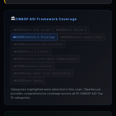
🏛️
OWASP ASI Framework Coverage
ASI01
ASI02
Agent Goal Hijack
Tool Misuse &
ASI03
ASI04
Identity & Privilege
Agentic Supply Chain
ASI05
Unexpected Code Execution
ASI06
Memory & Context
ASI07
Insecure Inter-Agent Communication
ASI08
Cascading Failures
ASI09
Human-Agent Trust Exploitation
ASI10
Rogue Agents
Categories highlighted were detected in this scan. ClawSecure
provides comprehensive coverage across all 10 OWASP ASI Top
10 categories.