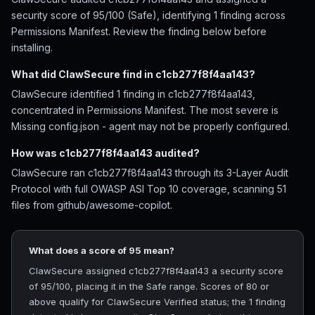
security score of 95/100 (Safe), identifying 1 finding across
Permissions Manifest. Review the finding below before
installing.
What did ClawSecure find in c1cb277f8f4aa143?
ClawSecure identified 1 finding in c1cb277f8f4aa143,
concentrated in Permissions Manifest. The most severe is
Missing config.json - agent may not be properly configured.
How was c1cb277f8f4aa143 audited?
ClawSecure ran c1cb277f8f4aa143 through its 3-Layer Audit
Protocol with full OWASP ASI Top 10 coverage, scanning 51
files from github/awesome-copilot.
What does a score of 95 mean?
ClawSecure assigned c1cb277f8f4aa143 a security score
of 95/100, placing it in the Safe range. Scores of 80 or
above qualify for ClawSecure Verified status; the 1 finding