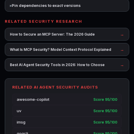
Pin dependencies to exact versions
RELATED SECURITY RESEARCH
→
How to Secure an MCP Server: The 2026 Guide
→
What Is MCP Security? Model Context Protocol Explained
→
Best AI Agent Security Tools in 2026: How to Choose
RELATED AI AGENT SECURITY AUDITS
awesome-copilot
Score 95/100
uv
Score 95/100
imsg
Score 95/100
gogcli
Score 95/100