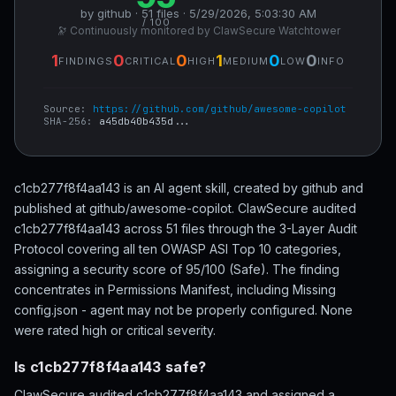
by github · 51 files · 5/29/2026, 5:03:30 AM
/ 100
🔭 Continuously monitored by ClawSecure Watchtower
1
0
0
1
0
0
FINDINGS
CRITICAL
HIGH
MEDIUM
LOW
INFO
Source:
https://github.com/github/awesome-copilot
SHA-256:
a45db40b435d...
c1cb277f8f4aa143 is an AI agent skill, created by github and
published at github/awesome-copilot. ClawSecure audited
c1cb277f8f4aa143 across 51 files through the 3-Layer Audit
Protocol covering all ten OWASP ASI Top 10 categories,
assigning a security score of 95/100 (Safe). The finding
concentrates in Permissions Manifest, including Missing
config.json - agent may not be properly configured. None
were rated high or critical severity.
Is c1cb277f8f4aa143 safe?
ClawSecure audited c1cb277f8f4aa143 and assigned a