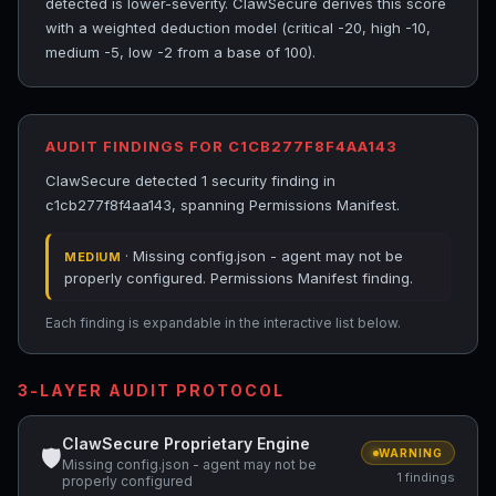
detected is lower-severity. ClawSecure derives this score
with a weighted deduction model (critical -20, high -10,
medium -5, low -2 from a base of 100).
AUDIT FINDINGS FOR C1CB277F8F4AA143
ClawSecure detected 1 security finding in
c1cb277f8f4aa143, spanning Permissions Manifest.
· Missing config.json - agent may not be
MEDIUM
properly configured. Permissions Manifest finding.
Each finding is expandable in the interactive list below.
3-LAYER AUDIT PROTOCOL
ClawSecure Proprietary Engine
🛡
WARNING
Missing config.json - agent may not be
1 findings
properly configured