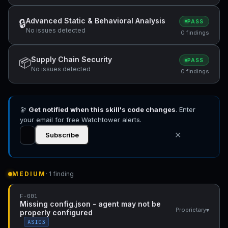
Advanced Static & Behavioral Analysis
🔒
PASS
No issues detected
0 findings
Supply Chain Security
📦
PASS
No issues detected
0 findings
🔭
Get notified when this skill's code changes
. Enter
your email for free Watchtower alerts.
✕
Subscribe
MEDIUM
· 1 finding
F-001
Missing config.json - agent may not be
▾
Proprietary
properly configured
ASI03