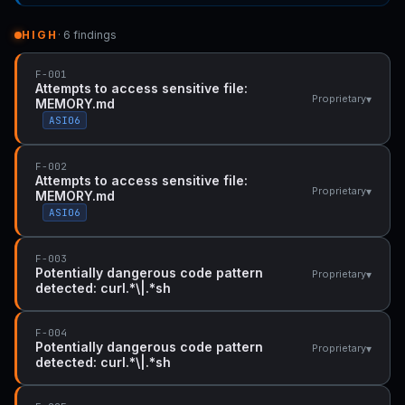
HIGH
· 6 findings
F-001
Attempts to access sensitive file:
▾
Proprietary
MEMORY.md
ASI06
F-002
Attempts to access sensitive file:
▾
Proprietary
MEMORY.md
ASI06
F-003
Potentially dangerous code pattern
▾
Proprietary
detected: curl.*\|.*sh
F-004
Potentially dangerous code pattern
▾
Proprietary
detected: curl.*\|.*sh