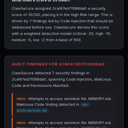
What does a score of 35 mean?
ClawSecure assigned 2caf47ed7f088da0 a security
score of 35/100, placing it in the High Risk range. This is
driven by 7 findings led by Code Injection that should be
addressed before use. ClawSecure derives this score
with a weighted deduction model (critical -20, high -10,
medium -5, low -2 from a base of 100).
AUDIT FINDINGS FOR 2CAF47ED7F088DA0
ClawSecure detected 7 security findings in
2caf47ed7f088da0, spanning Code Injection, Malicious
Code and Permissions Manifest.
· Attempts to access sensitive file: MEMORY.md.
HIGH
Malicious Code finding detected in
npx-
.
distribution.md
· Attempts to access sensitive file: MEMORY.md.
HIGH