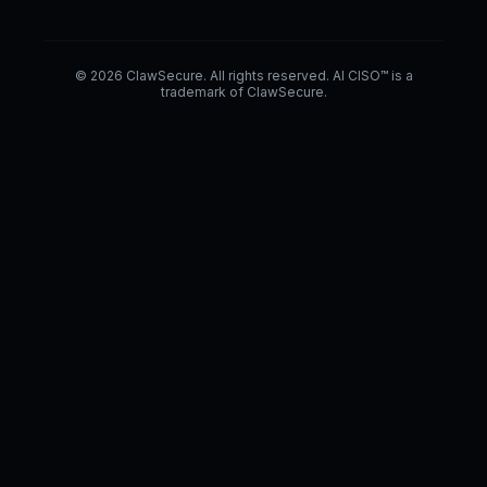
© 2026 ClawSecure. All rights reserved. AI CISO™ is a
trademark of ClawSecure.