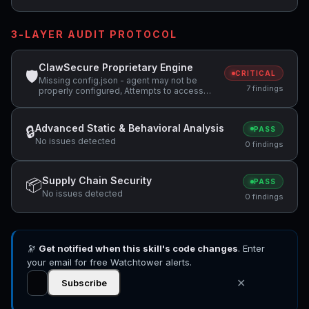
3-LAYER AUDIT PROTOCOL
ClawSecure Proprietary Engine
🛡
CRITICAL
Missing config.json - agent may not be
7 findings
properly configured, Attempts to access
sensitive file: MEMORY.md, Potentially
dangerous code pattern detected:
curl.*\|.*sh
Advanced Static & Behavioral Analysis
🔒
PASS
No issues detected
0 findings
Supply Chain Security
📦
PASS
No issues detected
0 findings
🔭
Get notified when this skill's code changes
. Enter
your email for free Watchtower alerts.
✕
Subscribe