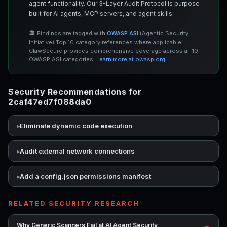
agent functionality. Our 3-Layer Audit Protocol is purpose-
built for AI agents, MCP servers, and agent skills.
🏛️ Findings are tagged with
OWASP ASI
(Agentic Security
Initiative) Top 10 category references where applicable.
ClawSecure provides comprehensive coverage across all 10
OWASP ASI categories.
Learn more at owasp.org
Security Recommendations for
2caf47ed7f088da0
Eliminate dynamic code execution
Audit external network connections
Add a config.json permissions manifest
RELATED SECURITY RESEARCH
→
Why Generic Scanners Fail at AI Agent Security