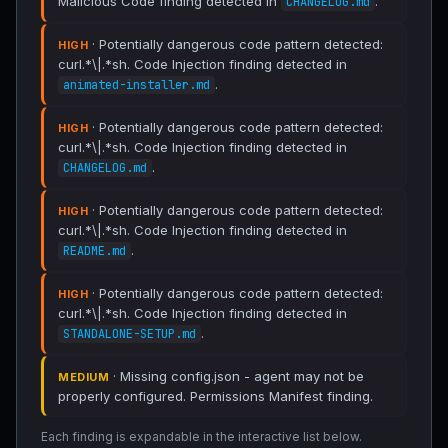
Malicious Code finding detected in
.
CHANGELOG.md
· Potentially dangerous code pattern detected:
HIGH
curl.*\|.*sh. Code Injection finding detected in
.
animated-installer.md
· Potentially dangerous code pattern detected:
HIGH
curl.*\|.*sh. Code Injection finding detected in
.
CHANGELOG.md
· Potentially dangerous code pattern detected:
HIGH
curl.*\|.*sh. Code Injection finding detected in
.
README.md
· Potentially dangerous code pattern detected:
HIGH
curl.*\|.*sh. Code Injection finding detected in
.
STANDALONE-SETUP.md
· Missing config.json - agent may not be
MEDIUM
properly configured. Permissions Manifest finding.
Each finding is expandable in the interactive list below.