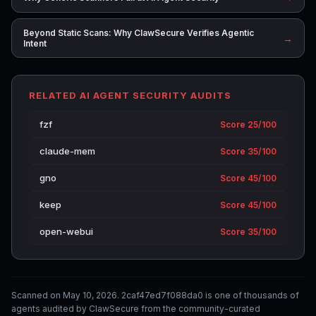
Beyond Static Scans: Why ClawSecure Verifies Agentic
→
Intent
RELATED AI AGENT SECURITY AUDITS
fzf
Score 25/100
claude-mem
Score 35/100
gno
Score 45/100
keep
Score 45/100
open-webui
Score 35/100
Scanned on May 10, 2026. 2caf47ed7f088da0 is one of thousands of
agents audited by ClawSecure from the community-curated