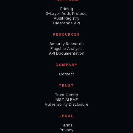
Pricing
3-Layer Audit Protocol
Audit Registry
Clearance API
RESOURCES
Security Research
Flagship Analysis
API Documentation
COMPANY
Contact
TRUST
Trust Center
NIST AI RMF
Vulnerability Disclosure
LEGAL
Terms
Privacy