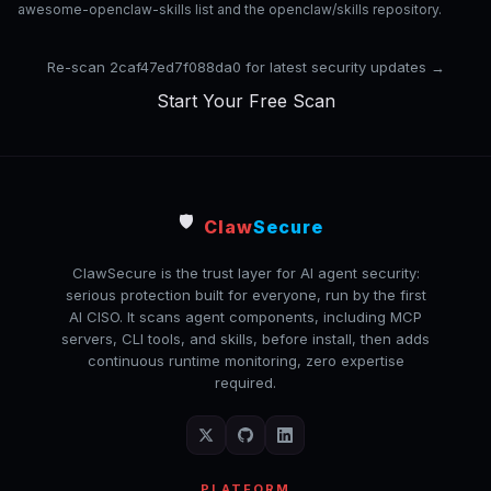
awesome-openclaw-skills list and the openclaw/skills repository.
Re-scan 2caf47ed7f088da0 for latest security updates →
Start Your Free Scan
🛡️
Claw
Secure
ClawSecure is the trust layer for AI agent security:
serious protection built for everyone, run by the first
AI CISO. It scans agent components, including MCP
servers, CLI tools, and skills, before install, then adds
continuous runtime monitoring, zero expertise
required.
PLATFORM