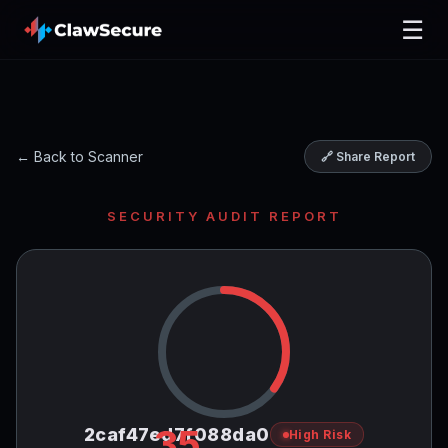
☰
← Back to Scanner
🔗 Share Report
SECURITY AUDIT REPORT
35
2caf47ed7f088da0
High Risk