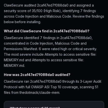
ClawSecure audited 2caf47ed7f088da0 and assigned a
security score of 35/100 (High Risk), identifying 7 findings
across Code Injection and Malicious Code. Review the findings
below before installing.
What did ClawSecure find in 2caf47ed7f088da0?
ClawSecure identified 7 findings in 2caf47ed7f088da0,
concentrated in Code Injection, Malicious Code and
Permissions Manifest. 6 were rated high or critical severity.
The most severe include Attempts to access sensitive file:
MEMORY.md and Attempts to access sensitive file:
MEMORY.md.
How was 2caf47ed7f088da0 audited?
ClawSecure ran 2caf47ed7f088da0 through its 3-Layer Audit
Protocol with full OWASP ASI Top 10 coverage, scanning 51
files from thedotmack/claude-mem.