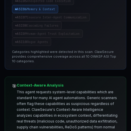
ASI05
Unexpected Code Execution
ASI06
Memory & Context
ASI07
Insecure Inter-Agent Communication
ASI08
Cascading Failures
ASI09
Human-Agent Trust Exploitation
ASI10
Rogue Agents
Categories highlighted were detected in this scan. ClawSecure
provides comprehensive coverage across all 10 OWASP ASI Top
10 categories.
Context-Aware Analysis
🎯
This agent requests system-level capabilities which are
standard for many AI agent automations. Generic scanners
often flag these capabilities as suspicious regardless of
context. ClawSecure's Context-Aware Intelligence
analyzes capabilities in ecosystem context, differentiating
real threats (malicious code, unauthorized data exfiltration,
supply chain vulnerabilities, ReDoS patterns) from normal