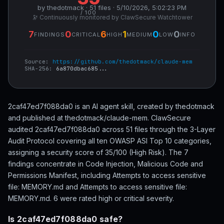
by thedotmack · 51 files · 5/10/2026, 5:02:23 PM
/ 100
🔭 Continuously monitored by ClawSecure Watchtower
7
0
6
1
0
0
FINDINGS
CRITICAL
HIGH
MEDIUM
LOW
INFO
Source:
https://github.com/thedotmack/claude-mem
SHA-256:
6a870dbac685...
2caf47ed7f088da0 is an AI agent skill, created by thedotmack
and published at thedotmack/claude-mem. ClawSecure
audited 2caf47ed7f088da0 across 51 files through the 3-Layer
Audit Protocol covering all ten OWASP ASI Top 10 categories,
assigning a security score of 35/100 (High Risk). The 7
findings concentrate in Code Injection, Malicious Code and
Permissions Manifest, including Attempts to access sensitive
file: MEMORY.md and Attempts to access sensitive file:
MEMORY.md. 6 were rated high or critical severity.
Is 2caf47ed7f088da0 safe?