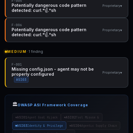
F-005
Potentially dangerous code pattern
▾
Proprietary
detected: curl.*\|.*sh
F-006
Potentially dangerous code pattern
▾
Proprietary
detected: curl.*\|.*sh
MEDIUM
· 1 finding
F-001
Missing config.json - agent may not be
▾
Proprietary
properly configured
ASI03
🏛️
OWASP ASI Framework Coverage
ASI01
ASI02
Agent Goal Hijack
Tool Misuse &
ASI03
ASI04
Identity & Privilege
Agentic Supply Chain