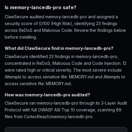
Is memory-lancedb-pro safe?
ClawSecure audited memory-lancedb-pro and assigned a
security score of 0/100 (High Risk), identifying 23 findings
across ReDoS and Malicious Code. Review the findings below
before installing.
What did ClawSecure find in memory-lancedb-pro?
ClawSecure identified 23 findings in memory-lancedb-pro,
concentrated in ReDoS, Malicious Code and Code Injection. 12
were rated high or critical severity. The most severe include
Attempts to access sensitive file: MEMORY.md and Attempts to
access sensitive file: MEMORY.md.
How was memory-lancedb-pro audited?
ClawSecure ran memory-lancedb-pro through its 3-Layer Audit
Protocol with full OWASP ASI Top 10 coverage, scanning 89
files from CortexReach/memory-lancedb-pro.