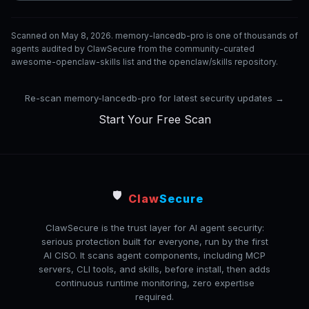
Scanned on May 8, 2026. memory-lancedb-pro is one of thousands of
agents audited by ClawSecure from the community-curated
awesome-openclaw-skills list and the openclaw/skills repository.
Re-scan memory-lancedb-pro for latest security updates →
Start Your Free Scan
🛡️
Claw
Secure
ClawSecure is the trust layer for AI agent security:
serious protection built for everyone, run by the first
AI CISO. It scans agent components, including MCP
servers, CLI tools, and skills, before install, then adds
continuous runtime monitoring, zero expertise
required.