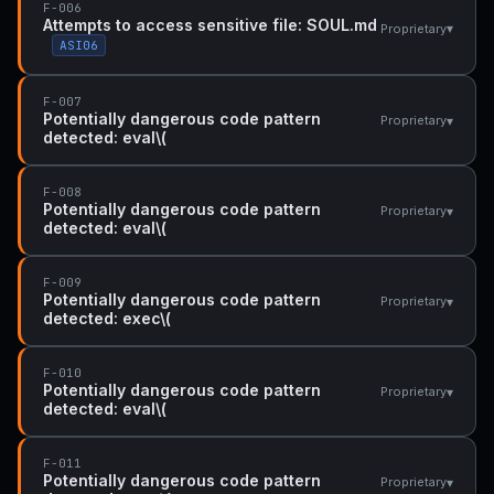
F-006
Attempts to access sensitive file: SOUL.md
▾
Proprietary
ASI06
F-007
Potentially dangerous code pattern
▾
Proprietary
detected: eval\(
F-008
Potentially dangerous code pattern
▾
Proprietary
detected: eval\(
F-009
Potentially dangerous code pattern
▾
Proprietary
detected: exec\(
F-010
Potentially dangerous code pattern
▾
Proprietary
detected: eval\(
F-011
Potentially dangerous code pattern
▾
Proprietary