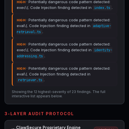
· Potentially dangerous code pattern detected:
HIGH
exec\(. Code Injection finding detected in
.
index.ts
· Potentially dangerous code pattern detected:
HIGH
eval\(. Code Injection finding detected in
adaptive-
.
retrieval.ts
· Potentially dangerous code pattern detected:
HIGH
exec\(. Code Injection finding detected in
identity-
.
addressing.ts
· Potentially dangerous code pattern detected:
HIGH
eval\(. Code Injection finding detected in
.
retriever.ts
Showing the 12 highest-severity of 23 findings. The full
interactive list appears below.
3-LAYER AUDIT PROTOCOL
ClawSecure Proprietary Engine