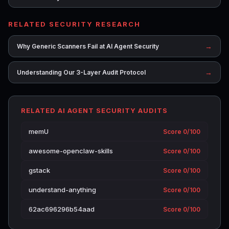
RELATED SECURITY RESEARCH
→
Why Generic Scanners Fail at AI Agent Security
→
Understanding Our 3-Layer Audit Protocol
RELATED AI AGENT SECURITY AUDITS
memU
Score 0/100
awesome-openclaw-skills
Score 0/100
gstack
Score 0/100
understand-anything
Score 0/100
62ac696296b54aad
Score 0/100