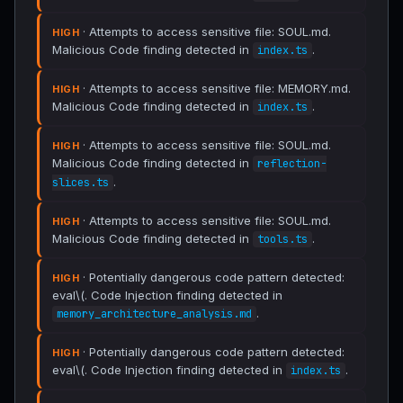
· Attempts to access sensitive file: SOUL.md.
HIGH
Malicious Code finding detected in
.
index.ts
· Attempts to access sensitive file: MEMORY.md.
HIGH
Malicious Code finding detected in
.
index.ts
· Attempts to access sensitive file: SOUL.md.
HIGH
Malicious Code finding detected in
reflection-
.
slices.ts
· Attempts to access sensitive file: SOUL.md.
HIGH
Malicious Code finding detected in
.
tools.ts
· Potentially dangerous code pattern detected:
HIGH
eval\(. Code Injection finding detected in
.
memory_architecture_analysis.md
· Potentially dangerous code pattern detected:
HIGH
eval\(. Code Injection finding detected in
.
index.ts