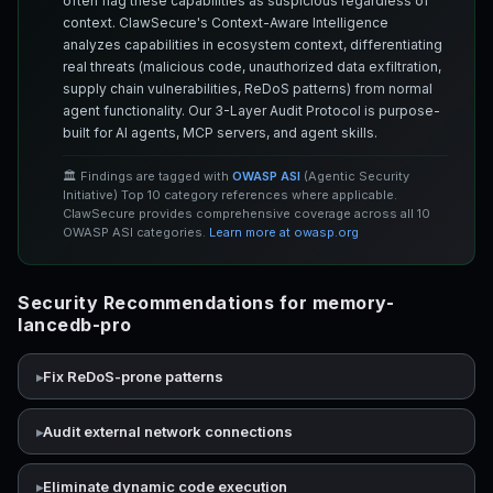
often flag these capabilities as suspicious regardless of
context. ClawSecure's Context-Aware Intelligence
analyzes capabilities in ecosystem context, differentiating
real threats (malicious code, unauthorized data exfiltration,
supply chain vulnerabilities, ReDoS patterns) from normal
agent functionality. Our 3-Layer Audit Protocol is purpose-
built for AI agents, MCP servers, and agent skills.
🏛️ Findings are tagged with
OWASP ASI
(Agentic Security
Initiative) Top 10 category references where applicable.
ClawSecure provides comprehensive coverage across all 10
OWASP ASI categories.
Learn more at owasp.org
Security Recommendations for memory-
lancedb-pro
Fix ReDoS-prone patterns
Audit external network connections
Eliminate dynamic code execution