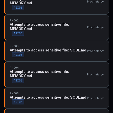
▾
Proprietary
MEMORY.md
ASI06
F-002
Attempts to access sensitive file:
▾
Proprietary
MEMORY.md
ASI06
F-003
Attempts to access sensitive file: SOUL.md
▾
Proprietary
ASI06
F-004
Attempts to access sensitive file:
▾
Proprietary
MEMORY.md
ASI06
F-005
Attempts to access sensitive file: SOUL.md
▾
Proprietary
ASI06