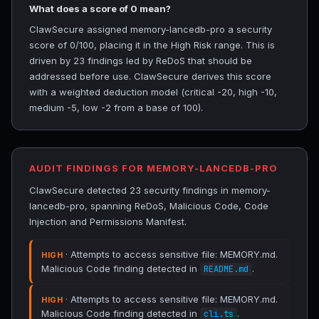
What does a score of 0 mean?
ClawSecure assigned memory-lancedb-pro a security
score of 0/100, placing it in the High Risk range. This is
driven by 23 findings led by ReDoS that should be
addressed before use. ClawSecure derives this score
with a weighted deduction model (critical -20, high -10,
medium -5, low -2 from a base of 100).
AUDIT FINDINGS FOR MEMORY-LANCEDB-PRO
ClawSecure detected 23 security findings in memory-
lancedb-pro, spanning ReDoS, Malicious Code, Code
Injection and Permissions Manifest.
· Attempts to access sensitive file: MEMORY.md.
HIGH
Malicious Code finding detected in
.
README.md
· Attempts to access sensitive file: MEMORY.md.
HIGH
Malicious Code finding detected in
.
cli.ts