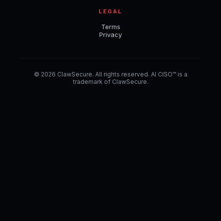
LEGAL
Terms
Privacy
© 2026 ClawSecure. All rights reserved. AI CISO™ is a
trademark of ClawSecure.