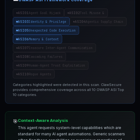
ASI01
ASI02
Agent Goal Hijack
Tool Misuse &
ASI03
ASI04
Identity & Privilege
Agentic Supply Chain
ASI05
Unexpected Code Execution
ASI06
Memory & Context
ASI07
Insecure Inter-Agent Communication
ASI08
Cascading Failures
ASI09
Human-Agent Trust Exploitation
ASI10
Rogue Agents
Categories highlighted were detected in this scan. ClawSecure
provides comprehensive coverage across all 10 OWASP ASI Top
10 categories.
Context-Aware Analysis
🎯
This agent requests system-level capabilities which are
standard for many AI agent automations. Generic scanners