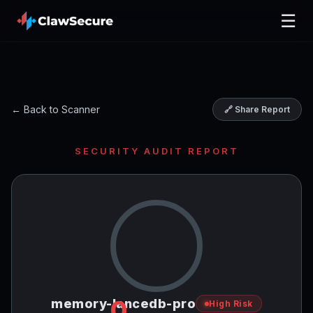
☰
← Back to Scanner
🔗 Share Report
SECURITY AUDIT REPORT
0
memory-lancedb-pro
High Risk