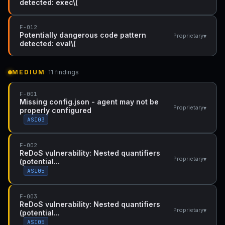
detected: exec\(
F-012
Potentially dangerous code pattern
▾
Proprietary
detected: eval\(
MEDIUM
· 11 findings
F-001
Missing config.json - agent may not be
▾
Proprietary
properly configured
ASI03
F-002
ReDoS vulnerability: Nested quantifiers
▾
Proprietary
(potential...
ASI05
F-003
ReDoS vulnerability: Nested quantifiers
▾
Proprietary
(potential...
ASI05