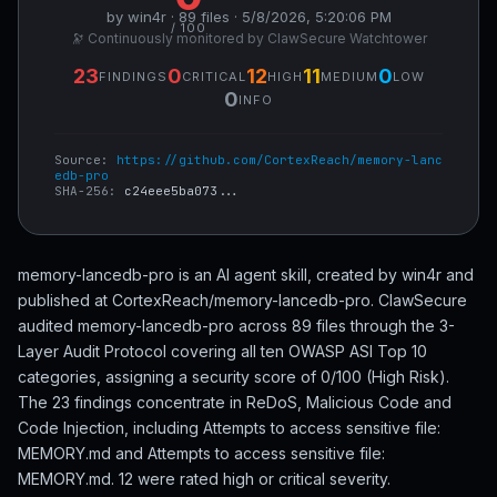
by win4r · 89 files · 5/8/2026, 5:20:06 PM
/ 100
🔭 Continuously monitored by ClawSecure Watchtower
23
0
12
11
0
FINDINGS
CRITICAL
HIGH
MEDIUM
LOW
0
INFO
Source:
https://github.com/CortexReach/memory-lanc
edb-pro
SHA-256:
c24eee5ba073...
memory-lancedb-pro is an AI agent skill, created by win4r and
published at CortexReach/memory-lancedb-pro. ClawSecure
audited memory-lancedb-pro across 89 files through the 3-
Layer Audit Protocol covering all ten OWASP ASI Top 10
categories, assigning a security score of 0/100 (High Risk).
The 23 findings concentrate in ReDoS, Malicious Code and
Code Injection, including Attempts to access sensitive file:
MEMORY.md and Attempts to access sensitive file:
MEMORY.md. 12 were rated high or critical severity.