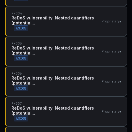
F-004
ReDoS vulnerability: Nested quantifiers
▾
Proprietary
(potential...
ASI05
F-005
ReDoS vulnerability: Nested quantifiers
▾
Proprietary
(potential...
ASI05
F-006
ReDoS vulnerability: Nested quantifiers
▾
Proprietary
(potential...
ASI05
F-007
ReDoS vulnerability: Nested quantifiers
▾
Proprietary
(potential...
ASI05