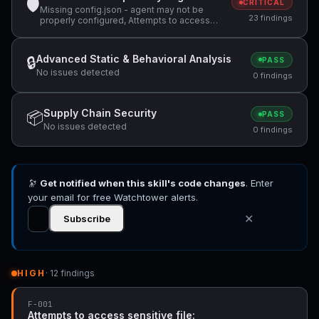
🛡
CRITICAL
Missing config.json - agent may not be
23 findings
properly configured, Attempts to access
sensitive file: MEMORY.md, Attempts to
access sensitive file: SOUL.md +12 more
Advanced Static & Behavioral Analysis
🔒
PASS
No issues detected
0 findings
Supply Chain Security
📦
PASS
No issues detected
0 findings
🔭
Get notified when this skill's code changes
. Enter
your email for free Watchtower alerts.
✕
Subscribe
HIGH
· 12 findings
F-001
Attempts to access sensitive file: