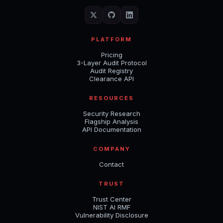
PLATFORM
Pricing
3-Layer Audit Protocol
Audit Registry
Clearance API
RESOURCES
Security Research
Flagship Analysis
API Documentation
COMPANY
Contact
TRUST
Trust Center
NIST AI RMF
Vulnerability Disclosure