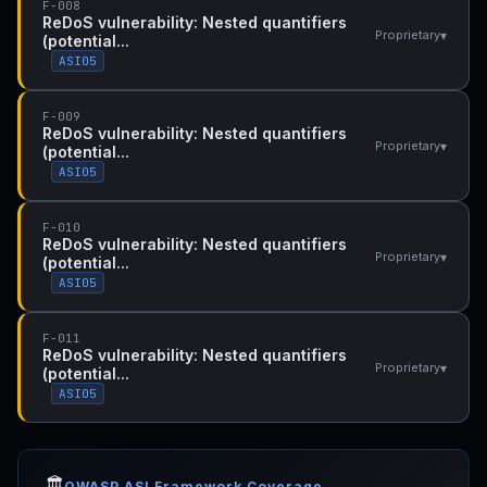
F-008
ReDoS vulnerability: Nested quantifiers
▾
Proprietary
(potential...
ASI05
F-009
ReDoS vulnerability: Nested quantifiers
▾
Proprietary
(potential...
ASI05
F-010
ReDoS vulnerability: Nested quantifiers
▾
Proprietary
(potential...
ASI05
F-011
ReDoS vulnerability: Nested quantifiers
▾
Proprietary
(potential...
ASI05
🏛️
OWASP ASI Framework Coverage