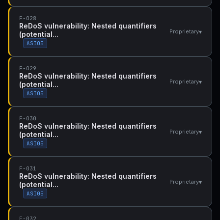
F-028
ReDoS vulnerability: Nested quantifiers
▾
Proprietary
(potential...
ASI05
F-029
ReDoS vulnerability: Nested quantifiers
▾
Proprietary
(potential...
ASI05
F-030
ReDoS vulnerability: Nested quantifiers
▾
Proprietary
(potential...
ASI05
F-031
ReDoS vulnerability: Nested quantifiers
▾
Proprietary
(potential...
ASI05
F-032