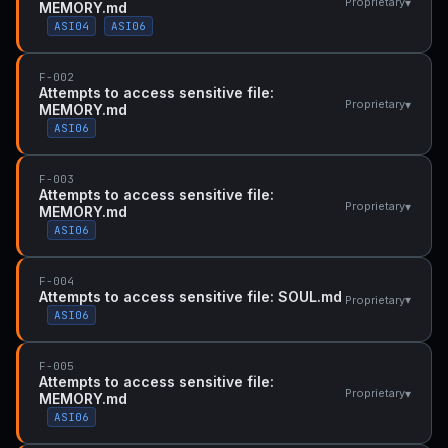
▾
Proprietary
MEMORY.md
ASI04
ASI06
F-002
Attempts to access sensitive file:
▾
Proprietary
MEMORY.md
ASI06
F-003
Attempts to access sensitive file:
▾
Proprietary
MEMORY.md
ASI06
F-004
Attempts to access sensitive file: SOUL.md
▾
Proprietary
ASI06
F-005
Attempts to access sensitive file:
▾
Proprietary
MEMORY.md
ASI06