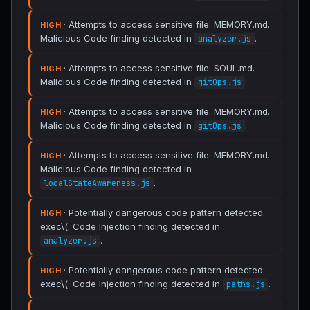
· Attempts to access sensitive file: MEMORY.md.
HIGH
Malicious Code finding detected in
.
analyzer.js
· Attempts to access sensitive file: SOUL.md.
HIGH
Malicious Code finding detected in
.
gitOps.js
· Attempts to access sensitive file: MEMORY.md.
HIGH
Malicious Code finding detected in
.
gitOps.js
· Attempts to access sensitive file: MEMORY.md.
HIGH
Malicious Code finding detected in
.
localStateAwareness.js
· Potentially dangerous code pattern detected:
HIGH
exec\(. Code Injection finding detected in
.
analyzer.js
· Potentially dangerous code pattern detected:
HIGH
exec\(. Code Injection finding detected in
.
paths.js