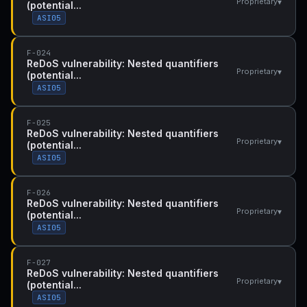
▾
Proprietary
(potential...
ASI05
F-024
ReDoS vulnerability: Nested quantifiers
▾
Proprietary
(potential...
ASI05
F-025
ReDoS vulnerability: Nested quantifiers
▾
Proprietary
(potential...
ASI05
F-026
ReDoS vulnerability: Nested quantifiers
▾
Proprietary
(potential...
ASI05
F-027
ReDoS vulnerability: Nested quantifiers
▾
Proprietary
(potential...
ASI05