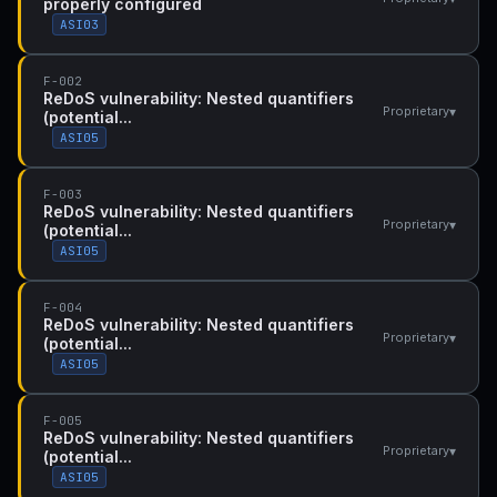
properly configured
ASI03
F-002
ReDoS vulnerability: Nested quantifiers
▾
Proprietary
(potential...
ASI05
F-003
ReDoS vulnerability: Nested quantifiers
▾
Proprietary
(potential...
ASI05
F-004
ReDoS vulnerability: Nested quantifiers
▾
Proprietary
(potential...
ASI05
F-005
ReDoS vulnerability: Nested quantifiers
▾
Proprietary
(potential...
ASI05