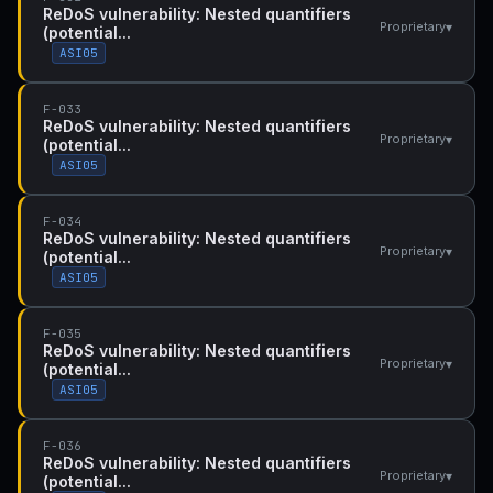
ReDoS vulnerability: Nested quantifiers
▾
Proprietary
(potential...
ASI05
F-033
ReDoS vulnerability: Nested quantifiers
▾
Proprietary
(potential...
ASI05
F-034
ReDoS vulnerability: Nested quantifiers
▾
Proprietary
(potential...
ASI05
F-035
ReDoS vulnerability: Nested quantifiers
▾
Proprietary
(potential...
ASI05
F-036
ReDoS vulnerability: Nested quantifiers
▾
Proprietary
(potential...