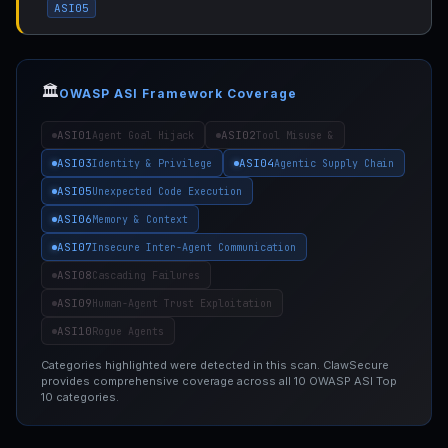
ASI05
🏛️
OWASP ASI Framework Coverage
ASI01
ASI02
Agent Goal Hijack
Tool Misuse &
ASI03
ASI04
Identity & Privilege
Agentic Supply Chain
ASI05
Unexpected Code Execution
ASI06
Memory & Context
ASI07
Insecure Inter-Agent Communication
ASI08
Cascading Failures
ASI09
Human-Agent Trust Exploitation
ASI10
Rogue Agents
Categories highlighted were detected in this scan. ClawSecure
provides comprehensive coverage across all 10 OWASP ASI Top
10 categories.