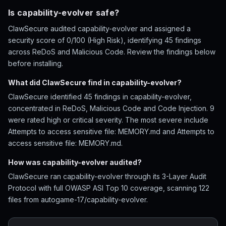
Is capability-evolver safe?
ClawSecure audited capability-evolver and assigned a
security score of 0/100 (High Risk), identifying 45 findings
across ReDoS and Malicious Code. Review the findings below
before installing.
What did ClawSecure find in capability-evolver?
ClawSecure identified 45 findings in capability-evolver,
concentrated in ReDoS, Malicious Code and Code Injection. 9
were rated high or critical severity. The most severe include
Attempts to access sensitive file: MEMORY.md and Attempts to
access sensitive file: MEMORY.md.
How was capability-evolver audited?
ClawSecure ran capability-evolver through its 3-Layer Audit
Protocol with full OWASP ASI Top 10 coverage, scanning 122
files from autogame-17/capability-evolver.