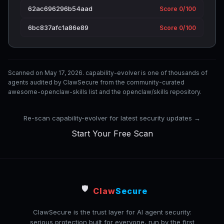
62ac696296b54aad
Score 0/100
6bc837afc1a86e89
Score 0/100
Scanned on May 17, 2026. capability-evolver is one of thousands of
agents audited by ClawSecure from the community-curated
awesome-openclaw-skills list and the openclaw/skills repository.
Re-scan capability-evolver for latest security updates →
Start Your Free Scan
🛡️
Claw
Secure
ClawSecure is the trust layer for AI agent security:
serious protection built for everyone, run by the first