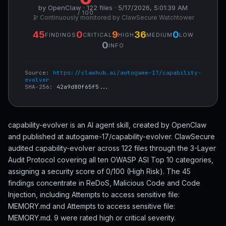
by OpenClaw · 122 files · 5/17/2026, 5:01:39 AM
/ 100
🔭 Continuously monitored by ClawSecure Watchtower
45
0
9
36
0
FINDINGS
CRITICAL
HIGH
MEDIUM
LOW
0
INFO
Source:
https://clawhub.ai/autogame-17/capability-
evolver
SHA-256:
42a9d80f65f5...
capability-evolver is an AI agent skill, created by OpenClaw
and published at autogame-17/capability-evolver. ClawSecure
audited capability-evolver across 122 files through the 3-Layer
Audit Protocol covering all ten OWASP ASI Top 10 categories,
assigning a security score of 0/100 (High Risk). The 45
findings concentrate in ReDoS, Malicious Code and Code
Injection, including Attempts to access sensitive file:
MEMORY.md and Attempts to access sensitive file:
MEMORY.md. 9 were rated high or critical severity.