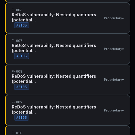
F-006
ReDoS vulnerability: Nested quantifiers
▾
Proprietary
(potential...
ASI05
F-007
ReDoS vulnerability: Nested quantifiers
▾
Proprietary
(potential...
ASI05
F-008
ReDoS vulnerability: Nested quantifiers
▾
Proprietary
(potential...
ASI05
F-009
ReDoS vulnerability: Nested quantifiers
▾
Proprietary
(potential...
ASI05
F-010