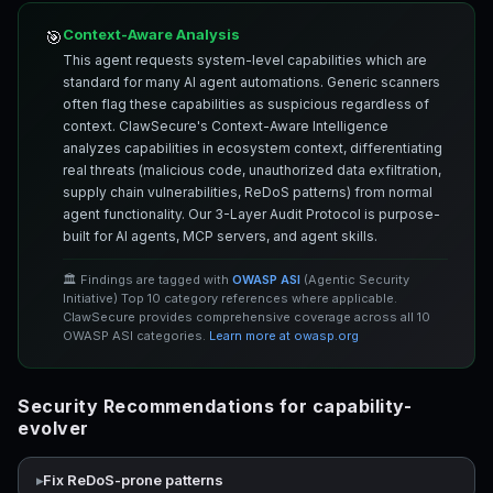
Context-Aware Analysis
🎯
This agent requests system-level capabilities which are
standard for many AI agent automations. Generic scanners
often flag these capabilities as suspicious regardless of
context. ClawSecure's Context-Aware Intelligence
analyzes capabilities in ecosystem context, differentiating
real threats (malicious code, unauthorized data exfiltration,
supply chain vulnerabilities, ReDoS patterns) from normal
agent functionality. Our 3-Layer Audit Protocol is purpose-
built for AI agents, MCP servers, and agent skills.
🏛️ Findings are tagged with
OWASP ASI
(Agentic Security
Initiative) Top 10 category references where applicable.
ClawSecure provides comprehensive coverage across all 10
OWASP ASI categories.
Learn more at owasp.org
Security Recommendations for capability-
evolver
Fix ReDoS-prone patterns