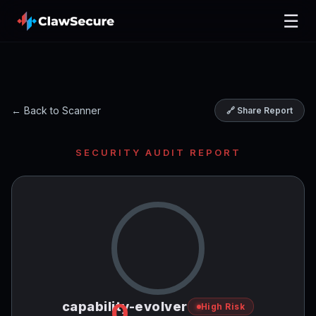
☰
← Back to Scanner
🔗 Share Report
SECURITY AUDIT REPORT
0
capability-evolver
High Risk