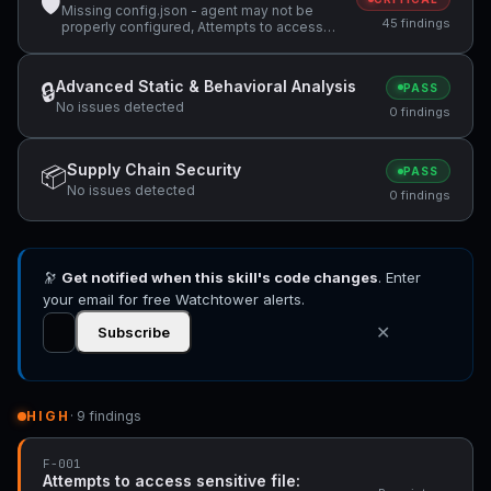
🛡
Missing config.json - agent may not be
45 findings
properly configured, Attempts to access
sensitive file: MEMORY.md, Attempts to
access sensitive file: SOUL.md +36 more
Advanced Static & Behavioral Analysis
🔒
PASS
No issues detected
0 findings
Supply Chain Security
📦
PASS
No issues detected
0 findings
🔭
Get notified when this skill's code changes
. Enter
your email for free Watchtower alerts.
✕
Subscribe
HIGH
· 9 findings
F-001
Attempts to access sensitive file: