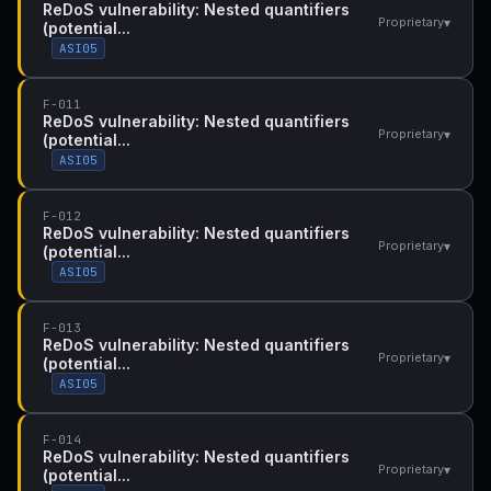
ReDoS vulnerability: Nested quantifiers
▾
Proprietary
(potential...
ASI05
F-011
ReDoS vulnerability: Nested quantifiers
▾
Proprietary
(potential...
ASI05
F-012
ReDoS vulnerability: Nested quantifiers
▾
Proprietary
(potential...
ASI05
F-013
ReDoS vulnerability: Nested quantifiers
▾
Proprietary
(potential...
ASI05
F-014
ReDoS vulnerability: Nested quantifiers
▾
Proprietary
(potential...