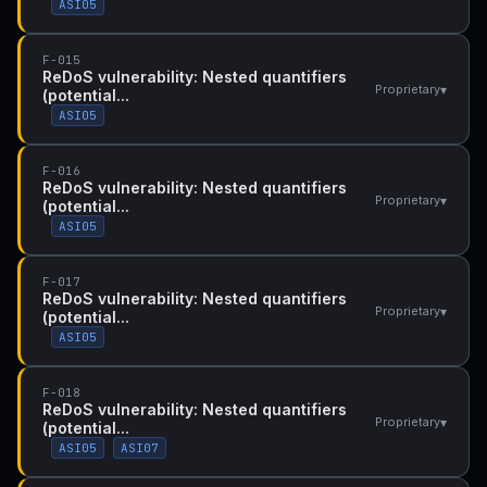
ASI05
F-015
ReDoS vulnerability: Nested quantifiers
▾
Proprietary
(potential...
ASI05
F-016
ReDoS vulnerability: Nested quantifiers
▾
Proprietary
(potential...
ASI05
F-017
ReDoS vulnerability: Nested quantifiers
▾
Proprietary
(potential...
ASI05
F-018
ReDoS vulnerability: Nested quantifiers
▾
Proprietary
(potential...
ASI05
ASI07