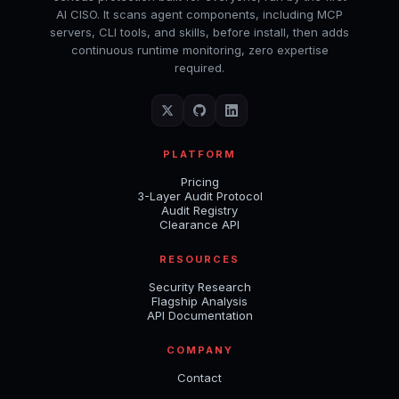
AI CISO. It scans agent components, including MCP
servers, CLI tools, and skills, before install, then adds
continuous runtime monitoring, zero expertise
required.
PLATFORM
Pricing
3-Layer Audit Protocol
Audit Registry
Clearance API
RESOURCES
Security Research
Flagship Analysis
API Documentation
COMPANY
Contact