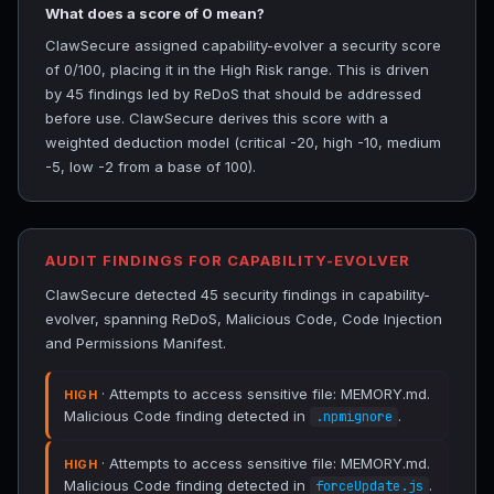
What does a score of 0 mean?
ClawSecure assigned capability-evolver a security score
of 0/100, placing it in the High Risk range. This is driven
by 45 findings led by ReDoS that should be addressed
before use. ClawSecure derives this score with a
weighted deduction model (critical -20, high -10, medium
-5, low -2 from a base of 100).
AUDIT FINDINGS FOR CAPABILITY-EVOLVER
ClawSecure detected 45 security findings in capability-
evolver, spanning ReDoS, Malicious Code, Code Injection
and Permissions Manifest.
· Attempts to access sensitive file: MEMORY.md.
HIGH
Malicious Code finding detected in
.
.npmignore
· Attempts to access sensitive file: MEMORY.md.
HIGH
Malicious Code finding detected in
.
forceUpdate.js