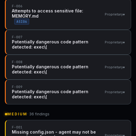
F-006
Attempts to access sensitive file:
▾
Proprietary
MEMORY.md
ASI06
F-007
Potentially dangerous code pattern
▾
Proprietary
detected: exec\(
F-008
Potentially dangerous code pattern
▾
Proprietary
detected: exec\(
F-009
Potentially dangerous code pattern
▾
Proprietary
detected: exec\(
MEDIUM
· 36 findings
F-001
Missing config.json - agent may not be
▾
Proprietary