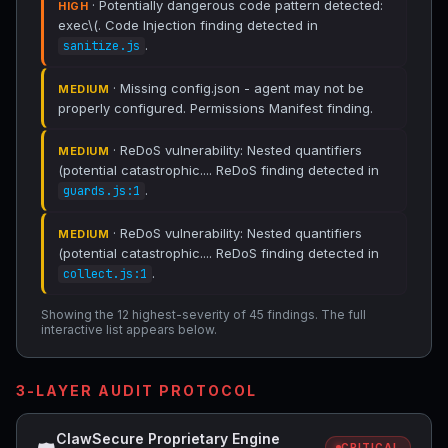
· Potentially dangerous code pattern detected:
HIGH
exec\(. Code Injection finding detected in
.
sanitize.js
· Missing config.json - agent may not be
MEDIUM
properly configured. Permissions Manifest finding.
· ReDoS vulnerability: Nested quantifiers
MEDIUM
(potential catastrophic.... ReDoS finding detected in
.
guards.js:1
· ReDoS vulnerability: Nested quantifiers
MEDIUM
(potential catastrophic.... ReDoS finding detected in
.
collect.js:1
Showing the 12 highest-severity of 45 findings. The full
interactive list appears below.
3-LAYER AUDIT PROTOCOL
ClawSecure Proprietary Engine
CRITICAL