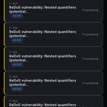
F-019
ReDoS vulnerability: Nested quantifiers
▾
Proprietary
(potential...
ASI05
F-020
ReDoS vulnerability: Nested quantifiers
▾
Proprietary
(potential...
ASI05
F-021
ReDoS vulnerability: Nested quantifiers
▾
Proprietary
(potential...
ASI05
F-022
ReDoS vulnerability: Nested quantifiers
▾
Proprietary
(potential...
ASI05
F-023
ReDoS vulnerability: Nested quantifiers