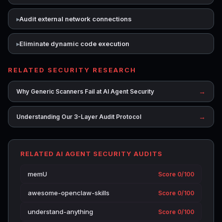
Audit external network connections
Eliminate dynamic code execution
RELATED SECURITY RESEARCH
→
Why Generic Scanners Fail at AI Agent Security
→
Understanding Our 3-Layer Audit Protocol
RELATED AI AGENT SECURITY AUDITS
memU
Score 0/100
awesome-openclaw-skills
Score 0/100
understand-anything
Score 0/100