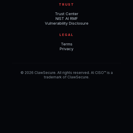
TRUST
Trust Center
NIST AI RMF
Vulnerability Disclosure
LEGAL
Terms
Privacy
© 2026 ClawSecure. All rights reserved. AI CISO™ is a
trademark of ClawSecure.