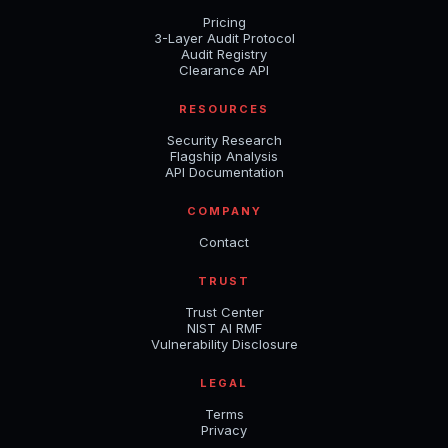
Pricing
3-Layer Audit Protocol
Audit Registry
Clearance API
RESOURCES
Security Research
Flagship Analysis
API Documentation
COMPANY
Contact
TRUST
Trust Center
NIST AI RMF
Vulnerability Disclosure
LEGAL
Terms
Privacy