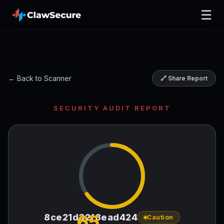
☰
← Back to Scanner
🔗 Share Report
SECURITY AUDIT REPORT
65
8ce21d32f8ead424
Caution