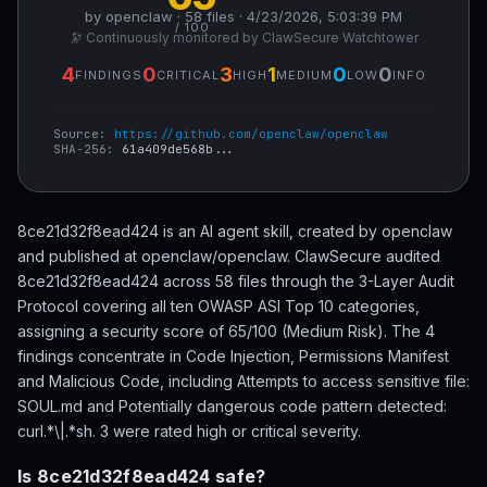
by openclaw · 58 files · 4/23/2026, 5:03:39 PM
/ 100
🔭 Continuously monitored by ClawSecure Watchtower
4
0
3
1
0
0
FINDINGS
CRITICAL
HIGH
MEDIUM
LOW
INFO
Source:
https://github.com/openclaw/openclaw
SHA-256:
61a409de568b...
8ce21d32f8ead424 is an AI agent skill, created by openclaw
and published at openclaw/openclaw. ClawSecure audited
8ce21d32f8ead424 across 58 files through the 3-Layer Audit
Protocol covering all ten OWASP ASI Top 10 categories,
assigning a security score of 65/100 (Medium Risk). The 4
findings concentrate in Code Injection, Permissions Manifest
and Malicious Code, including Attempts to access sensitive file:
SOUL.md and Potentially dangerous code pattern detected:
curl.*\|.*sh. 3 were rated high or critical severity.
Is 8ce21d32f8ead424 safe?