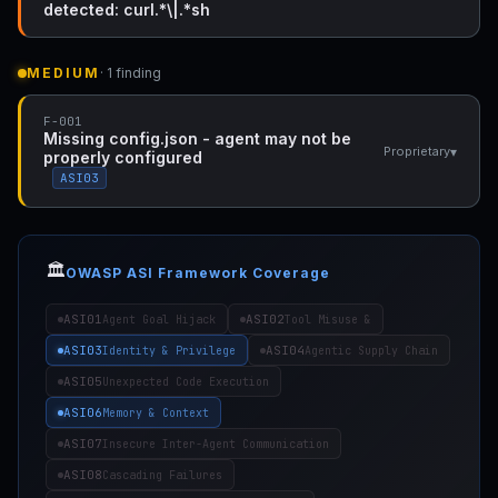
detected: curl.*\|.*sh
MEDIUM
· 1 finding
F-001
Missing config.json - agent may not be
▾
Proprietary
properly configured
ASI03
🏛️
OWASP ASI Framework Coverage
ASI01
ASI02
Agent Goal Hijack
Tool Misuse &
ASI03
ASI04
Identity & Privilege
Agentic Supply Chain
ASI05
Unexpected Code Execution
ASI06
Memory & Context
ASI07
Insecure Inter-Agent Communication
ASI08
Cascading Failures