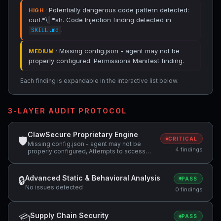
· Potentially dangerous code pattern detected:
HIGH
curl.*\|.*sh. Code Injection finding detected in
.
SKILL.md
· Missing config.json - agent may not be
MEDIUM
properly configured. Permissions Manifest finding.
Each finding is expandable in the interactive list below.
3-LAYER AUDIT PROTOCOL
ClawSecure Proprietary Engine
🛡
CRITICAL
Missing config.json - agent may not be
4 findings
properly configured, Attempts to access
sensitive file: SOUL.md, Potentially
dangerous code pattern detected:
curl.*\|.*sh
Advanced Static & Behavioral Analysis
🔒
PASS
No issues detected
0 findings
Supply Chain Security
📦
PASS