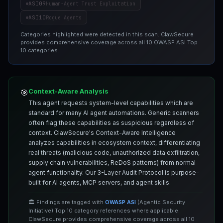
ASI09
Human-Agent Trust Exploitation
ASI10
Rogue Agents
Categories highlighted were detected in this scan. ClawSecure
provides comprehensive coverage across all 10 OWASP ASI Top
10 categories.
Context-Aware Analysis
🎯
This agent requests system-level capabilities which are
standard for many AI agent automations. Generic scanners
often flag these capabilities as suspicious regardless of
context. ClawSecure's Context-Aware Intelligence
analyzes capabilities in ecosystem context, differentiating
real threats (malicious code, unauthorized data exfiltration,
supply chain vulnerabilities, ReDoS patterns) from normal
agent functionality. Our 3-Layer Audit Protocol is purpose-
built for AI agents, MCP servers, and agent skills.
🏛️ Findings are tagged with
OWASP ASI
(Agentic Security
Initiative) Top 10 category references where applicable.
ClawSecure provides comprehensive coverage across all 10