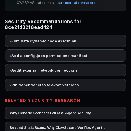
OWASP ASI categories.
Learn more at owasp.org
Security Recommendations for
8ce21d32f8ead424
Eliminate dynamic code execution
Add a config.json permissions manifest
Audit external network connections
Pin dependencies to exact versions
RELATED SECURITY RESEARCH
→
Why Generic Scanners Fail at AI Agent Security
Beyond Static Scans: Why ClawSecure Verifies Agentic
→