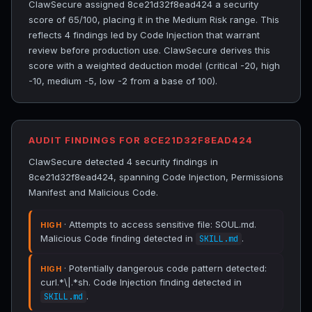
ClawSecure assigned 8ce21d32f8ead424 a security
score of 65/100, placing it in the Medium Risk range. This
reflects 4 findings led by Code Injection that warrant
review before production use. ClawSecure derives this
score with a weighted deduction model (critical -20, high
-10, medium -5, low -2 from a base of 100).
AUDIT FINDINGS FOR 8CE21D32F8EAD424
ClawSecure detected 4 security findings in
8ce21d32f8ead424, spanning Code Injection, Permissions
Manifest and Malicious Code.
· Attempts to access sensitive file: SOUL.md.
HIGH
Malicious Code finding detected in
.
SKILL.md
· Potentially dangerous code pattern detected:
HIGH
curl.*\|.*sh. Code Injection finding detected in
.
SKILL.md