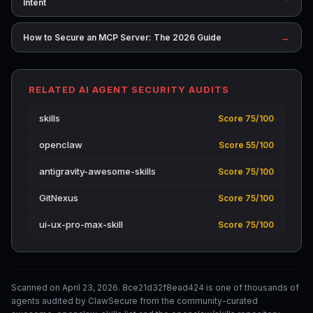
Intent
→
How to Secure an MCP Server: The 2026 Guide
RELATED AI AGENT SECURITY AUDITS
skills
Score 75/100
openclaw
Score 55/100
antigravity-awesome-skills
Score 75/100
GitNexus
Score 75/100
ui-ux-pro-max-skill
Score 75/100
Scanned on April 23, 2026. 8ce21d32f8ead424 is one of thousands of
agents audited by ClawSecure from the community-curated