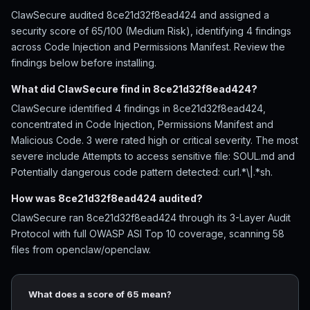
ClawSecure audited 8ce21d32f8ead424 and assigned a
security score of 65/100 (Medium Risk), identifying 4 findings
across Code Injection and Permissions Manifest. Review the
findings below before installing.
What did ClawSecure find in 8ce21d32f8ead424?
ClawSecure identified 4 findings in 8ce21d32f8ead424,
concentrated in Code Injection, Permissions Manifest and
Malicious Code. 3 were rated high or critical severity. The most
severe include Attempts to access sensitive file: SOUL.md and
Potentially dangerous code pattern detected: curl.*\|.*sh.
How was 8ce21d32f8ead424 audited?
ClawSecure ran 8ce21d32f8ead424 through its 3-Layer Audit
Protocol with full OWASP ASI Top 10 coverage, scanning 58
files from openclaw/openclaw.
What does a score of 65 mean?