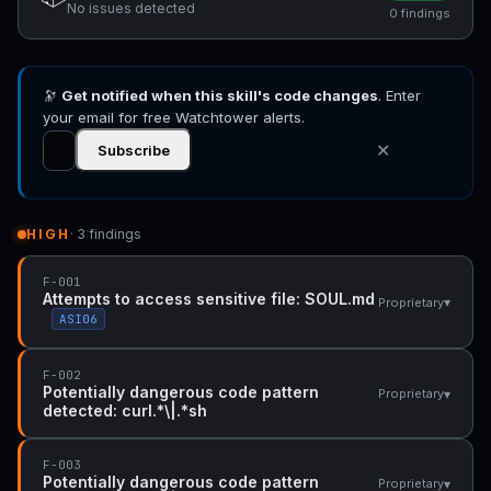
No issues detected
0 findings
🔭
Get notified when this skill's code changes
. Enter
your email for free Watchtower alerts.
✕
Subscribe
HIGH
· 3 findings
F-001
Attempts to access sensitive file: SOUL.md
▾
Proprietary
ASI06
F-002
Potentially dangerous code pattern
▾
Proprietary
detected: curl.*\|.*sh
F-003
Potentially dangerous code pattern
▾
Proprietary