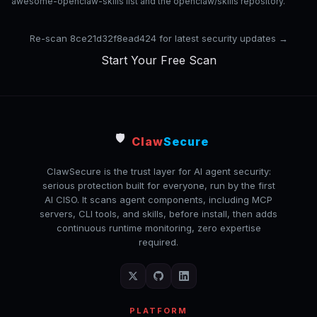
awesome-openclaw-skills list and the openclaw/skills repository.
Re-scan 8ce21d32f8ead424 for latest security updates →
Start Your Free Scan
🛡️
Claw
Secure
ClawSecure is the trust layer for AI agent security:
serious protection built for everyone, run by the first
AI CISO. It scans agent components, including MCP
servers, CLI tools, and skills, before install, then adds
continuous runtime monitoring, zero expertise
required.
PLATFORM