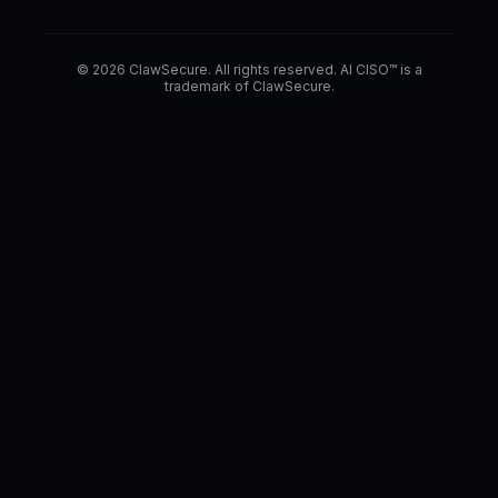
© 2026 ClawSecure. All rights reserved. AI CISO™ is a
trademark of ClawSecure.